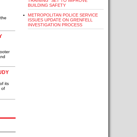
TRAINING” SET TO IMPROVE
BUILDING SAFETY
METROPOLITAN POLICE SERVICE
 the
ISSUES UPDATE ON GRENFELL
INVESTIGATION PROCESS
Y
ooter
and
UDY
f its
 of