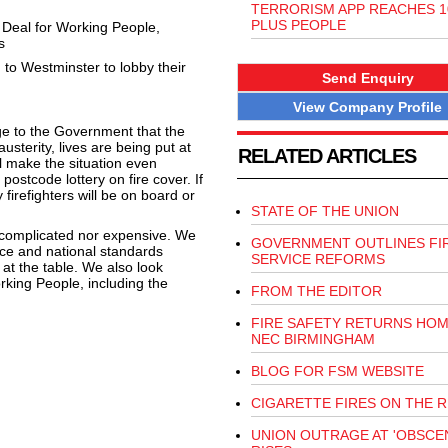
TERRORISM APP REACHES 10
PLUS PEOPLE
w Deal for Working People,
s
d to Westminster to lobby their
Send Enquiry
View Company Profile
ge to the Government that the
usterity, lives are being put at
RELATED ARTICLES
l make the situation even
ostcode lottery on fire cover. If
 firefighters will be on board or
STATE OF THE UNION
r complicated nor expensive. We
GOVERNMENT OUTLINES FI
ce and national standards
SERVICE REFORMS
 at the table. We also look
rking People, including the
FROM THE EDITOR
FIRE SAFETY RETURNS HOM
NEC BIRMINGHAM
BLOG FOR FSM WEBSITE
CIGARETTE FIRES ON THE R
UNION OUTRAGE AT 'OBSCEN