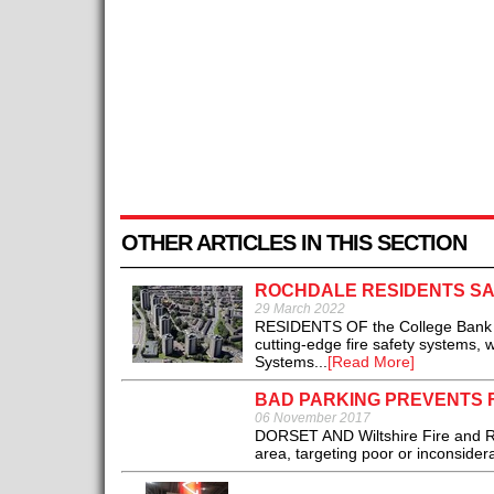
OTHER ARTICLES IN THIS SECTION
ROCHDALE RESIDENTS SA
29 March 2022
RESIDENTS OF the College Bank hi
cutting-edge fire safety systems, 
Systems...
[Read More]
BAD PARKING PREVENTS 
06 November 2017
DORSET AND Wiltshire Fire and R
area, targeting poor or inconsidera