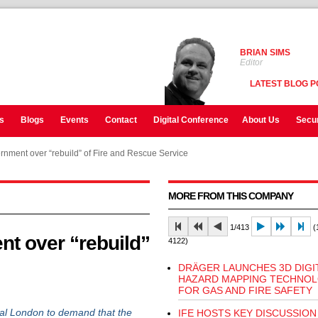
BRIAN SIMS
Editor
LATEST BLOG P
s
Blogs
Events
Contact
Digital Conference
About Us
Secur
vernment over “rebuild” of Fire and Rescue Service
MORE FROM THIS COMPANY
1/413
(1
nt over “rebuild”
4122)
DRÄGER LAUNCHES 3D DIGI
HAZARD MAPPING TECHNO
FOR GAS AND FIRE SAFETY
ral London to demand that the
IFE HOSTS KEY DISCUSSION