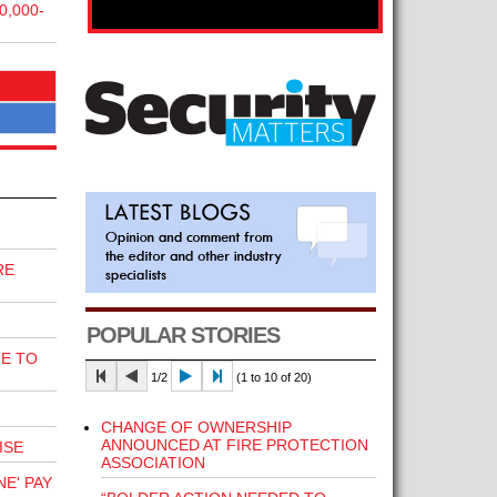
,000-
RE
POPULAR STORIES
E TO
1/2
(1 to 10 of 20)
CHANGE OF OWNERSHIP
ANNOUNCED AT FIRE PROTECTION
ISE
ASSOCIATION
E' PAY