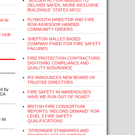
“BOLDER ACTION NEEDED TO
DELIVER SAFER, MORE INCLUSIVE
BUILDINGS” STATES NFCC
PLYMOUTH DIRECTOR AND FIRE
A IN
RISK ASSESSOR HANDED
COMMUNITY ORDERS
R HUB
SHEPTON MALLET-BASED
COMPANY FINED FOR FIRE SAFETY
FAILURES
FIRE PROTECTION CONTRACTORS:
DIGITISING COMPLIANCE AND
QUALITY ASSURANCE
IFE ANNOUNCES NEW BOARD OF
TRUSTEE DIRECTORS
ed by
FIRE SAFETY IN WAREHOUSES:
BCA
HAVE WE RUN OUT OF ROAD?
BRITISH FIRE CONSORTIUM
REPORTS “RECORD DEMAND” FOR
LEVEL 3 FIRE SAFETY
its
QUALIFICATIONS
“STRONGER STANDARDS AND