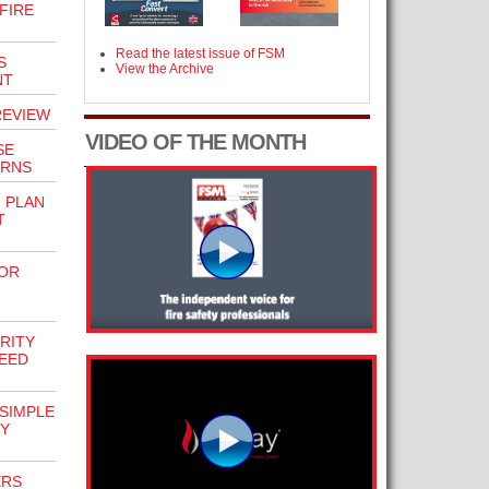
FIRE
Read the latest issue of FSM
S
View the Archive
NT
REVIEW
VIDEO OF THE MONTH
SE
ERNS
 PLAN
T
FOR
RITY
EED
 SIMPLE
TY
ERS