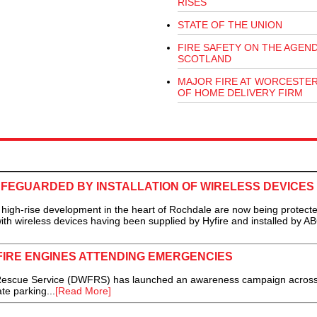
RISES
STATE OF THE UNION
FIRE SAFETY ON THE AGEND
SCOTLAND
MAJOR FIRE AT WORCESTE
OF HOME DELIVERY FIRM
FEGUARDED BY INSTALLATION OF WIRELESS DEVICES
gh-rise development in the heart of Rochdale are now being protect
with wireless devices having been supplied by Hyfire and installed by A
FIRE ENGINES ATTENDING EMERGENCIES
escue Service (DWFRS) has launched an awareness campaign across 
te parking...
[Read More]