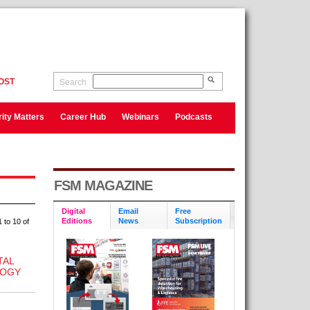
OST
Search
ity Matters
Career Hub
Webinars
Podcasts
FSM MAGAZINE
Digital
Email
Free
Editions
News
Subscription
 to 10 of
TAL
LOGY