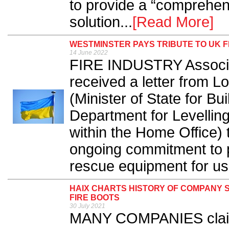
to provide a “comprehen
solution...
[Read More]
WESTMINSTER PAYS TRIBUTE TO UK F
14 June 2022
FIRE INDUSTRY Associa
received a letter from 
(Minister of State for Bu
Department for Levelli
within the Home Office) t
ongoing commitment to 
rescue equipment for use
HAIX CHARTS HISTORY OF COMPANY 
FIRE BOOTS
30 July 2021
MANY COMPANIES claim t