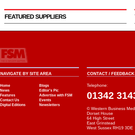
FEATURED SUPPLIERS
NAVIGATE BY SITE AREA
CONTACT / FEEDBACK 
Telephone:
Home
Blogs
News
Editor's Pic
01342 314
Features
Advertise with FSM
Contact Us
Events
Digital Editions
Newsletters
© Western Business Med
Dorset House
64 High Street
East Grinstead
West Sussex RH19 3DE