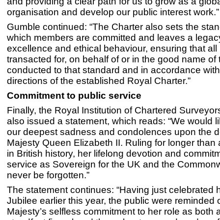
and providing a clear path for us to grow as a glob
organisation and develop our public interest work.”
Gumble continued: “The Charter also sets the stan
which members are committed and leaves a legac
excellence and ethical behaviour, ensuring that al
transacted for, on behalf of or in the good name of t
conducted to that standard and in accordance with
directions of the established Royal Charter.”
Commitment to public service
Finally, the Royal Institution of Chartered Surveyo
also issued a statement, which reads: “We would l
our deepest sadness and condolences upon the d
Majesty Queen Elizabeth II. Ruling for longer tha
in British history, her lifelong devotion and commit
service as Sovereign for the UK and the Commonwe
never be forgotten.”
The statement continues: “Having just celebrated 
Jubilee earlier this year, the public were reminded 
Majesty’s selfless commitment to her role as both 