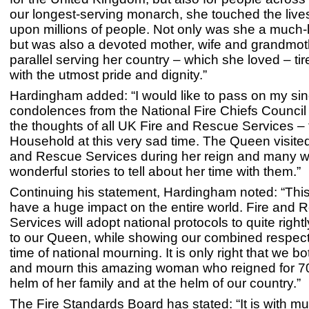
our longest-serving monarch, she touched the lives
upon millions of people. Not only was she a much
but was also a devoted mother, wife and grandmoth
parallel serving her country – which she loved – ti
with the utmost pride and dignity.”
Hardingham added: “I would like to pass on my si
condolences from the National Fire Chiefs Council 
the thoughts of all UK Fire and Rescue Services – 
Household at this very sad time. The Queen visite
and Rescue Services during her reign and many wi
wonderful stories to tell about her time with them.”
Continuing his statement, Hardingham noted: “This
have a huge impact on the entire world. Fire and 
Services will adopt national protocols to quite rightl
to our Queen, while showing our combined respects
time of national mourning. It is only right that we b
and mourn this amazing woman who reigned for 70
helm of her family and at the helm of our country.”
The Fire Standards Board has stated: “It is with 