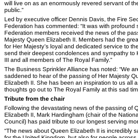
will live on as an enormously revered servant of the
public.”
Led by executive officer Dennis Davis, the Fire Se
Federation has commented: “It was with profound 
Federation members received the news of the pass
Majesty Queen Elizabeth II. Members had the grea
for Her Majesty’s loyal and dedicated service to th
send their deepest condolences and sympathy to 
III and all members of The Royal Family.”
The Business Sprinkler Alliance has noted: “We are
saddened to hear of the passing of Her Majesty 
Elizabeth II. She has been an inspiration to us all 
thoughts go out to The Royal Family at this sad tim
Tribute from the chair
Following the devastating news of the passing of
Elizabeth II, Mark Hardingham (chair of the Nationa
Council) has paid tribute to our longest serving mo
“The news about Queen Elizabeth II is incredibly s
for the United Kingdom, but also for people across