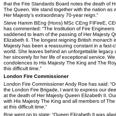
that the Fire Standards Board notes the death of 
The Queen. We stand together with the nation as
Her Majesty’s extraordinary 70-year reign.”
Steve Hamm BEng (Hons) MSc CEng FIFireE, CEO 
has commented: “The Institution of Fire Engineers 
saddened to learn of the passing of Her Majesty 
Elizabeth II. The longest reigning British monarch i
Majesty has been a reassuring constant in a fast-
world. She leaves behind an unforgettable legacy
her sincerely for her life of exceptional service. W
condolences to His Majesty The King and The Roy
this difficult time.”
London Fire Commissioner
London Fire Commissioner Andy Roe has said: “On
the London Fire Brigade, I want to express our de
at the death of Her Majesty Queen Elizabeth II. Ou
with His Majesty The King and all members of The
at this difficult time.”
Roe went on to state: “Queen Elizabeth II was alwa