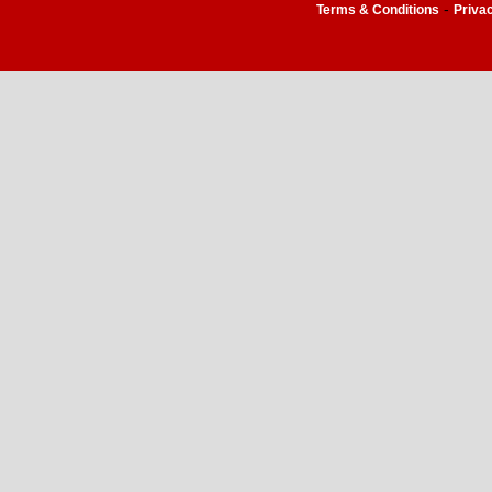
-
Terms & Conditions
Priva