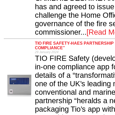
has and agreed to issue a
challenge the Home Offic
governance of the fire s
commissioner...
[Read M
TIO FIRE SAFETY-HAES PARTNERSHIP
COMPLIANCE”
29 January 2024
TIO FIRE Safety (develop
in-one compliance app fo
details of a “transforma
one of the UK’s leading
conventional and marine 
partnership “heralds a ne
packaging Tio’s app wit