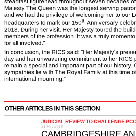
steadfast figurehead throughout seven decades o
Majesty The Queen was the longest serving patron
and we had the privilege of welcoming her to our 
th
headquarters to mark our 150
Anniversary celebr
2018. During her visit, Her Majesty toured the buil
members of the profession. It was a truly moment
for all involved.”
In conclusion, the RICS said: “Her Majesty’s prese
day and her unwavering commitment to her RICS p
remain a special and important part of our history. 
sympathies lie with The Royal Family at this time o
international mourning.”
OTHER ARTICLES IN THIS SECTION
JUDICIAL REVIEW TO CHALLENGE PC
31 May 2018
CAMBRIDGESHIRE AND P