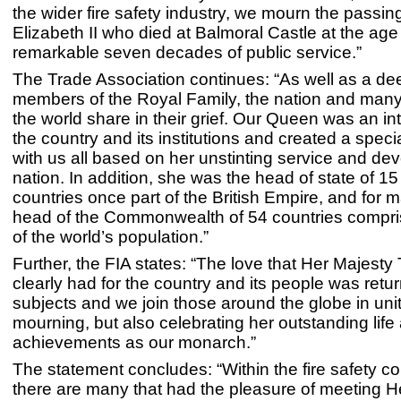
the wider fire safety industry, we mourn the passi
Elizabeth II who died at Balmoral Castle at the age 
remarkable seven decades of public service.”
The Trade Association continues: “As well as a dee
members of the Royal Family, the nation and man
the world share in their grief. Our Queen was an int
the country and its institutions and created a specia
with us all based on her unstinting service and dev
nation. In addition, she was the head of state of 15
countries once part of the British Empire, and for 
head of the Commonwealth of 54 countries compris
of the world’s population.”
Further, the FIA states: “The love that Her Majest
clearly had for the country and its people was retu
subjects and we join those around the globe in unit
mourning, but also celebrating her outstanding life
achievements as our monarch.”
The statement concludes: “Within the fire safety c
there are many that had the pleasure of meeting H