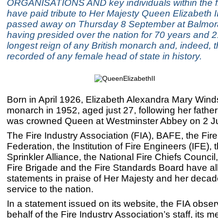
ORGANISATIONS AND key individuals within the fi
have paid tribute to Her Majesty Queen Elizabeth I
passed away on Thursday 8 September at Balmor
having presided over the nation for 70 years and 
longest reign of any British monarch and, indeed, 
recorded of any female head of state in history.
Born in April 1926, Elizabeth Alexandra Mary Win
monarch in 1952, aged just 27, following her fathe
was crowned Queen at Westminster Abbey on 2 J
The Fire Industry Association (FIA), BAFE, the Fir
Federation, the Institution of Fire Engineers (IFE),
Sprinkler Alliance, the National Fire Chiefs Counci
Fire Brigade and the Fire Standards Board have al
statements in praise of Her Majesty and her decad
service to the nation.
In a statement issued on its website, the FIA obse
behalf of the Fire Industry Association’s staff, its