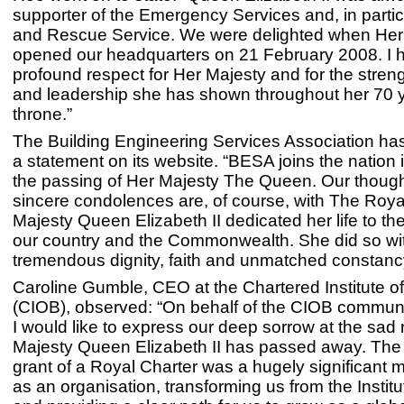
supporter of the Emergency Services and, in particu
and Rescue Service. We were delighted when Her
opened our headquarters on 21 February 2008. I 
profound respect for Her Majesty and for the streng
and leadership she has shown throughout her 70 
throne.”
The Building Engineering Services Association ha
a statement on its website. “BESA joins the nation
the passing of Her Majesty The Queen. Our thoug
sincere condolences are, of course, with The Royal
Majesty Queen Elizabeth II dedicated her life to the
our country and the Commonwealth. She did so wi
tremendous dignity, faith and unmatched constanc
Caroline Gumble, CEO at the Chartered Institute of
(CIOB), observed: “On behalf of the CIOB communi
I would like to express our deep sorrow at the sad
Majesty Queen Elizabeth II has passed away. Th
grant of a Royal Charter was a hugely significant 
as an organisation, transforming us from the Institu