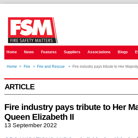
Home
News
Features
Suppliers
Associations
Blogs
E
Home
>
Fire
>
Fire and Rescue
>
Fire industry pays tribute to Her Majest
ARTICLE
Fire industry pays tribute to Her M
Queen Elizabeth II
13 September 2022