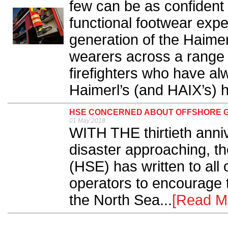
few can be as confident o
functional footwear expe
generation of the Haimer
wearers across a range of
firefighters who have al
Haimerl’s (and HAIX’s) h
HSE CONCERNED ABOUT OFFSHORE 
01 May 2018
WITH THE thirtieth anniv
disaster approaching, t
(HSE) has written to all 
operators to encourage 
the North Sea...
[Read M