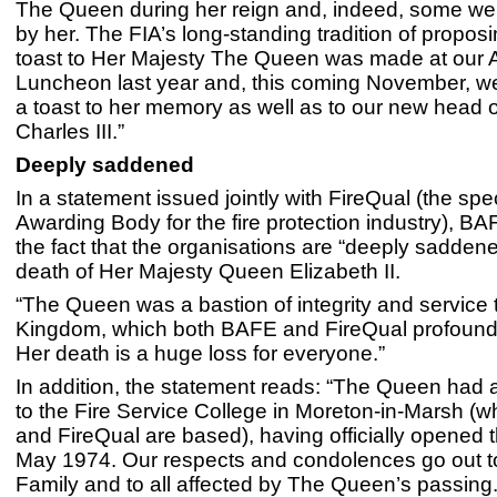
The Queen during her reign and, indeed, some w
by her. The FIA’s long-standing tradition of propos
toast to Her Majesty The Queen was made at our 
Luncheon last year and, this coming November, we
a toast to her memory as well as to our new head o
Charles III.”
Deeply saddened
In a statement issued jointly with FireQual (the spec
Awarding Body for the fire protection industry), B
the fact that the organisations are “deeply sadden
death of Her Majesty Queen Elizabeth II.
“The Queen was a bastion of integrity and service 
Kingdom, which both BAFE and FireQual profound
Her death is a huge loss for everyone.”
In addition, the statement reads: “The Queen had a
to the Fire Service College in Moreton-in-Marsh 
and FireQual are based), having officially opened th
May 1974. Our respects and condolences go out t
Family and to all affected by The Queen’s passing