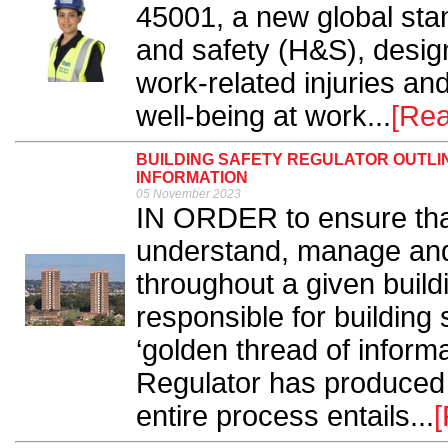
45001, a new global stan
and safety (H&S), design
work-related injuries a
well-being at work...
[Re
BUILDING SAFETY REGULATOR OUTLI
INFORMATION
05 November 2023
IN ORDER to ensure that 
understand, manage and 
throughout a given buildi
responsible for building
‘golden thread of informa
Regulator has produced 
entire process entails...