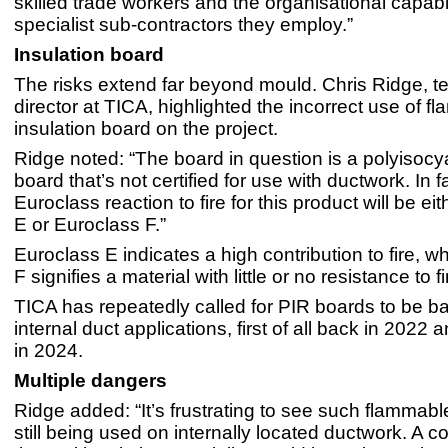
skilled trade workers and the organisational capabil
specialist sub-contractors they employ.”
Insulation board
The risks extend far beyond mould. Chris Ridge, t
director at TICA, highlighted the incorrect use of f
insulation board on the project.
Ridge noted: “The board in question is a polyisocy
board that’s not certified for use with ductwork. In f
Euroclass reaction to fire for this product will be ei
E or Euroclass F.”
Euroclass E indicates a high contribution to fire, w
F signifies a material with little or no resistance to fi
TICA has repeatedly called for PIR boards to be 
internal duct applications, first of all back in 2022
in 2024.
Multiple dangers
Ridge added: “It’s frustrating to see such flammab
still being used on internally located ductwork. A 