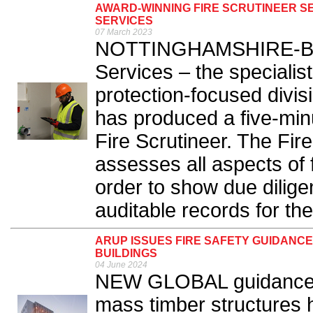
AWARD-WINNING FIRE SCRUTINEER 
SERVICES
07 March 2023
NOTTINGHAMSHIRE-BAS
Services – the specialist
protection-focused divi
has produced a five-minu
Fire Scrutineer. The Fir
assesses all aspects of f
order to show due dilige
auditable records for t
ARUP ISSUES FIRE SAFETY GUIDANC
BUILDINGS
04 June 2024
NEW GLOBAL guidance on
mass timber structures 