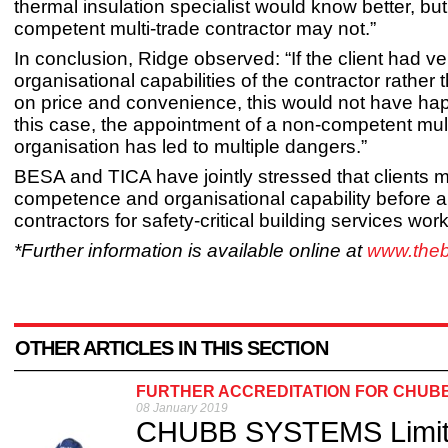
thermal insulation specialist would know better, bu
competent multi-trade contractor may not.”
In conclusion, Ridge observed: “If the client had ver
organisational capabilities of the contractor rather
on price and convenience, this would not have ha
this case, the appointment of a non-competent mult
organisation has led to multiple dangers.”
BESA and TICA have jointly stressed that clients m
competence and organisational capability before a
contractors for safety-critical building services work
*Further information is available online at
www.the
OTHER ARTICLES IN THIS SECTION
FURTHER ACCREDITATION FOR CHUB
08 January 2019
CHUBB SYSTEMS Limite