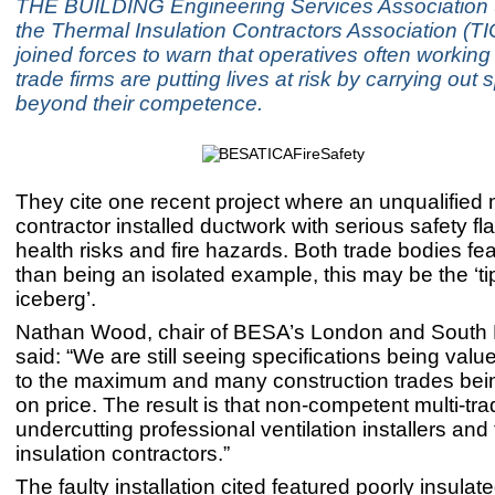
THE BUILDING Engineering Services Association
the Thermal Insulation Contractors Association (T
joined forces to warn that operatives often working 
trade firms are putting lives at risk by carrying out 
beyond their competence.
They cite one recent project where an unqualified m
contractor installed ductwork with serious safety fl
health risks and fire hazards. Both trade bodies fear
than being an isolated example, this may be the ‘tip
iceberg’.
Nathan Wood, chair of BESA’s London and South E
said: “We are still seeing specifications being val
to the maximum and many construction trades be
on price. The result is that non-competent multi-trad
undercutting professional ventilation installers and
insulation contractors.”
The faulty installation cited featured poorly insulat