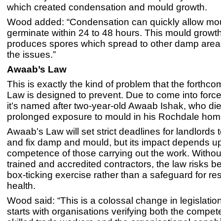
which created condensation and mould growth.
Wood added: “Condensation can quickly allow mou
germinate within 24 to 48 hours. This mould growt
produces spores which spread to other damp areas
the issues.”
Awaab’s Law
This is exactly the kind of problem that the forthc
Law is designed to prevent. Due to come into force
it’s named after two-year-old Awaab Ishak, who die
prolonged exposure to mould in his Rochdale hom
Awaab’s Law will set strict deadlines for landlords 
and fix damp and mould, but its impact depends u
competence of those carrying out the work. Withou
trained and accredited contractors, the law risks 
box-ticking exercise rather than a safeguard for res
health.
Wood said: “This is a colossal change in legislatio
starts with organisations verifying both the compete