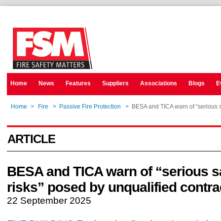
Home
News
Features
Suppliers
Associations
Blogs
E
Home
>
Fire
>
Passive Fire Protection
>
BESA and TICA warn of “serious sa
ARTICLE
BESA and TICA warn of “serious s
risks” posed by unqualified contra
22 September 2025