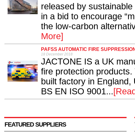
released by sustainabl
in a bid to encourage “
the low-carbon alternativ
More]
PAFSS AUTOMATIC FIRE SUPPRESSIO
18 December 2018
JACTONE IS a UK manufa
fire protection products
built factory in England, 
BS EN ISO 9001...
[Rea
FEATURED SUPPLIERS