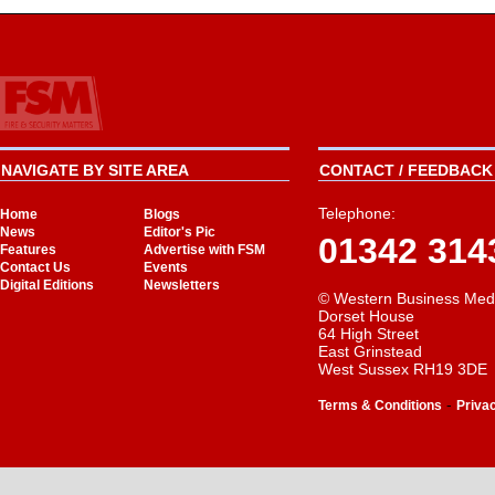
NAVIGATE BY SITE AREA
CONTACT / FEEDBACK 
Telephone:
Home
Blogs
News
Editor's Pic
01342 314
Features
Advertise with FSM
Contact Us
Events
Digital Editions
Newsletters
© Western Business Med
Dorset House
64 High Street
East Grinstead
West Sussex RH19 3DE
-
Terms & Conditions
Priva