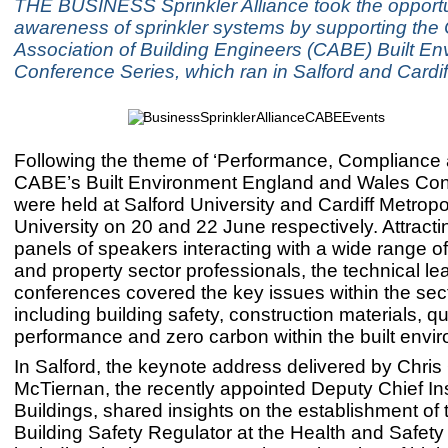
THE BUSINESS Sprinkler Alliance took the opportun
awareness of sprinkler systems by supporting the
Association of Building Engineers (CABE) Built E
Conference Series, which ran in Salford and Cardif
Following the theme of ‘Performance, Compliance 
CABE’s Built Environment England and Wales Co
were held at Salford University and Cardiff Metropo
University on 20 and 22 June respectively. Attracti
panels of speakers interacting with a wide range of
and property sector professionals, the technical le
conferences covered the key issues within the sect
including building safety, construction materials, qua
performance and zero carbon within the built envi
In Salford, the keynote address delivered by Chris G
McTiernan, the recently appointed Deputy Chief In
Buildings, shared insights on the establishment of
Building Safety Regulator at the Health and Safety