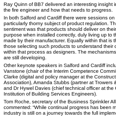
Ray Quinn of BB7 delivered an interesting insight in
the fire engineer and how that needs to progress.
In both Salford and Cardiff there were sessions on
particularly thorny subject of product regulation. T
sentiment was that products should deliver on thei
purpose when installed correctly, duly living up to 
made by their manufacturer. Equally within that is 
those selecting such products to understand their 
within that process as designers. The mechanisms 
are still developing.
Other keynote speakers in Salford and Cardiff inc
Vanstone (chair of the Interim Competence Commi
Clarke (digital and policy manager at the Construc
Association), Amanda Stubbs (partner at Trowers 
and Dr Hywel Davies (chief technical officer at the
Institution of Building Services Engineers).
Tom Roche, secretary of the Business Sprinkler All
commented: “While continual progress has been m
industry is still on a journey towards the full implem