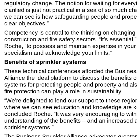
regulatory change. The notion for waiting for every
clarified is just not practical in a sea of so much 
we can see is how safeguarding people and prope
clear objectives.”
Competency is central to the thinking on changing
construction and fire safety sectors. “It’s essential
Roche, “to possess and maintain expertise in your
specialism and acknowledge your limits.”
Benefits of sprinkler systems
These technical conferences afforded the Busines
Alliance the ideal platform to discuss the benefits o
systems for protecting people and property and al
fire protection can play a role in sustainability.
“We’re delighted to lend our support to these regio
where we can see education and knowledge are k
concluded Roche. “It was very encouraging to witn
understanding of the benefits – and an increased a
sprinkler systems.”
The Business Sprinkler Alliance advocates greate