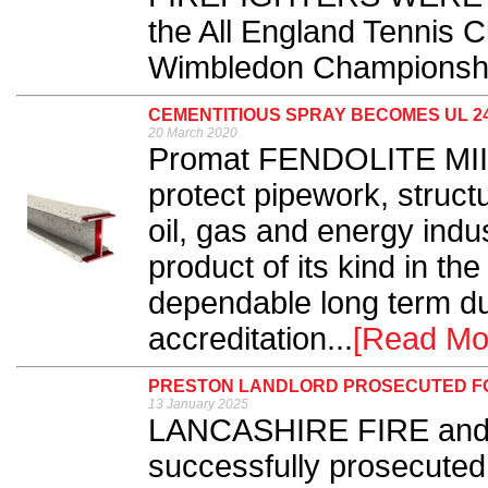
the All England Tennis C
Wimbledon Championshi
CEMENTITIOUS SPRAY BECOMES UL 2
20 March 2020
Promat FENDOLITE MII, 
protect pipework, struct
oil, gas and energy indu
product of its kind in th
dependable long term du
accreditation...
[Read Mo
PRESTON LANDLORD PROSECUTED FO
13 January 2025
LANCASHIRE FIRE and 
successfully prosecuted 