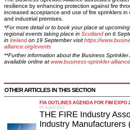
resilience by enhancing protection against fire thr
increased acceptance and use of fire sprinklers i
and industrial premises.
*For more detail or to book your place at upcomi
regional events taking place in
Scotland
on 6 Sept
in
Ireland
on 19 September visit
https://www.busine
alliance.org/events
**Further information about the Business Sprinkler 
available online at
www.business-sprinkler-alliance
OTHER ARTICLES IN THIS SECTION
FIA OUTLINES AGENDA FOR FIM EXPO
09 August 2022
THE FIRE Industry Assoc
Industry Manufacturers (