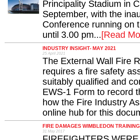
Principality Stadium in 
September, with the inaug
Conference running on t
until 3.00 pm...
[Read Mo
INDUSTRY INSIGHT- MAY 2021
25 April 2021
The External Wall Fire R
requires a fire safety 
suitably qualified and c
EWS-1 Form to record th
how the Fire Industry As
online hub for this docu
FIRE DAMAGES WIMBLEDON TRAININ
31 May 2017
FIREFIGHTERS WERE call