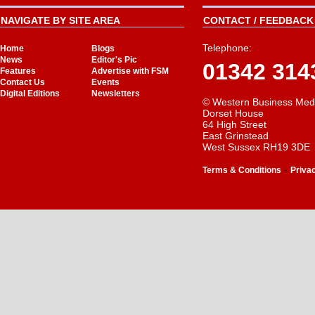
NAVIGATE BY SITE AREA
CONTACT / FEEDBACK 
Telephone:
Home
Blogs
News
Editor's Pic
01342 314
Features
Advertise with FSM
Contact Us
Events
Digital Editions
Newsletters
© Western Business Med
Dorset House
64 High Street
East Grinstead
West Sussex RH19 3DE
-
Terms & Conditions
Priva