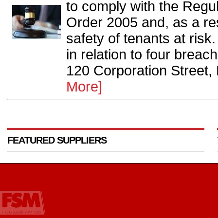
to comply with the Regul
Order 2005 and, as a res
safety of tenants at risk
in relation to four breac
120 Corporation Street,
More]
FEATURED SUPPLIERS