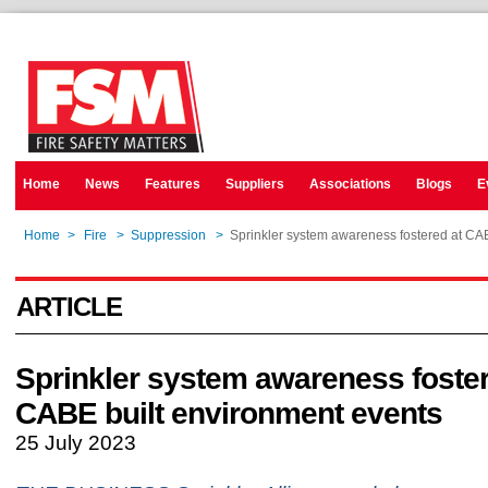
Home
News
Features
Suppliers
Associations
Blogs
E
Home
>
Fire
>
Suppression
>
Sprinkler system awareness fostered at CA
ARTICLE
Sprinkler system awareness foster
CABE built environment events
25 July 2023