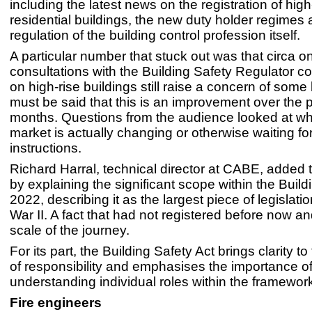
including the latest news on the registration of high
residential buildings, the new duty holder regimes 
regulation of the building control profession itself.
A particular number that stuck out was that circa on
consultations with the Building Safety Regulator c
on high-rise buildings still raise a concern of some k
must be said that this is an improvement over the 
months. Questions from the audience looked at wh
market is actually changing or otherwise waiting f
instructions.
Richard Harral, technical director at CABE, added 
by explaining the significant scope within the Build
2022, describing it as the largest piece of legislati
War II. A fact that had not registered before now an
scale of the journey.
For its part, the Building Safety Act brings clarity t
of responsibility and emphasises the importance o
understanding individual roles within the framewor
Fire engineers