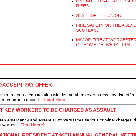
UNION OUTRAGE AT 'OBSCEN
RISES
STATE OF THE UNION
FIRE SAFETY ON THE AGEND
SCOTLAND
MAJOR FIRE AT WORCESTE
OF HOME DELIVERY FIRM
O ACCEPT PAY OFFER
set to open a consultation with its members over a new pay rise offer 
ng members to accept...
[Read More]
AT KEY WORKERS TO BE CHARGED AS ASSAULT
ten emergency and essential workers faces serious criminal charges, t
s warned...
[Read More]
NATIONAL PRESIDENT AT 99TH ANNUAL GENERAL MEET