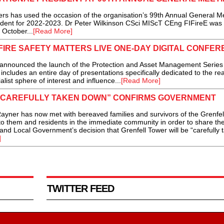
s has used the occasion of the organisation’s 99th Annual General M
sident for 2022-2023. Dr Peter Wilkinson CSci MIScT CEng FIFireE was
 October...
[Read More]
FIRE SAFETY MATTERS LIVE ONE-DAY DIGITAL CONFE
unced the launch of the Protection and Asset Management Series o
includes an entire day of presentations specifically dedicated to the re
list sphere of interest and influence...
[Read More]
“CAREFULLY TAKEN DOWN” CONFIRMS GOVERNMENT
ner has now met with bereaved families and survivors of the Grenfel
to them and residents in the immediate community in order to share th
nd Local Government’s decision that Grenfell Tower will be “carefully 
]
TWITTER FEED