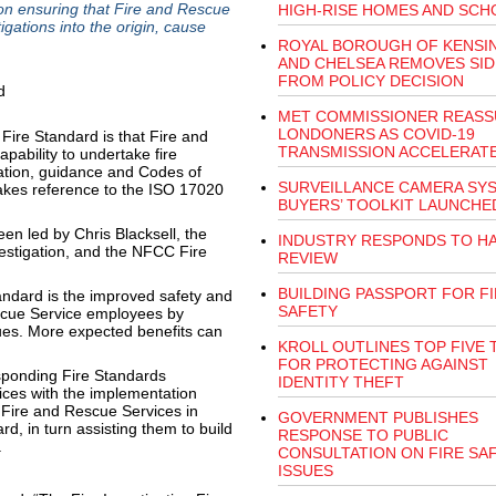
on ensuring that Fire and Rescue
HIGH-RISE HOMES AND SCH
tigations into the origin, cause
ROYAL BOROUGH OF KENSI
AND CHELSEA REMOVES SID
FROM POLICY DECISION
MET COMMISSIONER REASS
LONDONERS AS COVID-19
Fire Standard is that Fire and
TRANSMISSION ACCELERAT
pability to undertake fire
slation, guidance and Codes of
SURVEILLANCE CAMERA SY
makes reference to the ISO 17020
BUYERS’ TOOLKIT LAUNCHE
en led by Chris Blacksell, the
INDUSTRY RESPONDS TO HA
vestigation, and the NFCC Fire
REVIEW
BUILDING PASSPORT FOR F
andard is the improved safety and
SAFETY
scue Service employees by
sues. More expected benefits can
KROLL OUTLINES TOP FIVE 
FOR PROTECTING AGAINST
esponding Fire Standards
IDENTITY THEFT
ices with the implementation
 Fire and Rescue Services in
GOVERNMENT PUBLISHES
d, in turn assisting them to build
RESPONSE TO PUBLIC
.
CONSULTATION ON FIRE SA
ISSUES