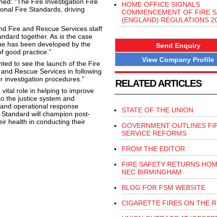
d: “The Fire Investigation Fire
HOME OFFICE SIGNALS
ional Fire Standards, driving
COMMENCEMENT OF FIRE S
(ENGLAND) REGULATIONS 2
nd Fire and Rescue Services staff
tandard together. As is the case
 one has been developed by the
Send Enquiry
of good practice.”
View Company Profile
ted to see the launch of the Fire
e and Rescue Services in following
r investigation procedures.”
RELATED ARTICLES
ital role in helping to improve
to the justice system and
 and operational response
STATE OF THE UNION
al Standard will champion post-
eir health in conducting their
GOVERNMENT OUTLINES FI
SERVICE REFORMS
FROM THE EDITOR
FIRE SAFETY RETURNS HOM
NEC BIRMINGHAM
BLOG FOR FSM WEBSITE
CIGARETTE FIRES ON THE R