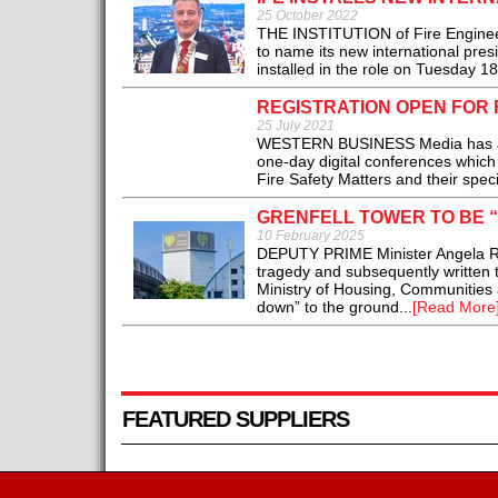
25 October 2022
THE INSTITUTION of Fire Engineer
to name its new international pre
installed in the role on Tuesday 18
REGISTRATION OPEN FOR 
25 July 2021
WESTERN BUSINESS Media has anno
one-day digital conferences which 
Fire Safety Matters and their specia
GRENFELL TOWER TO BE 
10 February 2025
DEPUTY PRIME Minister Angela Ray
tragedy and subsequently written 
Ministry of Housing, Communities a
down” to the ground...
[Read More
FEATURED SUPPLIERS