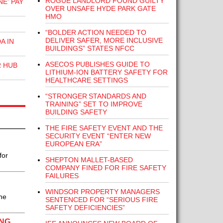
ROGUE LANDLORD FOUND GUILTY
E' PAY
OVER UNSAFE HYDE PARK GATE
HMO
“BOLDER ACTION NEEDED TO
DELIVER SAFER, MORE INCLUSIVE
A IN
BUILDINGS” STATES NFCC
ASECOS PUBLISHES GUIDE TO
R HUB
LITHIUM-ION BATTERY SAFETY FOR
HEALTHCARE SETTINGS
“STRONGER STANDARDS AND
TRAINING” SET TO IMPROVE
BUILDING SAFETY
THE FIRE SAFETY EVENT AND THE
SECURITY EVENT “ENTER NEW
EUROPEAN ERA”
for
SHEPTON MALLET-BASED
COMPANY FINED FOR FIRE SAFETY
FAILURES
WINDSOR PROPERTY MANAGERS
he
SENTENCED FOR “SERIOUS FIRE
SAFETY DEFICIENCIES”
ING