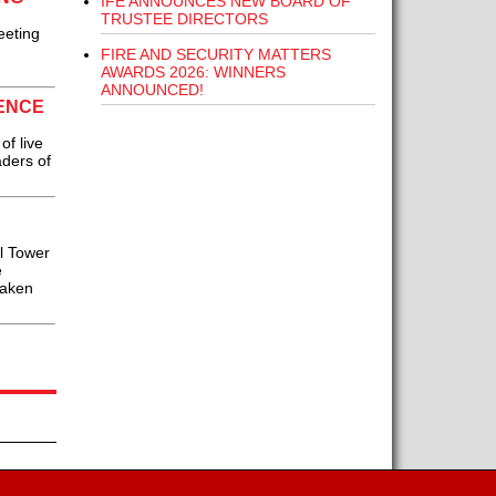
IFE ANNOUNCES NEW BOARD OF
TRUSTEE DIRECTORS
eeting
FIRE AND SECURITY MATTERS
AWARDS 2026: WINNERS
ANNOUNCED!
RENCE
f live
aders of
l Tower
e
taken