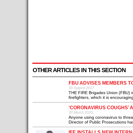
OTHER ARTICLES IN THIS SECTION
FBU ADVISES MEMBERS T
30 August 2017
THE FIRE Brigades Union (FBU) is 
firefighters, which it is encouragi
‘CORONAVIRUS COUGHS’ 
30 March 2020
Anyone using coronavirus to threa
Director of Public Prosecutions ha
IFE INSTALLS NEW INTER