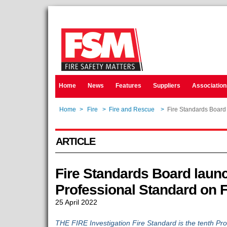
Home
News
Features
Suppliers
Association
Home
>
Fire
>
Fire and Rescue
>
Fire Standards Board 
ARTICLE
Fire Standards Board laun
Professional Standard on F
25 April 2022
THE FIRE Investigation Fire Standard is the tenth Pro