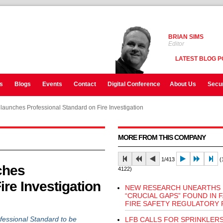
BRIAN SIMS
Editor
LATEST BLOG P
s
Blogs
Events
Contact
Digital Conference
About Us
Secur
launches Professional Standard on Fire Investigation
MORE FROM THIS COMPANY
1/413
(1
ches
4122)
ire Investigation
NEW RESEARCH UNEARTHS
“CRUCIAL GAPS” FOUND IN 
FIRE SAFETY REGULATORY 
fessional Standard to be
LFB CALLS FOR SPRINKLERS