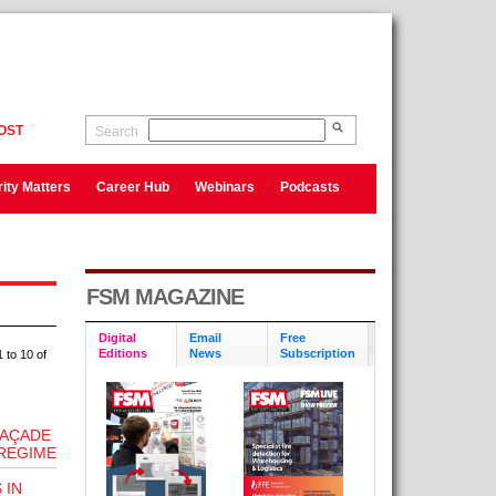
OST
Search
ity Matters
Career Hub
Webinars
Podcasts
FSM MAGAZINE
Digital
Email
Free
Editions
News
Subscription
 to 10 of
FAÇADE
REGIME
 IN