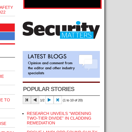
AFETY
022
RE
POPULAR STORIES
E TO
1/2
(1 to 10 of 20)
RESEARCH UNVEILS “WIDENING
TWO-TIER DIVIDE” IN CLADDING
REMEDIATION
ISE