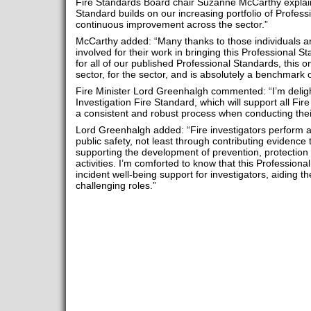
Fire Standards Board chair Suzanne McCarthy explaine
Standard builds on our increasing portfolio of Profess
continuous improvement across the sector.”
McCarthy added: “Many thanks to those individuals a
involved for their work in bringing this Professional S
for all of our published Professional Standards, this
sector, for the sector, and is absolutely a benchmark 
Fire Minister Lord Greenhalgh commented: “I’m deligh
Investigation Fire Standard, which will support all Fir
a consistent and robust process when conducting thei
Lord Greenhalgh added: “Fire investigators perform a v
public safety, not least through contributing evidence 
supporting the development of prevention, protection
activities. I’m comforted to know that this Profession
incident well-being support for investigators, aiding th
challenging roles.”