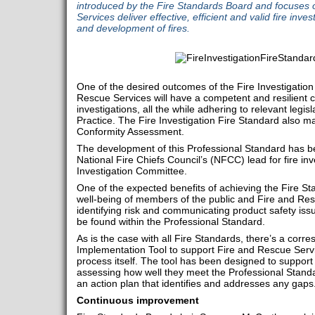
introduced by the Fire Standards Board and focuses 
Services deliver effective, efficient and valid fire inves
and development of fires.
One of the desired outcomes of the Fire Investigation 
Rescue Services will have a competent and resilient ca
investigations, all the while adhering to relevant legi
Practice. The Fire Investigation Fire Standard also 
Conformity Assessment.
The development of this Professional Standard has be
National Fire Chiefs Council’s (NFCC) lead for fire in
Investigation Committee.
One of the expected benefits of achieving the Fire St
well-being of members of the public and Fire and Re
identifying risk and communicating product safety is
be found within the Professional Standard.
As is the case with all Fire Standards, there’s a corr
Implementation Tool to support Fire and Rescue Serv
process itself. The tool has been designed to support
assessing how well they meet the Professional Standar
an action plan that identifies and addresses any gaps
Continuous improvement