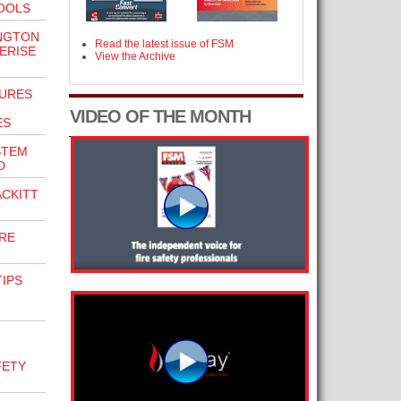
OOLS
NGTON
Read the latest issue of FSM
ERISE
View the Archive
URES
VIDEO OF THE MONTH
ES
STEM
D
CKITT
IRE
TIPS
FETY