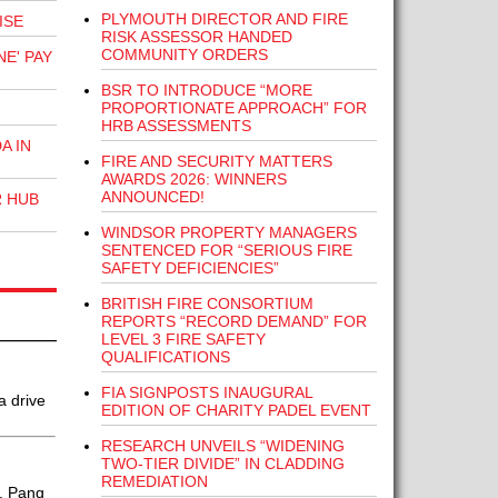
PLYMOUTH DIRECTOR AND FIRE
ISE
RISK ASSESSOR HANDED
COMMUNITY ORDERS
E' PAY
BSR TO INTRODUCE “MORE
PROPORTIONATE APPROACH” FOR
HRB ASSESSMENTS
A IN
FIRE AND SECURITY MATTERS
AWARDS 2026: WINNERS
ANNOUNCED!
R HUB
WINDSOR PROPERTY MANAGERS
SENTENCED FOR “SERIOUS FIRE
SAFETY DEFICIENCIES”
BRITISH FIRE CONSORTIUM
REPORTS “RECORD DEMAND” FOR
LEVEL 3 FIRE SAFETY
QUALIFICATIONS
FIA SIGNPOSTS INAUGURAL
a drive
EDITION OF CHARITY PADEL EVENT
RESEARCH UNVEILS “WIDENING
TWO-TIER DIVIDE” IN CLADDING
REMEDIATION
t. Pang