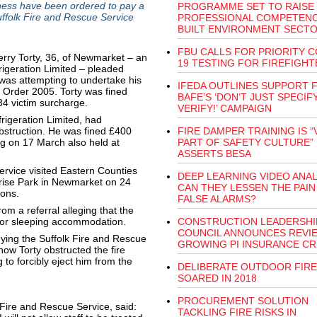
ss have been ordered to pay a
PROGRAMME SET TO RAISE
Suffolk Fire and Rescue Service
PROFESSIONAL COMPETENC
BUILT ENVIRONMENT SECT
FBU CALLS FOR PRIORITY C
erry Torty, 36, of Newmarket – an
19 TESTING FOR FIREFIGHT
geration Limited – pleaded
o was attempting to undertake his
IFEDA OUTLINES SUPPORT 
) Order 2005. Torty was fined
BAFE’S ‘DON’T JUST SPECIFY
34 victim surcharge.
VERIFY!’ CAMPAIGN
rigeration Limited, had
obstruction. He was fined £400
FIRE DAMPER TRAINING IS “
ng on 17 March also held at
PART OF SAFETY CULTURE”
ASSERTS BESA
ervice visited Eastern Counties
DEEP LEARNING VIDEO ANAL
prise Park in Newmarket on 24
CAN THEY LESSEN THE PAIN
ions.
FALSE ALARMS?
om a referral alleging that the
 for sleeping accommodation.
CONSTRUCTION LEADERSHI
COUNCIL ANNOUNCES REVI
ying the Suffolk Fire and Rescue
GROWING PI INSURANCE CRI
 how Torty obstructed the fire
to forcibly eject him from the
DELIBERATE OUTDOOR FIRE
SOARED IN 2018
PROCUREMENT SOLUTION
k Fire and Rescue Service, said:
TACKLING FIRE RISKS IN