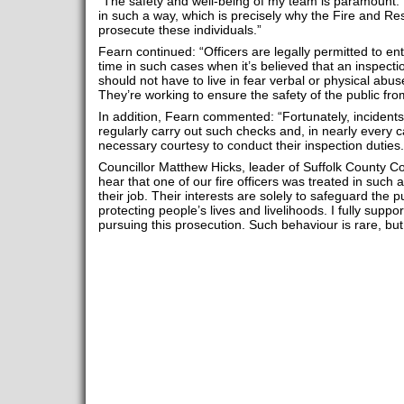
“The safety and well-being of my team is paramount. I w
in such a way, which is precisely why the Fire and Resc
prosecute these individuals.”
Fearn continued: “Officers are legally permitted to e
time in such cases when it’s believed that an inspect
should not have to live in fear verbal or physical abuse
They’re working to ensure the safety of the public from 
In addition, Fearn commented: “Fortunately, incidents
regularly carry out such checks and, in nearly every c
necessary courtesy to conduct their inspection duties.
Councillor Matthew Hicks, leader of Suffolk County Co
hear that one of our fire officers was treated in such
their job. Their interests are solely to safeguard the p
protecting people’s lives and livelihoods. I fully supp
pursuing this prosecution. Such behaviour is rare, but i