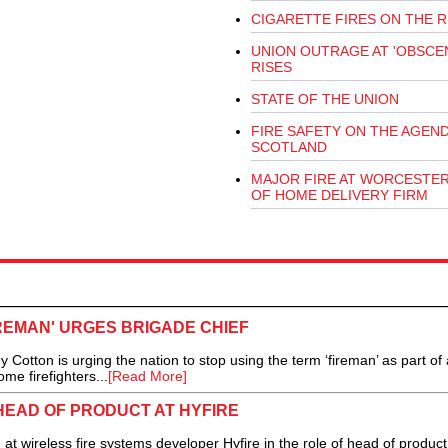
CIGARETTE FIRES ON THE R
UNION OUTRAGE AT 'OBSCEN
RISES
STATE OF THE UNION
FIRE SAFETY ON THE AGEND
SCOTLAND
MAJOR FIRE AT WORCESTE
OF HOME DELIVERY FIRM
IREMAN' URGES BRIGADE CHIEF
ton is urging the nation to stop using the term ‘fireman’ as part of 
e firefighters...
[Read More]
HEAD OF PRODUCT AT HYFIRE
 wireless fire systems developer Hyfire in the role of head of produc