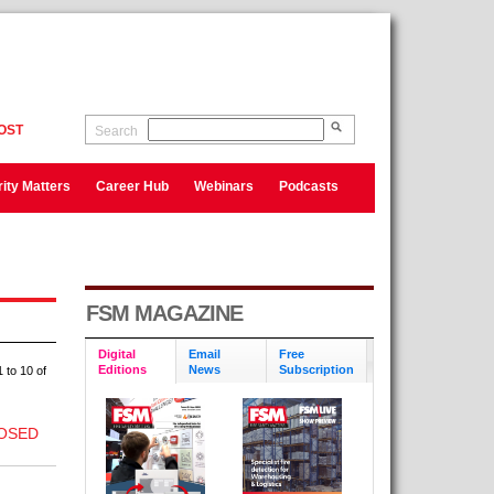
OST
Search
ity Matters
Career Hub
Webinars
Podcasts
FSM MAGAZINE
Digital
Email
Free
Editions
News
Subscription
 to 10 of
OSED