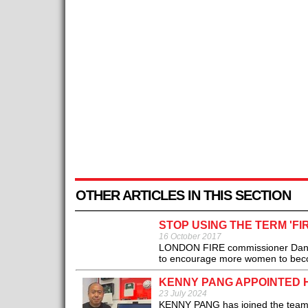
OTHER ARTICLES IN THIS SECTION
STOP USING THE TERM 'F
16 October 2017
LONDON FIRE commissioner Dany Cot
to encourage more women to becom
KENNY PANG APPOINTED 
23 July 2024
KENNY PANG has joined the team at