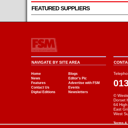
FEATURED SUPPLIERS
NAVIGATE BY SITE AREA
CONTAC
Telepho
Home
Blogs
News
Editor's Pic
01
Features
Advertise with FSM
Contact Us
Events
Digital Editions
Newsletters
© Weste
Dorset 
64 High
East Gr
West S
Terms & 
Cookie Consent plugin for the EU cookie l