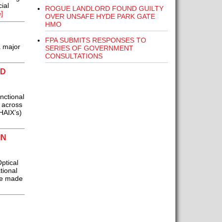
ial
ROGUE LANDLORD FOUND GUILTY
]
OVER UNSAFE HYDE PARK GATE
HMO
FPA SUBMITS RESPONSES TO
a major
SERIES OF GOVERNMENT
CONSULTATIONS
ED
nctional
 across
 HAIX’s)
IN
ptical
tional
be made