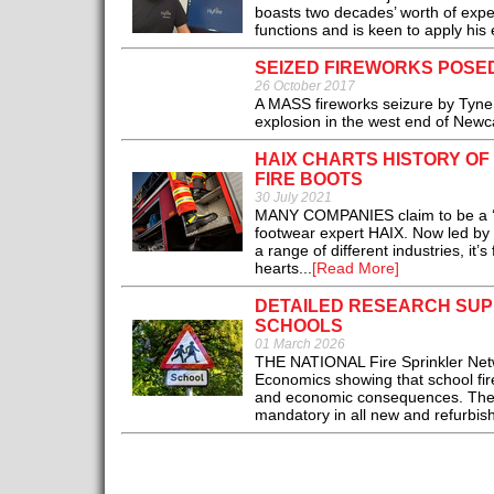
boasts two decades’ worth of expe
functions and is keen to apply his 
SEIZED FIREWORKS POSED
26 October 2017
A MASS fireworks seizure by Tyne
explosion in the west end of Newca
HAIX CHARTS HISTORY OF
FIRE BOOTS
30 July 2021
MANY COMPANIES claim to be a ‘fami
footwear expert HAIX. Now led by t
a range of different industries, it
hearts...
[Read More]
DETAILED RESEARCH SUP
SCHOOLS
01 March 2026
THE NATIONAL Fire Sprinkler Netw
Economics showing that school fir
and economic consequences. The 4
mandatory in all new and refurbish