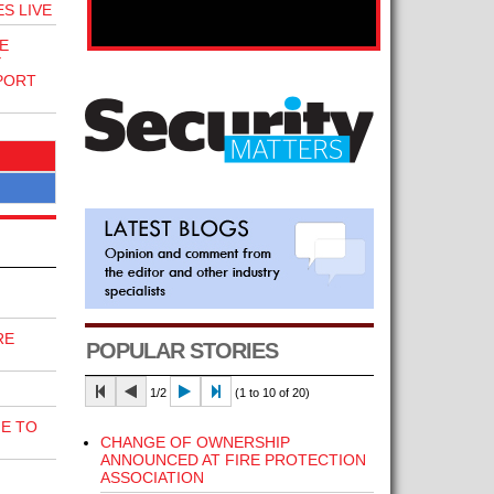
S LIVE
E
Y
PORT
RE
POPULAR STORIES
1/2
(1 to 10 of 20)
E TO
CHANGE OF OWNERSHIP
ANNOUNCED AT FIRE PROTECTION
ASSOCIATION