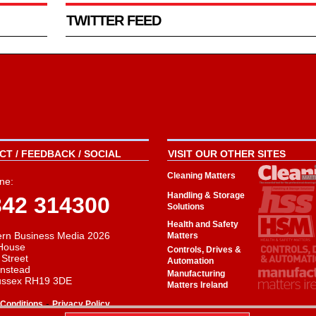
TWITTER FEED
T / FEEDBACK / SOCIAL
VISIT OUR OTHER SITES
Cleaning Matters
ne:
Handling & Storage
342 314300
Solutions
Health and Safety
rn Business Media 2026
Matters
House
Controls, Drives &
 Street
Automation
instead
Manufacturing
ussex RH19 3DE
Matters Ireland
-
Conditions
Privacy Policy
aw