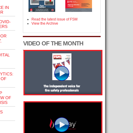
E IN
OR
Read the latest issue of FSM
OVID-
View the Archive
ERS
FOR
,
VIDEO OF THE MONTH
VITAL
YTICS:
 OF
P
EW OF
SIS
S