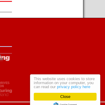
This website uses cookies to store
information on your computer, you
can read our
privacy policy here
Close