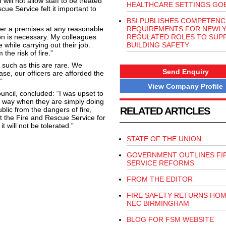
ill not allow staff to be treated
HEALTHCARE SETTINGS GOE
ue Service felt it important to
BSI PUBLISHES COMPETENC
nter a premises at any reasonable
REQUIREMENTS FOR NEWL
ion is necessary. My colleagues
REGULATED ROLES TO SUP
 while carrying out their job.
BUILDING SAFETY
the risk of fire.”
 such as this are rare. We
Send Enquiry
ase, our officers are afforded the
”
View Company Profile
uncil, concluded: “I was upset to
 a way when they are simply doing
ublic from the dangers of fire,
RELATED ARTICLES
ort the Fire and Rescue Service for
t will not be tolerated.”
STATE OF THE UNION
GOVERNMENT OUTLINES FI
SERVICE REFORMS
FROM THE EDITOR
FIRE SAFETY RETURNS HOM
NEC BIRMINGHAM
BLOG FOR FSM WEBSITE