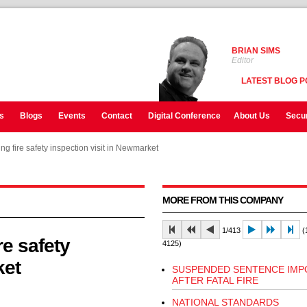
BRIAN SIMS
Editor
LATEST BLOG P
s
Blogs
Events
Contact
Digital Conference
About Us
Secur
ing fire safety inspection visit in Newmarket
ing fire safety inspection visit in Newmarket
MORE FROM THIS COMPANY
1/413
(1
re safety
4125)
ket
SUSPENDED SENTENCE IMP
AFTER FATAL FIRE
NATIONAL STANDARDS