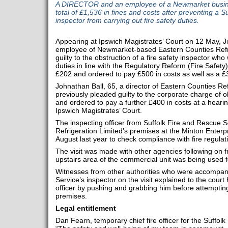
A DIRECTOR and an employee of a Newmarket busine
total of £1,536 in fines and costs after preventing a 
inspector from carrying out fire safety duties.
Appearing at Ipswich Magistrates’ Court on 12 May, J
employee of Newmarket-based Eastern Counties Refri
guilty to the obstruction of a fire safety inspector wh
duties in line with the Regulatory Reform (Fire Safety
£202 and ordered to pay £500 in costs as well as a £
Johnathan Ball, 65, a director of Eastern Counties Ref
previously pleaded guilty to the corporate charge of 
and ordered to pay a further £400 in costs at a heari
Ipswich Magistrates’ Court.
The inspecting officer from Suffolk Fire and Rescue S
Refrigeration Limited’s premises at the Minton Enter
August last year to check compliance with fire regulat
The visit was made with other agencies following on fr
upstairs area of the commercial unit was being used
Witnesses from other authorities who were accompan
Service’s inspector on the visit explained to the court
officer by pushing and grabbing him before attempting 
premises.
Legal entitlement
Dan Fearn, temporary chief fire officer for the Suffol