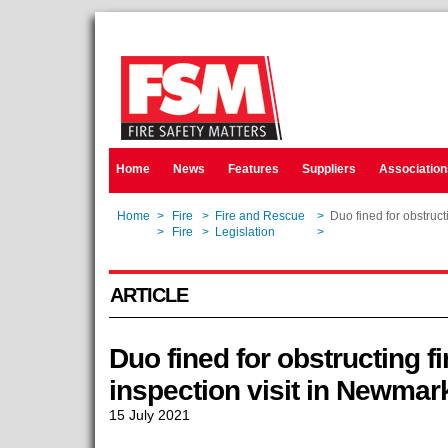
Home
News
Features
Suppliers
Association
Home
>
Fire
>
Fire and Rescue
>
Duo fined for obstruct
Home
>
Fire
>
Legislation
>
Duo fined for obstruct
ARTICLE
Duo fined for obstructing fi
inspection visit in Newmar
15 July 2021