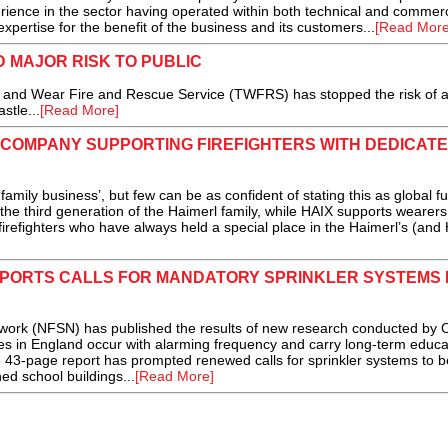
rience in the sector having operated within both technical and commerc
expertise for the benefit of the business and its customers...
[Read More
 MAJOR RISK TO PUBLIC
 and Wear Fire and Rescue Service (TWFRS) has stopped the risk of 
stle...
[Read More]
 COMPANY SUPPORTING FIREFIGHTERS WITH DEDICAT
ly business’, but few can be as confident of stating this as global fu
he third generation of the Haimerl family, while HAIX supports wearers
’s firefighters who have always held a special place in the Haimerl’s (and
PORTS CALLS FOR MANDATORY SPRINKLER SYSTEMS 
ork (NFSN) has published the results of new research conducted by O
es in England occur with alarming frequency and carry long-term educa
3-page report has prompted renewed calls for sprinkler systems to 
ed school buildings...
[Read More]