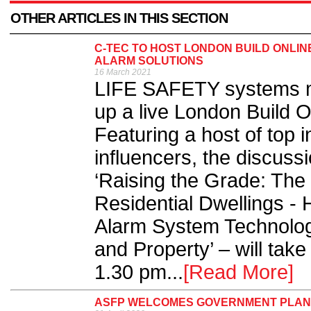
OTHER ARTICLES IN THIS SECTION
C-TEC TO HOST LONDON BUILD ONLIN
ALARM SOLUTIONS
16 March 2021
LIFE SAFETY systems m
up a live London Build O
Featuring a host of top 
influencers, the discuss
‘Raising the Grade: The 
Residential Dwellings -
Alarm System Technolog
and Property’ – will tak
1.30 pm...
[Read More]
ASFP WELCOMES GOVERNMENT PLANS