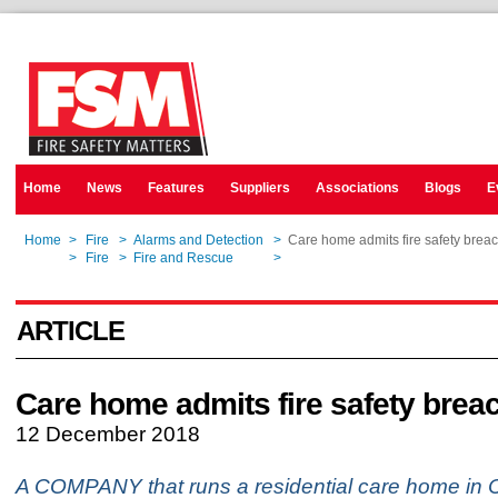
Home
News
Features
Suppliers
Associations
Blogs
E
Home
>
Fire
>
Alarms and Detection
>
Care home admits fire safety brea
Home
>
Fire
>
Fire and Rescue
>
Care home admits fire safety brea
ARTICLE
Care home admits fire safety brea
12 December 2018
A COMPANY that runs a residential care home in 