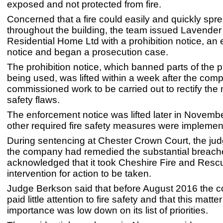
exposed and not protected from fire.
Concerned that a fire could easily and quickly spr
throughout the building, the team issued Lavende
Residential Home Ltd with a prohibition notice, an
notice and began a prosecution case.
The prohibition notice, which banned parts of the 
being used, was lifted within a week after the com
commissioned work to be carried out to rectify the
safety flaws.
The enforcement notice was lifted later in Novembe
other required fire safety measures were implemen
During sentencing at Chester Crown Court, the jud
the company had remedied the substantial breach
acknowledged that it took Cheshire Fire and Resc
intervention for action to be taken.
Judge Berkson said that before August 2016 the
paid little attention to fire safety and that this matter
importance was low down on its list of priorities.