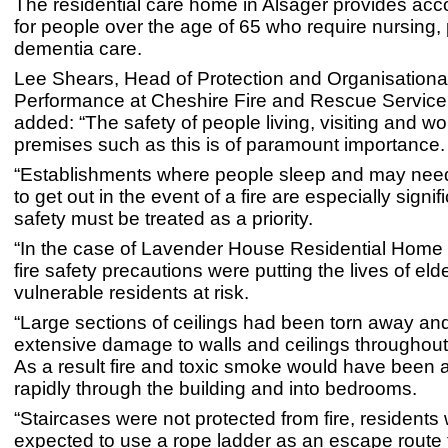
The residential care home in Alsager provides a
for people over the age of 65 who require nursing,
dementia care.
Lee Shears, Head of Protection and Organisationa
Performance at Cheshire Fire and Rescue Servic
added: “The safety of people living, visiting and wor
premises such as this is of paramount importance.
“Establishments where people sleep and may nee
to get out in the event of a fire are especially signif
safety must be treated as a priority.
“In the case of Lavender House Residential Home L
fire safety precautions were putting the lives of eld
vulnerable residents at risk.
“Large sections of ceilings had been torn away an
extensive damage to walls and ceilings throughout 
As a result fire and toxic smoke would have been 
rapidly through the building and into bedrooms.
“Staircases were not protected from fire, residents
expected to use a rope ladder as an escape route 