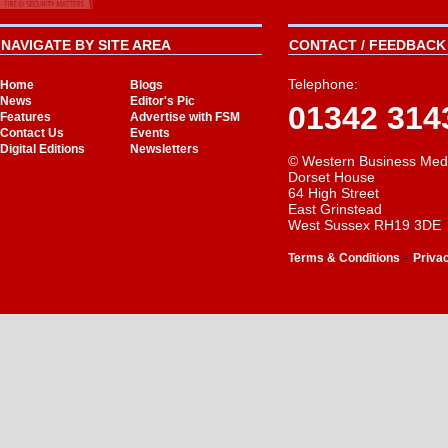
NAVIGATE BY SITE AREA
CONTACT / FEEDBACK 
Telephone:
Home
Blogs
News
Editor's Pic
01342 314
Features
Advertise with FSM
Contact Us
Events
Digital Editions
Newsletters
© Western Business Med
Dorset House
64 High Street
East Grinstead
West Sussex RH19 3DE
-
Terms & Conditions
Priva