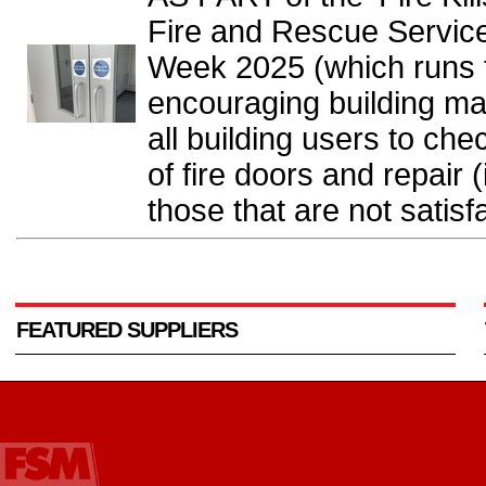
Fire and Rescue Service
Week 2025 (which runs 
encouraging building ma
all building users to che
of fire doors and repair 
those that are not satisfa
FEATURED SUPPLIERS