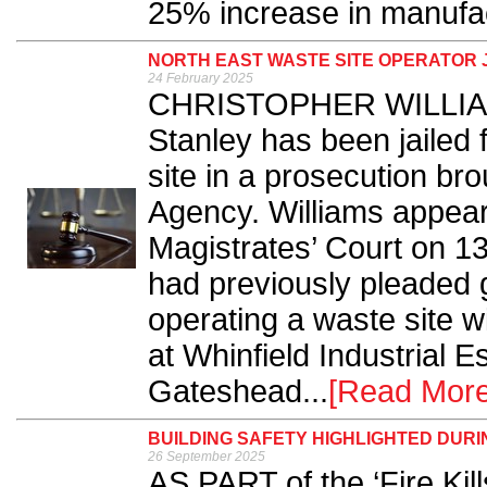
25% increase in manufact
NORTH EAST WASTE SITE OPERATOR J
24 February 2025
CHRISTOPHER WILLIAMS
Stanley has been jailed f
site in a prosecution br
Agency. Williams appear
Magistrates’ Court on 1
had previously pleaded g
operating a waste site w
at Whinfield Industrial E
Gateshead...
[Read More
BUILDING SAFETY HIGHLIGHTED DURI
26 September 2025
AS PART of the ‘Fire Ki