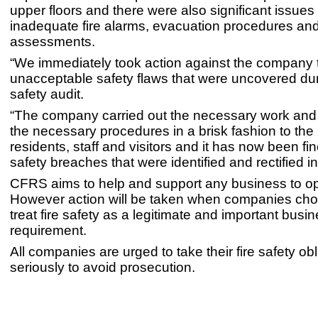
upper floors and there were also significant issues i
inadequate fire alarms, evacuation procedures and 
assessments.
“We immediately took action against the company 
unacceptable safety flaws that were uncovered duri
safety audit.
“The company carried out the necessary work an
the necessary procedures in a brisk fashion to the b
residents, staff and visitors and it has now been fine
safety breaches that were identified and rectified i
CFRS aims to help and support any business to op
However action will be taken when companies cho
treat fire safety as a legitimate and important busi
requirement.
All companies are urged to take their fire safety ob
seriously to avoid prosecution.