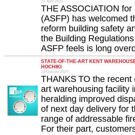
21 April 2020
THE ASSOCIATION for Sp
(ASFP) has welcomed th
reform building safety a
the Building Regulations
ASFP feels is long overd
STATE-OF-THE-ART KENT WAREHOUSE
HOCHIKI
13 October 2023
THANKS TO the recent op
art warehousing facility 
heralding improved dispa
of next day delivery fo
range of addressable fi
For their part, customer