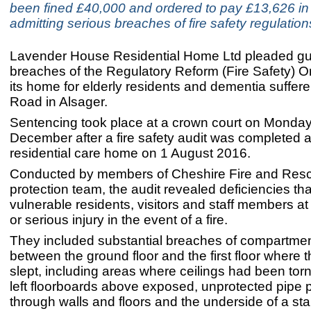
been fined £40,000 and ordered to pay £13,626 in 
admitting serious breaches of fire safety regulation
Lavender House Residential Home Ltd pleaded guil
breaches of the Regulatory Reform (Fire Safety) O
its home for elderly residents and dementia suffer
Road in Alsager.
Sentencing took place at a crown court on Monda
December after a fire safety audit was completed a
residential care home on 1 August 2016.
Conducted by members of Cheshire Fire and Resc
protection team, the audit revealed deficiencies tha
vulnerable residents, visitors and staff members at 
or serious injury in the event of a fire.
They included substantial breaches of compartmen
between the ground floor and the first floor where 
slept, including areas where ceilings had been to
left floorboards above exposed, unprotected pipe 
through walls and floors and the underside of a st