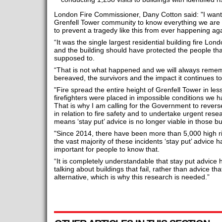
London Fire Commissioner, Dany Cotton said: "I want 
Grenfell Tower community to know everything we are d
to prevent a tragedy like this from ever happening aga
“It was the single largest residential building fire Lo
and the building should have protected the people that
supposed to.
“That is not what happened and we will always rememb
bereaved, the survivors and the impact it continues t
"Fire spread the entire height of Grenfell Tower in le
firefighters were placed in impossible conditions we 
That is why I am calling for the Government to revers
in relation to fire safety and to undertake urgent resear
means ‘stay put’ advice is no longer viable in those bu
"Since 2014, there have been more than 5,000 high ri
the vast majority of these incidents ‘stay put’ advice ha
important for people to know that.
“It is completely understandable that stay put advice
talking about buildings that fail, rather than advice tha
alternative, which is why this research is needed.”