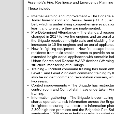
Assembly's Fire, Resilience and Emergency Planning
These include:
Internal learning and improvement – The Brigade es
Tower Investigation and Review Team (GTIRT), led
Bell, which is undertaking comprehensive evaluation 
learnt and to ensure they are implemented.
Pre-Determined Attendance – The standard response
changed in 2017 to five fire engines and an aerial a
the Brigade receives multiple calls and cladding fir
increases to 10 fire engines and an aerial appliance
New firefighting equipment – New fire escape hoods
residents from toxic smoke, drones to provide an ae
extended height aerial appliances with turntable la
Urban Search and Rescue WASP devices (Warning Ala
structural monitoring of buildings.
Training – Incident command training has been enhan
Level 1 and Level 2 incident command training by t
also be incident command revalidation courses, wh
two years.
Control improvements – The Brigade has restructu
control room and Control staff have undertaken Fir
training.
Information gathering – The Brigade is overhauling 
shares operational risk information across the Brig
firefighters ensuring that electronic information pla
2,300 high rise premises and the Brigade’s Fire Saf
conducting 1,238 visits to buildings with identified ri