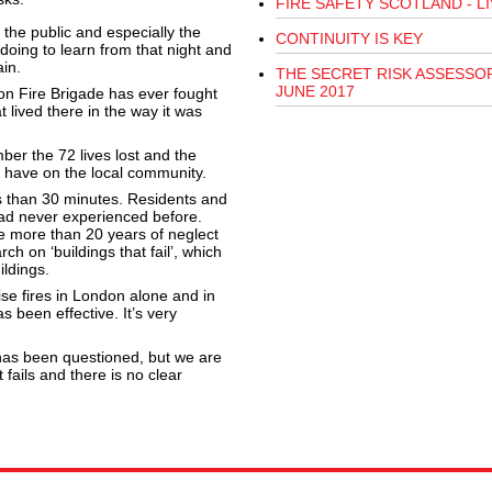
FIRE SAFETY SCOTLAND - LI
the public and especially the
CONTINUITY IS KEY
oing to learn from that night and
in.
THE SECRET RISK ASSESSOR
JUNE 2017
ndon Fire Brigade has ever fought
 lived there in the way it was
er the 72 lives lost and the
o have on the local community.
ss than 30 minutes. Residents and
had never experienced before.
e more than 20 years of neglect
ch on ‘buildings that fail’, which
ildings.
se fires in London alone and in
s been effective. It’s very
 has been questioned, but we are
t fails and there is no clear