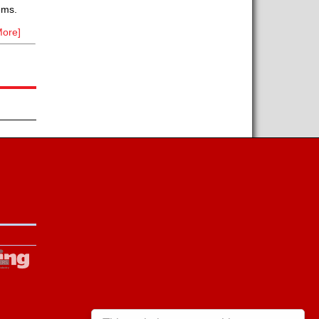
ems.
ore]