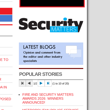
E TO
POPULAR STORIES
R
1/2
(1 to 10 of 20)
A IN
FIRE AND SECURITY MATTERS
AWARDS 2026: WINNERS
POSED
ANNOUNCED!