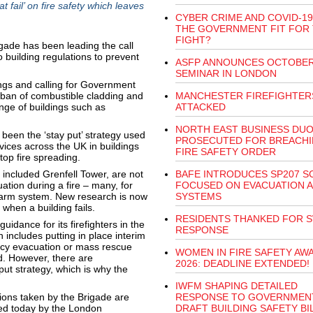
 fail’ on fire safety which leaves
CYBER CRIME AND COVID-19:
THE GOVERNMENT FIT FOR
FIGHT?
igade has been leading the call
 building regulations to prevent
ASFP ANNOUNCES OCTOBE
SEMINAR IN LONDON
dings and calling for Government
 ban of combustible cladding and
MANCHESTER FIREFIGHTER
ange of buildings such as
ATTACKED
NORTH EAST BUSINESS DU
 been the ‘stay put’ strategy used
PROSECUTED FOR BREACH
rvices across the UK in buildings
FIRE SAFETY ORDER
top fire spreading.
h included Grenfell Tower, are not
BAFE INTRODUCES SP207 
ation during a fire – many, for
FOCUSED ON EVACUATION 
arm system. New research is now
SYSTEMS
when a building fails.
RESIDENTS THANKED FOR S
uidance for its firefighters in the
RESPONSE
h includes putting in place interim
ncy evacuation or mass rescue
WOMEN IN FIRE SAFETY AW
ad. However, there are
2026: DEADLINE EXTENDED!
ut strategy, which is why the
IWFM SHAPING DETAILED
tions taken by the Brigade are
RESPONSE TO GOVERNMEN
sed today by the London
DRAFT BUILDING SAFETY BI