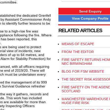
 committee.
Send Enquiry
tablished the dedicated Grenfell
View Company Profile
 by Assistant Commissioner Andy
to identify further lessons to be
RELATED ARTICLES
 to a high-rise fire was
ppliance following the fire. Where
e has been reported, this
.
MEANS OF ESCAPE
 are being used to protect
rial view of incidents, new
FROM THE EDITOR
dders of up to 64 metres, and
rm for Stability Protection) for
FIRE SAFETY RETURNS HOM
NEC BIRMINGHAM
ced, with all officers requiring
he end of 2019/20. There will
BLOG FOR FSM WEBSITE
ich must be undertaken every
THE SECRET RISK ASSESSO
red the management of its 999
e Survival Guidance refresher
FIRE SAFETY ON THE AGEND
SCOTLAND
the way it gathers, records and
ade. This work has included
MANCHESTER WAREHOUSE 
tes are available for more than
HUGE FIRE RISK
ety Inspecting Officers
sks.