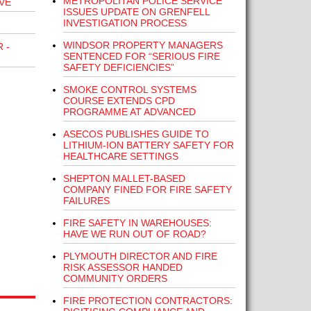
METROPOLITAN POLICE SERVICE
VE
ISSUES UPDATE ON GRENFELL
INVESTIGATION PROCESS
WINDSOR PROPERTY MANAGERS
 -
SENTENCED FOR “SERIOUS FIRE
SAFETY DEFICIENCIES”
SMOKE CONTROL SYSTEMS
COURSE EXTENDS CPD
PROGRAMME AT ADVANCED
ASECOS PUBLISHES GUIDE TO
LITHIUM-ION BATTERY SAFETY FOR
HEALTHCARE SETTINGS
SHEPTON MALLET-BASED
COMPANY FINED FOR FIRE SAFETY
FAILURES
FIRE SAFETY IN WAREHOUSES:
HAVE WE RUN OUT OF ROAD?
PLYMOUTH DIRECTOR AND FIRE
RISK ASSESSOR HANDED
COMMUNITY ORDERS
FIRE PROTECTION CONTRACTORS: