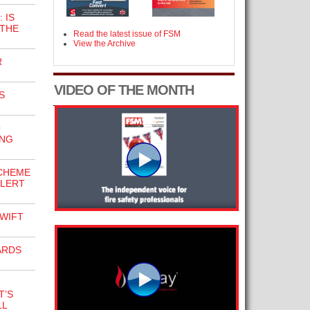
 IS
 THE
Read the latest issue of FSM
View the Archive
R
VIDEO OF THE MONTH
S
O
ING
SCHEME
ALERT
WIFT
ARDS
T’S
LL