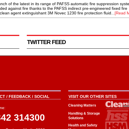
 of the latest in its range of PAFSS automatic fire suppression syst
ed against fire thanks to the PAFSS indirect pre-engineered fixed fire
lean agent extinguishant 3M Novec 1230 fire protection fluid...
[Read M
TWITTER FEED
T / FEEDBACK / SOCIAL
VISIT OUR OTHER SITES
Cleaning Matters
ne:
Handling & Storage
342 314300
Solutions
Health and Safety