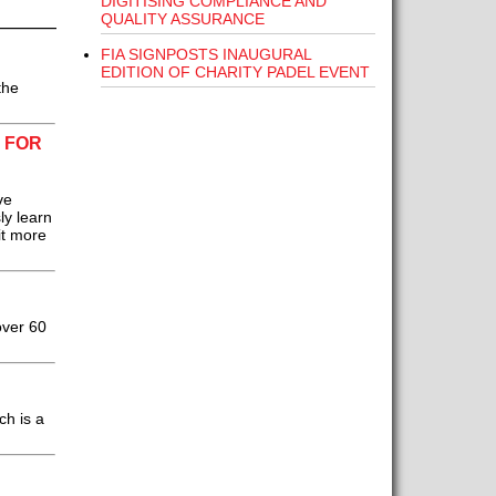
DIGITISING COMPLIANCE AND
QUALITY ASSURANCE
FIA SIGNPOSTS INAUGURAL
EDITION OF CHARITY PADEL EVENT
the
 FOR
ve
ly learn
it more
over 60
ch is a