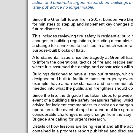
action and undertake urgent research on ‘buildings that
‘stay put’ advice no longer viable.
Since the Grenfell Tower fire in 2017, London Fire Br
for ministers to step up and implement key changes to
future disasters.
This includes reviewing fire safety in residential buil
changes to building regulations, including a complete
a change for sprinklers to be fitted in a much wider r
purpose-built blocks of flats.
A fundamental issue since the tragedy at Grenfell has
to inform the operational tactics of fire and rescue se
where it is assumed the design and construction will s
Buildings designed to have a ‘stay put’ strategy, whic
designed and built to facilitate mass emergency evacu
example, have a narrow staircase and no common al
needed into what the public and firefighters should do 
Since the fire, the Brigade has taken steps to provide g
event of a building’s fire safety measures failing, whic
advice for incident commanders to assist an emerge
operation in the event of rapid or abnormal fire spre
considerable challenges in any change from the stay p
Brigade are calling for urgent research.
Details of how lessons are being learnt and all the ac
contained in a progress report published and discus