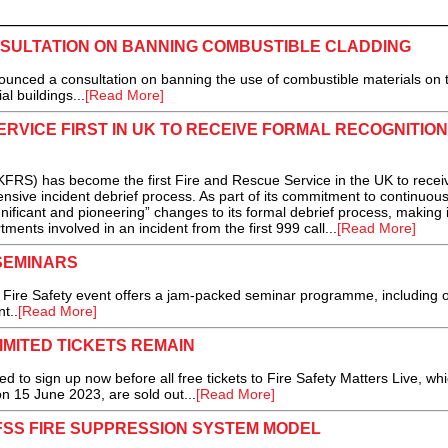
ULTATION ON BANNING COMBUSTIBLE CLADDING
ced a consultation on banning the use of combustible materials on 
al buildings...
[Read More]
ERVICE FIRST IN UK TO RECEIVE FORMAL RECOGNITION
RS) has become the first Fire and Rescue Service in the UK to recei
tensive incident debrief process. As part of its commitment to continuous
ficant and pioneering” changes to its formal debrief process, making 
ments involved in an incident from the first 999 call...
[Read More]
 SEMINARS
he Fire Safety event offers a jam-packed seminar programme, including 
t..
[Read More]
IMITED TICKETS REMAIN
 sign up now before all free tickets to Fire Safety Matters Live, whi
n 15 June 2023, are sold out...
[Read More]
FSS FIRE SUPPRESSION SYSTEM MODEL