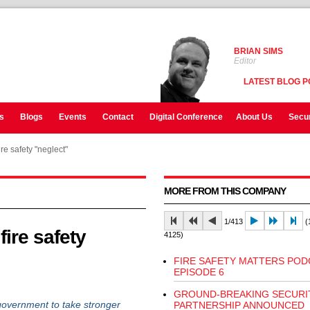
BRIAN SIMS
Editor
LATEST BLOG P
s
Blogs
Events
Contact
Digital Conference
About Us
Secur
re safety "neglect"
MORE FROM THIS COMPANY
1/413
(1
ire safety
4125)
FIRE SAFETY MATTERS POD
EPISODE 6
GROUND-BREAKING SECURI
overnment to take stronger
PARTNERSHIP ANNOUNCED