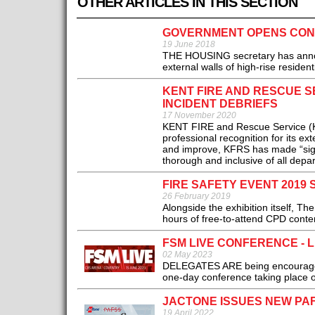
OTHER ARTICLES IN THIS SECTION
GOVERNMENT OPENS CONS
19 June 2018
THE HOUSING secretary has announ
external walls of high-rise residenti
KENT FIRE AND RESCUE S
INCIDENT DEBRIEFS
17 November 2020
KENT FIRE and Rescue Service (KF
professional recognition for its ex
and improve, KFRS has made “signi
thorough and inclusive of all depart
FIRE SAFETY EVENT 2019
26 February 2019
Alongside the exhibition itself, T
hours of free-to-attend CPD conten
FSM LIVE CONFERENCE - L
02 May 2023
DELEGATES ARE being encouraged to
one-day conference taking place o
JACTONE ISSUES NEW PA
19 April 2022