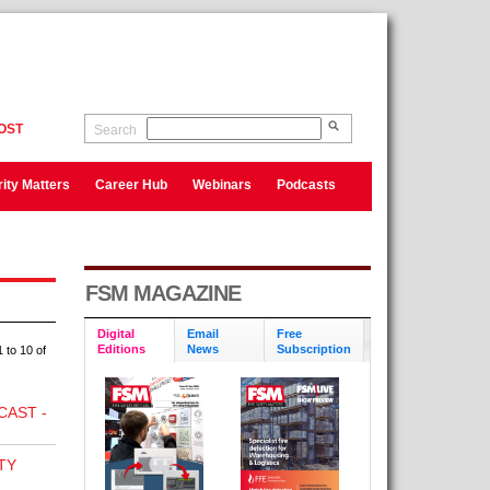
OST
Search
ity Matters
Career Hub
Webinars
Podcasts
FSM MAGAZINE
Digital
Email
Free
Editions
News
Subscription
 to 10 of
CAST -
TY