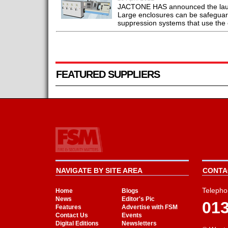
JACTONE HAS announced the launch
Large enclosures can be safeguard
suppression systems that use the c
FEATURED SUPPLIERS
NAVIGATE BY SITE AREA
CONTAC
Telepho
Home
Blogs
News
Editor's Pic
01
Features
Advertise with FSM
Contact Us
Events
Digital Editions
Newsletters