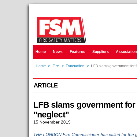
Home
News
Features
Suppliers
Association
Home
>
Fire
>
Evacuation
>
LFB slams government for fi
ARTICLE
LFB slams government for f
"neglect"
15 November 2019
THE LONDON Fire Commissioner has called for the g