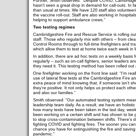
Further, Smith observed: “Despite COVID, Cambridge
hasn’t seen a great drop in demand for call-outs. In fa
than usual at times. We have 120 staff also volunteer
the vaccine roll-out. Staff are also working in hospital
helping to support ambulance crews.”
Two testing regimes
Cambridgeshire Fire and Rescue Service is rolling o
staff. Those who regularly mix with others – from clean
Control Rooms through to full-time firefighters and trai
which allow them to test at home twice each week in l
In addition, there are ad hoc tests on a weekly basis f
regularly – such as on-call fighters, senior leaders a
they need it. This testing method has been rolled out a
One firefighter working on the front line said: “I’m r
use of lateral flow tests at the Cambridgeshire Fire a
extra peace of mind knowing that, if someone isn’t s
they’re positive. It not only helps us protect each oth
and also our families.”
Smith observed: “Our automated testing system means 
leadership team daily. As a result, we have an holisti
how many tests have been taken in the last day, week
been working on a certain shift and has shown to be p
to stop cross-contamination between shifts. There’s d
fighting COVID and fighting fires. The sooner you can 
chance you have for extinguishing the fire and saving l
pandemic.”