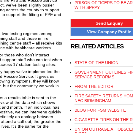
shire Fire and Rescue Service
PRISON OFFICERS TO BE A
ct, we’ve been slightly busier
WITH SPRAY
ing across the county to support
s to support the fitting of PPE and
Send Enquiry
View Company Profile
ut two testing regimes among
ing staff and those in fire
ning centre staff – all receive kits
RELATED ARTICLES
ine with healthcare workers.
or those who don’t interact
nd support staff who can test when
STATE OF THE UNION
cross 17 station testing sites.
eally happy we’ve implemented the
GOVERNMENT OUTLINES FI
nd Rescue Service. It gives us
SERVICE REFORMS
howing symptoms, they will know
er. but the community we work in
FROM THE EDITOR
FIRE SAFETY RETURNS HOM
a results table is sent to the
NEC BIRMINGHAM
c view of the data which shows
 and month. If an individual has
BLOG FOR FSM WEBSITE
ositive, we can intervene quickly
efinitely an analogy between
CIGARETTE FIRES ON THE R
attend a call-out, the greater the
ives. It’s the same for the
UNION OUTRAGE AT 'OBSCEN