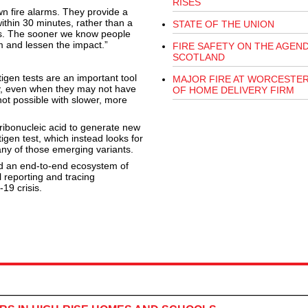
RISES
n fire alarms. They provide a
ithin 30 minutes, rather than a
STATE OF THE UNION
lts. The sooner we know people
m and lessen the impact.”
FIRE SAFETY ON THE AGEND
SCOTLAND
igen tests are an important tool
MAJOR FIRE AT WORCESTE
ely, even when they may not have
OF HOME DELIVERY FIRM
ot possible with slower, more
ribonucleic acid to generate new
igen test, which instead looks for
g any of those emerging variants.
ed an end-to-end ecosystem of
l reporting and tracing
19 crisis.