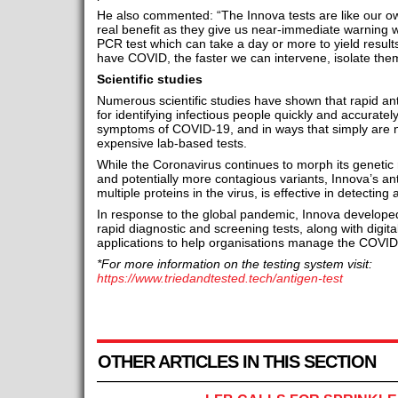
He also commented: “The Innova tests are like our ow
real benefit as they give us near-immediate warning w
PCR test which can take a day or more to yield resu
have COVID, the faster we can intervene, isolate the
Scientific studies
Numerous scientific studies have shown that rapid ant
for identifying infectious people quickly and accurat
symptoms of COVID-19, and in ways that simply are n
expensive lab-based tests.
While the Coronavirus continues to morph its genetic 
and potentially more contagious variants, Innova’s ant
multiple proteins in the virus, is effective in detectin
In response to the global pandemic, Innova develop
rapid diagnostic and screening tests, along with digita
applications to help organisations manage the COVID-
*For more information on the testing system visit:
https://www.triedandtested.tech/antigen-test
OTHER ARTICLES IN THIS SECTION