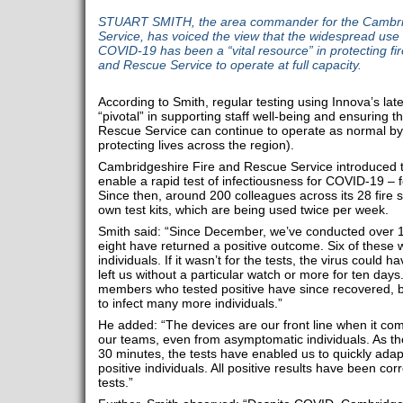
STUART SMITH, the area commander for the Cambri
Service, has voiced the view that the widespread use of
COVID-19 has been a “vital resource” in protecting fi
and Rescue Service to operate at full capacity.
According to Smith, regular testing using Innova’s late
“pivotal” in supporting staff well-being and ensuring 
Rescue Service can continue to operate as normal by 
protecting lives across the region).
Cambridgeshire Fire and Rescue Service introduced th
enable a rapid test of infectiousness for COVID-19 – 
Since then, around 200 colleagues across its 28 fire s
own test kits, which are being used twice per week.
Smith said: “Since December, we’ve conducted over 1,2
eight have returned a positive outcome. Six of these
individuals. If it wasn’t for the tests, the virus coul
left us without a particular watch or more for ten days. 
members who tested positive have since recovered, bu
to infect many more individuals.”
He added: “The devices are our front line when it com
our teams, even from asymptomatic individuals. As the
30 minutes, the tests have enabled us to quickly adapt
positive individuals. All positive results have been 
tests.”