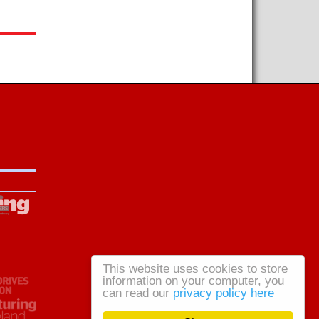
This website uses cookies to store
information on your computer, you
can read our
privacy policy here