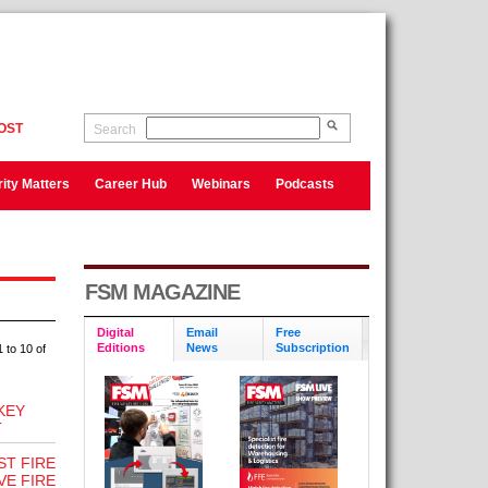
OST
Search
ity Matters
Career Hub
Webinars
Podcasts
FSM MAGAZINE
Digital
Email
Free
Editions
News
Subscription
 to 10 of
KEY
T
ST FIRE
VE FIRE