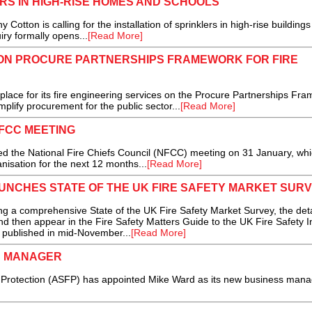
RS IN HIGH-RISE HOMES AND SCHOOLS
on is calling for the installation of sprinklers in high-rise building
iry formally opens...
[Read More]
 ON PROCURE PARTNERSHIPS FRAMEWORK FOR FIRE
ce for its fire engineering services on the Procure Partnerships Fra
mplify procurement for the public sector...
[Read More]
NFCC MEETING
 the National Fire Chiefs Council (NFCC) meeting on 31 January, wh
nisation for the next 12 months...
[Read More]
UNCHES STATE OF THE UK FIRE SAFETY MARKET SUR
 a comprehensive State of the UK Fire Safety Market Survey, the det
and then appear in the Fire Safety Matters Guide to the UK Fire Safety I
e published in mid-November...
[Read More]
S MANAGER
re Protection (ASFP) has appointed Mike Ward as its new business manag