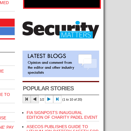
RMED
RE
POPULAR STORIES
E TO
1/2
(1 to 10 of 20)
FIA SIGNPOSTS INAUGURAL
EDITION OF CHARITY PADEL EVENT
ISE
ASECOS PUBLISHES GUIDE TO
E' PAY