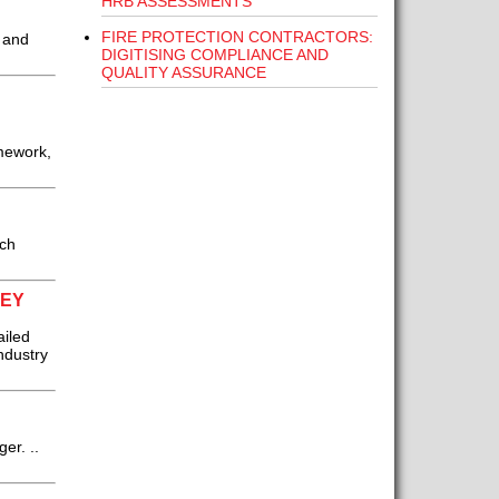
HRB ASSESSMENTS
FIRE PROTECTION CONTRACTORS:
s and
DIGITISING COMPLIANCE AND
QUALITY ASSURANCE
mework,
ich
VEY
ailed
ndustry
er. ..