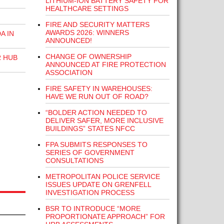
LITHIUM-ION BATTERY SAFETY FOR
HEALTHCARE SETTINGS
FIRE AND SECURITY MATTERS
AWARDS 2026: WINNERS
A IN
ANNOUNCED!
CHANGE OF OWNERSHIP
R HUB
ANNOUNCED AT FIRE PROTECTION
ASSOCIATION
FIRE SAFETY IN WAREHOUSES:
HAVE WE RUN OUT OF ROAD?
“BOLDER ACTION NEEDED TO
DELIVER SAFER, MORE INCLUSIVE
BUILDINGS” STATES NFCC
FPA SUBMITS RESPONSES TO
SERIES OF GOVERNMENT
CONSULTATIONS
METROPOLITAN POLICE SERVICE
ISSUES UPDATE ON GRENFELL
INVESTIGATION PROCESS
BSR TO INTRODUCE “MORE
PROPORTIONATE APPROACH” FOR