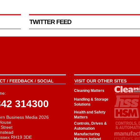
TWITTER FEED
T / FEEDBACK / SOCIAL
VISIT OUR OTHER SITES
Cleaning Matters
ne:
Handling & Storage
342 314300
Solutions
Health and Safety
rn Business Media 2026
Matters
House
Controls, Drives &
 Street
Automation
instead
Manufacturing
ussex RH19 3DE
Matters Ireland