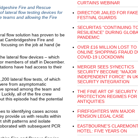
CURTAINS WEBINAR
dgeshire Fire and Rescue
 lateral flow testing devices for
DIRECTOR JAILED FOR FAKE
re teams and allowing the Fire
FESTIVAL GUARDS
SECURITAS “CONTINUING T
RESILIENCE” DURING GLOBA
ral flow solution has proven to be
PANDEMIC
that Cambridgeshire Fire and
focusing on the job at hand (ie
OVER £16 MILLION LOST TO
ONLINE SHOPPING FRAUD D
e lateral flow devices – which
COVID-19 LOCKDOWN
for members of staff in December.
tations have had access to their
MERGER SEES SYNECTICS
SECURITY BECOME “MAJOR
INDEPENDENT FORCE” IN U
00 lateral flow tests, of which
SECURITY INTEGRATION
 were from asymptomatic
d have spread among the team and
THE FINE ART OF SECURITY:
Luckily, all of the fire crew
PROTECTION REGIMES FOR
t this episode had the potential
ANTIQUITIES
es to identifying cases across
FIREFIGHTERS WIN MAJOR
y provide us with results within
PENSION LEGAL CASE
 shift patterns and isolate
corroborated with subsequent PCR
EASTBOURNE’S CLAREMON
HOTEL: FIVE YEARS ON