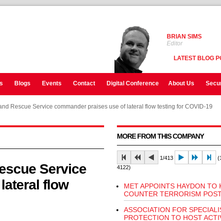
BRIAN SIMS
Editor
LATEST BLOG P
s
Blogs
Events
Contact
Digital Conference
About Us
Secur
and Rescue Service commander praises use of lateral flow testing for COVID-19
MORE FROM THIS COMPANY
1/413
(1
escue Service
4122)
ateral flow
MET APPOINTS HAYDON TO 
COUNTER TERRORISM POS
ASSOCIATION FOR SPECIALI
PROTECTION TO HOST ACTI