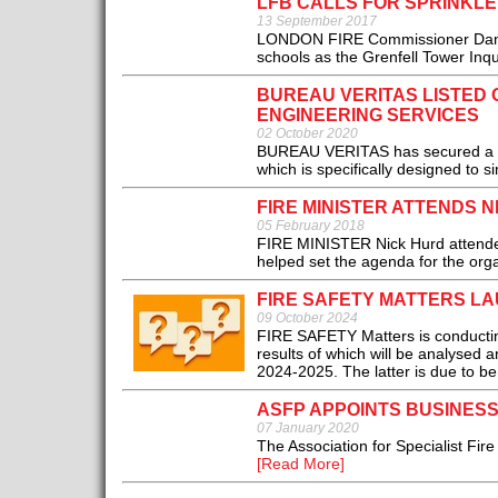
LFB CALLS FOR SPRINKLE
13 September 2017
LONDON FIRE Commissioner Dany Cott
schools as the Grenfell Tower Inqu
BUREAU VERITAS LISTED
ENGINEERING SERVICES
02 October 2020
BUREAU VERITAS has secured a pla
which is specifically designed to si
FIRE MINISTER ATTENDS 
05 February 2018
FIRE MINISTER Nick Hurd attended
helped set the agenda for the orga
FIRE SAFETY MATTERS LA
09 October 2024
FIRE SAFETY Matters is conducting
results of which will be analysed 
2024-2025. The latter is due to b
ASFP APPOINTS BUSINES
07 January 2020
The Association for Specialist Fi
[Read More]