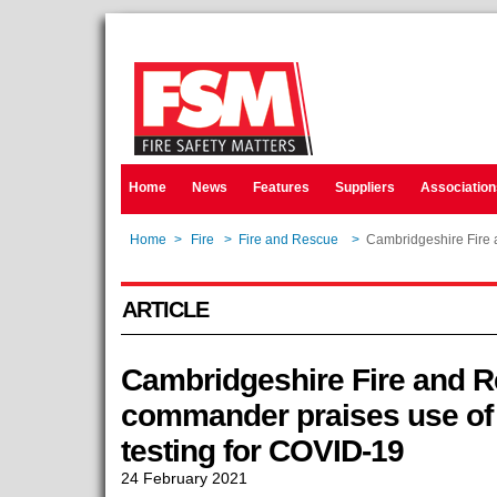
Home
News
Features
Suppliers
Association
Home
>
Fire
>
Fire and Rescue
>
Cambridgeshire Fire 
ARTICLE
Cambridgeshire Fire and R
commander praises use of l
testing for COVID-19
24 February 2021