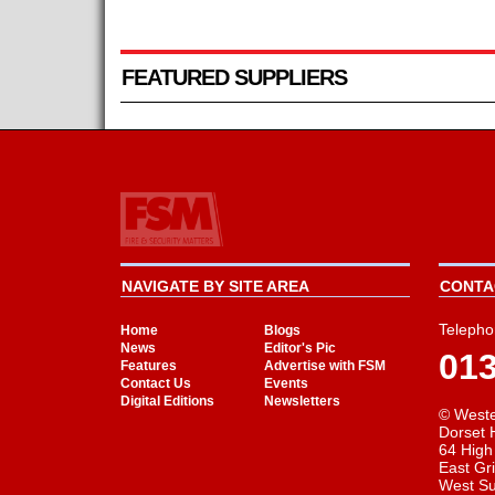
FEATURED SUPPLIERS
NAVIGATE BY SITE AREA
CONTAC
Telepho
Home
Blogs
News
Editor's Pic
01
Features
Advertise with FSM
Contact Us
Events
Digital Editions
Newsletters
© Weste
Dorset 
64 High
East Gr
West S