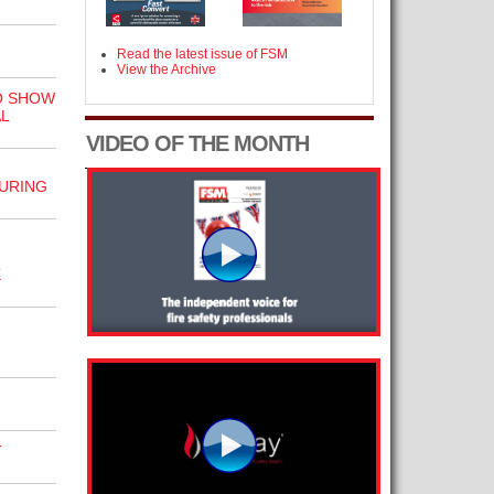
Read the latest issue of FSM
View the Archive
O SHOW
L
VIDEO OF THE MONTH
URING
K
T