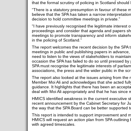
that the formal scrutiny of policing in Scotland should 
“There is a statutory presumption in favour of these m
believe that the SPA has taken a narrow interpretation o
decision to hold committee meetings in private.”
“I have previously recognised the legitimate interest 
proceedings and consider that agenda and papers sh
meetings to promote transparency and inform stakeho
in the policing of Scotland.”
The report welcomes the recent decision by the SPA to
meetings in public and publishing papers in advance, 
need to listen to the views of stakeholders to maintai
occasion the SPA has failed to do so until pressed b
SPA must recognise the legitimate interests of parliamen
associations, the press and the wider public in the scru
The report also looked at the issues arising from the 
Member Moi Ali and acknowledges that she acted full
guidance. It highlights that there has been an accepta
deal with Moi Ali appropriately and that he has since
HMICS identified weakness in the current executive 
recent announcement by the Cabinet Secretary for Just
the way that the SPA Board can be better supported to 
This report is intended to support improvement and
HMICS will request an action plan from SPA outlining 
with agreed timescales.