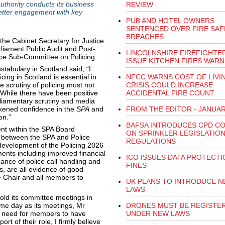
uthority conducts its business
REVIEW
better engagement with key
PUB AND HOTEL OWNERS
SENTENCED OVER FIRE SAF
BREACHES
the Cabinet Secretary for Justice
liament Public Audit and Post-
LINCOLNSHIRE FIREFIGHTE
ice Sub-Committee on Policing.
ISSUE KITCHEN FIRES WARN
tabulary in Scotland said, “I
cing in Scotland is essential in
NFCC WARNS COST OF LIVI
 scrutiny of policing must not
CRISIS COULD INCREASE
. While there have been positive
ACCIDENTAL FIRE COUNT
liamentary scrutiny and media
ened confidence in the
SPA
and
FROM THE EDITOR - JANUAR
on.”
BAFSA INTRODUCES CPD C
nt within the SPA Board
ON SPRINKLER LEGISLATION
s between the SPA and Police
REGULATIONS
development of the Policing 2026
ents including improved financial
ICO ISSUES DATA PROTECTI
nce of police call handling and
FINES
, are all evidence of good
e Chair and all members to
UK PLANS TO INTRODUCE N
LAWS
old its committee meetings in
same day as its meetings, Mr
DRONES MUST BE REGISTE
he need for members to have
UNDER NEW LAWS
rt of their role, I firmly believe