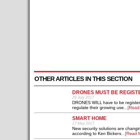
OTHER ARTICLES IN THIS SECTION
DRONES MUST BE REGIST
26 July 2017
DRONES WILL have to be registered
regulate their growing use...
[Read
SMART HOME
17 May 2017
New security solutions are chang
according to Ken Bickers...
[Read 