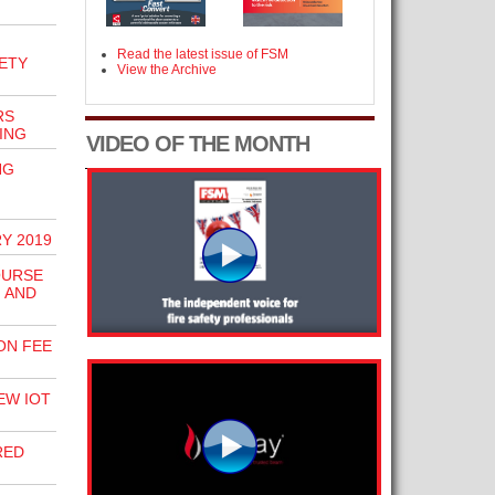
Read the latest issue of FSM
ETY
View the Archive
RS
ING
VIDEO OF THE MONTH
NG
Y 2019
OURSE
 AND
ON FEE
EW IOT
RED