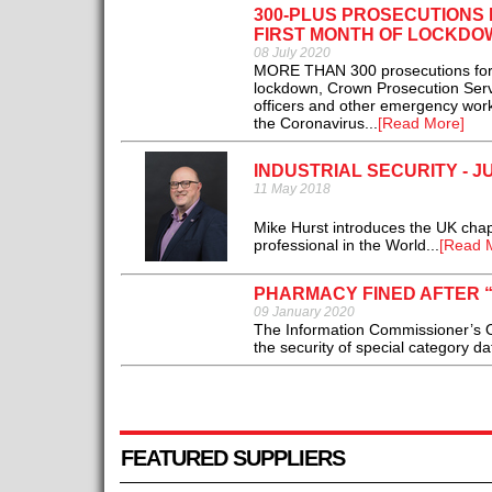
300-PLUS PROSECUTIONS
FIRST MONTH OF LOCKDO
08 July 2020
MORE THAN 300 prosecutions for a
lockdown, Crown Prosecution Servic
officers and other emergency work
the Coronavirus...
[Read More]
INDUSTRIAL SECURITY - J
11 May 2018
Mike Hurst introduces the UK chapte
professional in the World...
[Read 
PHARMACY FINED AFTER 
09 January 2020
The Information Commissioner’s O
the security of special category dat
FEATURED SUPPLIERS