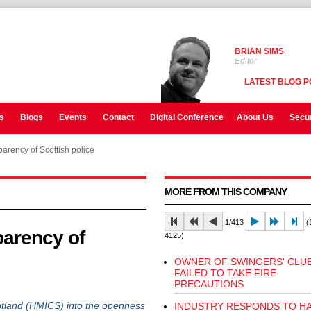
BRIAN SIMS
Editor
LATEST BLOG P
s
Blogs
Events
Contact
Digital Conference
About Us
Secur
arency of Scottish police
MORE FROM THIS COMPANY
1/413
(1
arency of
4125)
OWNER OF SWINGERS' CLU
FAILED TO TAKE FIRE
PRECAUTIONS
tland (HMICS) into the openness
INDUSTRY RESPONDS TO HA