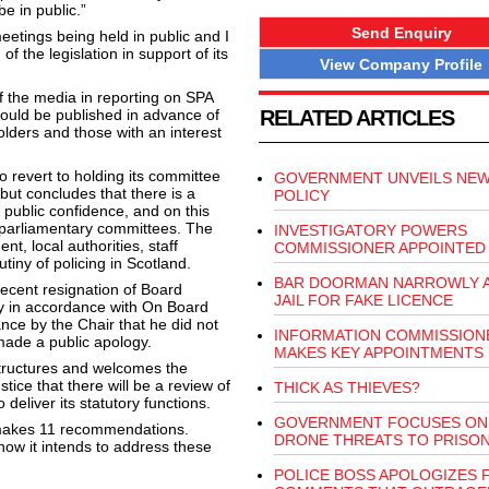
be in public.”
Send Enquiry
eetings being held in public and I
f the legislation in support of its
View Company Profile
of the media in reporting on SPA
ould be published in advance of
RELATED ARTICLES
lders and those with an interest
 revert to holding its committee
GOVERNMENT UNVEILS NEW
but concludes that there is a
POLICY
n public confidence, and on this
y parliamentary committees. The
INVESTIGATORY POWERS
t, local authorities, staff
COMMISSIONER APPOINTED
tiny of policing in Scotland.
BAR DOORMAN NARROWLY A
recent resignation of Board
JAIL FOR FAKE LICENCE
y in accordance with On Board
nce by the Chair that he did not
INFORMATION COMMISSION
 made a public apology.
MAKES KEY APPOINTMENTS
structures and welcomes the
ice that there will be a review of
THICK AS THIEVES?
deliver its statutory functions.
GOVERNMENT FOCUSES ON
 makes 11 recommendations.
DRONE THREATS TO PRISO
how it intends to address these
POLICE BOSS APOLOGIZES 