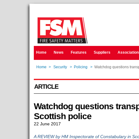
Home
News
Features
Suppliers
Association
Home
>
Security
>
Policing
>
Watchdog questions transp
ARTICLE
Watchdog questions transp
Scottish police
22 June 2017
A REVIEW by HM Inspectorate of Constabulary in Sco