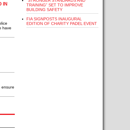
“STRONGER STANDARDS AND
 IN
TRAINING” SET TO IMPROVE
BUILDING SAFETY
FIA SIGNPOSTS INAUGURAL
lice
EDITION OF CHARITY PADEL EVENT
o have
o ensure