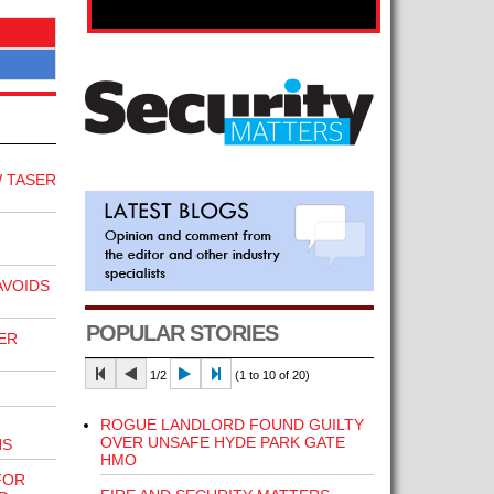
 TASER
VOIDS
POPULAR STORIES
ER
1/2
(1 to 10 of 20)
ROGUE LANDLORD FOUND GUILTY
OVER UNSAFE HYDE PARK GATE
NS
HMO
FOR