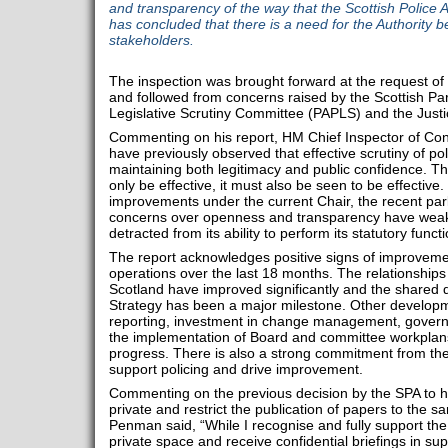
and transparency of the way that the Scottish Police A
has concluded that there is a need for the Authority 
stakeholders.
The inspection was brought forward at the request of 
and followed from concerns raised by the Scottish Par
Legislative Scrutiny Committee (PAPLS) and the Just
Commenting on his report, HM Chief Inspector of Cons
have previously observed that effective scrutiny of poli
maintaining both legitimacy and public confidence. The
only be effective, it must also be seen to be effective
improvements under the current Chair, the recent par
concerns over openness and transparency have weak
detracted from its ability to perform its statutory functi
The report acknowledges positive signs of improveme
operations over the last 18 months. The relationship
Scotland have improved significantly and the shared 
Strategy has been a major milestone. Other developm
reporting, investment in change management, governa
the implementation of Board and committee workplans
progress. There is also a strong commitment from th
support policing and drive improvement.
Commenting on the previous decision by the SPA to h
private and restrict the publication of papers to the 
Penman said, “While I recognise and fully support t
private space and receive confidential briefings in suppo