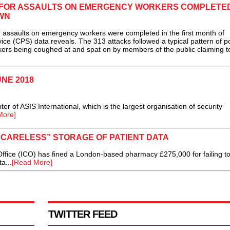
 FOR ASSAULTS ON EMERGENCY WORKERS COMPLETED
WN
ssaults on emergency workers were completed in the first month of
e (CPS) data reveals. The 313 attacks followed a typical pattern of po
ers being coughed at and spat on by members of the public claiming t
UNE 2018
r of ASIS International, which is the largest organisation of security
More]
“CARELESS” STORAGE OF PATIENT DATA
ffice (ICO) has fined a London-based pharmacy £275,000 for failing t
a...
[Read More]
TWITTER FEED