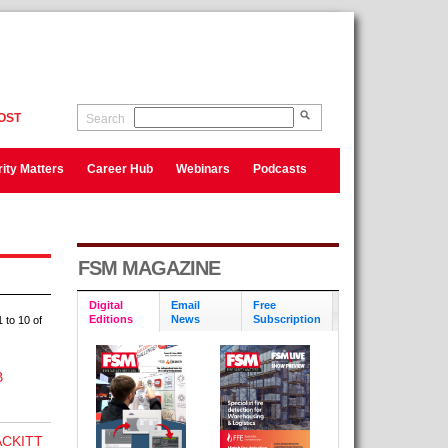
OST
Search
ity Matters
Career Hub
Webinars
Podcasts
FSM MAGAZINE
Digital
Email
Free
Editions
News
Subscription
 to 10 of
B
CKITT