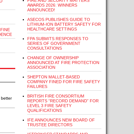
FIRE AND SECURITY MATTERS
D
AWARDS 2026: WINNERS
ANNOUNCED!
ASECOS PUBLISHES GUIDE TO
LITHIUM-ION BATTERY SAFETY FOR
HEALTHCARE SETTINGS
FINE
DENCE
FPA SUBMITS RESPONSES TO
SERIES OF GOVERNMENT
CONSULTATIONS
CHANGE OF OWNERSHIP
ANNOUNCED AT FIRE PROTECTION
ASSOCIATION
SHEPTON MALLET-BASED
COMPANY FINED FOR FIRE SAFETY
FAILURES
BRITISH FIRE CONSORTIUM
 better
REPORTS “RECORD DEMAND” FOR
LEVEL 3 FIRE SAFETY
QUALIFICATIONS
IFE ANNOUNCES NEW BOARD OF
TRUSTEE DIRECTORS