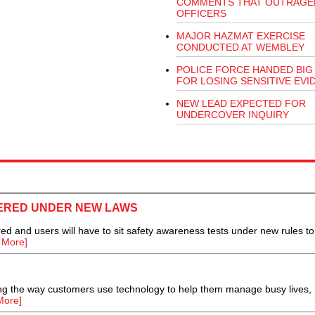
COMMENTS THAT OUTRAGE
OFFICERS
MAJOR HAZMAT EXERCISE
CONDUCTED AT WEMBLEY
POLICE FORCE HANDED BIG 
FOR LOSING SENSITIVE EVI
NEW LEAD EXPECTED FOR
UNDERCOVER INQUIRY
ERED UNDER NEW LAWS
 and users will have to sit safety awareness tests under new rules to
 More]
ing the way customers use technology to help them manage busy lives,
More]