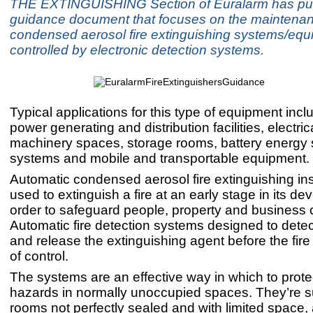
THE EXTINGUISHING Section of Euralarm has pu
guidance document that focuses on the maintenan
condensed aerosol fire extinguishing systems/eq
controlled by electronic detection systems.
Typical applications for this type of equipment inclu
power generating and distribution facilities, electric
machinery spaces, storage rooms, battery energy 
systems and mobile and transportable equipment.
Automatic condensed aerosol fire extinguishing ins
used to extinguish a fire at an early stage in its d
order to safeguard people, property and business c
Automatic fire detection systems designed to detect
and release the extinguishing agent before the fire
of control.
The systems are an effective way in which to protect
hazards in normally unoccupied spaces. They’re su
rooms not perfectly sealed and with limited space,