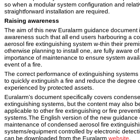
so when a modular system configuration and relati
straightforward installation are required.
Raising awareness
The aim of this new Euralarm guidance document is
awareness such that all end users harbouring a 
aerosol fire extinguishing system w-thin their premi
otherwise planning to install one, are fully aware of
importance of maintenance to ensure system availab
event of a fire.
The correct performance of extinguishing systems 
to quickly extinguish a fire and reduce the degree
experienced by protected assets.
Euralarm’s document specifically covers condensed
extinguishing systems, but the content may also b
applicable to other fire extinguishing or fire prevent
systems.The English version of the new guidanc
maintenance of condensed aerosol fire extinguish
systems/equipment controlled by electronic detec
can be downloaded from the Euralarm
website
.