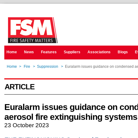
Home
News
Features
Suppliers
Associations
Blogs
E
Home
>
Fire
>
Suppression
>
Euralarm issues guidance on condensed aer
ARTICLE
Euralarm issues guidance on con
aerosol fire extinguishing systems
23 October 2023