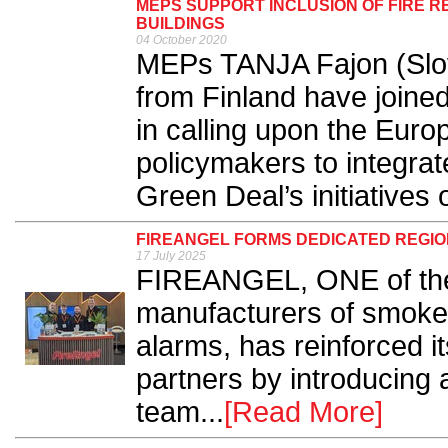
MEPS SUPPORT INCLUSION OF FIRE RE
BUILDINGS
04 October 2020
MEPs TANJA Fajon (Slov
from Finland have joined
in calling upon the Eur
policymakers to integrate
Green Deal’s initiatives o
FIREANGEL FORMS DEDICATED REGI
17 July 2025
FIREANGEL, ONE of the
manufacturers of smoke
alarms, has reinforced 
partners by introducing
team...
[Read More]