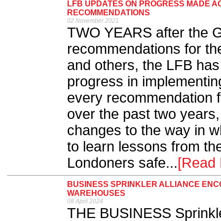
LFB UPDATES ON PROGRESS MADE AG
RECOMMENDATIONS
02 November 2021
TWO YEARS after the Gr
recommendations for th
and others, the LFB has 
progress in implementi
every recommendation fr
over the past two years
changes to the way in wh
to learn lessons from th
Londoners safe...
[Read 
BUSINESS SPRINKLER ALLIANCE ENC
WAREHOUSES
08 April 2024
THE BUSINESS Sprinkler