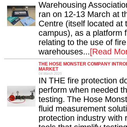
Warehousing Associatio
ran on 12-13 March at 
Centre (itself located at
campus), as a platform 
relating to the use of fir
warehouses...
[Read Mor
THE HOSE MONSTER COMPANY INTROD
MARKET
04 March 2025
IN THE fire protection 
perform when needed the
testing. The Hose Monst
fluid measurement soluti
protection industry with