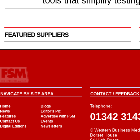
tools that simplify testing
FEATURED SUPPLIERS
NAVIGATE BY SITE AREA
CONTACT / FEEDBACK 
Telephone:
Home
Blogs
News
Editor's Pic
01342 314
Features
Advertise with FSM
Contact Us
Events
Digital Editions
Newsletters
© Western Business Med
Dorset House