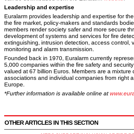
Leadership and expertise
Euralarm provides leadership and expertise for the f
the fire market, policy-makers and standards bodies
members render society safer and more secure th
development of systems and services for fire dete
extinguishing, intrusion detection, access control, 
monitoring and alarm transmission.
Founded back in 1970, Euralarm currently represe
5,000 companies within the fire safety and security
valued at 67 billion Euros. Members are a mixture o
associations and individual companies from right 
Europe.
*Further information is available online at
www.eura
OTHER ARTICLES IN THIS SECTION