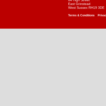
64 High Street
East Grinstead
West Sussex RH19 3DE
-
Terms & Conditions
Priva