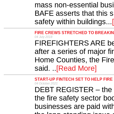
mass non-essential bus
BAFE asserts that this s
safety within buildings...
FIRE CREWS STRETCHED TO BREAKIN
04 July 2018
FIREFIGHTERS ARE being
after a series of major 
Home Counties, the Fir
said. ..
[Read More]
START-UP FINTECH SET TO HELP FI
04 October 2021
DEBT REGISTER – the sta
the fire safety sector bo
businesses are paid with