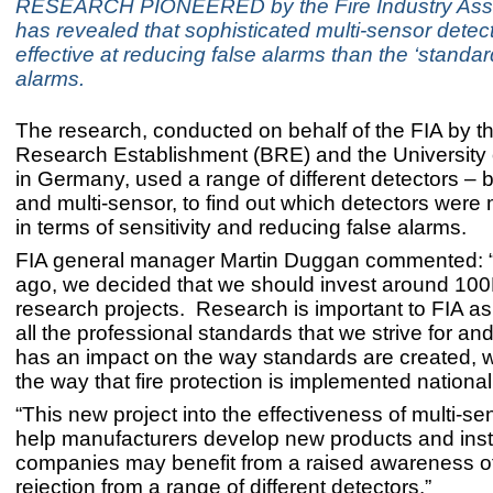
RESEARCH PIONEERED by the Fire Industry Assoc
has revealed that sophisticated multi-sensor detec
effective at reducing false alarms than the ‘standa
alarms.
The research, conducted on behalf of the FIA by th
Research Establishment (BRE) and the University 
in Germany, used a range of different detectors – 
and multi-sensor, to find out which detectors were 
in terms of sensitivity and reducing false alarms.
FIA general manager Martin Duggan commented: 
ago, we decided that we should invest around 100K
research projects. Research is important to FIA as
all the professional standards that we strive for and
has an impact on the way standards are created, w
the way that fire protection is implemented national
“This new project into the effectiveness of multi-s
help manufacturers develop new products and insta
companies may benefit from a raised awareness of
rejection from a range of different detectors.”