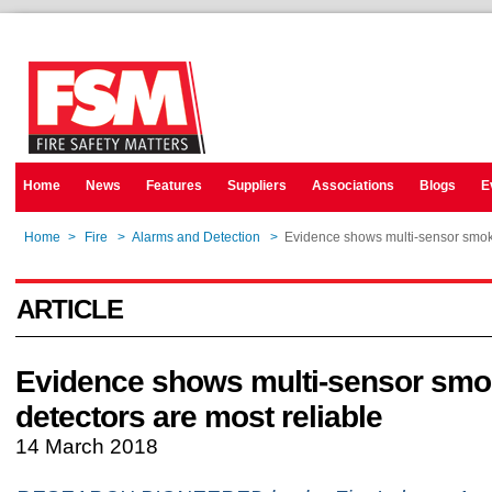
Home
News
Features
Suppliers
Associations
Blogs
E
Home
>
Fire
>
Alarms and Detection
>
Evidence shows multi-sensor smoke
ARTICLE
Evidence shows multi-sensor sm
detectors are most reliable
14 March 2018