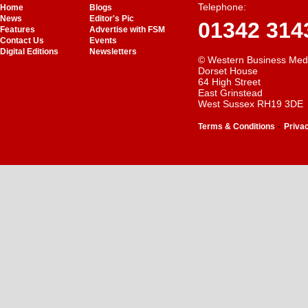
Telephone:
Home
Blogs
News
Editor's Pic
01342 314
Features
Advertise with FSM
Contact Us
Events
Digital Editions
Newsletters
© Western Business Med
Dorset House
64 High Street
East Grinstead
West Sussex RH19 3DE
-
Terms & Conditions
Priva