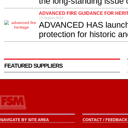
the long-standing issue 
ADVANCED FIRE GUIDANCE FOR HERI
13 August 2018
ADVANCED HAS launched
protection for historic an
FEATURED SUPPLIERS
NAVIGATE BY SITE AREA
CONTACT / FEEDBACK 