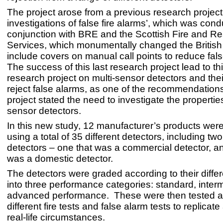
The project arose from a previous research project 
investigations of false fire alarms’, which was cond
conjunction with BRE and the Scottish Fire and R
Services, which monumentally changed the British
include covers on manual call points to reduce fal
The success of this last research project lead to t
research project on multi-sensor detectors and their
reject false alarms, as one of the recommendations 
project stated the need to investigate the properties
sensor detectors.
In this new study, 12 manufacturer’s products wer
using a total of 35 different detectors, including tw
detectors – one that was a commercial detector, a
was a domestic detector.
The detectors were graded according to their diffe
into three performance categories: standard, inter
advanced performance. These were then tested a
different fire tests and false alarm tests to replicate
real-life circumstances.