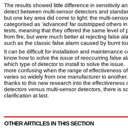
The results showed little difference in sensitivity and
detect between multi-sensor detectors and standar
but one key area did come to light: the multi-senso
categorised as ‘advanced’ far outstripped others in
tests, meaning that they offered the same level of 
from fire, but were much better at rejecting false al
such as the classic false alarm caused by burnt to
It can be difficult for installation and maintenance
know how to solve the issue of reoccurring false a
which type of detector to install to solve the issue.
more confusing when the range of effectiveness of
varies so widely from one manufacturer to another
thanks to this new research into the effectiveness 
detectors versus multi-sensor detectors, there is 
clarification at last.
OTHER ARTICLES IN THIS SECTION