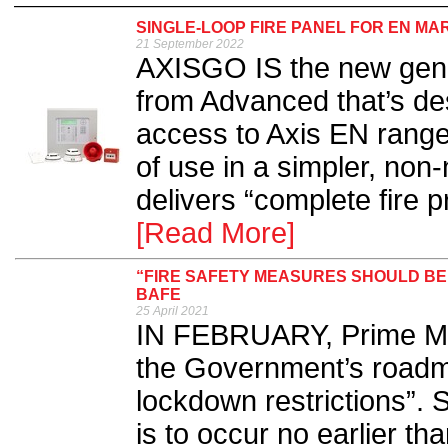
SINGLE-LOOP FIRE PANEL FOR EN M
21 September 2022
AXISGO IS the new gener
from Advanced that’s des
access to Axis EN range
of use in a simpler, non
delivers “complete fire p
[Read More]
“FIRE SAFETY MEASURES SHOULD B
BAFE
25 April 2021
IN FEBRUARY, Prime Min
the Government’s roadm
lockdown restrictions”. 
is to occur no earlier tha