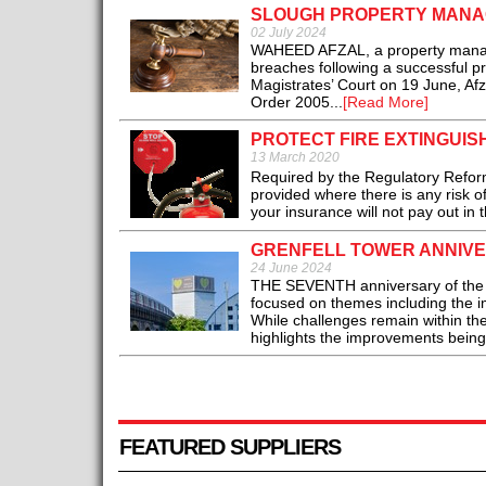
SLOUGH PROPERTY MANAG
02 July 2024
WAHEED AFZAL, a property manager 
breaches following a successful pr
Magistrates’ Court on 19 June, Afz
Order 2005...
[Read More]
PROTECT FIRE EXTINGUIS
13 March 2020
Required by the Regulatory Reform
provided where there is any risk of 
your insurance will not pay out in t
GRENFELL TOWER ANNIVER
24 June 2024
THE SEVENTH anniversary of the Gr
focused on themes including the im
While challenges remain within the
highlights the improvements being
FEATURED SUPPLIERS