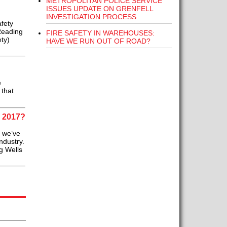
METROPOLITAN POLICE SERVICE
ISSUES UPDATE ON GRENFELL
INVESTIGATION PROCESS
fety
Reading
FIRE SAFETY IN WAREHOUSES:
ty)
HAVE WE RUN OUT OF ROAD?
e
 that
 2017?
, we’ve
ndustry.
g Wells