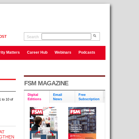
OST
Search
ity Matters
Career Hub
Webinars
Podcasts
FSM MAGAZINE
Digital
Email
Free
Editions
News
Subscription
 to 10 of
AT
NGTHEN