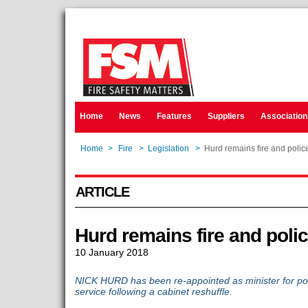
Home
News
Features
Suppliers
Association
Home
>
Fire
>
Legislation
>
Hurd remains fire and police
ARTICLE
Hurd remains fire and polic
10 January 2018
NICK HURD has been re-appointed as minister for poli
service following a cabinet reshuffle.