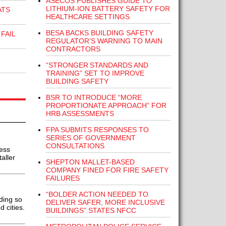
ASECOS PUBLISHES GUIDE TO
LITHIUM-ION BATTERY SAFETY FOR
ATS
HEALTHCARE SETTINGS
BESA BACKS BUILDING SAFETY
FAIL
REGULATOR’S WARNING TO MAIN
CONTRACTORS
“STRONGER STANDARDS AND
TRAINING” SET TO IMPROVE
BUILDING SAFETY
BSR TO INTRODUCE “MORE
PROPORTIONATE APPROACH” FOR
HRB ASSESSMENTS
FPA SUBMITS RESPONSES TO
SERIES OF GOVERNMENT
CONSULTATIONS
ess
aller
SHEPTON MALLET-BASED
COMPANY FINED FOR FIRE SAFETY
FAILURES
“BOLDER ACTION NEEDED TO
ding so
DELIVER SAFER, MORE INCLUSIVE
 cities.
BUILDINGS” STATES NFCC