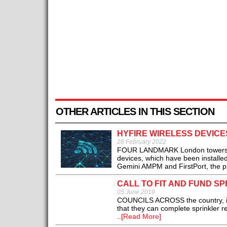
OTHER ARTICLES IN THIS SECTION
HYFIRE WIRELESS DEVIC
28 February 2022
FOUR LANDMARK London towers are b
devices, which have been installed
Gemini AMPM and FirstPort, the p
CALL TO FIT AND FUND S
05 June 2019
COUNCILS ACROSS the country, incl
that they can complete sprinkler re
..
[Read More]