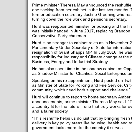
Prime minister Theresa May announced the reshuffle 
one sacking from her cabinet in the last two months. 
former education secretary Justine Greening who res
turning down the role work and pensions secretary.
Hurd was reappointed minister for policing and the fir
was initially handed in June 2017, replacing Brand
Conservative Party chairman.
Hurd is no stranger to cabinet roles as in November
Parliamentary Under Secretary of State for internatio
resignation of Grant Shapps MP. In July 2016, he was 
responsibility for Industry and Climate change at the
Business, Energy and Industrial Strategy.
He has also spent time in the shadow cabinet as Oppo
as Shadow Minister for Charities, Social Enterprise 
Speaking on his re-appointment, Hurd posted on Twitt
as Minister of State for Policing and Fire Service. Criti
community, which need both support and challenge.”
Hurd will continue to report to home secretary Amber
announcements, prime minister Theresa May said: “Th
a country fit for the future – one that truly works fo
and a fairer society.
“This reshuffle helps us do just that by bringing fresh
delivery in key policy areas like housing, health and s
government looks more like the country it serves.