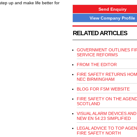
 step up and make life better for
Send Enquiry
View Company Profile
RELATED ARTICLES
GOVERNMENT OUTLINES FI
SERVICE REFORMS
FROM THE EDITOR
FIRE SAFETY RETURNS HOM
NEC BIRMINGHAM
BLOG FOR FSM WEBSITE
FIRE SAFETY ON THE AGEND
SCOTLAND
VISUAL ALARM DEVICES AND
NEW EN 54:23 SIMPLIFIED
LEGAL ADVICE TO TOP AGEN
FIRE SAFETY NORTH