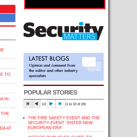
RE
E TO
POPULAR STORIES
A IN
1/2
(1 to 10 of 20)
 THE
THE FIRE SAFETY EVENT AND THE
SECURITY EVENT “ENTER NEW
EUROPEAN ERA”
DA AT