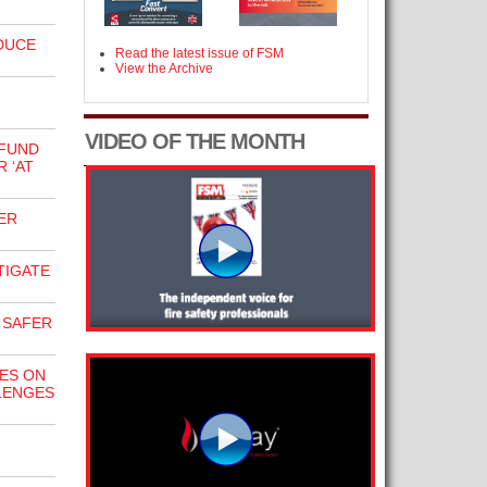
DUCE
Read the latest issue of FSM
View the Archive
VIDEO OF THE MONTH
 FUND
 ‘AT
ER
TIGATE
 SAFER
ES ON
LENGES