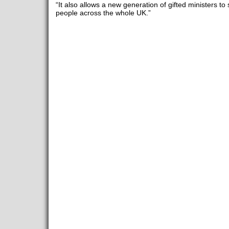
“It also allows a new generation of gifted ministers to
people across the whole UK.”