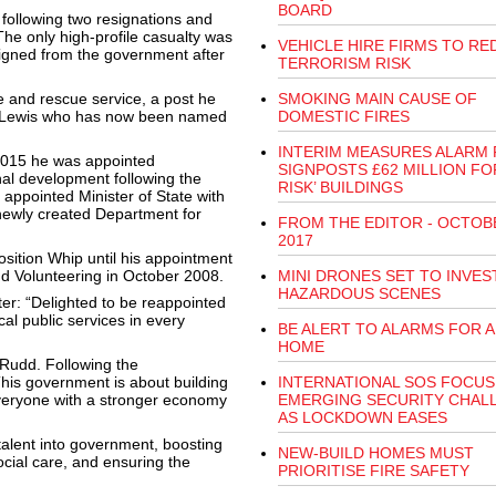
BOARD
following two resignations and
The only high-profile casualty was
VEHICLE HIRE FIRMS TO RE
igned from the government after
TERRORISM RISK
e and rescue service, a post he
SMOKING MAIN CAUSE OF
on Lewis who has now been named
DOMESTIC FIRES
INTERIM MEASURES ALARM
 2015 he was appointed
SIGNPOSTS £62 MILLION FOR
nal development following the
RISK’ BUILDINGS
appointed Minister of State with
 newly created Department for
FROM THE EDITOR - OCTOB
2017
sition Whip until his appointment
and Volunteering in October 2008.
MINI DRONES SET TO INVES
HAZARDOUS SCENES
er: “Delighted to be reappointed
cal public services in every
BE ALERT TO ALARMS FOR A
HOME
 Rudd. Following the
is government is about building
INTERNATIONAL SOS FOCUS
r everyone with a stronger economy
EMERGING SECURITY CHAL
AS LOCKDOWN EASES
 talent into government, boosting
NEW-BUILD HOMES MUST
ocial care, and ensuring the
PRIORITISE FIRE SAFETY