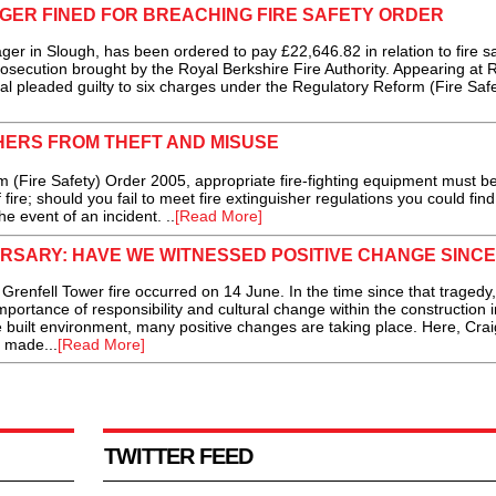
ER FINED FOR BREACHING FIRE SAFETY ORDER
in Slough, has been ordered to pay £22,646.82 in relation to fire sa
osecution brought by the Royal Berkshire Fire Authority. Appearing at 
al pleaded guilty to six charges under the Regulatory Reform (Fire Safe
HERS FROM THEFT AND MISUSE
 (Fire Safety) Order 2005, appropriate fire-fighting equipment must b
fire; should you fail to meet fire extinguisher regulations you could find
he event of an incident. ..
[Read More]
SARY: HAVE WE WITNESSED POSITIVE CHANGE SINCE
enfell Tower fire occurred on 14 June. In the time since that tragedy
portance of responsibility and cultural change within the construction i
 built environment, many positive changes are taking place. Here, Crai
 made...
[Read More]
TWITTER FEED