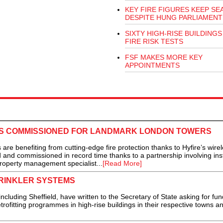
KEY FIRE FIGURES KEEP SE
DESPITE HUNG PARLIAMENT
SIXTY HIGH-RISE BUILDINGS 
FIRE RISK TESTS
FSF MAKES MORE KEY
APPOINTMENTS
ES COMMISSIONED FOR LANDMARK LONDON TOWERS
enefiting from cutting-edge fire protection thanks to Hyfire’s wirel
 and commissioned in record time thanks to a partnership involving inst
roperty management specialist...
[Read More]
PRINKLER SYSTEMS
uding Sheffield, have written to the Secretary of State asking for fun
trofitting programmes in high-rise buildings in their respective towns and