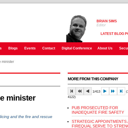
BRIAN SIMS
Editor
LATEST BLOG P
s
Blogs
Events
Contact
Digital Conference
About Us
Secur
 minister
MORE FROM THIS COMPANY
1/413
(1
e minister
4122)
PUB PROSECUTED FOR
INADEQUATE FIRE SAFETY
cing and the fire and rescue
STRATEGIC APPOINTMENTS 
FIREQUAL SERVE TO STRE