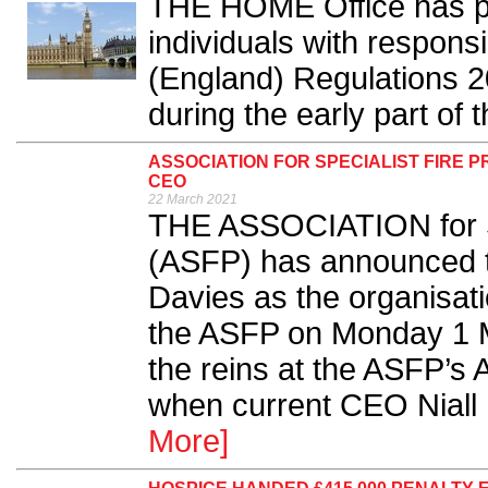
THE HOME Office has pu
individuals with responsi
(England) Regulations 2
during the early part of 
ASSOCIATION FOR SPECIALIST FIRE 
CEO
22 March 2021
THE ASSOCIATION for Sp
(ASFP) has announced t
Davies as the organisat
the ASFP on Monday 1 Mar
the reins at the ASFP’
when current CEO Niall
More]