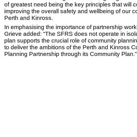
of greatest need being the key principles that will c
improving the overall safety and wellbeing of our 
Perth and Kinross.
In emphasising the importance of partnership wor
Grieve added: “The SFRS does not operate in isol
plan supports the crucial role of community plannin
to deliver the ambitions of the Perth and Kinross
Planning Partnership through its Community Plan.”