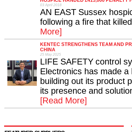
HOSPICE HANDED £415,000 PENALTY 
03 April 2018
AN EAST Sussex hospic
following a fire that kille
More]
KENTEC STRENGTHENS TEAM AND PR
CHINA
25 May 2025
LIFE SAFETY control s
Electronics has made a 
building out its product p
its presence and solutio
[Read More]