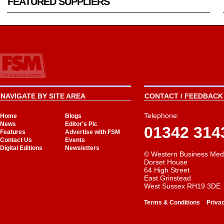
FEATURED SUPPLIERS
NAVIGATE BY SITE AREA
CONTACT / FEEDBACK 
Telephone:
Home
Blogs
News
Editor's Pic
01342 314
Features
Advertise with FSM
Contact Us
Events
Digital Editions
Newsletters
© Western Business Med
Dorset House
64 High Street
East Grinstead
West Sussex RH19 3DE
-
Terms & Conditions
Priva