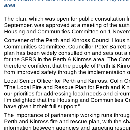
area.
The plan, which was open for public consultation f
September, was approved at a meeting of the autho
Housing and Communities Committee on 1 Novem
Convener of the Perth and Kinross Council Housi
Communities Committee, Councillor Peter Barrett s
plan has been widely consulted on and sets out a c
for the SFRS in the Perth & Kinross area. The Com
therefore confident that the people of Perth & Kinros
from improved safety through the implementation of
Local Senior Officer for Perth and Kinross, Colin Gr
“The Local Fire and Rescue Plan for Perth and Kin
our priorities for addressing local needs and circ
I’m delighted that the Housing and Communities 
have given it their full support.”
The importance of partnership working runs throug
Perth and Kinross fire and rescue plan, with the sh
information between agencies and targeting resou