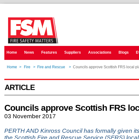
Home
News
Features
Suppliers
Associations
Blogs
E
Home
>
Fire
>
Fire and Rescue
>
Councils approve Scottish FRS local p
ARTICLE
Councils approve Scottish FRS loc
03 November 2017
PERTH AND Kinross Council has formally given its
the Scottish Fire and Rescue Service (SFRS) local 