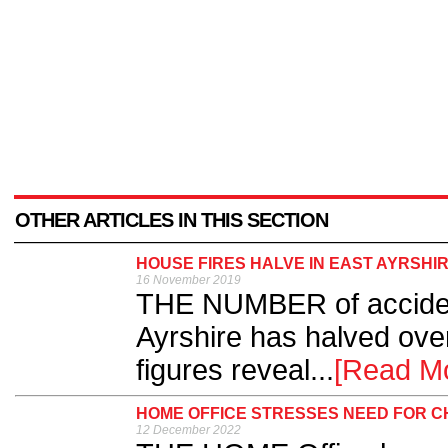
OTHER ARTICLES IN THIS SECTION
HOUSE FIRES HALVE IN EAST AYRSHI
16 November 2019
THE NUMBER of accident
Ayrshire has halved over
figures reveal...
[Read M
HOME OFFICE STRESSES NEED FOR CH
12 December 2022