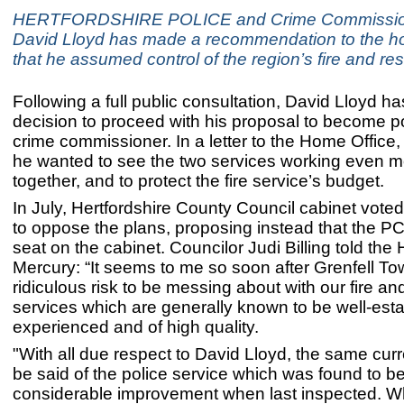
HERTFORDSHIRE POLICE and Crime Commissio
David Lloyd has made a recommendation to the ho
that he assumed control of the region’s fire and re
Following a full public consultation, David Lloyd h
decision to proceed with his proposal to become pol
crime commissioner. In a letter to the Home Office
he wanted to see the two services working even m
together, and to protect the fire service’s budget.
In July, Hertfordshire County Council cabinet vot
to oppose the plans, proposing instead that the P
seat on the cabinet. Councilor Judi Billing told the 
Mercury: “It seems to me so soon after Grenfell To
ridiculous risk to be messing about with our fire a
services which are generally known to be well-esta
experienced and of high quality.
"With all due respect to David Lloyd, the same cur
be said of the police service which was found to be
considerable improvement when last inspected. 