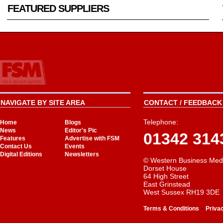
FEATURED SUPPLIERS
NAVIGATE BY SITE AREA
CONTACT / FEEDBACK 
Telephone:
Home
Blogs
News
Editor's Pic
01342 314
Features
Advertise with FSM
Contact Us
Events
Digital Editions
Newsletters
© Western Business Med
Dorset House
64 High Street
East Grinstead
West Sussex RH19 3DE
-
Terms & Conditions
Priva