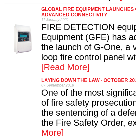
GLOBAL FIRE EQUIPMENT LAUNCHES 
ADVANCED CONNECTIVITY
11 January 2021
FIRE DETECTION equipm
Equipment (GFE) has adde
the launch of G-One, a v
loop fire control panel w
[Read More]
LAYING DOWN THE LAW - OCTOBER 20
07 September 2018
One of the most signifi
of fire safety prosecution
the sentencing of a defe
the Fire Safety Order, e
More]