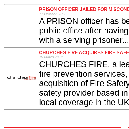
PRISON OFFICER JAILED FOR MISCON
17 October 2019
A PRISON officer has bee
public office after havin
with a serving prisoner...
CHURCHES FIRE ACQUIRES FIRE SAF
19 March 2018
CHURCHES FIRE, a leadin
fire prevention services
acquisition of Fire Safet
safety provider based in
local coverage in the UK