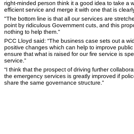
right-minded person think it a good idea to take a w
efficient service and merge it with one that is clear
"The bottom line is that all our services are stretc
point by ridiculous Government cuts, and this propo
nothing to help them."
PCC Lloyd said: “The business case sets out a wi
positive changes which can help to improve public
ensure that what is raised for our fire service is spe
service.”
“I think that the prospect of driving further collabo
the emergency services is greatly improved if polic
share the same governance structure.”