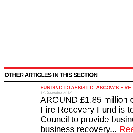
OTHER ARTICLES IN THIS SECTION
FUNDING TO ASSIST GLASGOW’S FIR
17 December 2018
AROUND £1.85 million o
Fire Recovery Fund is t
Council to provide busin
business recovery...
[Re