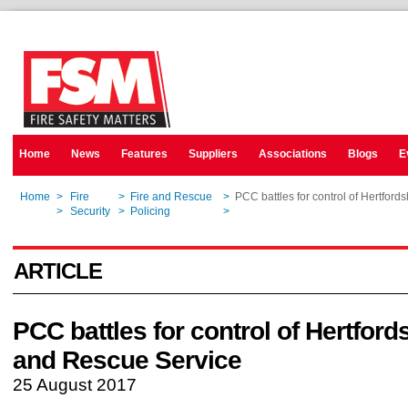
Home
News
Features
Suppliers
Associations
Blogs
E
Home
>
Fire
>
Fire and Rescue
>
PCC battles for control of Hertford
Home
>
Security
>
Policing
>
PCC battles for control of Hertford
ARTICLE
PCC battles for control of Hertfords
and Rescue Service
25 August 2017