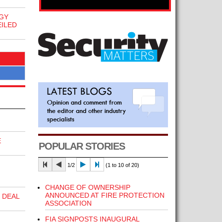
GY
ILED
E
POPULAR STORIES
1/2
(1 to 10 of 20)
CHANGE OF OWNERSHIP
ANNOUNCED AT FIRE PROTECTION
 DEAL
ASSOCIATION
FIA SIGNPOSTS INAUGURAL