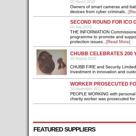
05 March 2020
Owners of smart cameras and baby 
devices from cyber criminals...
[Re
SECOND ROUND FOR ICO 
06 July 2018
THE INFORMATION Commissioner’s 
programme to promote and support
protection issues...
[Read More]
CHUBB CELEBRATES 200 
16 August 2018
CHUBB FIRE and Security Limited 
investment in innovation and custo
WORKER PROSECUTED FOR
14 November 2017
PEOPLE WORKING with personal inf
charity worker was prosecuted for 
FEATURED SUPPLIERS