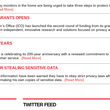
monitors in the home are being urged to take three steps to protect t
ad More]
GRANTS OPENS
Office (ICO) has launched the second round of funding from its gra
 independent, innovative research and solutions focused on privacy 
YEARS
is celebrating its 200-year anniversary with a renewed commitment to
mer service...
[Read More]
 STEALING SENSITIVE DATA
ormation have been warned they have to obey strict privacy laws aft
making his own copies of sensitive data...
[Read More]
TWITTER FEED