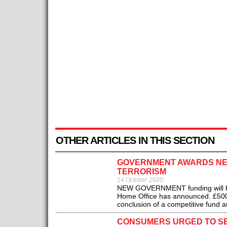
OTHER ARTICLES IN THIS SECTION
GOVERNMENT AWARDS NEW
TERRORISM
14 October 2020
NEW GOVERNMENT funding will be p
Home Office has announced. £500,0
conclusion of a competitive fund 
CONSUMERS URGED TO S