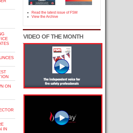
BER
Read the latest issue of FSM
View the Archive
NG
VIDEO OF THE MONTH
FICE
ATES
OUNCES
EST
TION
N ON
PECTOR
RE
 IN