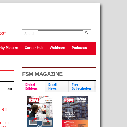
OST
Search
ity Matters
Career Hub
Webinars
Podcasts
FSM MAGAZINE
Digital
Email
Free
Editions
News
Subscription
 to 10 of
IRE
T TO