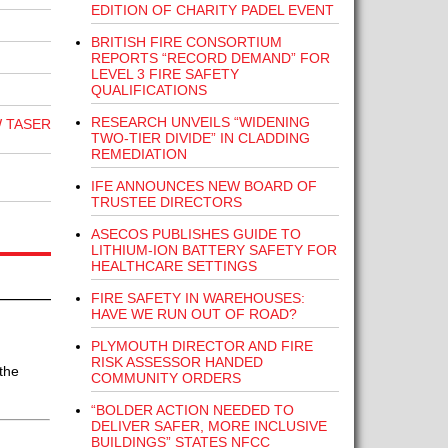
EDITION OF CHARITY PADEL EVENT
BRITISH FIRE CONSORTIUM
REPORTS “RECORD DEMAND” FOR
LEVEL 3 FIRE SAFETY
QUALIFICATIONS
RESEARCH UNVEILS “WIDENING
 TASER
TWO-TIER DIVIDE” IN CLADDING
REMEDIATION
IFE ANNOUNCES NEW BOARD OF
TRUSTEE DIRECTORS
ASECOS PUBLISHES GUIDE TO
LITHIUM-ION BATTERY SAFETY FOR
HEALTHCARE SETTINGS
FIRE SAFETY IN WAREHOUSES:
HAVE WE RUN OUT OF ROAD?
PLYMOUTH DIRECTOR AND FIRE
RISK ASSESSOR HANDED
the
COMMUNITY ORDERS
“BOLDER ACTION NEEDED TO
DELIVER SAFER, MORE INCLUSIVE
BUILDINGS” STATES NFCC