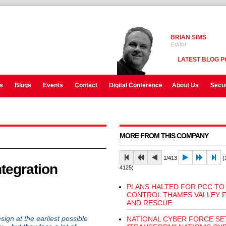
BRIAN SIMS
Editor
LATEST BLOG P
s
Blogs
Events
Contact
Digital Conference
About Us
Secur
MORE FROM THIS COMPANY
1/413
(1
ntegration
4125)
PLANS HALTED FOR PCC TO
CONTROL THAMES VALLEY F
AND RESCUE
sign at the earliest possible
NATIONAL CYBER FORCE SE