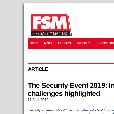
Home
News
Features
Suppliers
Association
ARTICLE
The Security Event 2019: I
challenges highlighted
11 April 2019
Security systems should be integrated into building de