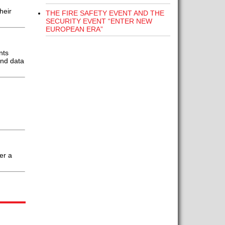
heir
THE FIRE SAFETY EVENT AND THE
SECURITY EVENT “ENTER NEW
EUROPEAN ERA”
nts
and data
er a