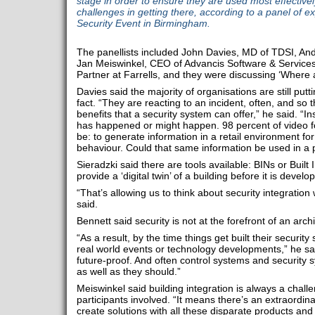
stage in order to ensure they are used most effectively
challenges in getting there, according to a panel of e
Security Event in Birmingham.
The panellists included John Davies, MD of TDSI, An
Jan Meiswinkel, CEO of Advancis Software & Service
Partner at Farrells, and they were discussing ‘Where a
Davies said the majority of organisations are still putt
fact. “They are reacting to an incident, often, and so 
benefits that a security system can offer,” he said. “I
has happened or might happen. 98 percent of video fo
be: to generate information in a retail environment f
behaviour. Could that same information be used in a 
Sieradzki said there are tools available: BINs or Built
provide a ‘digital twin’ of a building before it is develo
“That’s allowing us to think about security integration 
said.
Bennett said security is not at the forefront of an arch
“As a result, by the time things get built their securit
real world events or technology developments,” he sai
future-proof. And often control systems and security s
as well as they should.”
Meiswinkel said building integration is always a chal
participants involved. “It means there’s an extraordina
create solutions with all these disparate products and