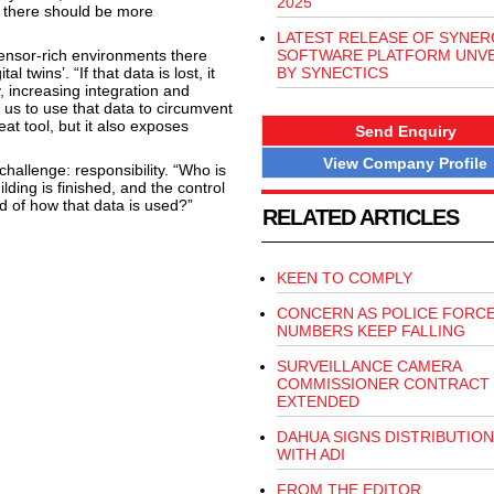
2025
e there should be more
LATEST RELEASE OF SYNER
ensor-rich environments there
SOFTWARE PLATFORM UNVE
 twins’. “If that data is lost, it
BY SYNECTICS
 increasing integration and
 us to use that data to circumvent
eat tool, but it also exposes
Send Enquiry
View Company Profile
hallenge: responsibility. “Who is
ding is finished, and the control
d of how that data is used?”
RELATED ARTICLES
KEEN TO COMPLY
CONCERN AS POLICE FORC
NUMBERS KEEP FALLING
SURVEILLANCE CAMERA
COMMISSIONER CONTRACT
EXTENDED
DAHUA SIGNS DISTRIBUTION
WITH ADI
FROM THE EDITOR