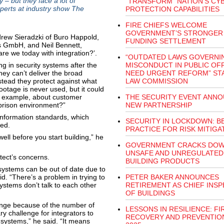
 – but they face a lot of
“TRANSFORM” NATION'S CY
xperts at industry show The
PROTECTION CAPABILITIES
FIRE CHIEFS WELCOME
GOVERNMENT’S STRONGER
drew Sieradzki of Buro Happold,
FUNDING SETTLEMENT
s GmbH, and Neil Bennett,
re we today with integration?’.
“OUTDATED LAWS GOVERNI
ing in security systems after the
MISCONDUCT IN PUBLIC OF
they can’t deliver the broad
NEED URGENT REFORM” ST
nstead they protect against what
LAW COMMISSION
otage is never used, but it could
or example, about customer
THE SECURITY EVENT ANN
prison environment?”
NEW PARTNERSHIP
 Information standards, which
SECURITY IN LOCKDOWN: B
ped.
PRACTICE FOR RISK MITIGA
well before you start building,” he
GOVERNMENT CRACKS DOW
UNSAFE AND UNREGULATED
itect’s concerns.
BUILDING PRODUCTS
y systems can be out of date due to
d. “There’s a problem in trying to
PETER BAKER ANNOUNCES
ystems don’t talk to each other
RETIREMENT AS CHIEF INS
OF BUILDINGS
lenge because of the number of
LESSONS IN RESILIENCE: FI
ry challenge for integrators to
RECOVERY AND PREVENTION
 systems,” he said. “It means