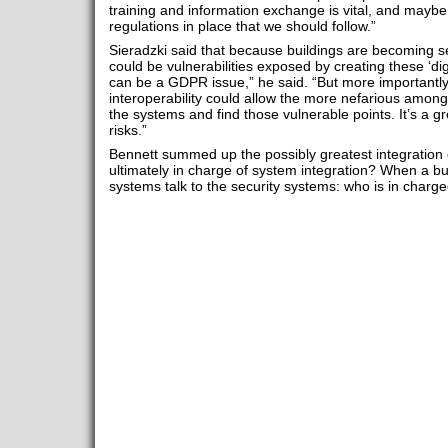
training and information exchange is vital, and mayb
regulations in place that we should follow.”
Sieradzki said that because buildings are becoming s
could be vulnerabilities exposed by creating these ‘digital
can be a GDPR issue,” he said. “But more importantly,
interoperability could allow the more nefarious among
the systems and find those vulnerable points. It’s a gr
risks.”
Bennett summed up the possibly greatest integration c
ultimately in charge of system integration? When a buil
systems talk to the security systems: who is in charge