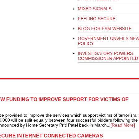
MIXED SIGNALS
FEELING SECURE
BLOG FOR FSM WEBSITE
GOVERNMENT UNVEILS NEW
POLICY
INVESTIGATORY POWERS
COMMISSIONER APPOINTED
 FUNDING TO IMPROVE SUPPORT FOR VICTIMS OF
rovided to improve the services which support victims of terrorism, 
00 will be split equally between four successful bidders following the
announced by Home Secretary Priti Patel back in March...
[Read More]
ECURE INTERNET CONNECTED CAMERAS