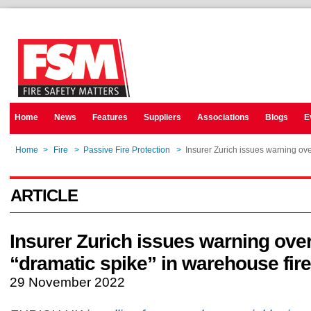
Home
News
Features
Suppliers
Associations
Blogs
E
Home
>
Fire
>
Passive Fire Protection
>
Insurer Zurich issues warning ove
ARTICLE
Insurer Zurich issues warning ove
“dramatic spike” in warehouse fir
29 November 2022