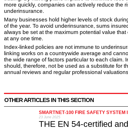
more quickly, companies can actively reduce the ri
underinsurance.
Many businesses hold higher levels of stock durin
of the year. To avoid underinsurance, sums insure
always be set at the maximum potential value that
at any one time.
Index-linked policies are not immune to underinsu
linking works on a countrywide average and canno
the wide range of factors particular to each claim. 
should, therefore, not be used as a substitute for 
annual reviews and regular professional valuations
OTHER ARTICLES IN THIS SECTION
SMARTNET-100 FIRE SAFETY SYSTEM 
23 June 2025
THE EN 54-certified an