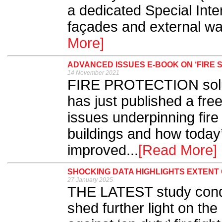
a dedicated Special Inte
façades and external wall
More]
ADVANCED ISSUES E-BOOK ON ‘FIRE S
14 November 2021
FIRE PROTECTION solu
has just published a fre
issues underpinning fire 
buildings and how today
improved...
[Read More]
SHOCKING DATA HIGHLIGHTS EXTENT 
27 January 2025
THE LATEST study cond
shed further light on the