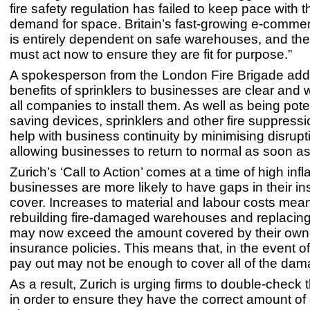
fire safety regulation has failed to keep pace with 
demand for space. Britain’s fast-growing e-comm
is entirely dependent on safe warehouses, and t
must act now to ensure they are fit for purpose.”
A spokesperson from the London Fire Brigade add
benefits of sprinklers to businesses are clear and
all companies to install them. As well as being potent
saving devices, sprinklers and other fire suppress
help with business continuity by minimising disrup
allowing businesses to return to normal as soon as
Zurich’s ‘Call to Action’ comes at a time of high inf
businesses are more likely to have gaps in their i
cover. Increases to material and labour costs mean
rebuilding fire-damaged warehouses and replacing 
may now exceed the amount covered by their own
insurance policies. This means that, in the event of
pay out may not be enough to cover all of the dam
As a result, Zurich is urging firms to double-check t
in order to ensure they have the correct amount of 