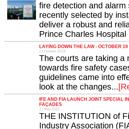
fire detection and alar
recently selected by inst
deliver a robust and reli
Prince Charles Hospital i
LAYING DOWN THE LAW - OCTOBER 19
17 October 2019
The courts are taking 
towards fire safety cas
guidelines came into ef
look at the changes...
[R
IFE AND FIA LAUNCH JOINT SPECIAL
FAÇADES
17 May 2021
THE INSTITUTION of Fir
Industry Association (FI