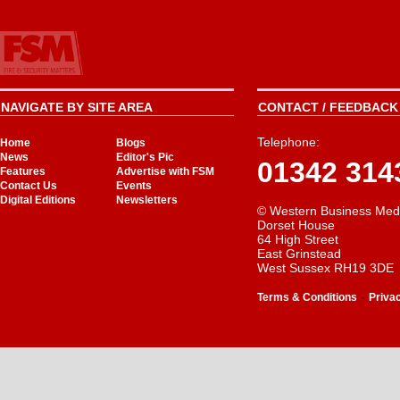
NAVIGATE BY SITE AREA
CONTACT / FEEDBACK 
Telephone:
Home
Blogs
News
Editor's Pic
01342 314
Features
Advertise with FSM
Contact Us
Events
Digital Editions
Newsletters
© Western Business Med
Dorset House
64 High Street
East Grinstead
West Sussex RH19 3DE
-
Terms & Conditions
Priva