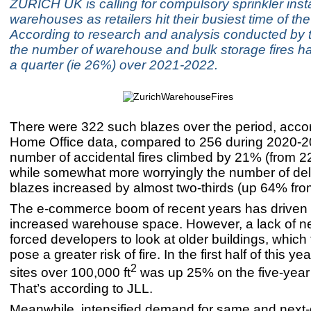
ZURICH UK is calling for compulsory sprinkler insta
warehouses as retailers hit their busiest time of the
According to research and analysis conducted by t
the number of warehouse and bulk storage fires h
a quarter (ie 26%) over 2021-2022.
There were 322 such blazes over the period, accor
Home Office data, compared to 256 during 2020-
number of accidental fires climbed by 21% (from 22
while somewhat more worryingly the number of del
blazes increased by almost two-thirds (up 64% from
The e-commerce boom of recent years has driven
increased warehouse space. However, a lack of n
forced developers to look at older buildings, whic
pose a greater risk of fire. In the first half of this y
2
sites over 100,000 ft
was up 25% on the five-year
That’s according to JLL.
Meanwhile, intensified demand for same and next