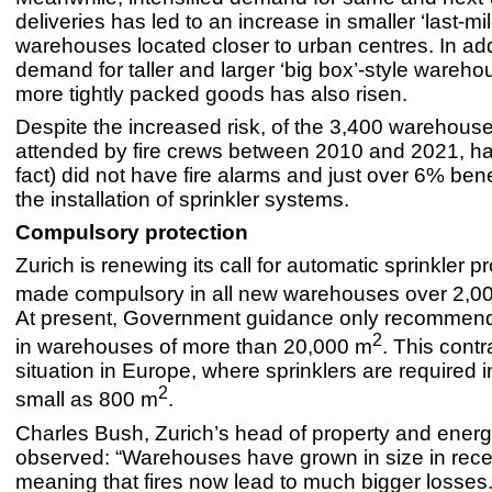
deliveries has led to an increase in smaller ‘last-mil
warehouses located closer to urban centres. In add
demand for taller and larger ‘big box’-style wareho
more tightly packed goods has also risen.
Despite the increased risk, of the 3,400 warehous
attended by fire crews between 2010 and 2021, hal
fact) did not have fire alarms and just over 6% ben
the installation of sprinkler systems.
Compulsory protection
Zurich is renewing its call for automatic sprinkler p
made compulsory in all new warehouses over 2,0
At present, Government guidance only recommend
2
in warehouses of more than 20,000 m
. This contr
situation in Europe, where sprinklers are required i
2
small as 800 m
.
Charles Bush, Zurich’s head of property and energ
observed: “Warehouses have grown in size in rece
meaning that fires now lead to much bigger losses