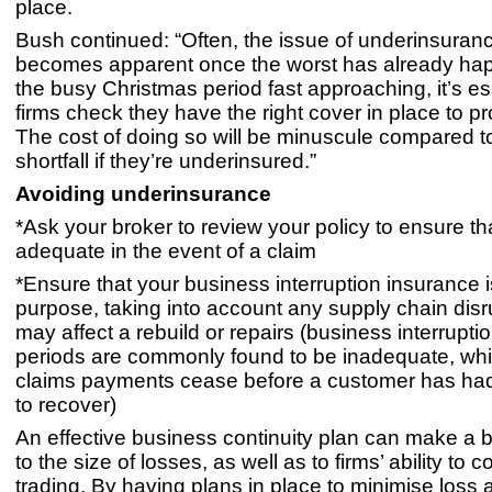
place.
Bush continued: “Often, the issue of underinsuran
becomes apparent once the worst has already ha
the busy Christmas period fast approaching, it’s es
firms check they have the right cover in place to pr
The cost of doing so will be minuscule compared to
shortfall if they’re underinsured.”
Avoiding underinsurance
*Ask your broker to review your policy to ensure that i
adequate in the event of a claim
*Ensure that your business interruption insurance is 
purpose, taking into account any supply chain disr
may affect a rebuild or repairs (business interrupti
periods are commonly found to be inadequate, w
claims payments cease before a customer has ha
to recover)
An effective business continuity plan can make a b
to the size of losses, as well as to firms’ ability to 
trading. By having plans in place to minimise loss