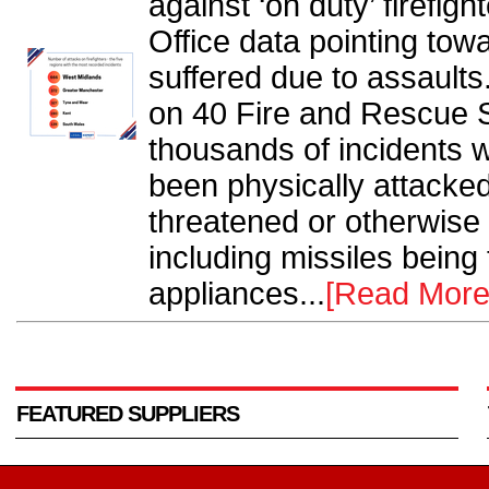
against ‘on duty’ firefig
Office data pointing tow
suffered due to assaults
on 40 Fire and Rescue 
thousands of incidents
been physically attacked
threatened or otherwise
including missiles being 
appliances...
[Read More
FEATURED SUPPLIERS