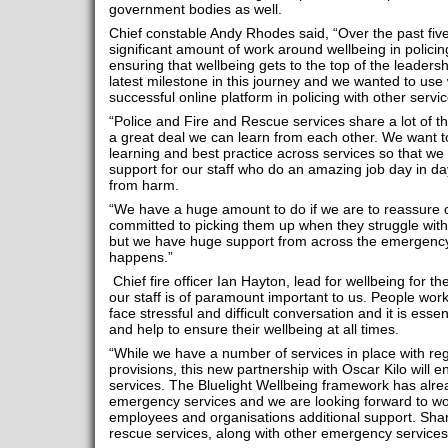
government bodies as well.
Chief constable Andy Rhodes said, “Over the past fi
significant amount of work around wellbeing in polici
ensuring that wellbeing gets to the top of the leaders
latest milestone in this journey and we wanted to use
successful online platform in policing with other servic
“Police and Fire and Rescue services share a lot of 
a great deal we can learn from each other. We want t
learning and best practice across services so that we 
support for our staff who do an amazing job day in da
from harm.
“We have a huge amount to do if we are to reassure our
committed to picking them up when they struggle with 
but we have huge support from across the emergency 
happens.”
Chief fire officer Ian Hayton, lead for wellbeing for 
our staff is of paramount important to us. People work
face stressful and difficult conversation and it is essen
and help to ensure their wellbeing at all times.
“While we have a number of services in place with reg
provisions, this new partnership with Oscar Kilo will e
services. The Bluelight Wellbeing framework has alre
emergency services and we are looking forward to wor
employees and organisations additional support. Share
rescue services, along with other emergency services