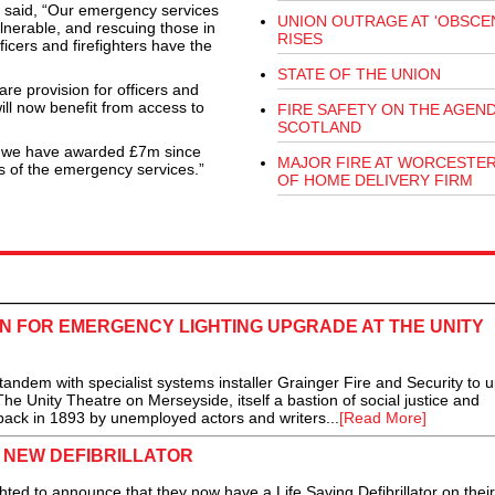
MP said, “Our emergency services
UNION OUTRAGE AT 'OBSCEN
ulnerable, and rescuing those in
RISES
icers and firefighters have the
STATE OF THE UNION
are provision for officers and
will now benefit from access to
FIRE SAFETY ON THE AGEND
SCOTLAND
nd we have awarded £7m since
MAJOR FIRE AT WORCESTE
s of the emergency services.”
OF HOME DELIVERY FIRM
N FOR EMERGENCY LIGHTING UPGRADE AT THE UNITY
dem with specialist systems installer Grainger Fire and Security to 
he Unity Theatre on Merseyside, itself a bastion of social justice and
ck in 1893 by unemployed actors and writers...
[Read More]
S NEW DEFIBRILLATOR
d to announce that they now have a Life Saving Defibrillator on their 