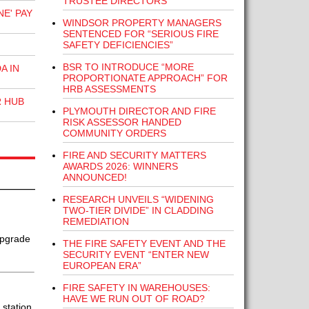
TRUSTEE DIRECTORS
E' PAY
WINDSOR PROPERTY MANAGERS
SENTENCED FOR “SERIOUS FIRE
SAFETY DEFICIENCIES”
BSR TO INTRODUCE “MORE
A IN
PROPORTIONATE APPROACH” FOR
HRB ASSESSMENTS
R HUB
PLYMOUTH DIRECTOR AND FIRE
RISK ASSESSOR HANDED
COMMUNITY ORDERS
FIRE AND SECURITY MATTERS
AWARDS 2026: WINNERS
ANNOUNCED!
RESEARCH UNVEILS “WIDENING
TWO-TIER DIVIDE” IN CLADDING
REMEDIATION
upgrade
THE FIRE SAFETY EVENT AND THE
SECURITY EVENT “ENTER NEW
EUROPEAN ERA”
FIRE SAFETY IN WAREHOUSES:
HAVE WE RUN OUT OF ROAD?
station.