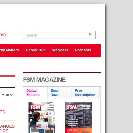
OST
Search
ity Matters
Career Hub
Webinars
Podcasts
FSM MAGAZINE
Digital
Email
Free
Editions
News
Subscription
 to 10 of
TS
HANGES
FIRE