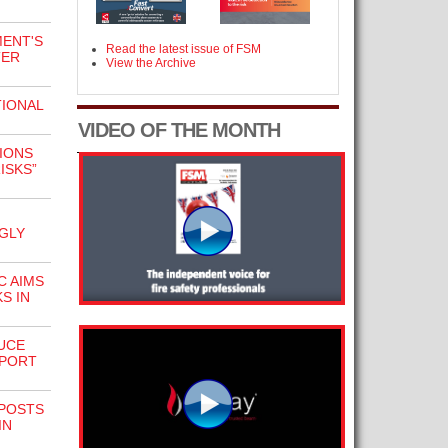
ENT'S
Read the latest issue of FSM
TER
View the Archive
IONAL
VIDEO OF THE MONTH
IONS
ISKS”
GLY
C AIMS
S IN
UCE
PPORT
NPOSTS
IN