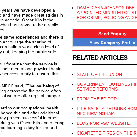
DAME DIANA JOHNSON DBE
ve years we have developed a
APPOINTED MINISTER OF ST
ng and have made great strides in
FOR CRIME, POLICING AND 
hip agenda. Oscar Kilo is the
 what has proved to be a really
es.
Send Enquiry
the same experiences and there is
o encourage the sharing of
View Company Profile
can build a world class level of
y out, keeping the public safe
RELATED ARTICLES
 frontline that the service is
their mental and physical health
services family to ensure this
STATE OF THE UNION
GOVERNMENT OUTLINES FI
the NFCC said, “The wellbeing of
SERVICE REFORMS
ing across the fire service often
tial we are offering staff support
FROM THE EDITOR
ard to our occupational health
FIRE SAFETY RETURNS HOM
nhance this and offer additional
NEC BIRMINGHAM
ady proved successful in other
king with Oscar Kilo and offering
BLOG FOR FSM WEBSITE
d learning is key for fire and
.”
CIGARETTE FIRES ON THE R