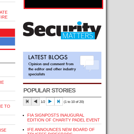
ATE
FIRE
RE
POPULAR STORIES
1/2
(1 to 10 of 20)
E TO
FIA SIGNPOSTS INAUGURAL
EDITION OF CHARITY PADEL EVENT
IFE ANNOUNCES NEW BOARD OF
ISE