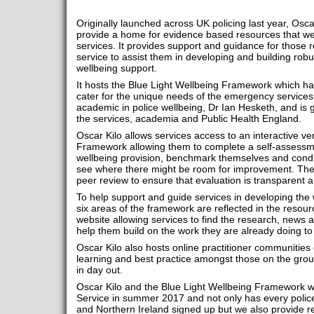
Originally launched across UK policing last year, Osc
provide a home for evidence based resources that we
services. It provides support and guidance for those r
service to assist them in developing and building robus
wellbeing support.
It hosts the Blue Light Wellbeing Framework which has
cater for the unique needs of the emergency services.
academic in police wellbeing, Dr Ian Hesketh, and is 
the services, academia and Public Health England.
Oscar Kilo allows services access to an interactive ve
Framework allowing them to complete a self-assessmen
wellbeing provision, benchmark themselves and condu
see where there might be room for improvement. They 
peer review to ensure that evaluation is transparent an
To help support and guide services in developing the 
six areas of the framework are reflected in the resour
website allowing services to find the research, news a
help them build on the work they are already doing to s
Oscar Kilo also hosts online practitioner communities
learning and best practice amongst those on the grou
in day out.
Oscar Kilo and the Blue Light Wellbeing Framework w
Service in summer 2017 and not only has every polic
and Northern Ireland signed up but we also provide re