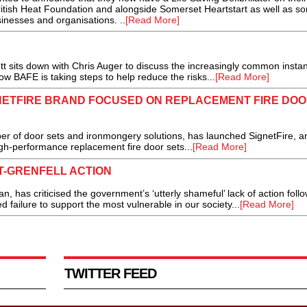
British Heat Foundation and alongside Somerset Heartstart as well as s
inesses and organisations. ..
[Read More]
sits down with Chris Auger to discuss the increasingly common instan
ow BAFE is taking steps to help reduce the risks...
[Read More]
ETFIRE BRAND FOCUSED ON REPLACEMENT FIRE DO
r of door sets and ironmongery solutions, has launched SignetFire, a
gh-performance replacement fire door sets...
[Read More]
T-GRENFELL ACTION
as criticised the government’s ‘utterly shameful’ lack of action follo
d failure to support the most vulnerable in our society...
[Read More]
TWITTER FEED