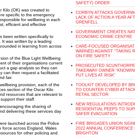
SAFETY) ORDER
ar Kilo (OK) was created to
CORBYN ATTACKS GOVERNM
re specific to the emergency
LACK OF ACTION A YEAR AF
esponsible for wellbeing in each
GRENFELL
t, efficient and effective
GOVERNMENT CREATES NAT
 been written specifically to
ECONOMIC CRIME CENTRE
 It was written by a leading
grounded in learning from across
CARE-FOCUSED ORGANISAT
WARNED AGAINST “TAKING R
ON FIRE SAFETY
rsion of the Blue Light Wellbeing
t of their organisations current
PROSECUTED SCUNTHORPE
ct a gap analysis so they can
TAKEAWAY OWNER “KNOWIN
can then request a facilitated
PUT LIVES AT RISK”
d fair.
wellbeing provision, each of the
TOOLKIT DEVELOPED BY BR
ces section of the Oscar Kilo
TO COUNTER CYBER ATTACK
nd resources that are relevant to
RETAIL SECTOR
upport their staff.
NEW REGULATIONS INTROD
 encouraging the sharing of
RESIDENTIAL PEEPS TO SU
nd delivering these services day
SAFER EVACUATION
ere launched across the Police
FIRE BRIGADES UNION SIG
e force across England, Wales
2022 ANNUAL CONFERENCE 
sources for other policing and
BRIGHTON