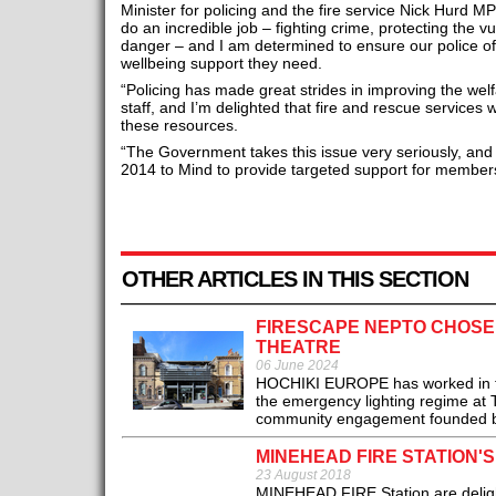
Minister for policing and the fire service Nick Hurd 
do an incredible job – fighting crime, protecting the v
danger – and I am determined to ensure our police off
wellbeing support they need.
“Policing has made great strides in improving the welf
staff, and I’m delighted that fire and rescue services 
these resources.
“The Government takes this issue very seriously, a
2014 to Mind to provide targeted support for member
OTHER ARTICLES IN THIS SECTION
FIRESCAPE NEPTO CHOSE
THEATRE
06 June 2024
HOCHIKI EUROPE has worked in tan
the emergency lighting regime at T
community engagement founded ba
MINEHEAD FIRE STATION'
23 August 2018
MINEHEAD FIRE Station are delighte