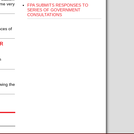
ome very
FPA SUBMITS RESPONSES TO
SERIES OF GOVERNMENT
CONSULTATIONS
ces of
OR
n
wing the