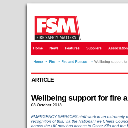
Home
News
Features
Suppliers
Association
Home
>
Fire
>
Fire and Rescue
>
Wellbeing support for 
ARTICLE
Wellbeing support for fire 
08 October 2018
EMERGENCY SERVICES staff work in an extremely ch
recognition of this, via the National Fire Chiefs Coun
across the UK now has access to Oscar Kilo and the 