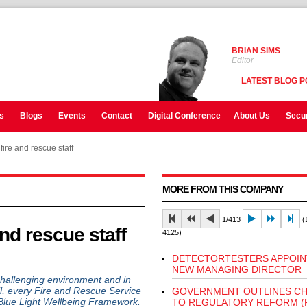
BRIAN SIMS
Editor
LATEST BLOG P
s
Blogs
Events
Contact
Digital Conference
About Us
Secur
fire and rescue staff
MORE FROM THIS COMPANY
1/413
(1
and rescue staff
4125)
DETECTORTESTERS APPOIN
NEW MANAGING DIRECTOR
allenging environment and in
cil, every Fire and Rescue Service
GOVERNMENT OUTLINES C
Blue Light Wellbeing Framework.
TO REGULATORY REFORM (