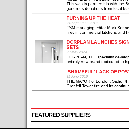
This was in partnership with the 
generous donations from local bus
TURNING UP THE HEAT
24 September 2018
FSM managing editor Mark Sennett 
fires in commercial kitchens and h
DORPLAN LAUNCHES SIGN
SETS
20 May 2024
DORPLAN, THE specialist develope
entirely new brand dedicated to hi
'SHAMEFUL' LACK OF POS
11 June 2019
THE MAYOR of London, Sadiq Khan, h
Grenfell Tower fire and its continue
FEATURED SUPPLIERS