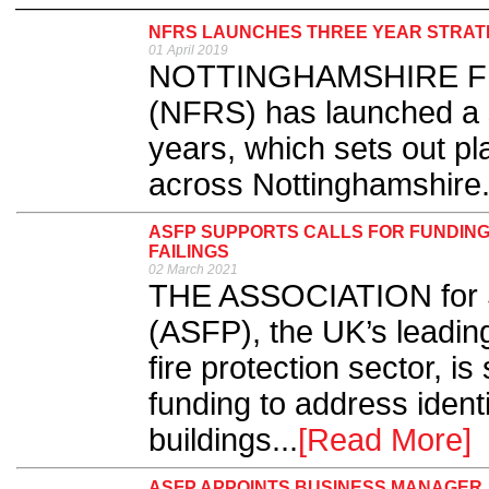
NFRS LAUNCHES THREE YEAR STRAT
01 April 2019
NOTTINGHAMSHIRE FIR
(NFRS) has launched a st
years, which sets out pl
across Nottinghamshire.
ASFP SUPPORTS CALLS FOR FUNDING 
FAILINGS
02 March 2021
THE ASSOCIATION for Sp
(ASFP), the UK’s leading
fire protection sector, is
funding to address identifi
buildings...
[Read More]
ASFP APPOINTS BUSINESS MANAGER