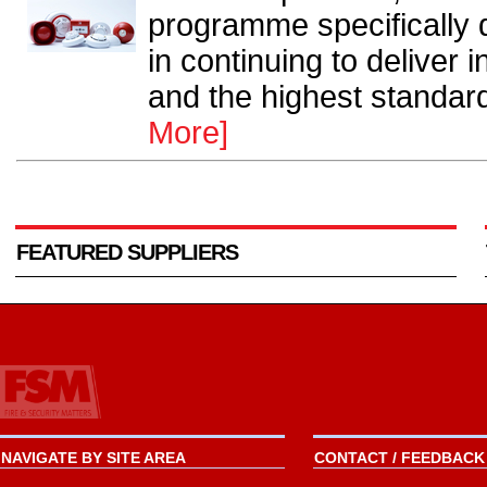
programme specifically 
in continuing to deliver 
and the highest standard
More]
FEATURED SUPPLIERS
NAVIGATE BY SITE AREA
CONTACT / FEEDBACK 