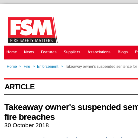
Home
News
Features
Suppliers
Associations
Blogs
E
Home
>
Fire
>
Enforcement
>
Takeaway owner's suspended sentence for 
ARTICLE
Takeaway owner's suspended sent
fire breaches
30 October 2018