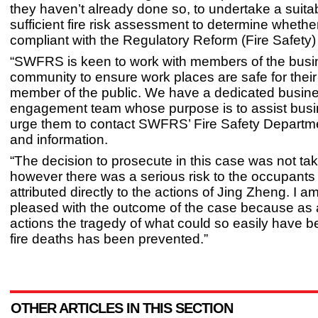
they haven’t already done so, to undertake a suita
sufficient fire risk assessment to determine whethe
compliant with the Regulatory Reform (Fire Safety
“SWFRS is keen to work with members of the bus
community to ensure work places are safe for their
member of the public. We have a dedicated busin
engagement team whose purpose is to assist busi
urge them to contact SWFRS’ Fire Safety Departme
and information.
“The decision to prosecute in this case was not take
however there was a serious risk to the occupants
attributed directly to the actions of Jing Zheng. I a
pleased with the outcome of the case because as a
actions the tragedy of what could so easily have b
fire deaths has been prevented.”
OTHER ARTICLES IN THIS SECTION