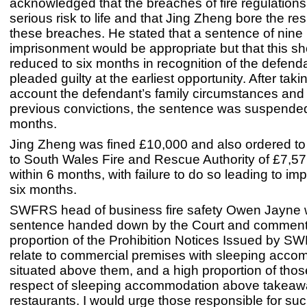
acknowledged that the breaches of fire regulation
serious risk to life and that Jing Zheng bore the resp
these breaches. He stated that a sentence of nine
imprisonment would be appropriate but that this s
reduced to six months in recognition of the defend
pleaded guilty at the earliest opportunity. After taki
account the defendant’s family circumstances and 
previous convictions, the sentence was suspended
months.
Jing Zheng was fined £10,000 and also ordered to 
to South Wales Fire and Rescue Authority of £7,57
within 6 months, with failure to do so leading to im
six months.
SWFRS head of business fire safety Owen Jayne
sentence handed down by the Court and commente
proportion of the Prohibition Notices Issued by S
relate to commercial premises with sleeping acc
situated above them, and a high proportion of thos
respect of sleeping accommodation above takea
restaurants. I would urge those responsible for suc