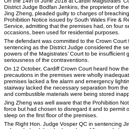
On the 14th of June 2018 at Cardiff Magistrates’ Co
District Judge Bodfan Jenkins, the proprietor of th
Jing Zheng, pleaded guilty to charges of breaching
Prohibition Notice issued by South Wales Fire & 
Service, admitting that the premises had, on four 
occasions, been used for residential purposes.
The defendant was committed to the Crown Court 
sentencing as the District Judge considered the s
powers of the Magistrates’ Court to be insufficient 
seriousness of the contraventions.
On 12 October, Cardiff Crown Court heard how the 
precautions in the premises were wholly inadequat
premises lacked a fire alarm and emergency lightin
stairway lacked the necessary separation from the
and combustible materials were being stored inappr
Jing Zheng was well aware that the Prohibition Not
force but had chosen to disregard it and to permit o
sleep on the first floor of the premises.
The Right Hon. Judge Vosper QC in sentencing J