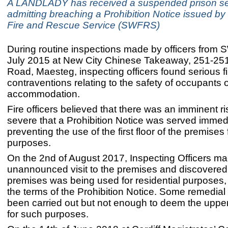
A LANDLADY has received a suspended prison se
admitting breaching a Prohibition Notice issued b
Fire and Rescue Service (SWFRS)
During routine inspections made by officers fro
July 2015 at New City Chinese Takeaway, 251-25
Road, Maesteg, inspecting officers found serious fi
contraventions relating to the safety of occupants o
accommodation.
Fire officers believed that there was an imminent risk
severe that a Prohibition Notice was served immed
preventing the use of the first floor of the premises 
purposes.
On the 2nd of August 2017, Inspecting Officers m
unannounced visit to the premises and discovered 
premises was being used for residential purposes, 
the terms of the Prohibition Notice. Some remedia
been carried out but not enough to deem the upper
for such purposes.