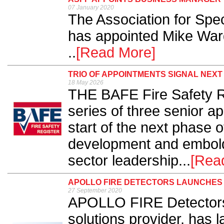
07 January 2020
The Association for Spec
has appointed Mike War
..
[Read More]
TRIO OF APPOINTMENTS SIGNAL NEX
18 May 2026
THE BAFE Fire Safety R
series of three senior a
start of the next phase o
development and embolde
sector leadership...
[Rea
APOLLO FIRE DETECTORS LAUNCHES
27 September 2020
APOLLO FIRE Detectors, 
solutions provider, has 