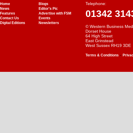
Telephone:
Home
Blogs
News
Editor's Pic
01342 314
Features
Advertise with FSM
Contact Us
Events
Digital Editions
Newsletters
© Western Business Med
Dorset House
64 High Street
East Grinstead
West Sussex RH19 3DE
-
Terms & Conditions
Priva