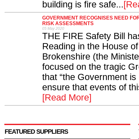
building is fire safe...
[Re
GOVERNMENT RECOGNISES NEED FOR
RISK ASSESSMENTS
05 May 2020
THE FIRE Safety Bill h
Reading in the House 
Brokenshire (the Ministe
focused on the tragic Gr
that “the Government is 
ensure that events of thi
[Read More]
FEATURED SUPPLIERS