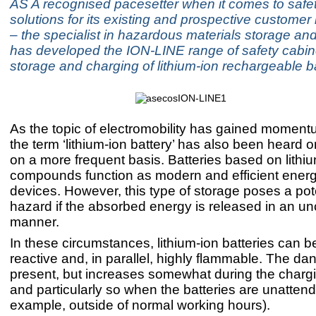
AS A recognised pacesetter when it comes to safe
solutions for its existing and prospective custome
– the specialist in hazardous materials storage an
has developed the ION-LINE range of safety cabine
storage and charging of lithium-ion rechargeable ba
As the topic of electromobility has gained moment
the term ‘lithium-ion battery’ has also been heard 
on a more frequent basis. Batteries based on lithi
compounds function as modern and efficient ener
devices. However, this type of storage poses a pote
hazard if the absorbed energy is released in an un
manner.
In these circumstances, lithium-ion batteries can 
reactive and, in parallel, highly flammable. The dan
present, but increases somewhat during the charg
and particularly so when the batteries are unattend
example, outside of normal working hours).