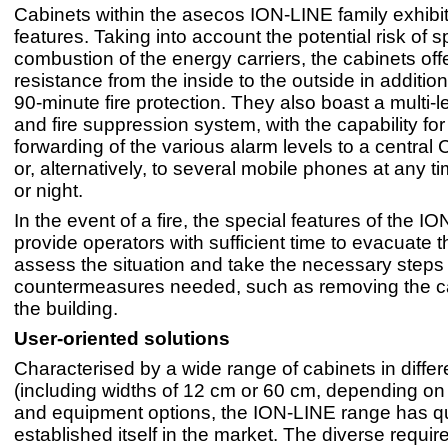
Cabinets within the asecos ION-LINE family exhibi
features. Taking into account the potential risk of
combustion of the energy carriers, the cabinets offe
resistance from the inside to the outside in additio
90-minute fire protection. They also boast a multi-
and fire suppression system, with the capability for
forwarding of the various alarm levels to a central
or, alternatively, to several mobile phones at any t
or night.
In the event of a fire, the special features of the 
provide operators with sufficient time to evacuate t
assess the situation and take the necessary steps
countermeasures needed, such as removing the c
the building.
User-oriented solutions
Characterised by a wide range of cabinets in differ
(including widths of 12 cm or 60 cm, depending on
and equipment options, the ION-LINE range has qu
established itself in the market. The diverse requir