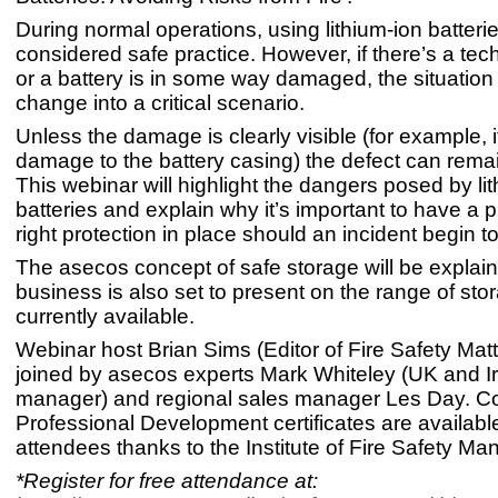
During normal operations, using lithium-ion batterie
considered safe practice. However, if there’s a tec
or a battery is in some way damaged, the situation
change into a critical scenario.
Unless the damage is clearly visible (for example, i
damage to the battery casing) the defect can rema
This webinar will highlight the dangers posed by li
batteries and explain why it’s important to have a 
right protection in place should an incident begin to
The asecos concept of safe storage will be explain
business is also set to present on the range of sto
currently available.
Webinar host Brian Sims (Editor of Fire Safety Matte
joined by asecos experts Mark Whiteley (UK and I
manager) and regional sales manager Les Day. Co
Professional Development certificates are available
attendees thanks to the Institute of Fire Safety M
*Register for free attendance at: