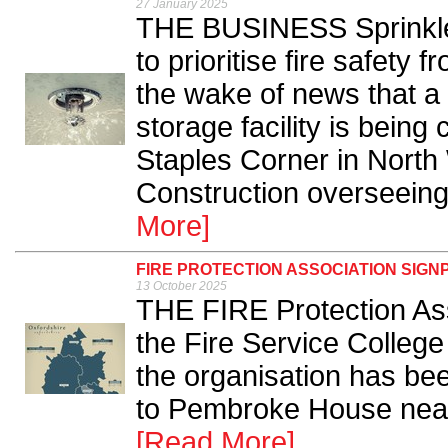
27 January 2025
THE BUSINESS Sprinkler
to prioritise fire safety 
the wake of news that a h
storage facility is being
Staples Corner in North
Construction overseeing t
More]
FIRE PROTECTION ASSOCIATION SIG
13 October 2025
THE FIRE Protection Ass
the Fire Service Colleg
the organisation has bee
to Pembroke House near 
[Read More]