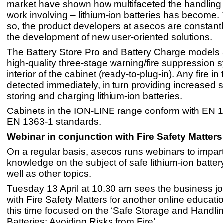
market have shown how multifaceted the handling 
work involving – lithium-ion batteries has become.
so, the product developers at asecos are constant
the development of new user-oriented solutions.
The Battery Store Pro and Battery Charge models a
high-quality three-stage warning/fire suppression s
interior of the cabinet (ready-to-plug-in). Any fire in
detected immediately, in turn providing increased 
storing and charging lithium-ion batteries.
Cabinets in the ION-LINE range conform with EN 
EN 1363-1 standards.
Webinar in conjunction with Fire Safety Matters
On a regular basis, asecos runs webinars to impar
knowledge on the subject of safe lithium-ion batter
well as other topics.
Tuesday 13 April at 10.30 am sees the business jo
with Fire Safety Matters for another online educati
this time focused on the ‘Safe Storage and Handlin
Batteries: Avoiding Risks from Fire’.