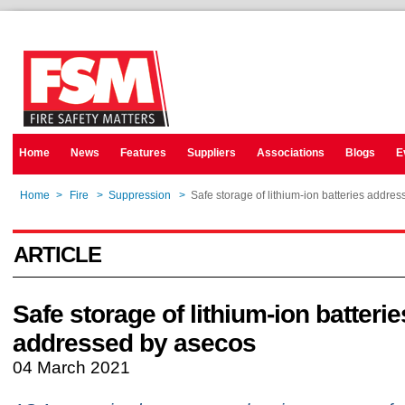
Home
News
Features
Suppliers
Associations
Blogs
E
Home
>
Fire
>
Suppression
>
Safe storage of lithium-ion batteries addre
ARTICLE
Safe storage of lithium-ion batterie
addressed by asecos
04 March 2021