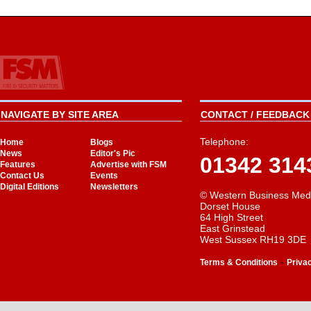
NAVIGATE BY SITE AREA
CONTACT / FEEDBACK 
Telephone:
Home
Blogs
News
Editor's Pic
01342 314
Features
Advertise with FSM
Contact Us
Events
Digital Editions
Newsletters
© Western Business Med
Dorset House
64 High Street
East Grinstead
West Sussex RH19 3DE
-
Terms & Conditions
Priva