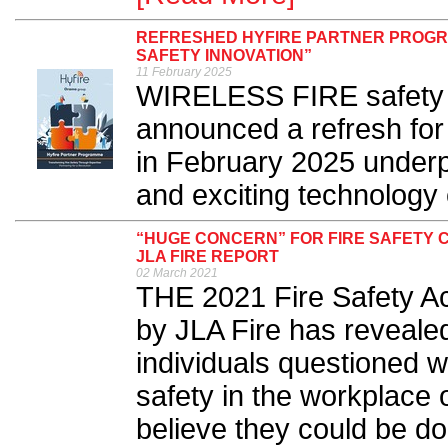
REFRESHED HYFIRE PARTNER PROGRA
SAFETY INNOVATION”
11 February 2025
WIRELESS FIRE safety s
announced a refresh for
in February 2025 underp
and exciting technology
“HUGE CONCERN” FOR FIRE SAFETY 
JLA FIRE REPORT
02 March 2021
THE 2021 Fire Safety Ac
by JLA Fire has reveale
individuals questioned w
safety in the workplace
believe they could be do