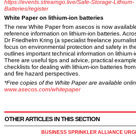
https://events.streamgo.live/Safe-Storage-Lithium-
Batteries/register
White Paper on lithium-ion batteries
The new White Paper from asecos is now available
reference information on lithium-ion batteries. Acr
Dr Friedhelm Kring (a specialist freelance journalis
focus on environmental protection and safety in th
outlines important technical information on lithium-i
There are useful tips and advice, practical exampl
checklists for dealing with lithium-ion batteries from
and fire hazard perspectives.
*Free copies of the White Paper are available onlin
www.asecos.com/whitepaper
OTHER ARTICLES IN THIS SECTION
BUSINESS SPRINKLER ALLIANCE URGE