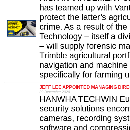
has teamed up with Van
protect the latter’s agri
crime. As a result of th
Technology – itself a d
– will supply forensic ma
Trimble agricultural port
navigation and machine
specifically for farming u
JEFF LEE APPOINTED MANAGING DIR
02 December 2020
HANWHA TECHWIN Europe
security solutions enc
cameras, recording sy
software and compressi