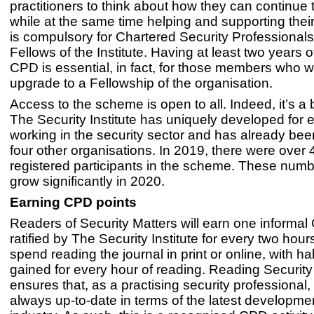
practitioners to think about how they can continue
while at the same time helping and supporting the
is compulsory for Chartered Security Professional
Fellows of the Institute. Having at least two years 
CPD is essential, in fact, for those members who w
upgrade to a Fellowship of the organisation.
Access to the scheme is open to all. Indeed, it’s a b
The Security Institute has uniquely developed for
working in the security sector and has already be
four other organisations. In 2019, there were over
registered participants in the scheme. These numb
grow significantly in 2020.
Earning CPD points
Readers of Security Matters will earn one informal
ratified by The Security Institute for every two hour
spend reading the journal in print or online, with hal
gained for every hour of reading. Reading Security
ensures that, as a practising security professional,
always up-to-date in terms of the latest developmen