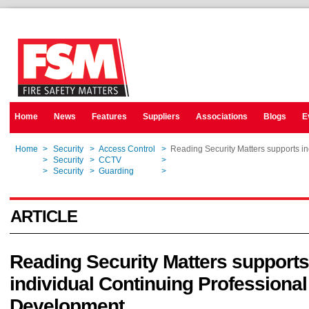
Home
News
Features
Suppliers
Associations
Blogs
E
Home
>
Security
>
Access Control
>
Reading Security Matters supports i
Home
>
Security
>
CCTV
>
Reading Security Matters supports i
Home
>
Security
>
Guarding
>
Reading Security Matters supports i
ARTICLE
Reading Security Matters supports
individual Continuing Professional
Development