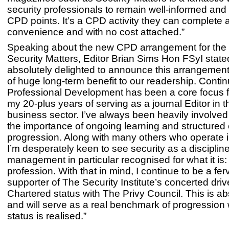
security professionals to remain well-informed and
CPD points. It’s a CPD activity they can complete a
convenience and with no cost attached.”
Speaking about the new CPD arrangement for the 
Security Matters, Editor Brian Sims Hon FSyI stated
absolutely delighted to announce this arrangement
of huge long-term benefit to our readership. Contin
Professional Development has been a core focus f
my 20-plus years of serving as a journal Editor in th
business sector. I’ve always been heavily involved
the importance of ongoing learning and structured
progression. Along with many others who operate i
I’m desperately keen to see security as a disciplin
management in particular recognised for what it is
profession. With that in mind, I continue to be a fer
supporter of The Security Institute’s concerted driv
Chartered status with The Privy Council. This is abs
and will serve as a real benchmark of progression
status is realised.”