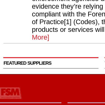
evidence they’re relying 
compliant with the Fore
of Practice[1] (Codes), 
products or services will
More]
FEATURED SUPPLIERS