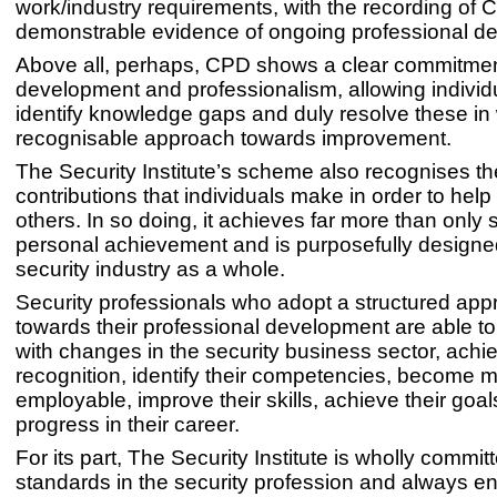
work/industry requirements, with the recording of 
demonstrable evidence of ongoing professional d
Above all, perhaps, CPD shows a clear commitment
development and professionalism, allowing individ
identify knowledge gaps and duly resolve these in 
recognisable approach towards improvement.
The Security Institute’s scheme also recognises the
contributions that individuals make in order to hel
others. In so doing, it achieves far more than only 
personal achievement and is purposefully designed
security industry as a whole.
Security professionals who adopt a structured ap
towards their professional development are able t
with changes in the security business sector, achi
recognition, identify their competencies, become 
employable, improve their skills, achieve their goa
progress in their career.
For its part, The Security Institute is wholly committ
standards in the security profession and always 