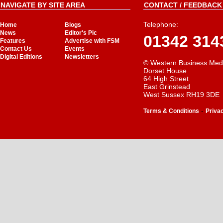
NAVIGATE BY SITE AREA
CONTACT / FEEDBACK 
Telephone:
Home
Blogs
News
Editor's Pic
01342 314
Features
Advertise with FSM
Contact Us
Events
Digital Editions
Newsletters
© Western Business Med
Dorset House
64 High Street
East Grinstead
West Sussex RH19 3DE
-
Terms & Conditions
Priva