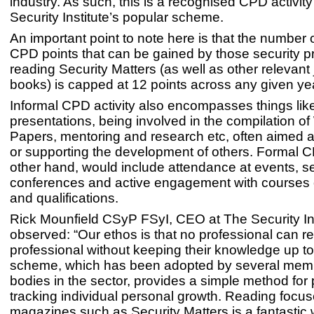
industry. As such, this is a recognised CPD activit
Security Institute’s popular scheme.
An important point to note here is that the number o
CPD points that can be gained by those security p
reading Security Matters (as well as other relevant
books) is capped at 12 points across any given ye
Informal CPD activity also encompasses things like
presentations, being involved in the compilation of
Papers, mentoring and research etc, often aimed a
or supporting the development of others. Formal C
other hand, would include attendance at events, 
conferences and active engagement with courses o
and qualifications.
Rick Mounfield CSyP FSyI, CEO at The Security Ins
observed: “Our ethos is that no professional can r
professional without keeping their knowledge up to
scheme, which has been adopted by several mem
bodies in the sector, provides a simple method for
tracking individual personal growth. Reading focus
magazines such as Security Matters is a fantastic 