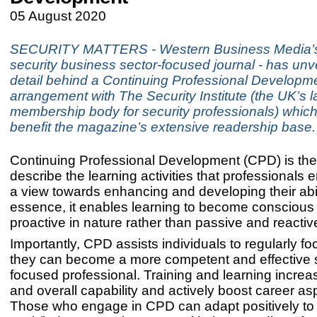
05 August 2020
SECURITY MATTERS - Western Business Media’s
security business sector-focused journal - has unv
detail behind a Continuing Professional Developm
arrangement with The Security Institute (the UK’s l
membership body for security professionals) which 
benefit the magazine’s extensive readership base.
Continuing Professional Development (CPD) is the
describe the learning activities that professionals 
a view towards enhancing and developing their abili
essence, it enables learning to become conscious
proactive in nature rather than passive and reactiv
Importantly, CPD assists individuals to regularly f
they can become a more competent and effective 
focused professional. Training and learning incre
and overall capability and actively boost career asp
Those who engage in CPD can adapt positively to