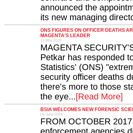
announced the appointm
its new managing directo
ONS FIGURES ON OFFICER DEATHS A
MAGENTA'S LEADER
14 May 2020
MAGENTA SECURITY'S m
Petkar has responded to 
Statistics' (ONS) "extre
security officer deaths 
there's more to those st
the eye...
[Read More]
BSIA WELCOMES NEW FORENSIC SCI
06 June 2019
FROM OCTOBER 2017, it
enforcement agencies dis