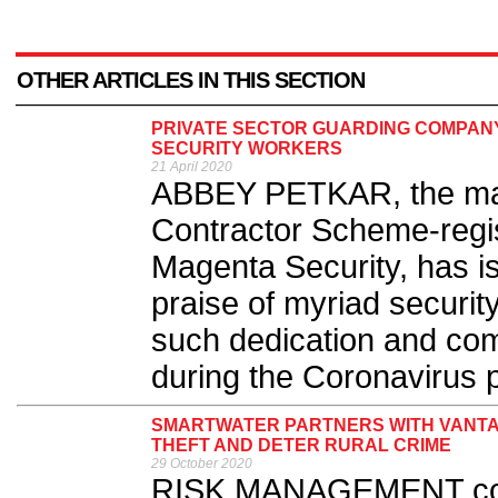
OTHER ARTICLES IN THIS SECTION
PRIVATE SECTOR GUARDING COMPAN
SECURITY WORKERS
21 April 2020
ABBEY PETKAR, the man
Contractor Scheme-regi
Magenta Security, has i
praise of myriad securi
such dedication and com
during the Coronavirus 
SMARTWATER PARTNERS WITH VANTA
THEFT AND DETER RURAL CRIME
29 October 2020
RISK MANAGEMENT com