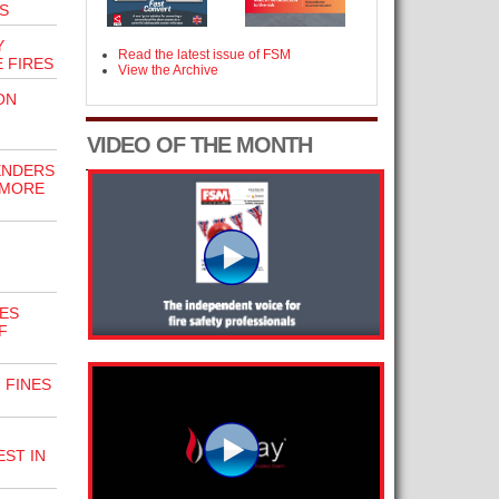
S
Y
Read the latest issue of FSM
E FIRES
View the Archive
ON
VIDEO OF THE MONTH
ENDERS
 MORE
ES
F
 FINES
ST IN