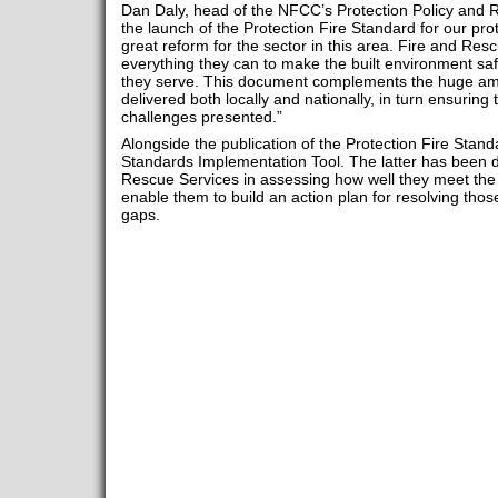
Dan Daly, head of the NFCC’s Protection Policy and 
the launch of the Protection Fire Standard for our prot
great reform for the sector in this area. Fire and Re
everything they can to make the built environment sa
they serve. This document complements the huge amo
delivered both locally and nationally, in turn ensuring
challenges presented.”
Alongside the publication of the Protection Fire Standa
Standards Implementation Tool. The latter has been 
Rescue Services in assessing how well they meet the 
enable them to build an action plan for resolving th
gaps.