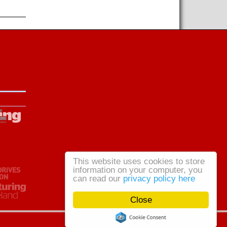
This website uses cookies to store
information on your computer, you
can read our
privacy policy here
Close