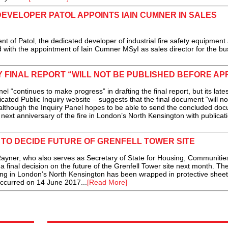
DEVELOPER PATOL APPOINTS IAIN CUMNER IN SALES
 of Patol, the dedicated developer of industrial fire safety equipment
with the appointment of Iain Cumner MSyI as sales director for the bus
 FINAL REPORT “WILL NOT BE PUBLISHED BEFORE APR
continues to make progress” in drafting the final report, but its lates
cated Public Inquiry website – suggests that the final document “will no
 (although the Inquiry Panel hopes to be able to send the concluded do
 next anniversary of the fire in London’s North Kensington with publicat
TO DECIDE FUTURE OF GRENFELL TOWER SITE
ner, who also serves as Secretary of State for Housing, Communitie
 final decision on the future of the Grenfell Tower site next month. Th
lding in London’s North Kensington has been wrapped in protective sheet
 occurred on 14 June 2017...
[Read More]