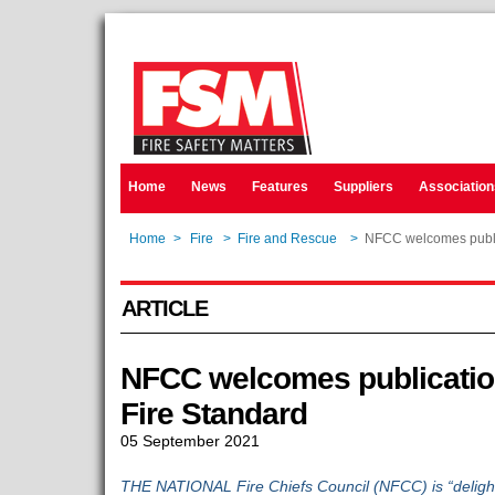
Home
News
Features
Suppliers
Association
Home
>
Fire
>
Fire and Rescue
>
NFCC welcomes public
ARTICLE
NFCC welcomes publication
Fire Standard
05 September 2021
THE NATIONAL Fire Chiefs Council (NFCC) is “delight