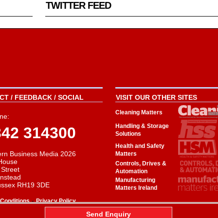
TWITTER FEED
T / FEEDBACK / SOCIAL
VISIT OUR OTHER SITES
Cleaning Matters
ne:
Handling & Storage
342 314300
Solutions
Health and Safety
rn Business Media 2026
Matters
House
Controls, Drives &
 Street
Automation
instead
Manufacturing
ussex RH19 3DE
Matters Ireland
-
Conditions
Privacy Policy
aw
Send Enquiry