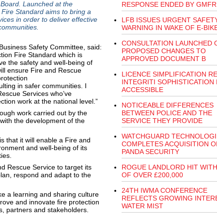
s Board. Launched at the
RESPONSE ENDED BY GMFR
 Fire Standard aims to bring a
es in order to deliver effective
LFB ISSUES URGENT SAFET
l communities.
WARNING IN WAKE OF E-BIK
CONSULTATION LAUNCHED 
 Business Safety Committee, said:
PROPOSED CHANGES TO
tion Fire Standard which is
APPROVED DOCUMENT B
e the safety and well-being of
will ensure Fire and Rescue
LICENCE SIMPLIFICATION R
rotection
INTEGRITI SOPHISTICATION
ulting in safer communities. I
ACCESSIBLE
d Rescue Services who’ve
tion work at the national level.”
NOTICEABLE DIFFERENCES
ough work carried out by the
BETWEEN POLICE AND THE
 with the development of the
SERVICE THEY PROVIDE
WATCHGUARD TECHNOLOGI
 that it will enable a Fire and
COMPLETES ACQUISITION O
ronment and well-being of its
PANDA SECURITY
ities.
d Rescue Service to target its
ROGUE LANDLORD HIT WITH
plan, respond and adapt to the
OF OVER £200,000
24TH IWMA CONFERENCE
ke a learning and sharing culture
REFLECTS GROWING INTERE
ove and innovate fire protection
WATER MIST
ors, partners and stakeholders.