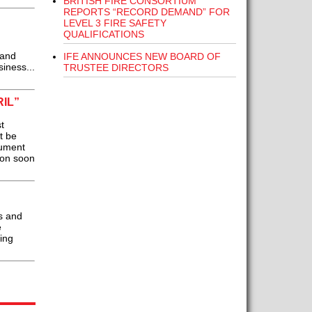
BRITISH FIRE CONSORTIUM
REPORTS “RECORD DEMAND” FOR
LEVEL 3 FIRE SAFETY
QUALIFICATIONS
 and
IFE ANNOUNCES NEW BOARD OF
iness...
TRUSTEE DIRECTORS
IL”
t
t be
cument
ion soon
s and
e
ing