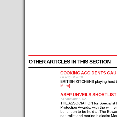
OTHER ARTICLES IN THIS SECTION
COOKING ACCIDENTS CAUS
06 August 2019
BRITISH KITCHENS playing host to 
More]
ASFP UNVEILS SHORTLIST
14 November 2021
THE ASSOCIATION for Specialist Fi
Protection Awards, with the winne
Luncheon to be held at The Edwar
naturalist and marine biologist Mon