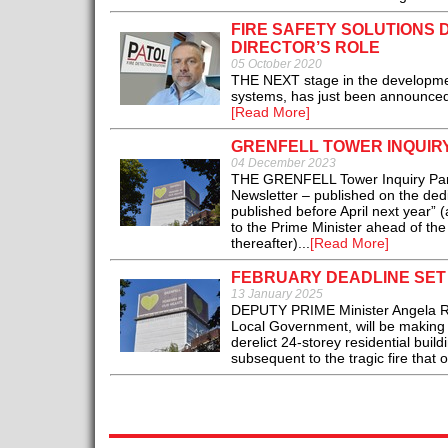
FIRE SAFETY SOLUTIONS 
DIRECTOR’S ROLE
05 October 2020
THE NEXT stage in the development
systems, has just been announced 
[Read More]
GRENFELL TOWER INQUIRY
04 December 2023
THE GRENFELL Tower Inquiry Panel “
Newsletter – published on the dedi
published before April next year”
to the Prime Minister ahead of the
thereafter)...
[Read More]
FEBRUARY DEADLINE SET 
13 January 2025
DEPUTY PRIME Minister Angela Ray
Local Government, will be making a
derelict 24-storey residential bui
subsequent to the tragic fire that