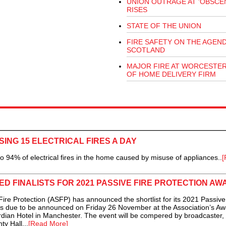
UNION OUTRAGE AT 'OBSCEN
RISES
STATE OF THE UNION
FIRE SAFETY ON THE AGEND
SCOTLAND
MAJOR FIRE AT WORCESTE
OF HOME DELIVERY FIRM
ING 15 ELECTRICAL FIRES A DAY
94% of electrical fires in the home caused by misuse of appliances..
[
ED FINALISTS FOR 2021 PASSIVE FIRE PROTECTION A
re Protection (ASFP) has announced the shortlist for its 2021 Passive
rs due to be announced on Friday 26 November at the Association’s A
dian Hotel in Manchester. The event will be compered by broadcaster,
ty Hall...
[Read More]