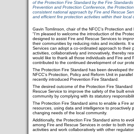
of the Protection Fire Standard by the Fire Standard
Prevention and Protection Conference, the Protection
consistent national approach by Fire and Rescue Servic
and efficient fire protection activities within their loca
Gavin Tomlinson, chair of the NFCC’s Protection and
“I’m pleased to welcome the introduction of the Protec
designed to assist Fire and Rescue Services to improv
their communities by reducing risks and incidents. It 
Services can adopt a co-ordinated approach to their p
activities, collaboratively and innovatively, thereby res
would like to thank all those individuals and Fire an
contributed to the continued development of our protec
The Protection Fire Standard has been developed thr
NFCC’s Protection, Policy and Reform Unit in parallel
recently introduced Prevention Fire Standard.
The desired outcome of the Protection Fire Standard is
Rescue Service to improve the safety of the built envi
community by complying with its statutory responsibil
The Protection Fire Standard aims to enable a Fire an
resources, using data and intelligence to proactively 
changing needs of the local community.
Additionally, the Protection Fire Standard aims to evo
among Fire and Rescue Services in order to both impr
activities and work collaboratively with other regulat