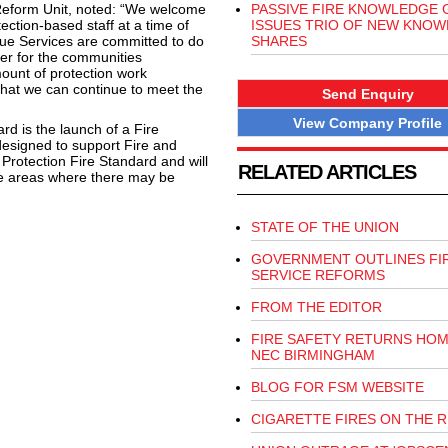
Reform Unit, noted: “We welcome
PASSIVE FIRE KNOWLEDGE
ection-based staff at a time of
ISSUES TRIO OF NEW KNO
scue Services are committed to do
SHARES
fer for the communities
unt of protection work
 that we can continue to meet the
Send Enquiry
View Company Profile
rd is the launch of a Fire
designed to support Fire and
Protection Fire Standard and will
RELATED ARTICLES
ose areas where there may be
STATE OF THE UNION
GOVERNMENT OUTLINES FI
SERVICE REFORMS
FROM THE EDITOR
FIRE SAFETY RETURNS HOM
NEC BIRMINGHAM
BLOG FOR FSM WEBSITE
CIGARETTE FIRES ON THE R