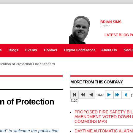
BRIAN SIMS
Editor
LATEST BLOG P
s
Blogs
Events
Contact
Digital Conference
About Us
Secur
ation of Protection Fire Standard
MORE FROM THIS COMPANY
1/413
(1
 of Protection
4122)
PROPOSED FIRE SAFETY BIL
AMENDMENT VOTED DOWN 
COMMONS MPS
ed” to welcome the publication
DAYTIME AUTOMATIC ALARM