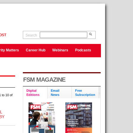
OST
Search
ity Matters
Career Hub
Webinars
Podcasts
FSM MAGAZINE
Digital
Email
Free
Editions
News
Subscription
 to 10 of
L
BY