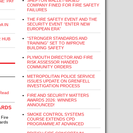
SHEPTON MALLET-BASED
E' PAY
COMPANY FINED FOR FIRE SAFETY
FAILURES
THE FIRE SAFETY EVENT AND THE
SECURITY EVENT “ENTER NEW
A IN
EUROPEAN ERA”
“STRONGER STANDARDS AND
R HUB
TRAINING” SET TO IMPROVE
BUILDING SAFETY
PLYMOUTH DIRECTOR AND FIRE
RISK ASSESSOR HANDED
COMMUNITY ORDERS
METROPOLITAN POLICE SERVICE
ISSUES UPDATE ON GRENFELL
INVESTIGATION PROCESS
Read
FIRE AND SECURITY MATTERS
AWARDS 2026: WINNERS
ANNOUNCED!
WARDS
SMOKE CONTROL SYSTEMS
 Fire
COURSE EXTENDS CPD
wards
PROGRAMME AT ADVANCED