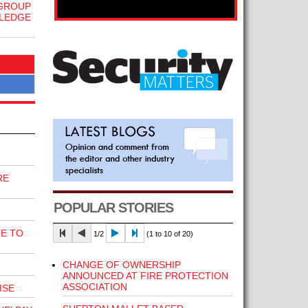
 GROUP
WLEDGE
RE
POPULAR STORIES
E TO
1/2
(1 to 10 of 20)
CHANGE OF OWNERSHIP
ANNOUNCED AT FIRE PROTECTION
ASSOCIATION
ISE