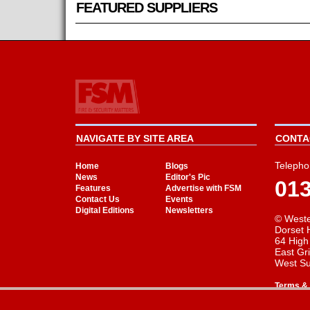
FEATURED SUPPLIERS
NAVIGATE BY SITE AREA
CONTAC
Telepho
Home
Blogs
News
Editor's Pic
01
Features
Advertise with FSM
Contact Us
Events
Digital Editions
Newsletters
© Weste
Dorset 
64 High
East Gr
West S
Terms & 
Cookie Consent plugin for the EU cookie l