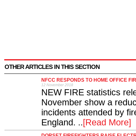
OTHER ARTICLES IN THIS SECTION
NFCC RESPONDS TO HOME OFFICE FIR
12 November 2018
NEW FIRE statistics rel
November show a reducti
incidents attended by fi
England. ..
[Read More]
DORSET FIREFIGHTERS RAISE ELECT