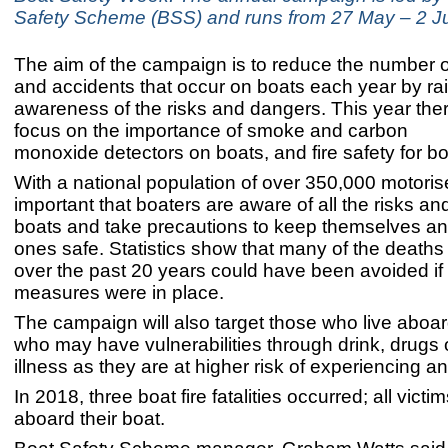
Safety Scheme (BSS) and runs from 27 May – 2 J
The aim of the campaign is to reduce the number of 
and accidents that occur on boats each year by ra
awareness of the risks and dangers. This year ther
focus on the importance of smoke and carbon
monoxide detectors on boats, and fire safety for bo
With a national population of over 350,000 motorise
important that boaters are aware of all the risks a
boats and take precautions to keep themselves and
ones safe. Statistics show that many of the deaths
over the past 20 years could have been avoided if 
measures were in place.
The campaign will also target those who live aboa
who may have vulnerabilities through drink, drugs 
illness as they are at higher risk of experiencing a
In 2018, three boat fire fatalities occurred; all victi
aboard their boat.