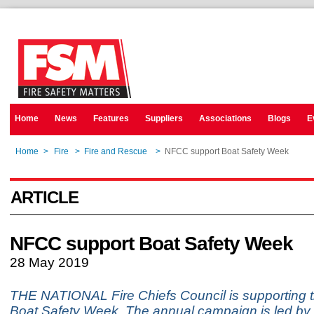
Home
News
Features
Suppliers
Associations
Blogs
E
Home
>
Fire
>
Fire and Rescue
>
NFCC support Boat Safety Week
ARTICLE
NFCC support Boat Safety Week
28 May 2019
THE NATIONAL Fire Chiefs Council is supporting t
Boat Safety Week. The annual campaign is led by 