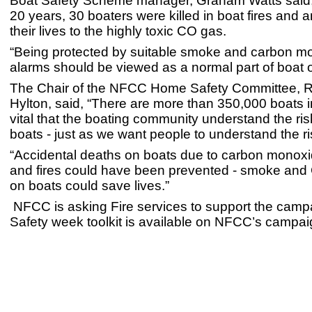
Boat Safety Scheme manager, Graham Watts said, 
20 years, 30 boaters were killed in boat fires and a
their lives to the highly toxic CO gas.
“Being protected by suitable smoke and carbon m
alarms should be viewed as a normal part of boat 
The Chair of the NFCC Home Safety Committee, R
Hylton, said, “There are more than 350,000 boats in
vital that the boating community understand the ri
boats - just as we want people to understand the r
“Accidental deaths on boats due to carbon monox
and fires could have been prevented - smoke and
on boats could save lives.”
NFCC is asking Fire services to support the camp
Safety week toolkit is available on NFCC’s campa