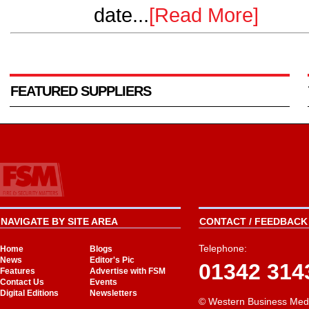
date...
[Read More]
FEATURED SUPPLIERS
NAVIGATE BY SITE AREA
CONTACT / FEEDBACK 
Telephone:
Home
Blogs
News
Editor's Pic
01342 314
Features
Advertise with FSM
Contact Us
Events
Digital Editions
Newsletters
© Western Business Med