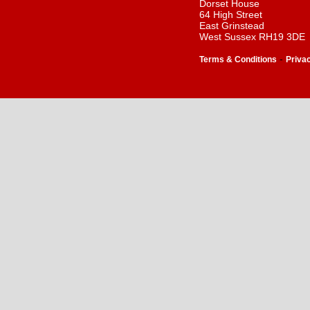
Dorset House
64 High Street
East Grinstead
West Sussex RH19 3DE
-
Terms & Conditions
Priva