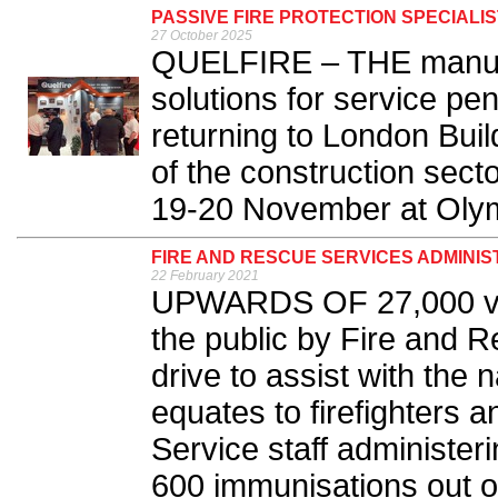
PASSIVE FIRE PROTECTION SPECIALI
27 October 2025
QUELFIRE – THE manufac
solutions for service pen
returning to London Buil
of the construction sect
19-20 November at Olym
FIRE AND RESCUE SERVICES ADMINIST
22 February 2021
UPWARDS OF 27,000 vac
the public by Fire and R
drive to assist with the
equates to firefighters 
Service staff administer
600 immunisations out of