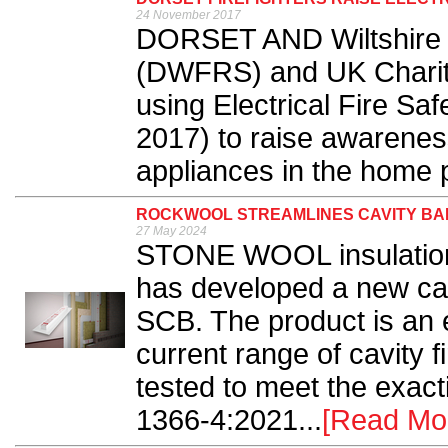
24 November 2017
DORSET AND Wiltshire 
(DWFRS) and UK Charity, 
using Electrical Fire S
2017) to raise awareness 
appliances in the home p
ROCKWOOL STREAMLINES CAVITY BA
27 May 2024
STONE WOOL insulati
has developed a new cav
SCB. The product is an 
current range of cavity 
tested to meet the exac
1366-4:2021...
[Read Mo