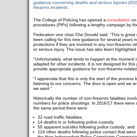
guidance concerning deaths and serious injuries (DSI)
firearms incidents.
The College of Policing has opened a
consultation
on
procedures (PiPs) following a lengthy campaign by th
Federation vice chair Che Donald said: “This is gre
been calling for this new guidance for several years n
protections if they are involved in any non-firearms re
or serious injury. The issue has also been highlighted
“Unfortunately, what tends to happen at the moment is
adapted for other incidents. It is not designed for this
provide appropriate guidance for non-firearms-related
“I appreciate that this is only the start of the proces
listening to our concerns. The door is open and we ar
we want.”
Historically the number of non-firearms fatalities invol
numbers for police shootings. In 2016/17 there were si
the same period there were:
32 road traffic fatalities;
14 deaths in or following police custody;
55 apparent suicides following police custody; and
124 other deaths following police contact that were
the then Independent Police Complaints Commissi