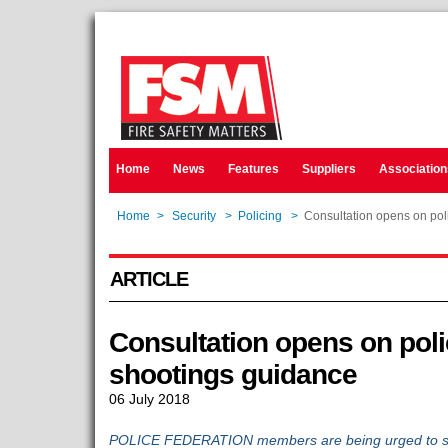
Home
News
Features
Suppliers
Association
Home
>
Security
>
Policing
>
Consultation opens on pol
ARTICLE
Consultation opens on polic
shootings guidance
06 July 2018
POLICE FEDERATION members are being urged to send