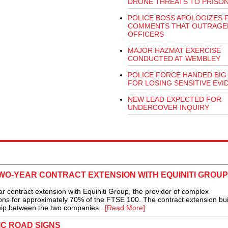
DRONE THREATS TO PRISO
POLICE BOSS APOLOGIZES 
COMMENTS THAT OUTRAGE
OFFICERS
MAJOR HAZMAT EXERCISE
CONDUCTED AT WEMBLEY
POLICE FORCE HANDED BIG 
FOR LOSING SENSITIVE EVI
NEW LEAD EXPECTED FOR
UNDERCOVER INQUIRY
WO-YEAR CONTRACT EXTENSION WITH EQUINITI GROUP
contract extension with Equiniti Group, the provider of complex
ons for approximately 70% of the FTSE 100. The contract extension bui
hip between the two companies...
[Read More]
C ROAD SIGNS