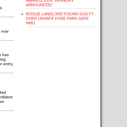
AWARDS 2026: WINNERS
ANNOUNCED!
ds
ROGUE LANDLORD FOUND GUILTY
OVER UNSAFE HYDE PARK GATE
HMO
n now
s has
ing
r entry,
fted
nfident
eam