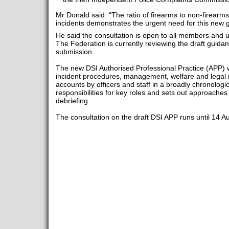
Mr Donald said: “The ratio of firearms to non-firearm
incidents demonstrates the urgent need for this new 
He said the consultation is open to all members and 
The Federation is currently reviewing the draft guida
submission.
The new DSI Authorised Professional Practice (APP) w
incident procedures, management, welfare and legal is
accounts by officers and staff in a broadly chronologi
responsibilities for key roles and sets out approaches
debriefing.
The consultation on the draft DSI APP runs until 14 A