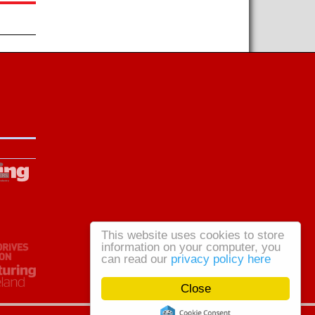
This website uses cookies to store
information on your computer, you
can read our
privacy policy here
Close