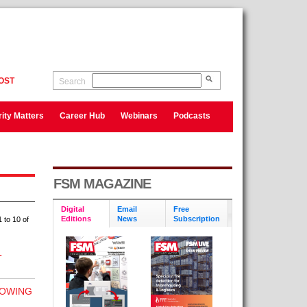
OST
Search
ity Matters
Career Hub
Webinars
Podcasts
FSM MAGAZINE
Digital
Email
Free
Editions
News
Subscription
 to 10 of
T
LOWING