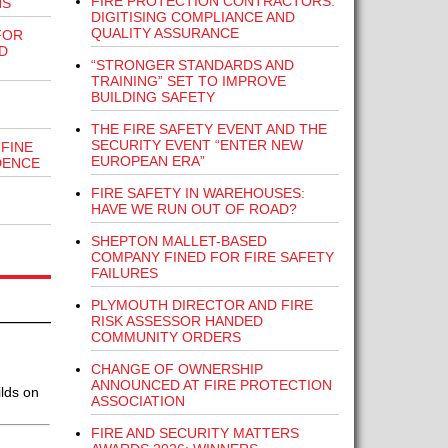
FIRE PROTECTION CONTRACTORS:
NS
DIGITISING COMPLIANCE AND
QUALITY ASSURANCE
FOR
D
“STRONGER STANDARDS AND
TRAINING” SET TO IMPROVE
BUILDING SAFETY
THE FIRE SAFETY EVENT AND THE
SECURITY EVENT “ENTER NEW
FINE
EUROPEAN ERA”
DENCE
FIRE SAFETY IN WAREHOUSES:
HAVE WE RUN OUT OF ROAD?
SHEPTON MALLET-BASED
COMPANY FINED FOR FIRE SAFETY
FAILURES
PLYMOUTH DIRECTOR AND FIRE
RISK ASSESSOR HANDED
COMMUNITY ORDERS
CHANGE OF OWNERSHIP
ANNOUNCED AT FIRE PROTECTION
lds on
ASSOCIATION
FIRE AND SECURITY MATTERS