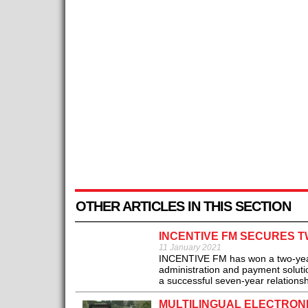
OTHER ARTICLES IN THIS SECTION
INCENTIVE FM SECURES T
11 January 2021
INCENTIVE FM has won a two-year 
administration and payment soluti
a successful seven-year relations
MULTILINGUAL ELECTRONI