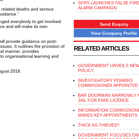
SFRS LAUNCHES FALSE FIR
ALARM CAMPAIGN
s related deaths and serious
guidance.”
urged everybody to get involved.
Send Enquiry
nce and will make its own
View Company Profile
ill provide guidance on post-
sues. It outlines the provision of
RELATED ARTICLES
cal manner, provides
 to organisational learning and
GOVERNMENT UNVEILS NEW
POLICY
ugust 2018.
INVESTIGATORY POWERS
COMMISSIONER APPOINTED
BAR DOORMAN NARROWLY A
JAIL FOR FAKE LICENCE
INFORMATION COMMISSION
MAKES KEY APPOINTMENTS
THICK AS THIEVES?
GOVERNMENT FOCUSES ON