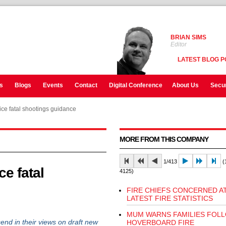
BRIAN SIMS
Editor
LATEST BLOG P
s
Blogs
Events
Contact
Digital Conference
About Us
Secur
ice fatal shootings guidance
MORE FROM THIS COMPANY
1/413
(1
e fatal
4125)
FIRE CHIEFS CONCERNED A
LATEST FIRE STATISTICS
MUM WARNS FAMILIES FOL
 in their views on draft new
HOVERBOARD FIRE