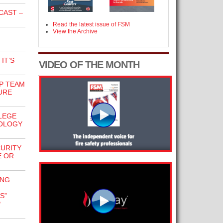
CAST –
Read the latest issue of FSM
View the Archive
IT’S
VIDEO OF THE MONTH
P TEAM
URE
LLEGE
OLOGY
URITY
E OR
ING
S”
P