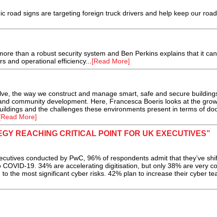
nic road signs are targeting foreign truck drivers and help keep our roa
ore than a robust security system and Ben Perkins explains that it ca
s and operational efficiency...
[Read More]
olve, the way we construct and manage smart, safe and secure building
l and community development. Here, Francesca Boeris looks at the grow
buildings and the challenges these environments present in terms of doo
[Read More]
GY REACHING CRITICAL POINT FOR UK EXECUTIVES”
ecutives conducted by PwC, 96% of respondents admit that they’ve shi
to COVID-19. 34% are accelerating digitisation, but only 38% are very co
d to the most significant cyber risks. 42% plan to increase their cyber t