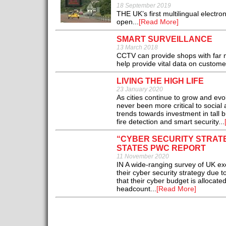
18 September 2019
THE UK’s first multilingual electro
open...
[Read More]
SMART SURVEILLANCE
13 March 2018
CCTV can provide shops with far m
help provide vital data on customer
LIVING THE HIGH LIFE
23 January 2020
As cities continue to grow and ev
never been more critical to socia
trends towards investment in tall 
fire detection and smart security...
“CYBER SECURITY STRATE
STATES PWC REPORT
11 November 2020
IN A wide-ranging survey of UK ex
their cyber security strategy due 
that their cyber budget is allocate
headcount...
[Read More]