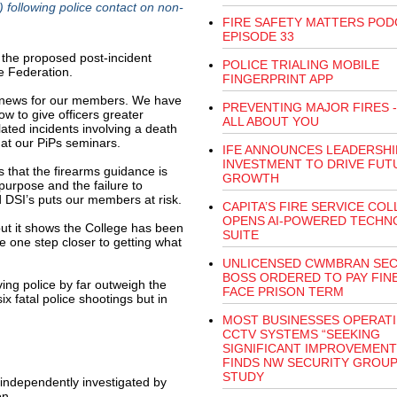
 following police contact on non-
FIRE SAFETY MATTERS POD
EPISODE 33
 the proposed post-incident
POLICE TRIALING MOBILE
e Federation.
FINGERPRINT APP
at news for our members. We have
PREVENTING MAJOR FIRES - 
ow to give officers greater
ALL ABOUT YOU
lated incidents involving a death
 at our PiPs seminars.
IFE ANNOUNCES LEADERSHI
INVESTMENT TO DRIVE FUT
 that the firearms guidance is
GROWTH
 purpose and the failure to
 DSI’s puts our members at risk.
CAPITA’S FIRE SERVICE CO
OPENS AI-POWERED TECHN
s but it shows the College has been
SUITE
e one step closer to getting what
UNLICENSED CWMBRAN SEC
BOSS ORDERED TO PAY FIN
ving police by far outweigh the
FACE PRISON TERM
x fatal police shootings but in
MOST BUSINESSES OPERAT
CCTV SYSTEMS “SEEKING
SIGNIFICANT IMPROVEMENT
FINDS NW SECURITY GROU
STUDY
 independently investigated by
on