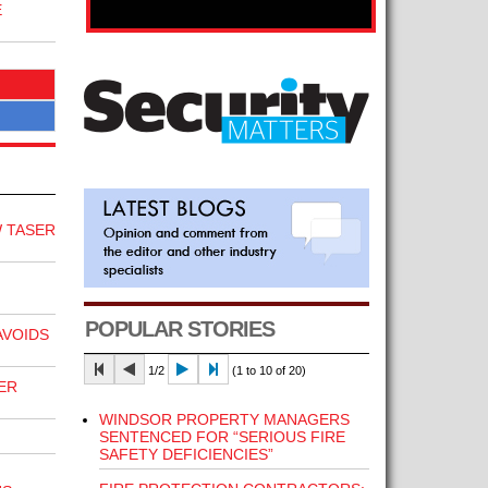
E
 TASER
POPULAR STORIES
VOIDS
1/2
(1 to 10 of 20)
ER
WINDSOR PROPERTY MANAGERS
SENTENCED FOR “SERIOUS FIRE
SAFETY DEFICIENCIES”