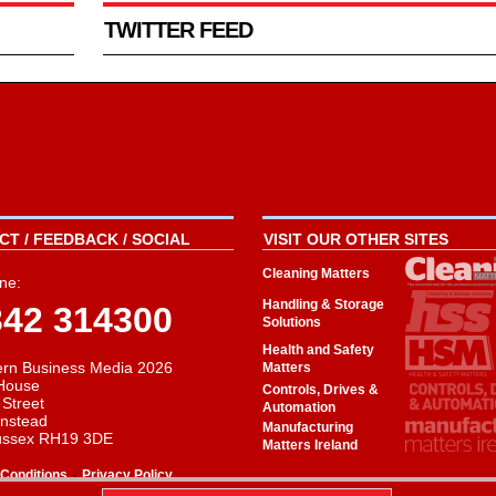
TWITTER FEED
T / FEEDBACK / SOCIAL
VISIT OUR OTHER SITES
Cleaning Matters
ne:
Handling & Storage
342 314300
Solutions
Health and Safety
rn Business Media 2026
Matters
House
Controls, Drives &
 Street
Automation
instead
Manufacturing
ussex RH19 3DE
Matters Ireland
-
Conditions
Privacy Policy
aw