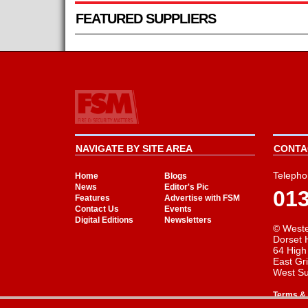
FEATURED SUPPLIERS
NAVIGATE BY SITE AREA
CONTAC
Telepho
Home
Blogs
News
Editor's Pic
01
Features
Advertise with FSM
Contact Us
Events
Digital Editions
Newsletters
© Weste
Dorset 
64 High
East Gr
West S
Terms & 
Cookie Consent plugin for the EU cookie l