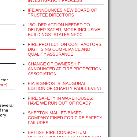
INVESTIGATION PROCESS
IFE ANNOUNCES NEW BOARD OF
TRUSTEE DIRECTORS
“BOLDER ACTION NEEDED TO
DELIVER SAFER, MORE INCLUSIVE
BUILDINGS” STATES NFCC
FIRE PROTECTION CONTRACTORS:
DIGITISING COMPLIANCE AND
QUALITY ASSURANCE
CHANGE OF OWNERSHIP
ANNOUNCED AT FIRE PROTECTION
ASSOCIATION
ctor
FIA SIGNPOSTS INAUGURAL
ore]
EDITION OF CHARITY PADEL EVENT
FIRE SAFETY IN WAREHOUSES:
HAVE WE RUN OUT OF ROAD?
several
f the
SHEPTON MALLET-BASED
tory
COMPANY FINED FOR FIRE SAFETY
FAILURES
BRITISH FIRE CONSORTIUM