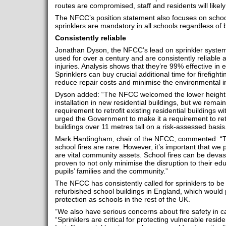
routes are compromised, staff and residents will likely 
The NFCC’s position statement also focuses on schoo
sprinklers are mandatory in all schools regardless of b
Consistently reliable
Jonathan Dyson, the NFCC’s lead on sprinkler system
used for over a century and are consistently reliable 
injuries. Analysis shows that they’re 99% effective in ex
Sprinklers can buy crucial additional time for firefight
reduce repair costs and minimise the environmental im
Dyson added: “The NFCC welcomed the lower height t
installation in new residential buildings, but we remain
requirement to retrofit existing residential buildings w
urged the Government to make it a requirement to retrof
buildings over 11 metres tall on a risk-assessed basis
Mark Hardingham, chair of the NFCC, commented: “Tha
school fires are rare. However, it’s important that we 
are vital community assets. School fires can be devast
proven to not only minimise the disruption to their ed
pupils’ families and the community.”
The NFCC has consistently called for sprinklers to b
refurbished school buildings in England, which would 
protection as schools in the rest of the UK.
“We also have serious concerns about fire safety in 
“Sprinklers are critical for protecting vulnerable resi