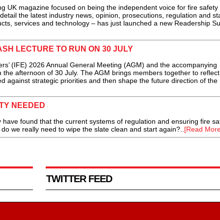
g UK magazine focused on being the independent voice for fire safety
detail the latest industry news, opinion, prosecutions, regulation and s
ducts, services and technology – has just launched a new Readership Su
ASH LECTURE TO RUN ON 30 JULY
rs’ (IFE) 2026 Annual General Meeting (AGM) and the accompanying
n the afternoon of 30 July. The AGM brings members together to reflect
 against strategic priorities and then shape the future direction of the
ETY NEEDED
 have found that the current systems of regulation and ensuring fire sa
 do we really need to wipe the slate clean and start again?..
[Read More
TWITTER FEED