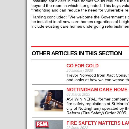
Installing sprinklers in care homes would reduce the li
beyond the room in which it originated. This buys val
firefighting and can reduce the need for vulnerable r
Harding concluded: “We welcome the Government’s pro
be installed in all new care homes regardless of heigh
include existing care homes undergoing refurbishmen
OTHER ARTICLES IN THIS SECTION
GO FOR GOLD
20 January 2020
Trevor Norwood from Xact Consulta
and looks at how we can weave the 
NOTTINGHAM CARE HOME 
03 March 2025
ASHWIN NEPAL, former company dir
fire safety regulations at St Marti
city of Nottingham) operated by th
Reform (Fire Safety) Order 2005..
FIRE SAFETY MATTERS L
28 June 2022