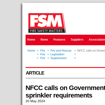
Home
News
Features
Suppliers
Association
Home
>
Fire
>
Fire and Rescue
>
NFCC calls on Govern
Home
>
Fire
>
Legislation
>
NFCC calls on Govern
Home
>
Fire
>
Suppression
>
NFCC calls on Govern
ARTICLE
NFCC calls on Government 
sprinkler requirements
20 May 2024