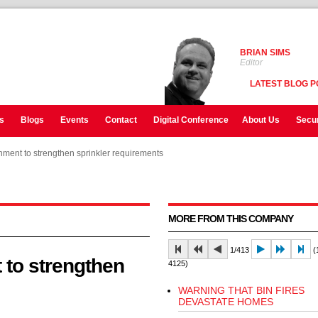
BRIAN SIMS
Editor
LATEST BLOG P
s
Blogs
Events
Contact
Digital Conference
About Us
Secur
ment to strengthen sprinkler requirements
ment to strengthen sprinkler requirements
ment to strengthen sprinkler requirements
MORE FROM THIS COMPANY
1/413
(1
to strengthen
4125)
WARNING THAT BIN FIRES
DEVASTATE HOMES