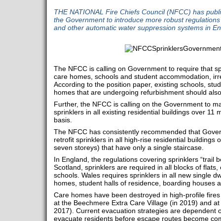
THE NATIONAL Fire Chiefs Council (NFCC) has publis
the Government to introduce more robust regulations
and other automatic water suppression systems in En
The NFCC is calling on Government to require that spri
care homes, schools and student accommodation, irres
According to the position paper, existing schools, s
homes that are undergoing refurbishment should also b
Further, the NFCC is calling on the Government to man
sprinklers in all existing residential buildings over 11
basis.
The NFCC has consistently recommended that Govern
retrofit sprinklers in all high-rise residential buildings
seven storeys) that have only a single staircase.
In England, the regulations covering sprinklers “trail b
Scotland, sprinklers are required in all blocks of flat
schools. Wales requires sprinklers in all new single dw
homes, student halls of residence, boarding houses a
Care homes have been destroyed in high-profile fires
at the Beechmere Extra Care Village (in 2019) and 
2017). Current evacuation strategies are dependent o
evacuate residents before escape routes become co