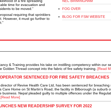
kelihood of a fire spreading
NEC BIRMINGHAM
uable time for evacuation and
esidents to be moved.”
FOG OVER
posal requiring that sprinklers
BLOG FOR FSM WEBSITE
t. However, it must go further to
t.”
ncy & Training provides his take on instilling competency within our se
Golden Thread concept into the fabric of fire safety training..
[Read M
OPERATOR SENTENCED FOR FIRE SAFETY BREACHES
ector of Revive Health Care Ltd, has been sentenced for breaching 
n’s Care Home on St Martin’s Road, the facility in Bilborough (a suburb o
e business. Nepal pleaded guilty to multiple offences under the Regula
.
[Read More]
AUNCHES NEW READERSHIP SURVEY FOR 2022