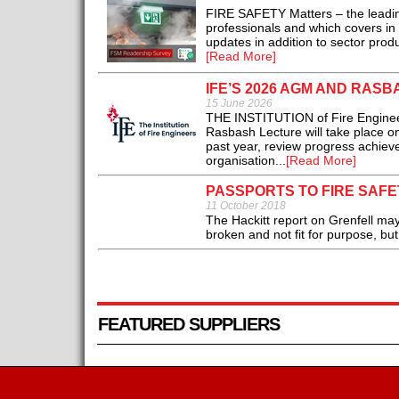
FIRE SAFETY Matters – the leadin
professionals and which covers in 
updates in addition to sector pro
[Read More]
IFE’S 2026 AGM AND RASB
15 June 2026
THE INSTITUTION of Fire Enginee
Rasbash Lecture will take place o
past year, review progress achieved
organisation...
[Read More]
PASSPORTS TO FIRE SAF
11 October 2018
The Hackitt report on Grenfell may
broken and not fit for purpose, but
FEATURED SUPPLIERS