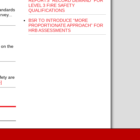
REPORTS “RECORD DEMAND” FOR
LEVEL 3 FIRE SAFETY
tandards
QUALIFICATIONS
rvey...
BSR TO INTRODUCE “MORE
PROPORTIONATE APPROACH” FOR
HRB ASSESSMENTS
 on the
fety are
]