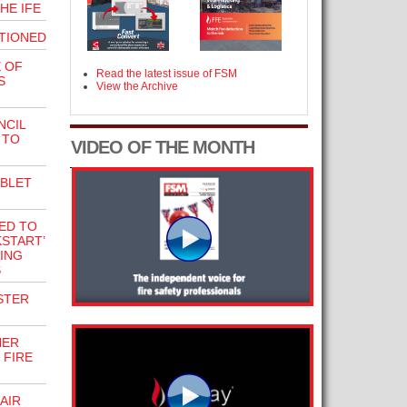
THE IFE
TIONED
 OF
Read the latest issue of FSM
S
View the Archive
NCIL
 TO
VIDEO OF THE MONTH
ABLET
ED TO
START’
ING
S
STER
NER
 FIRE
AIR