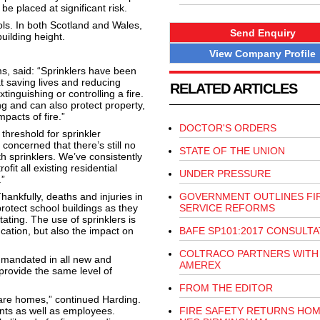
be placed at significant risk.
ls. In both Scotland and Wales,
Send Enquiry
uilding height.
View Company Profile
s, said: “Sprinklers have been
at saving lives and reducing
RELATED ARTICLES
tinguishing or controlling a fire.
ing and can also protect property,
pacts of fire.”
DOCTOR'S ORDERS
hreshold for sprinkler
 concerned that there’s still no
STATE OF THE UNION
ith sprinklers. We’ve consistently
it all existing residential
UNDER PRESSURE
.”
nkfully, deaths and injuries in
GOVERNMENT OUTLINES FI
protect school buildings as they
SERVICE REFORMS
ating. The use of sprinklers is
ucation, but also the impact on
BAFE SP101:2017 CONSULTA
COLTRACO PARTNERS WITH
e mandated in all new and
AMEREX
provide the same level of
FROM THE EDITOR
care homes,” continued Harding.
dents as well as employees.
FIRE SAFETY RETURNS HOM