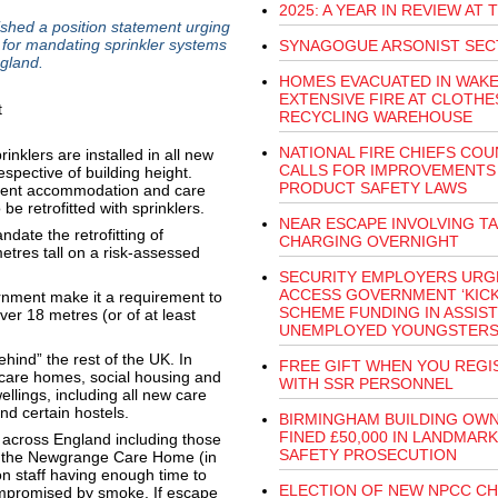
2025: A YEAR IN REVIEW AT 
hed a position statement urging
 for mandating sprinkler systems
SYNAGOGUE ARSONIST SEC
gland.
HOMES EVACUATED IN WAKE
EXTENSIVE FIRE AT CLOTHE
RECYCLING WAREHOUSE
NATIONAL FIRE CHIEFS COU
nklers are installed in all new
CALLS FOR IMPROVEMENTS
pective of building height.
PRODUCT SAFETY LAWS
tudent accommodation and care
e retrofitted with sprinklers.
NEAR ESCAPE INVOLVING T
date the retrofitting of
CHARGING OVERNIGHT
 metres tall on a risk-assessed
SECURITY EMPLOYERS URG
ACCESS GOVERNMENT ‘KICK
ment make it a requirement to
SCHEME FUNDING IN ASSIST
 over 18 metres (or of at least
UNEMPLOYED YOUNGSTER
ehind” the rest of the UK. In
FREE GIFT WHEN YOU REGI
s, care homes, social housing and
WITH SSR PERSONNEL
ellings, including all new care
nd certain hostels.
BIRMINGHAM BUILDING OW
FINED £50,000 IN LANDMARK
 across England including those
SAFETY PROSECUTION
at the Newgrange Care Home (in
n staff having enough time to
ELECTION OF NEW NPCC CH
mpromised by smoke. If escape