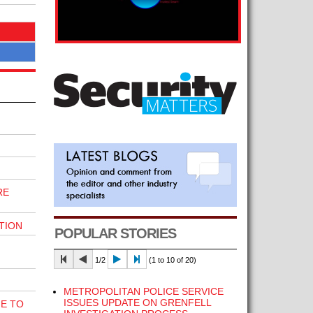
RE
TION
POPULAR STORIES
1/2
(1 to 10 of 20)
METROPOLITAN POLICE SERVICE
ISSUES UPDATE ON GRENFELL
E TO