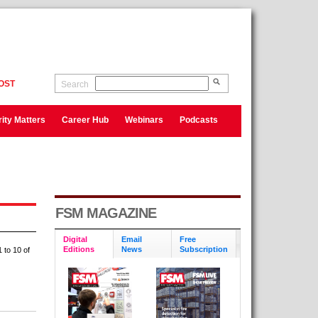
OST
Search
ity Matters
Career Hub
Webinars
Podcasts
FSM MAGAZINE
Digital
Email
Free
Editions
News
Subscription
 to 10 of