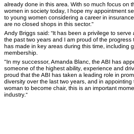
already done in this area. With so much focus on th
women in society today, I hope my appointment se
to young women considering a career in insurance 
are no closed shops in this sector."
Andy Briggs said: “It has been a privilege to serve 
the past two years and I am proud of the progress 
has made in key areas during this time, including 
membership.
"In my successor, Amanda Blanc, the ABI has app
someone of the highest ability, experience and driv
proud that the ABI has taken a leading role in pro
diversity over the last two years, and in appointing t
woman to become chair, this is an important momen
industry.“