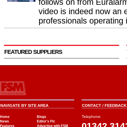
follows on from Euralarm 
video is indeed now an 
professionals operating in
FEATURED SUPPLIERS
NAVIGATE BY SITE AREA
CONTACT / FEEDBACK 
Telephone:
Home
Blogs
News
Editor's Pic
01342 314
Features
Advertise with FSM