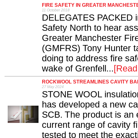
FIRE SAFETY IN GREATER MANCHEST
11 October 2018
DELEGATES PACKED into
Safety North to hear assis
Greater Manchester Fir
(GMFRS) Tony Hunter tal
doing to address fire safe
wake of Grenfell...
[Read
ROCKWOOL STREAMLINES CAVITY BA
27 May 2024
STONE WOOL insulati
has developed a new cav
SCB. The product is an 
current range of cavity 
tested to meet the exac