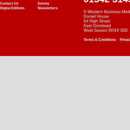
Contact Us
Events
Digital Editions
Newsletters
© Western Business Med
Dorset House
64 High Street
East Grinstead
West Sussex RH19 3DE
-
Terms & Conditions
Priva