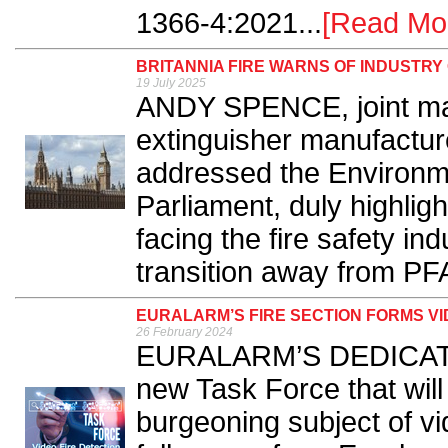
1366-4:2021...
[Read Mo
BRITANNIA FIRE WARNS OF INDUSTR
19 July 2025
ANDY SPENCE, joint mana
extinguisher manufacture
addressed the Environme
Parliament, duly highligh
facing the fire safety in
transition away from PFA
EURALARM’S FIRE SECTION FORMS VI
26 February 2024
EURALARM’S DEDICATED
new Task Force that will 
burgeoning subject of vi