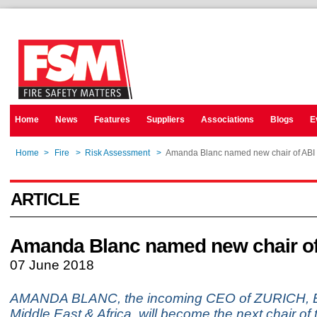
Home
News
Features
Suppliers
Associations
Blogs
E
Home
>
Fire
>
Risk Assessment
>
Amanda Blanc named new chair of ABI
ARTICLE
Amanda Blanc named new chair of
07 June 2018
AMANDA BLANC, the incoming CEO of ZURICH, 
Middle East & Africa, will become the next chair of