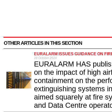
OTHER ARTICLES IN THIS SECTION
EURALARM ISSUES GUIDANCE ON FIR
28 October 2024
EURALARM HAS publish
on the impact of high air
containment on the perf
extinguishing systems i
aimed squarely at fire 
and Data Centre operato