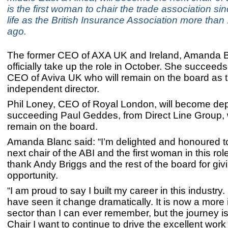
is the first woman to chair the trade association si
life as the British Insurance Association more than
ago.
The former CEO of AXA UK and Ireland, Amanda Bl
officially take up the role in October. She succeed
CEO of Aviva UK who will remain on the board as t
independent director.
Phil Loney, CEO of Royal London, will become dep
succeeding Paul Geddes, from Direct Line Group, w
remain on the board.
Amanda Blanc said: “I’m delighted and honoured 
next chair of the ABI and the first woman in this role
thank Andy Briggs and the rest of the board for giv
opportunity.
“I am proud to say I built my career in this industry. 
have seen it change dramatically. It is now a more 
sector than I can ever remember, but the journey is
Chair I want to continue to drive the excellent work