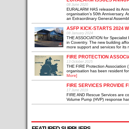
08 June 2020
EURALARM HAS released its Annual
organisation’s 50th Anniversary. As
an Extraordinary General Assembly
ASFP KICK-STARTS 2024
08 January 2024
THE ASSOCIATION for Specialist Fi
in Coventry. The new building affo
more support and services for its
FIRE PROTECTION ASSOC
13 October 2025
THE FIRE Protection Association (
organisation has been resident fo
More]
FIRE SERVICES PROVIDE 
17 June 2019
FIRE AND Rescue Services are cont
Volume Pump (HVP) response has no
FEATURED SUPPLIERS