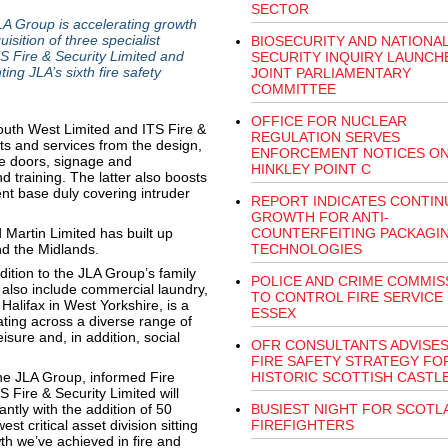
SECTOR
 Group is accelerating growth
isition of three specialist
BIOSECURITY AND NATIONA
S Fire & Security Limited and
SECURITY INQUIRY LAUNCH
ing JLA’s sixth fire safety
JOINT PARLIAMENTARY
COMMITTEE
OFFICE FOR NUCLEAR
outh West Limited and ITS Fire &
REGULATION SERVES
cts and services from the design,
ENFORCEMENT NOTICES O
re doors, signage and
HINKLEY POINT C
d training. The latter also boosts
ient base duly covering intruder
REPORT INDICATES CONTIN
GROWTH FOR ANTI-
Martin Limited has built up
COUNTERFEITING PACKAGI
nd the Midlands.
TECHNOLOGIES
dition to the JLA Group’s family
POLICE AND CRIME COMMIS
h also include commercial laundry,
TO CONTROL FIRE SERVICE 
alifax in West Yorkshire, is a
ESSEX
ting across a diverse range of
isure and, in addition, social
OFR CONSULTANTS ADVISES
FIRE SAFETY STRATEGY FO
 the JLA Group, informed Fire
HISTORIC SCOTTISH CASTL
 Fire & Security Limited will
ntly with the addition of 50
BUSIEST NIGHT FOR SCOTL
t critical asset division sitting
FIREFIGHTERS
th we’ve achieved in fire and