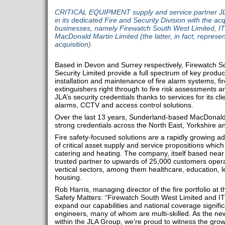
CRITICAL EQUIPMENT supply and service partner JLA
in its dedicated Fire and Security Division with the acqu
businesses, namely Firewatch South West Limited, IT
MacDonald Martin Limited (the latter, in fact, represent
acquisition).
Based in Devon and Surrey respectively, Firewatch S
Security Limited provide a full spectrum of key produ
installation and maintenance of fire alarm systems, fi
extinguishers right through to fire risk assessments an
JLA’s security credentials thanks to services for its cl
alarms, CCTV and access control solutions.
Over the last 13 years, Sunderland-based MacDonald 
strong credentials across the North East, Yorkshire a
Fire safety-focused solutions are a rapidly growing ad
of critical asset supply and service propositions whic
catering and heating. The company, itself based near H
trusted partner to upwards of 25,000 customers opera
vertical sectors, among them healthcare, education, le
housing.
Rob Harris, managing director of the fire portfolio at
Safety Matters: “Firewatch South West Limited and ITS
expand our capabilities and national coverage significa
engineers, many of whom are multi-skilled. As the newes
within the JLA Group, we’re proud to witness the grow