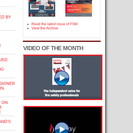
L
ED BY
Read the latest issue of FSM
View the Archive
N
VIDEO OF THE MONTH
UED
NG
SIONER
IN
 ON
R
E
AND'S