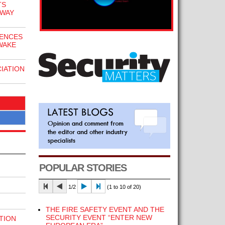
TS
EWAY
CENCES
WAKE
IATION
POPULAR STORIES
1/2
(1 to 10 of 20)
THE FIRE SAFETY EVENT AND THE
SECURITY EVENT “ENTER NEW
TION