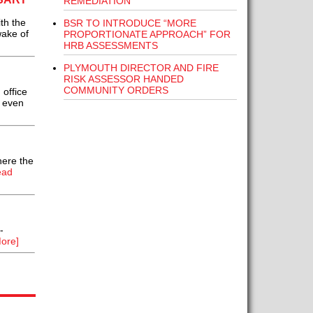
REMEDIATION
th the
BSR TO INTRODUCE “MORE
wake of
PROPORTIONATE APPROACH” FOR
HRB ASSESSMENTS
PLYMOUTH DIRECTOR AND FIRE
RISK ASSESSOR HANDED
COMMUNITY ORDERS
office
r even
here the
ead
-
ore]