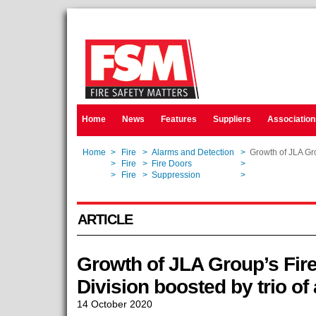
Home
News
Features
Suppliers
Association
Home
>
Fire
>
Alarms and Detection
>
Growth of JLA Gro
Home
>
Fire
>
Fire Doors
>
Growth of JLA Gro
Home
>
Fire
>
Suppression
>
Growth of JLA Gro
ARTICLE
Growth of JLA Group’s Fire
Division boosted by trio of
14 October 2020