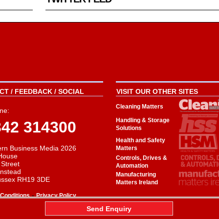
T / FEEDBACK / SOCIAL
VISIT OUR OTHER SITES
Cleaning Matters
ne:
Handling & Storage
342 314300
Solutions
Health and Safety
rn Business Media 2026
Matters
House
Controls, Drives &
 Street
Automation
instead
Manufacturing
ussex RH19 3DE
Matters Ireland
-
Conditions
Privacy Policy
aw
Send Enquiry