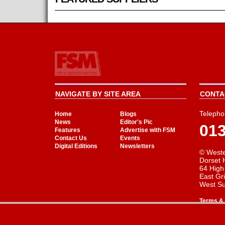
NAVIGATE BY SITE AREA
CONTAC
Telepho
Home
Blogs
News
Editor's Pic
01
Features
Advertise with FSM
Contact Us
Events
Digital Editions
Newsletters
© Weste
Dorset 
64 High
East Gr
West S
Terms & 
Cookie Consent plugin for the EU cookie l