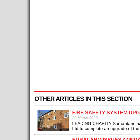
OTHER ARTICLES IN THIS SECTION
FIRE SAFETY SYSTEM UP
20 March 2026
LEADING CHARITY Samaritans has w
Ltd to complete an upgrade of the fi
EURALARM ISSUES ANNUAL