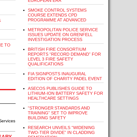
EUROPEAN ERA”
SMOKE CONTROL SYSTEMS
COURSE EXTENDS CPD
PROGRAMME AT ADVANCED
S
METROPOLITAN POLICE SERVICE
ISSUES UPDATE ON GRENFELL
INVESTIGATION PROCESS
E TO
BRITISH FIRE CONSORTIUM
REPORTS “RECORD DEMAND” FOR
LEVEL 3 FIRE SAFETY
QUALIFICATIONS
FIA SIGNPOSTS INAUGURAL
EDITION OF CHARITY PADEL EVENT
ASECOS PUBLISHES GUIDE TO
LITHIUM-ION BATTERY SAFETY FOR
HEALTHCARE SETTINGS
“STRONGER STANDARDS AND
TRAINING” SET TO IMPROVE
BUILDING SAFETY
Services
RESEARCH UNVEILS “WIDENING
TWO-TIER DIVIDE” IN CLADDING
SARY