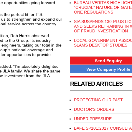
ge opportunities going forward
BUREAU VERITAS HIGHLIGH
“CRUCIAL” NATURE OF GAT
ONE REGULATIONS
 the perfect fit for ITS.
e us to strengthen and expand our
SIA SUSPENDS 130-PLUS LI
nal service across the country.
AND SEEKS RETRAINING IN 
OF FRAUD INVESTIGATION
tion, Rob Harris observed:
 to the Group. Its industry
LOCAL GOVERNMENT ASSOC
 engineers, taking our total in the
SLAMS DESKTOP STUDIES
Group’s national coverage and
ter opportunities to provide
Send Enquiry
added: “I’m absolutely delighted
View Company Profile
e JLA family. We share the same
the investment from the JLA
RELATED ARTICLES
PROTECTING OUR PAST
DOCTOR'S ORDERS
UNDER PRESSURE
BAFE SP101:2017 CONSULTA