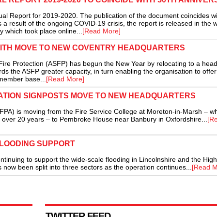
 Report for 2019-2020. The publication of the document coincides wi
 a result of the ongoing COVID-19 crisis, the report is released in the 
 which took place online...
[Read More]
 WITH MOVE TO NEW COVENTRY HEADQUARTERS
re Protection (ASFP) has begun the New Year by relocating to a head 
rds the ASFP greater capacity, in turn enabling the organisation to offe
 member base...
[Read More]
IATION SIGNPOSTS MOVE TO NEW HEADQUARTERS
FPA) is moving from the Fire Service College at Moreton-in-Marsh – w
r over 20 years – to Pembroke House near Banbury in Oxfordshire...
[R
FLOODING SUPPORT
inuing to support the wide-scale flooding in Lincolnshire and the High
w been split into three sectors as the operation continues...
[Read M
TWITTER FEED