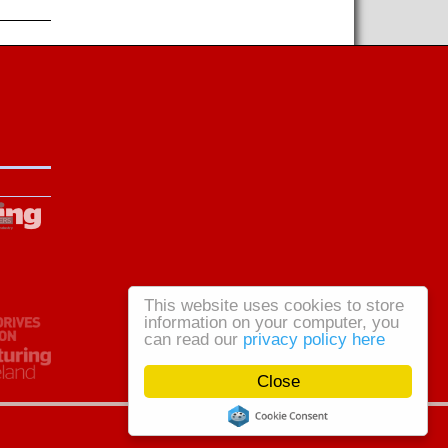
This website uses cookies to store
information on your computer, you
can read our
privacy policy here
Close