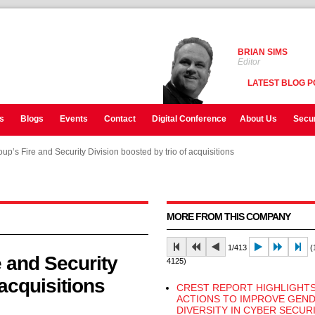
BRIAN SIMS
Editor
LATEST BLOG P
s
Blogs
Events
Contact
Digital Conference
About Us
Secur
up’s Fire and Security Division boosted by trio of acquisitions
up’s Fire and Security Division boosted by trio of acquisitions
up’s Fire and Security Division boosted by trio of acquisitions
MORE FROM THIS COMPANY
1/413
(1
 and Security
4125)
 acquisitions
CREST REPORT HIGHLIGHT
ACTIONS TO IMPROVE GEN
DIVERSITY IN CYBER SECUR