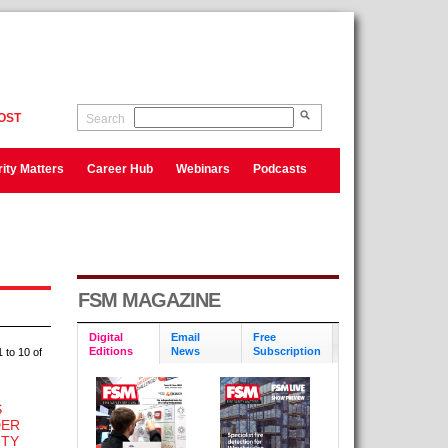
OST
Search
ity Matters
Career Hub
Webinars
Podcasts
FSM MAGAZINE
Digital
Email
Free
Editions
News
Subscription
 to 10 of
S
DER
ITY