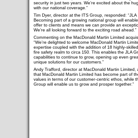
security in just two years. We’re excited about the hu
with our national coverage.”
Tim Dyer, director at the ITS Group, responded: “JLA is
Becoming part of a growing national group will enabl
offer to clients and means we can provide an exceptio
We’re all looking forward to the exciting road ahead.”
Commenting on the MacDonald Martin Limited acquisi
“We’re delighted to welcome MacDonald Martin Limited
expertise coupled with the addition of 18 highly-skilled
fire safety realm to circa 150. This enables the JLA 
capabilities to continue to grow, opening up even grea
unique solutions for our customers.”
Andy Trafford, director at MacDonald Martin Limited, 
that MacDonald Martin Limited has become part of th
values in terms of our customer-centric ethos, while 
Group will enable us to grow and prosper together.”