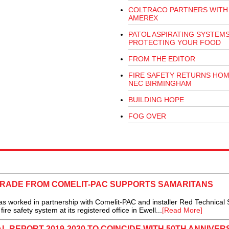
COLTRACO PARTNERS WITH
AMEREX
PATOL ASPIRATING SYSTEM
PROTECTING YOUR FOOD
FROM THE EDITOR
FIRE SAFETY RETURNS HOM
NEC BIRMINGHAM
BUILDING HOPE
FOG OVER
GRADE FROM COMELIT-PAC SUPPORTS SAMARITANS
orked in partnership with Comelit-PAC and installer Red Technical 
re safety system at its registered office in Ewell...
[Read More]
 REPORT 2019-2020 TO COINCIDE WITH 50TH ANNIVER