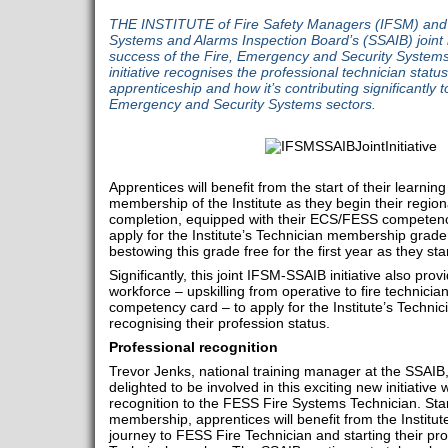
THE INSTITUTE of Fire Safety Managers (IFSM) and ce
Systems and Alarms Inspection Board’s (SSAIB) joint in
success of the Fire, Emergency and Security System
initiative recognises the professional technician statu
apprenticeship and how it’s contributing significantly to 
Emergency and Security Systems sectors.
Apprentices will benefit from the start of their learnin
membership of the Institute as they begin their regi
completion, equipped with their ECS/FESS competency 
apply for the Institute’s Technician membership grade 
bestowing this grade free for the first year as they sta
Significantly, this joint IFSM-SSAIB initiative also prov
workforce – upskilling from operative to fire technic
competency card – to apply for the Institute’s Techn
recognising their profession status.
Professional recognition
Trevor Jenks, national training manager at the SSAIB
delighted to be involved in this exciting new initiative
recognition to the FESS Fire Systems Technician. Sta
membership, apprentices will benefit from the Institut
journey to FESS Fire Technician and starting their pr