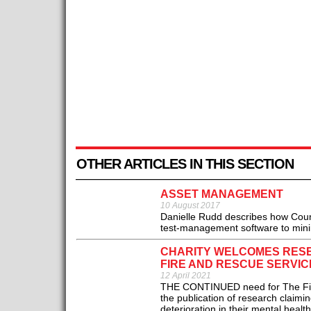
OTHER ARTICLES IN THIS SECTION
ASSET MANAGEMENT
10 August 2017
Danielle Rudd describes how Coun
test-management software to minimis
CHARITY WELCOMES RESE
FIRE AND RESCUE SERVI
12 April 2021
THE CONTINUED need for The Fire 
the publication of research claim
deterioration in their mental healt