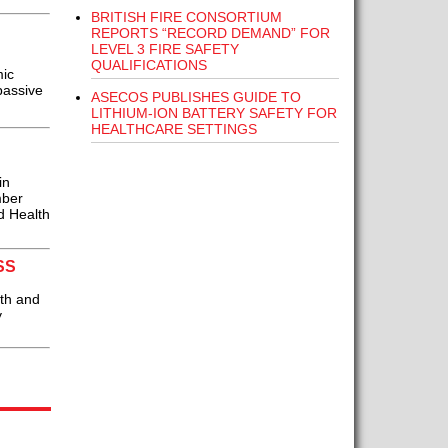
BRITISH FIRE CONSORTIUM
REPORTS “RECORD DEMAND” FOR
LEVEL 3 FIRE SAFETY
QUALIFICATIONS
mic
passive
ASECOS PUBLISHES GUIDE TO
LITHIUM-ION BATTERY SAFETY FOR
HEALTHCARE SETTINGS
in
mber
d Health
SS
th and
y