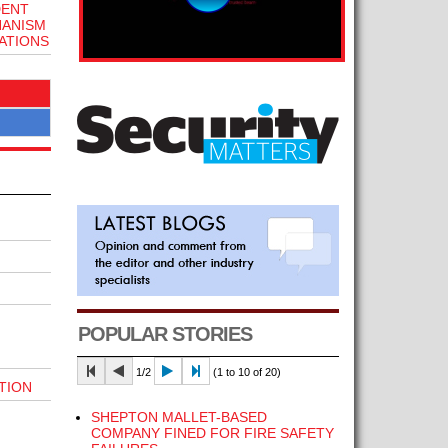
DENT
HANISM
ATIONS
POPULAR STORIES
1/2
(1 to 10 of 20)
TION
SHEPTON MALLET-BASED
COMPANY FINED FOR FIRE SAFETY