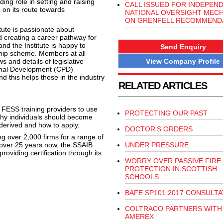
ng role in setting and raising
CALL ISSUED FOR INDEPEN
 on its route towards
NATIONAL OVERSIGHT MEC
ON GRENFELL RECOMMEND
tute is passionate about
d creating a career pathway for
nd the Institute is happy to
Send Enquiry
hip scheme. Members at all
View Company Profile
s and details of legislative
ional Development (CPD)
 this helps those in the industry
RELATED ARTICLES
FESS training providers to use
PROTECTING OUR PAST
n why individuals should become
derived and how to apply.
DOCTOR'S ORDERS
ing over 2,000 firms for a range of
or over 25 years now, the SSAIB
UNDER PRESSURE
viding certification through its
WORRY OVER PASSIVE FIRE
PROTECTION IN SCOTTISH
SCHOOLS
BAFE SP101:2017 CONSULTA
COLTRACO PARTNERS WITH
AMEREX