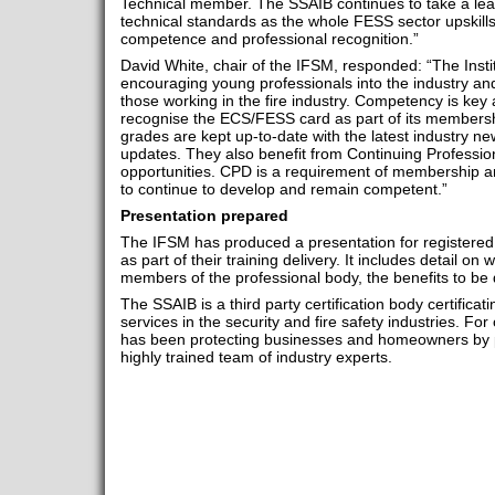
Technical member. The SSAIB continues to take a leadi
technical standards as the whole FESS sector upskills
competence and professional recognition.”
David White, chair of the IFSM, responded: “The Insti
encouraging young professionals into the industry an
those working in the fire industry. Competency is key a
recognise the ECS/FESS card as part of its members
grades are kept up-to-date with the latest industry new
updates. They also benefit from Continuing Profess
opportunities. CPD is a requirement of membership and
to continue to develop and remain competent.”
Presentation prepared
The IFSM has produced a presentation for registered 
as part of their training delivery. It includes detail o
members of the professional body, the benefits to be 
The SSAIB is a third party certification body certificat
services in the security and fire safety industries. F
has been protecting businesses and homeowners by pro
highly trained team of industry experts.