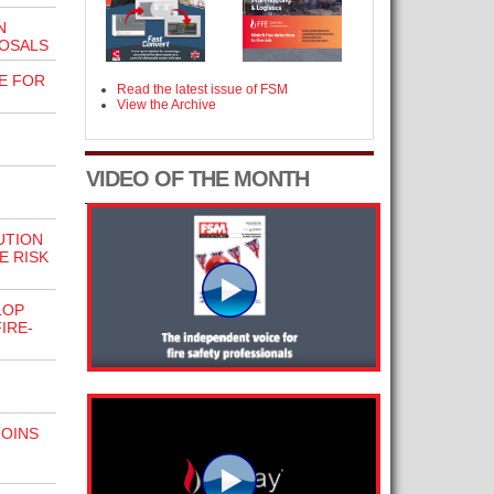
N
POSALS
E FOR
Read the latest issue of FSM
View the Archive
VIDEO OF THE MONTH
UTION
E RISK
LOP
IRE-
JOINS