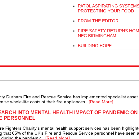
PATOL ASPIRATING SYSTEM
PROTECTING YOUR FOOD
FROM THE EDITOR
FIRE SAFETY RETURNS HOM
NEC BIRMINGHAM
BUILDING HOPE
ty Durham Fire and Rescue Service has implemented specialist asset
e whole-life costs of their fire appliances...
[Read More]
ARCH INTO MENTAL HEALTH IMPACT OF PANDEMIC ON
CE PERSONNEL
Fighters Charity’s mental health support services has been highlight
ing that 65% of the UK’s Fire and Rescue Service personnel have seen 
h during the pandemic...
[Read More]