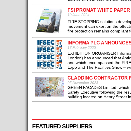
FSI PROMAT WHITE PAPER
10 June 2024
FIRE STOPPING solutions develope
movement can exert on the effecti
fire protection remains compliant fo
INFORMA PLC ANNOUNCES 
17 February 2025
EXHIBITION ORGANISER Informa plc
London) has announced that Antic
and which encompassed the FIREX I
Expo and The Facilities Show – will
CLADDING CONTRACTOR FI
05 November 2023
GREEN FACADES Limited, which is
Safety Executive following the resu
building located on Henry Street in
FEATURED SUPPLIERS