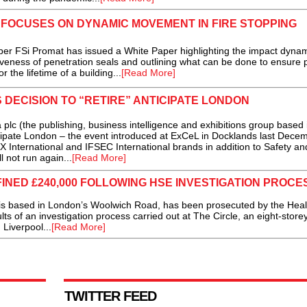
 FOCUSES ON DYNAMIC MOVEMENT IN FIRE STOPPING
r FSi Promat has issued a White Paper highlighting the impact dyna
veness of penetration seals and outlining what can be done to ensure 
r the lifetime of a building...
[Read More]
DECISION TO “RETIRE” ANTICIPATE LONDON
 (the publishing, business intelligence and exhibitions group based 
ipate London – the event introduced at ExCeL in Docklands last Dece
nternational and IFSEC International brands in addition to Safety an
 not run again...
[Read More]
NED £240,000 FOLLOWING HSE INVESTIGATION PROCE
 based in London’s Woolwich Road, has been prosecuted by the Heal
lts of an investigation process carried out at The Circle, an eight-store
 Liverpool...
[Read More]
TWITTER FEED