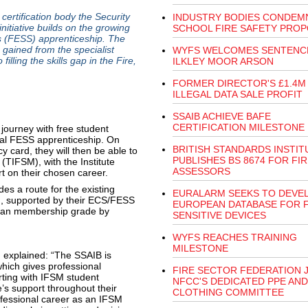
rtification body the Security
INDUSTRY BODIES CONDEM
itiative builds on the growing
SCHOOL FIRE SAFETY PRO
s (FESS) apprenticeship. The
s gained from the specialist
WYFS WELCOMES SENTENC
filling the skills gap in the Fire,
ILKLEY MOOR ARSON
FORMER DIRECTOR'S £1.4M
ILLEGAL DATA SALE PROFIT
SSAIB ACHIEVE BAFE
CERTIFICATION MILESTONE
g journey with free student
onal FESS apprenticeship. On
BRITISH STANDARDS INSTIT
card, they will then be able to
PUBLISHES BS 8674 FOR FIR
(TIFSM), with the Institute
ASSESSORS
rt on their chosen career.
ides a route for the existing
EURALARM SEEKS TO DEVE
ian, supported by their ECS/FESS
EUROPEAN DATABASE FOR F
ician membership grade by
SENSITIVE DEVICES
WYFS REACHES TRAINING
MILESTONE
, explained: “The SSAIB is
 which gives professional
FIRE SECTOR FEDERATION 
rting with IFSM student
NFCC'S DEDICATED PPE AND
e’s support throughout their
CLOTHING COMMITTEE
ofessional career as an IFSM