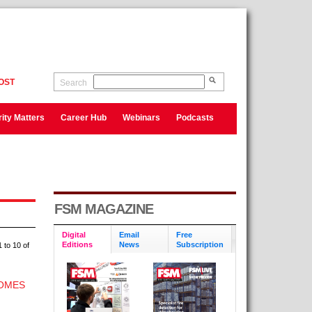
OST
Search
ity Matters
Career Hub
Webinars
Podcasts
FSM MAGAZINE
Digital
Email
Free
Editions
News
Subscription
 to 10 of
HOMES