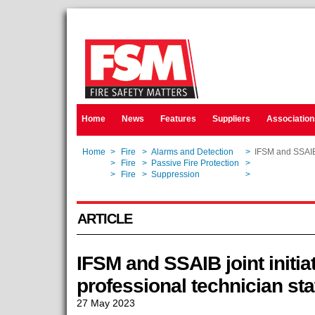
Home
News
Features
Suppliers
Association
Home
>
Fire
>
Alarms and Detection
>
IFSM and SSAIB j
Home
>
Fire
>
Passive Fire Protection
>
IFSM and SSAIB j
Home
>
Fire
>
Suppression
>
IFSM and SSAIB j
ARTICLE
IFSM and SSAIB joint initia
professional technician sta
27 May 2023