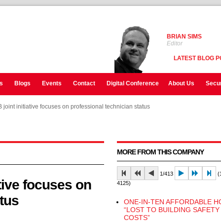
BRIAN SIMS
Editor
LATEST BLOG P
s
Blogs
Events
Contact
Digital Conference
About Us
Secur
oint initiative focuses on professional technician status
oint initiative focuses on professional technician status
oint initiative focuses on professional technician status
MORE FROM THIS COMPANY
1/413
(1
tive focuses on
4125)
tus
ONE-IN-TEN AFFORDABLE 
“LOST TO BUILDING SAFETY
COSTS”