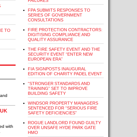
FAILURES
S
FPA SUBMITS RESPONSES TO
SERIES OF GOVERNMENT
CONSULTATIONS
FIRE PROTECTION CONTRACTORS:
E TO
DIGITISING COMPLIANCE AND
QUALITY ASSURANCE
THE FIRE SAFETY EVENT AND THE
SECURITY EVENT “ENTER NEW
EUROPEAN ERA”
FIA SIGNPOSTS INAUGURAL
EDITION OF CHARITY PADEL EVENT
“STRONGER STANDARDS AND
TRAINING” SET TO IMPROVE
BUILDING SAFETY
 and
WINDSOR PROPERTY MANAGERS
SENTENCED FOR “SERIOUS FIRE
 UK
SAFETY DEFICIENCIES”
ROGUE LANDLORD FOUND GUILTY
ed with
OVER UNSAFE HYDE PARK GATE
a
HMO