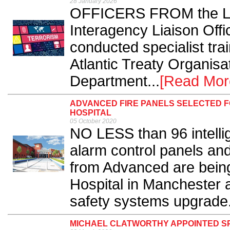
28 January 2026
OFFICERS FROM the Lon
Interagency Liaison Off
conducted specialist trai
Atlantic Treaty Organis
Department...
[Read Mor
ADVANCED FIRE PANELS SELECTED F
HOSPITAL
05 October 2020
NO LESS than 96 intelli
alarm control panels an
from Advanced are bein
Hospital in Manchester a
safety systems upgrade.
MICHAEL CLATWORTHY APPOINTED SP