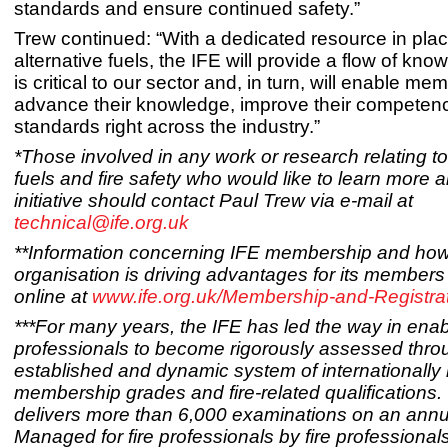
standards and ensure continued safety.”
Trew continued: “With a dedicated resource in plac
alternative fuels, the IFE will provide a flow of kn
is critical to our sector and, in turn, will enable me
advance their knowledge, improve their competen
standards right across the industry.”
*Those involved in any work or research relating to
fuels and fire safety who would like to learn more a
initiative should contact Paul Trew via e-mail at
technical@ife.org.uk
**Information concerning IFE membership and how
organisation is driving advantages for its members 
online at
www.ife.org.uk/Membership-and-Registra
***For many years, the IFE has led the way in enabl
professionals to become rigorously assessed throu
established and dynamic system of internationally
membership grades and fire-related qualifications.
delivers more than 6,000 examinations on an annu
Managed for fire professionals by fire professionals