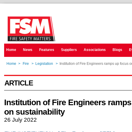
Home
News
Features
Suppliers
Associations
Blogs
E
Home
>
Fire
>
Legislation
>
Institution of Fire Engineers ramps up focus o
ARTICLE
Institution of Fire Engineers ramp
on sustainability
26 July 2022