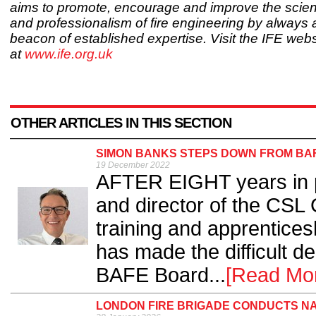
aims to promote, encourage and improve the scien
and professionalism of fire engineering by always 
beacon of established expertise. Visit the IFE webs
at
www.ife.org.uk
OTHER ARTICLES IN THIS SECTION
SIMON BANKS STEPS DOWN FROM BAF
19 December 2022
AFTER EIGHT years in p
and director of the CSL 
training and apprenticesh
has made the difficult d
BAFE Board...
[Read Mo
LONDON FIRE BRIGADE CONDUCTS N