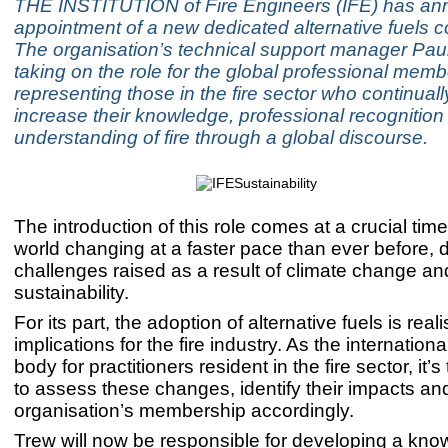
THE INSTITUTION of Fire Engineers (IFE) has an
appointment of a new dedicated alternative fuels co
The organisation’s technical support manager Paul
taking on the role for the global professional mem
representing those in the fire sector who continuall
increase their knowledge, professional recognition
understanding of fire through a global discourse.
The introduction of this role comes at a crucial time
world changing at a faster pace than ever before, d
challenges raised as a result of climate change an
sustainability.
For its part, the adoption of alternative fuels is reali
implications for the fire industry. As the internation
body for practitioners resident in the fire sector, it’s
to assess these changes, identify their impacts an
organisation’s membership accordingly.
Trew will now be responsible for developing a kno