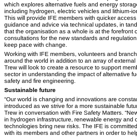
which explores alternative fuels and energy stora
including hydrogen, electric vehicles and lithium-io
This will provide IFE members with quicker access t
guidance and advice via technical updates, in ta
that the organisation as a whole is at the forefront o
consultations for the new standards and regulatio
keep pace with change.
Working with IFE members, volunteers and branch
around the world in addition to an array of external
Trew will look to create a resource to support mem
sector in understanding the impact of alternative fue
safety and fire engineering.
Sustainable future
“Our world is changing and innovations are consta
introduced as we strive for a more sustainable futu
Trew in conversation with Fire Safety Matters. “N
in hydrogen infrastructure, renewable energy and 
technologies bring new risks. The IFE is committed
with its members and other partners in order to hel