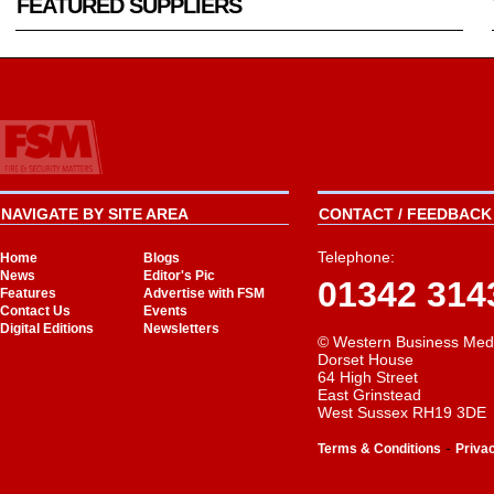
FEATURED SUPPLIERS
NAVIGATE BY SITE AREA
CONTACT / FEEDBACK 
Telephone:
Home
Blogs
News
Editor's Pic
01342 314
Features
Advertise with FSM
Contact Us
Events
Digital Editions
Newsletters
© Western Business Med
Dorset House
64 High Street
East Grinstead
West Sussex RH19 3DE
-
Terms & Conditions
Priva