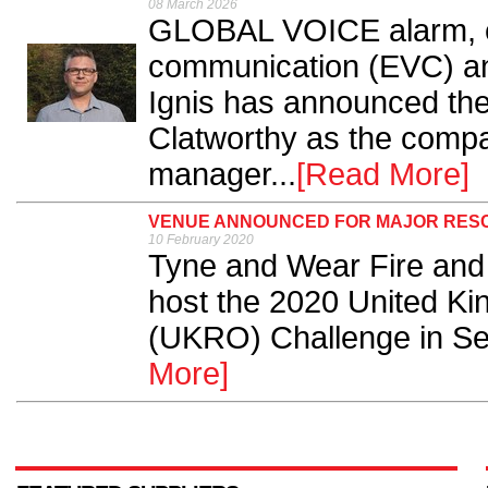
08 March 2026
GLOBAL VOICE alarm, 
communication (EVC) an
Ignis has announced the
Clatworthy as the compa
manager...
[Read More]
VENUE ANNOUNCED FOR MAJOR RES
10 February 2020
Tyne and Wear Fire and
host the 2020 United K
(UKRO) Challenge in Sep
More]