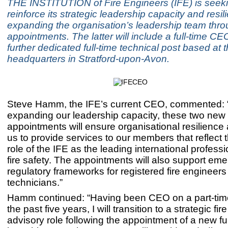
THE INSTITUTION of Fire Engineers (IFE) is seeki
reinforce its strategic leadership capacity and resi
expanding the organisation’s leadership team thr
appointments. The latter will include a full-time C
further dedicated full-time technical post based at 
headquarters in Stratford-upon-Avon.
Steve Hamm, the IFE’s current CEO, commented: “
expanding our leadership capacity, these two new
appointments will ensure organisational resilience
us to provide services to our members that reflect 
role of the IFE as the leading international profess
fire safety. The appointments will also support eme
regulatory frameworks for registered fire engineer
technicians.”
Hamm continued: “Having been CEO on a part-time
the past five years, I will transition to a strategic fir
advisory role following the appointment of a new f