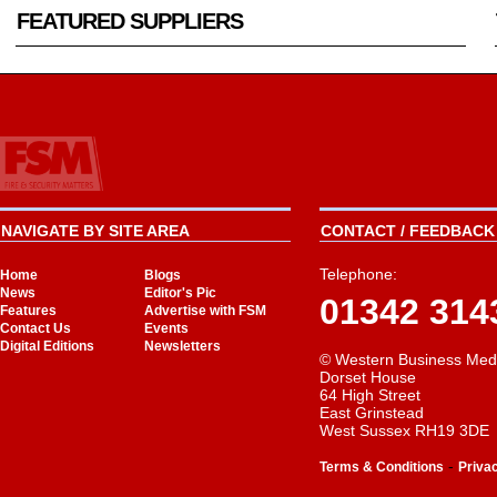
FEATURED SUPPLIERS
NAVIGATE BY SITE AREA
CONTACT / FEEDBACK 
Telephone:
Home
Blogs
News
Editor's Pic
01342 314
Features
Advertise with FSM
Contact Us
Events
Digital Editions
Newsletters
© Western Business Med
Dorset House
64 High Street
East Grinstead
West Sussex RH19 3DE
-
Terms & Conditions
Priva