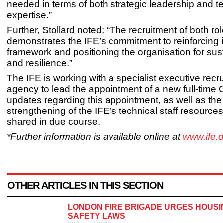
needed in terms of both strategic leadership and t
expertise.”
Further, Stollard noted: “The recruitment of both ro
demonstrates the IFE’s commitment to reinforcing i
framework and positioning the organisation for su
and resilience.”
The IFE is working with a specialist executive recr
agency to lead the appointment of a new full-time
updates regarding this appointment, as well as the
strengthening of the IFE’s technical staff resources,
shared in due course.
*Further information is available online at
www.ife.o
OTHER ARTICLES IN THIS SECTION
LONDON FIRE BRIGADE URGES HOUSI
SAFETY LAWS