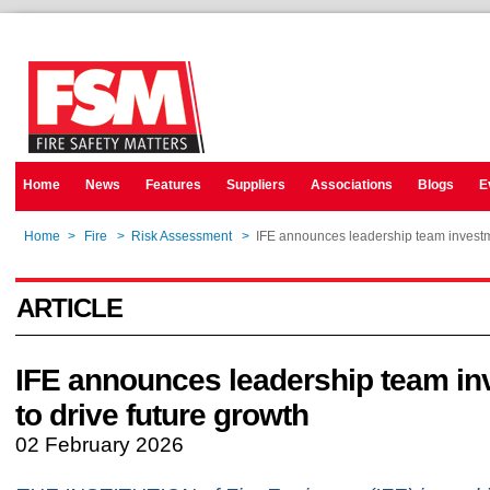
Home
News
Features
Suppliers
Associations
Blogs
E
Home
>
Fire
>
Risk Assessment
>
IFE announces leadership team investme
ARTICLE
IFE announces leadership team in
to drive future growth
02 February 2026