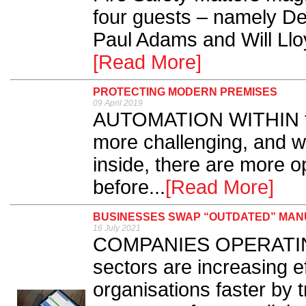
four guests – namely Der
Paul Adams and Will Lloy
[Read More]
PROTECTING MODERN PREMISES
09 April 2019
AUTOMATION WITHIN th
more challenging, and wi
inside, there are more op
before...
[Read More]
BUSINESSES SWAP “OUTDATED” MAN
16 July 2021
COMPANIES OPERATING i
sectors are increasing e
organisations faster by 