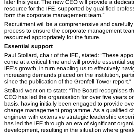
later this year. The new CEO will provide a dedicate
resource for the IFE, supported by qualified profe
form the corporate management team.”
Recruitment will be a comprehensive and careful
process to ensure the corporate management team
resourced appropriately for the future.
Essential support
Paul Stollard, chair of the IFE, stated: “These app
come at a critical time and will provide essential su
IFE’s growth, in turn enabling us to effectively navi
increasing demands placed on the institution, parti
since the publication of the Grenfell Tower report.”
Stollard went on to state: “The Board recognises th
CEO has led the organisation for over five years on
basis, having initially been engaged to provide ove
change management programme. As a qualified ch
engineer with extensive strategic leadership exper
has led the IFE through an era of significant organi
development, resulting in the situation where great