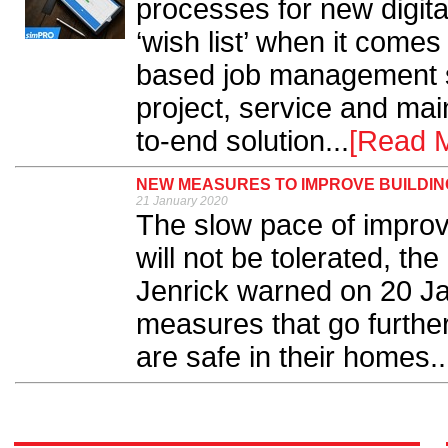
processes for new digital
‘wish list’ when it come
based job management s
project, service and ma
to-end solution...
[Read 
NEW MEASURES TO IMPROVE BUILDI
21 January 2020
The slow pace of improv
will not be tolerated, t
Jenrick warned on 20 J
measures that go further
are safe in their homes..