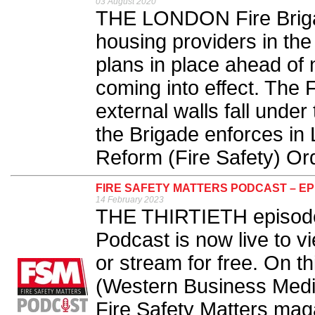
03 August 2020
THE LONDON Fire Brigad
housing providers in the
plans in place ahead of n
coming into effect. The Fi
external walls fall under 
the Brigade enforces in
Reform (Fire Safety) Ord
FIRE SAFETY MATTERS PODCAST – EP
14 February 2023
THE THIRTIETH episode 
Podcast is now live to v
or stream for free. On th
(Western Business Medi
Fire Safety Matters ma