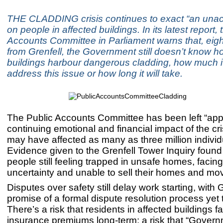
THE CLADDING crisis continues to exact “an unacc
on people in affected buildings. In its latest report,
Accounts Committee in Parliament warns that, eigh
from Grenfell, the Government still doesn’t know 
buildings harbour dangerous cladding, how much it 
address this issue or how long it will take.
The Public Accounts Committee has been left “appa
continuing emotional and financial impact of the cri
may have affected as many as three million individ
Evidence given to the Grenfell Tower Inquiry found
people still feeling trapped in unsafe homes, facing
uncertainty and unable to sell their homes and mo
Disputes over safety still delay work starting, wit
promise of a formal dispute resolution process yet t
There’s a risk that residents in affected buildings f
insurance premiums long-term: a risk that “Govern