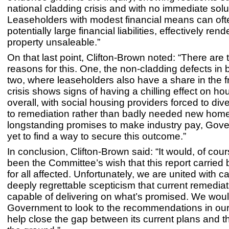
national cladding crisis and with no immediate solu
Leaseholders with modest financial means can ofte
potentially large financial liabilities, effectively rend
property unsaleable.”
On that last point, Clifton-Brown noted: “There are
reasons for this. One, the non-cladding defects in 
two, where leaseholders also have a share in the f
crisis shows signs of having a chilling effect on ho
overall, with social housing providers forced to div
to remediation rather than badly needed new home
longstanding promises to make industry pay, Gov
yet to find a way to secure this outcome.”
In conclusion, Clifton-Brown said: “It would, of cou
been the Committee’s wish that this report carried
for all affected. Unfortunately, we are united with 
deeply regrettable scepticism that current remediat
capable of delivering on what’s promised. We wou
Government to look to the recommendations in our 
help close the gap between its current plans and th