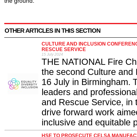
the ground.”
OTHER ARTICLES IN THIS SECTION
CULTURE AND INCLUSION CONFERENCE
RESCUE SERVICE
15 July 2024
THE NATIONAL Fire Chie
the second Culture and 
16 July in Birmingham. 
leaders and professiona
and Rescue Service, in 
drive forward work aimed
inclusive and equitable p
HSE TO PROSECUTE CELSA MANUFACT