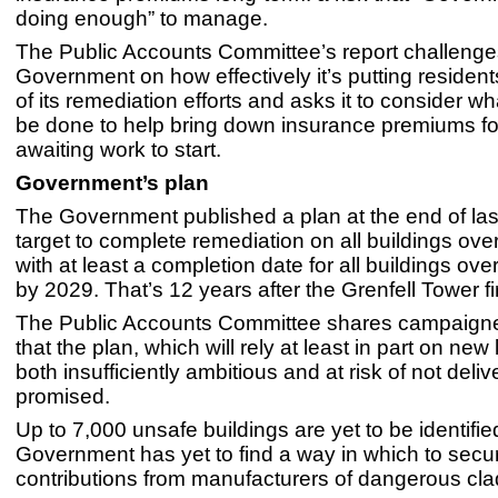
doing enough” to manage.
The Public Accounts Committee’s report challenge
Government on how effectively it’s putting resident
of its remediation efforts and asks it to consider w
be done to help bring down insurance premiums fo
awaiting work to start.
Government’s plan
The Government published a plan at the end of last
target to complete remediation on all buildings ove
with at least a completion date for all buildings ove
by 2029. That’s 12 years after the Grenfell Tower fi
The Public Accounts Committee shares campaigne
that the plan, which will rely at least in part on new l
both insufficiently ambitious and at risk of not deli
promised.
Up to 7,000 unsafe buildings are yet to be identifie
Government has yet to find a way in which to secur
contributions from manufacturers of dangerous cla