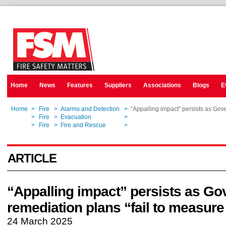
Home
News
Features
Suppliers
Associations
Blogs
E
Home
>
Fire
>
Alarms and Detection
>
“Appalling impact” persists as Gov
Home
>
Fire
>
Evacuation
>
“Appalling impact” persists as Gov
Home
>
Fire
>
Fire and Rescue
>
“Appalling impact” persists as Gov
ARTICLE
“Appalling impact” persists as G
remediation plans “fail to measure
24 March 2025