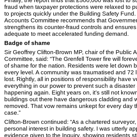
Finally, the report finds that £500,000 was lost to 
fraud when taxpayer protections were relaxed to 
to projects quickly under the Building Safety Fund.
Accounts Committee recommends that Governme
strengthens its counter-fraud controls and ensures
adequate to meet accelerated funding demand.
Badge of shame
Sir Geoffrey Clifton-Brown MP, chair of the Public 
Committee, said: “The Grenfell Tower fire will fore
of shame for the nation. Residents were let down by
every level. A community was traumatised and 72 
lost. Rightly, all in positions of responsibility have
everything in our power to prevent such a disaster
happening again. Eight years on, it’s still not kn
buildings out there have dangerous cladding and wh
removed. That vow remains unkept for every day that
case.”
Clifton-Brown continued: “As a chartered surveyor,
personal interest in building safety. I was utterly a
evidence given to the Inquiry, showing residents sti