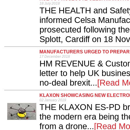
18 July 2018
THE HEALTH and Safety
informed Celsa Manufactu
prosecuted following the
Splott, Cardiff on 18 No
MANUFACTURERS URGED TO PREPARE 
17 December 2018
HM REVENUE & Customs
letter to help UK busine
no-deal brexit...
[Read M
KLAXON SHOWCASING NEW ELECTRON
02 January 2019
THE KLAXON ES-PD bring
the modern era being the
from a drone...
[Read Mo