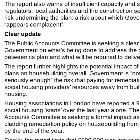
The report also warns of insufficient capacity and s
regulators, local authorities and the construction s
risk undermining the plan: a risk about which Gov
“appears complacent”.
Clear update
The Public Accounts Committee is seeking a clear
Government on what’s being done to address the
between its plan and what will be required to deliver
The report further highlights the potential impact o
plans on housebuilding overall. Government is “not
seriously enough” the risk that paying for remediati
social housing providers’ resources away from bui
housing.
Housing associations in London have reported a 
social housing ‘starts’ over the last year alone. The
Accounts Committee is seeking a formal impact a
cladding remediation policy on housebuilding fro
by the end of the year.