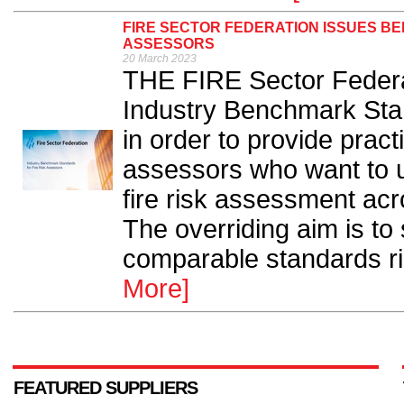
FIRE SECTOR FEDERATION ISSUES B
ASSESSORS
20 March 2023
THE FIRE Sector Federa
Industry Benchmark Stan
in order to provide pract
assessors who want to u
fire risk assessment acr
The overriding aim is to 
comparable standards rig
More]
FEATURED SUPPLIERS