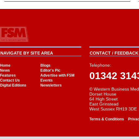
NAVIGATE BY SITE AREA
CONTACT / FEEDBACK 
Telephone:
Home
Blogs
News
Editor's Pic
01342 314
Features
Advertise with FSM
Contact Us
Events
Digital Editions
Newsletters
© Western Business Med
Dorset House
64 High Street
East Grinstead
West Sussex RH19 3DE
-
Terms & Conditions
Priva