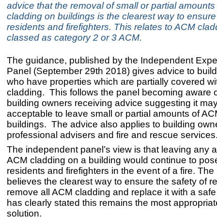
advice that the removal of small or partial amount
cladding on buildings is the clearest way to ensure 
residents and firefighters. This relates to ACM clad
classed as category 2 or 3 ACM.
The guidance, published by the Independent Expe
Panel (September 29th 2018) gives advice to buil
who have properties which are partially covered w
cladding. This follows the panel becoming aware 
building owners receiving advice suggesting it ma
acceptable to leave small or partial amounts of A
buildings. The advice also applies to building own
professional advisers and fire and rescue services
The independent panel’s view is that leaving any 
ACM cladding on a building would continue to pos
residents and firefighters in the event of a fire. The
believes the clearest way to ensure the safety of re
remove all ACM cladding and replace it with a safe m
has clearly stated this remains the most appropria
solution.