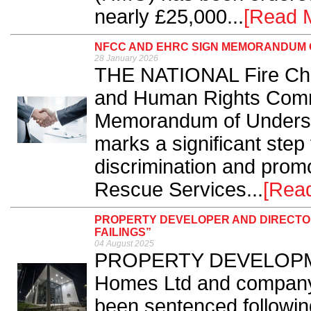
nearly £25,000...
[Read 
NFCC AND EHRC SIGN MEMORANDUM 
28 January 2026
THE NATIONAL Fire Chie
and Human Rights Comm
Memorandum of Underst
marks a significant step 
discrimination and promo
Rescue Services...
[Rea
PROPERTY DEVELOPER AND DIRECTOR
FAILINGS”
04 August 2025
PROPERTY DEVELOPME
Homes Ltd and company
been sentenced following