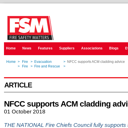
Home
News
Features
Suppliers
Associations
Blogs
E
Home
>
Fire
>
Evacuation
>
NFCC supports ACM cladding advice
Home
>
Fire
>
Fire and Rescue
>
NFCC supports ACM cladding advice
ARTICLE
NFCC supports ACM cladding adv
01 October 2018
THE NATIONAL Fire Chiefs Council fully supports t