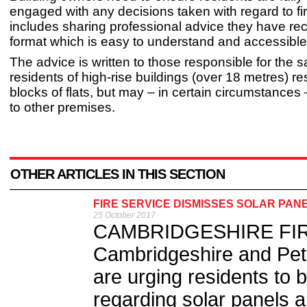
engaged with any decisions taken with regard to fir
includes sharing professional advice they have rec
format which is easy to understand and accessibl
The advice is written to those responsible for the s
residents of high-rise buildings (over 18 metres) re
blocks of flats, but may – in certain circumstances
to other premises.
OTHER ARTICLES IN THIS SECTION
FIRE SERVICE DISMISSES SOLAR PA
25 October 2017
CAMBRIDGESHIRE FIRE
Cambridgeshire and Pet
are urging residents to b
regarding solar panels an