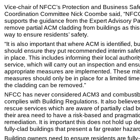
Vice-chair of NFCC’s Protection and Business Saf
Coordination Committee Nick Coombe said, “NFCC 
supports the guidance from the Expert Advisory Pa
remove partial ACM cladding from buildings as this 
way to ensure residents’ safety.
“It is also important that where ACM is identified, 
should ensure they put recommended interim saf
in place. This includes informing their local authorit
service, which will carry out an inspection and ens
appropriate measures are implemented. These mit
measures should only be in place for a limited time
the cladding can be removed.”
NFCC has never considered ACM3 and combustibl
complies with Building Regulations. It also believes
rescue services which are aware of partially clad bu
their area need to have a risk-based and pragmati
remediation. It is important this does not hold up d
fully-clad buildings that present a far greater hazar
Building owners need to ensure residents are full