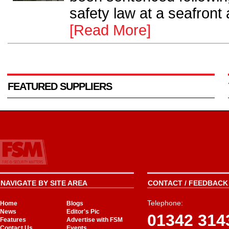
safety law at a seafront 
[Read More]
FEATURED SUPPLIERS
NAVIGATE BY SITE AREA
CONTACT / FEEDBACK 
Telephone:
Home
Blogs
News
Editor's Pic
01342 314
Features
Advertise with FSM
Contact Us
Events