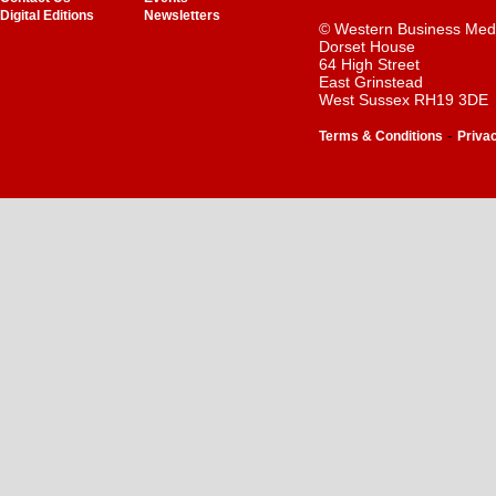
Digital Editions
Newsletters
© Western Business Med
Dorset House
64 High Street
East Grinstead
West Sussex RH19 3DE
-
Terms & Conditions
Priva