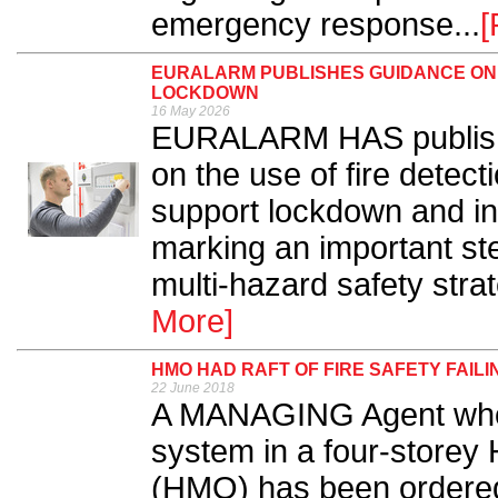
emergency response...
[
EURALARM PUBLISHES GUIDANCE ON 
LOCKDOWN
16 May 2026
EURALARM HAS publish
on the use of fire detec
support lockdown and in
marking an important ste
multi-hazard safety stra
More]
HMO HAD RAFT OF FIRE SAFETY FAILI
22 June 2018
A MANAGING Agent who fa
system in a four-storey
(HMO) has been ordered 