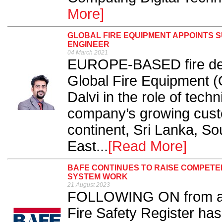
More]
GLOBAL FIRE EQUIPMENT APPOINTS 
ENGINEER
04 March 2021
EUROPE-BASED fire dete
Global Fire Equipment 
Dalvi in the role of tech
company’s growing custo
continent, Sri Lanka, So
East...
[Read More]
BAFE CONTINUES TO RAISE COMPETE
SYSTEM WORK
21 August 2023
FOLLOWING ON from a t
Fire Safety Register has