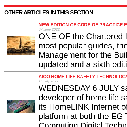
OTHER ARTICLES IN THIS SECTION
NEW EDITION OF CODE OF PRACTICE
07 June 2022
ONE OF the Chartered In
most popular guides, the
Management for the Bui
updated and a sixth editi
AICO HOME LIFE SAFETY TECHNOLOGY
14 July 2022
WEDNESDAY 6 JULY saw 
developer of home life sa
its HomeLINK Internet o
platform at both the EG
Computing Digital Techn