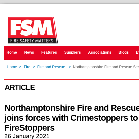
Home
News
Features
Suppliers
Associations
Blogs
E
Home
>
Fire
>
Fire and Rescue
>
Northamptonshire Fire and Rescue Serv
ARTICLE
Northamptonshire Fire and Rescue
joins forces with Crimestoppers to
FireStoppers
26 January 2021