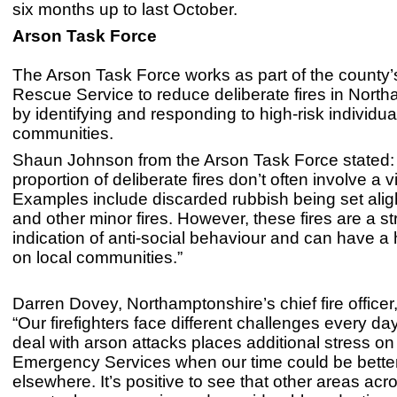
six months up to last October.
Arson Task Force
The Arson Task Force works as part of the county’
Rescue Service to reduce deliberate fires in Nort
by identifying and responding to high-risk individu
communities.
Shaun Johnson from the Arson Task Force stated: 
proportion of deliberate fires don’t often involve a v
Examples include discarded rubbish being set aligh
and other minor fires. However, these fires are a s
indication of anti-social behaviour and can have a
on local communities.”
Darren Dovey, Northamptonshire’s chief fire officer
“Our firefighters face different challenges every da
deal with arson attacks places additional stress on
Emergency Services when our time could be bette
elsewhere. It’s positive to see that other areas acr