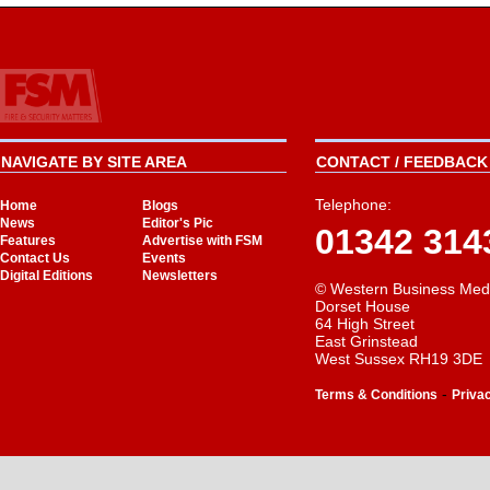
NAVIGATE BY SITE AREA
CONTACT / FEEDBACK 
Telephone:
Home
Blogs
News
Editor's Pic
01342 314
Features
Advertise with FSM
Contact Us
Events
Digital Editions
Newsletters
© Western Business Med
Dorset House
64 High Street
East Grinstead
West Sussex RH19 3DE
-
Terms & Conditions
Priva