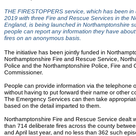
THE FIRESTOPPERS service, which has been in 
2019 with three Fire and Rescue Services in the No
England, is being launched in Northamptonshire s
people can report any information they have about
fires on an anonymous basis.
The initiative has been jointly funded in Northampt
Northamptonshire Fire and Rescue Service, Nort
Police and the Northamptonshire Police, Fire and 
Commissioner.
People can provide information via the telephone o
without having to put forward their name or other co
The Emergency Services can then take appropriat
based on the detail imparted to them.
Northamptonshire Fire and Rescue Service dealt w
than 714 deliberate fires across the county betwee
and April last year, and no less than 362 such epis