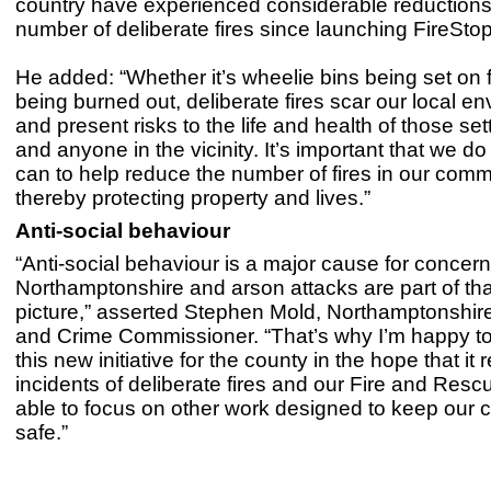
country have experienced considerable reductions 
number of deliberate fires since launching FireStop
He added: “Whether it’s wheelie bins being set on f
being burned out, deliberate fires scar our local e
and present risks to the life and health of those sett
and anyone in the vicinity. It’s important that we do 
can to help reduce the number of fires in our comm
thereby protecting property and lives.”
Anti-social behaviour
“Anti-social behaviour is a major cause for concern
Northamptonshire and arson attacks are part of tha
picture,” asserted Stephen Mold, Northamptonshire
and Crime Commissioner. “That’s why I’m happy to 
this new initiative for the county in the hope that it
incidents of deliberate fires and our Fire and Resc
able to focus on other work designed to keep our
safe.”