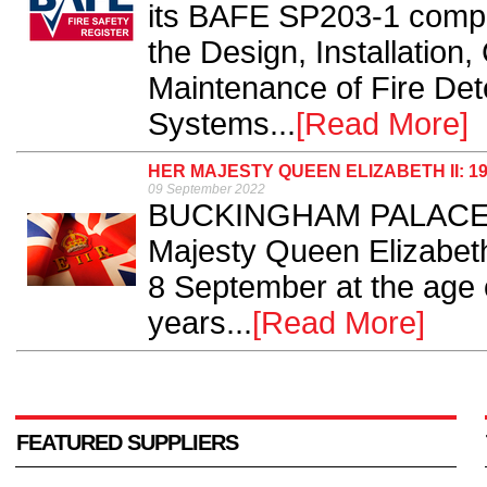
its BAFE SP203-1 comp
the Design, Installatio
Maintenance of Fire Det
Systems...
[Read More]
HER MAJESTY QUEEN ELIZABETH II: 19
09 September 2022
BUCKINGHAM PALACE ha
Majesty Queen Elizabet
8 September at the age o
years...
[Read More]
FEATURED SUPPLIERS