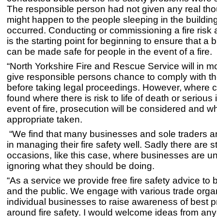
The responsible person had not given any real tho
might happen to the people sleeping in the building 
occurred. Conducting or commissioning a fire ris
is the starting point for beginning to ensure that a b
can be made safe for people in the event of a fire.
“North Yorkshire Fire and Rescue Service will in m
give responsible persons chance to comply with the
before taking legal proceedings. However, where 
found where there is risk to life of death or serious i
event of fire, prosecution will be considered and w
appropriate taken.
“We find that many businesses and sole traders ar
in managing their fire safety well. Sadly there are s
occasions, like this case, where businesses are u
ignoring what they should be doing.
“As a service we provide free fire safety advice to
and the public. We engage with various trade orga
individual businesses to raise awareness of best p
around fire safety. I would welcome ideas from an