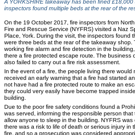
A YORKSHIRE takeaway has been fined £18,000 a
inspectors found multiple beds at the rear of the re
On the 19 October 2017, fire inspectors from North
Fire and Rescue Service (NYFRS) visited a Naz S
Place, York. During the visit, the inspectors found t
were three beds at the rear of the takeaway shop.
working fire alarm and fire detection in the building
there a fire protected escape route. The business
also failed to carry out a fire risk assessment.
In the event of a fire, the people living there would
received an early warning that a fire had started a
not have had a fire protected route to make an e
they could very easily have become trapped inside
building.
Due to the poor fire safety conditions found a Prohi
was served, informing the responsible person that
allow anyone to sleep in the building. NYFRS was 
there was a risk to life of death or serious injury in 
fire, and so a prosecution was considered appropri