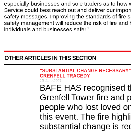
especially businesses and sole traders as to how 
Service could best reach out and deliver our import
safety messages. Improving the standards of fire sa
safety management will reduce the risk of fire and 
individuals and businesses safer.”
OTHER ARTICLES IN THIS SECTION
“SUBSTANTIAL CHANGE NECESSARY”
GRENFELL TRAGEDY
15 June 2021
BAFE HAS recognised the
Grenfell Tower fire and pa
people who lost loved o
this event. The fire high
substantial change is re