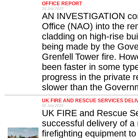
OFFICE REPORT
16 July 2020
AN INVESTIGATION cond
Office (NAO) into the r
cladding on high-rise bu
being made by the Gove
Grenfell Tower fire. How
been faster in some type
progress in the private 
slower than the Governm
UK FIRE AND RESCUE SERVICES DELI
06 July 2026
UK FIRE and Rescue Se
successful delivery of a 
firefighting equipment t