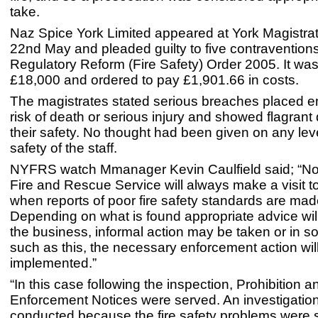
take.
Naz Spice York Limited appeared at York Magistrat
22nd May and pleaded guilty to five contraventions
Regulatory Reform (Fire Safety) Order 2005. It was
£18,000 and ordered to pay £1,901.66 in costs.
The magistrates stated serious breaches placed 
risk of death or serious injury and showed flagrant 
their safety. No thought had been given on any leve
safety of the staff.
NYFRS watch Mmanager Kevin Caulfield said; “Nor
Fire and Rescue Service will always make a visit t
when reports of poor fire safety standards are mad
Depending on what is found appropriate advice will
the business, informal action may be taken or in 
such as this, the necessary enforcement action wil
implemented.”
“In this case following the inspection, Prohibition a
Enforcement Notices were served. An investigatio
conducted because the fire safety problems were s