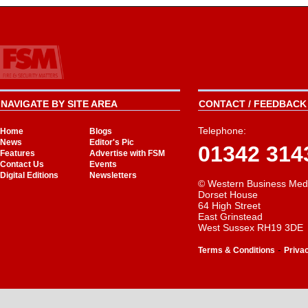
NAVIGATE BY SITE AREA
CONTACT / FEEDBACK 
Telephone:
Home
Blogs
News
Editor's Pic
01342 314
Features
Advertise with FSM
Contact Us
Events
Digital Editions
Newsletters
© Western Business Med
Dorset House
64 High Street
East Grinstead
West Sussex RH19 3DE
-
Terms & Conditions
Priva