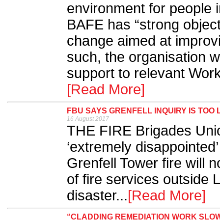
environment for people in
BAFE has “strong objecti
change aimed at improvin
such, the organisation wi
support to relevant Work
[Read More]
FBU SAYS GRENFELL INQUIRY IS TOO 
16 August 2017
THE FIRE Brigades Union
‘extremely disappointed’ 
Grenfell Tower fire will 
of fire services outside 
disaster...
[Read More]
“CLADDING REMEDIATION WORK SLOW