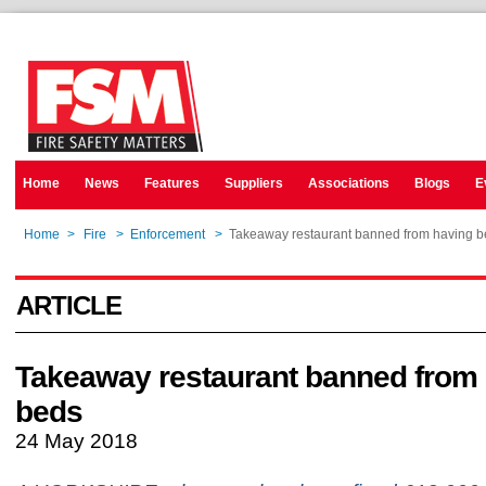
Home
News
Features
Suppliers
Associations
Blogs
E
Home
>
Fire
>
Enforcement
>
Takeaway restaurant banned from having 
ARTICLE
Takeaway restaurant banned from
beds
24 May 2018