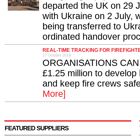
departed the UK on 29 J
with Ukraine on 2 July, 
being transferred to Ukra
ordinated handover proc
REAL-TIME TRACKING FOR FIREFIGHT
17 October 2018
ORGANISATIONS CAN app
£1.25 million to develop
and keep fire crews safe 
More]
FEATURED SUPPLIERS