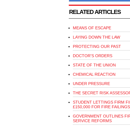
RELATED ARTICLES
MEANS OF ESCAPE
LAYING DOWN THE LAW
PROTECTING OUR PAST
DOCTOR'S ORDERS
STATE OF THE UNION
CHEMICAL REACTION
UNDER PRESSURE
THE SECRET RISK ASSESSO
STUDENT LETTINGS FIRM F
£150,000 FOR FIRE FAILINGS
GOVERNMENT OUTLINES FI
SERVICE REFORMS