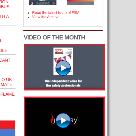
TION
MBUS
Read the latest issue of FSM
TH A
View the Archive
VIDEO OF THE MONTH
R
OLE
ICANT
TO UK
EMATE
 FLAME