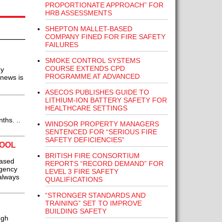
PROPORTIONATE APPROACH” FOR
HRB ASSESSMENTS
SHEPTON MALLET-BASED
COMPANY FINED FOR FIRE SAFETY
FAILURES
SMOKE CONTROL SYSTEMS
COURSE EXTENDS CPD
hy
PROGRAMME AT ADVANCED
 news is
ASECOS PUBLISHES GUIDE TO
LITHIUM-ION BATTERY SAFETY FOR
HEALTHCARE SETTINGS
ths. ..
WINDSOR PROPERTY MANAGERS
SENTENCED FOR “SERIOUS FIRE
SAFETY DEFICIENCIES”
TOOL
BRITISH FIRE CONSORTIUM
based
REPORTS “RECORD DEMAND” FOR
rgency
LEVEL 3 FIRE SAFETY
 always
QUALIFICATIONS
“STRONGER STANDARDS AND
TRAINING” SET TO IMPROVE
BUILDING SAFETY
ugh