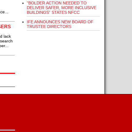
“BOLDER ACTION NEEDED TO
DELIVER SAFER, MORE INCLUSIVE
ce...
BUILDINGS” STATES NFCC
IFE ANNOUNCES NEW BOARD OF
TRUSTEE DIRECTORS
SERS
d lack
esearch
er...