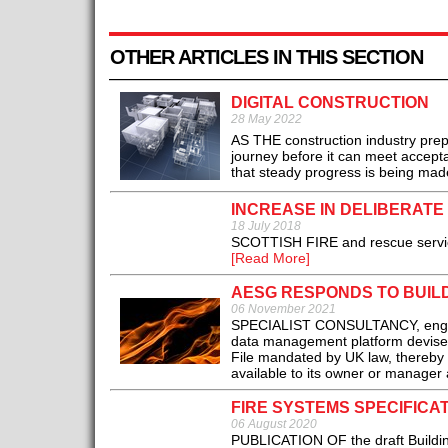
OTHER ARTICLES IN THIS SECTION
DIGITAL CONSTRUCTION
28 May 2022
AS THE construction industry prepa
journey before it can meet accept
that steady progress is being made
INCREASE IN DELIBERATE
18 July 2018
SCOTTISH FIRE and rescue service 
[Read More]
AESG RESPONDS TO BUILD
06 November 2021
SPECIALIST CONSULTANCY, enginee
data management platform devised
File mandated by UK law, thereby e
available to its owner or manager 
FIRE SYSTEMS SPECIFICA
06 August 2020
PUBLICATION OF the draft Building 