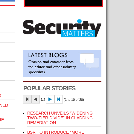
POPULAR STORIES
R
1/2
(1 to 10 of 20)
INED
RESEARCH UNVEILS “WIDENING
TWO-TIER DIVIDE” IN CLADDING
RE
REMEDIATION
BSR TO INTRODUCE “MORE