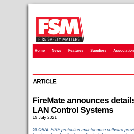
Home
News
Features
Suppliers
Association
ARTICLE
FireMate announces details
LAN Control Systems
19 July 2021
GLOBAL FIRE protection maintenance software provid