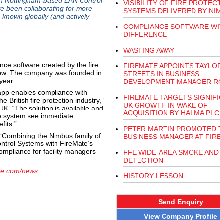
ith Nottingham-based LAN Control
VISIBILITY OF FIRE PROTEC
 been collaborating for more
SYSTEMS DELIVERED BY NI
e known globally (and actively
COMPLIANCE SOFTWARE WI
DIFFERENCE
WASTING AWAY
nce software created by the fire
FIREMATE APPOINTS TAYLO
s now. The company was founded in
STREETS IN BUSINESS
year.
DEVELOPMENT MANAGER R
app enables compliance with
FIREMATE TARGETS SIGNIF
e British fire protection industry,”
UK GROWTH IN WAKE OF
K. “The solution is available and
ACQUISITION BY HALMA PLC
he system see immediate
fits.”
PETER MARTIN PROMOTED 
“Combining the Nimbus family of
BUSINESS MANAGER AT FIR
ntrol Systems with FireMate’s
mpliance for facility managers
FFE WIDE-AREA SMOKE AND
DETECTION
te.com/news
HISTORY LESSON
Send Enquiry
View Company Profile