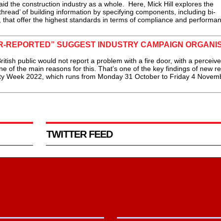
id the construction industry as a whole. Here, Mick Hill explores the
thread’ of building information by specifying components, including bi-
rs, that offer the highest standards in terms of compliance and performan
ER-REPORTED” SUGGEST INDUSTRY CAMPAIGN ORGANI
tish public would not report a problem with a fire door, with a perceive
e of the main reasons for this. That’s one of the key findings of new r
ty Week 2022, which runs from Monday 31 October to Friday 4 Novemb
TWITTER FEED