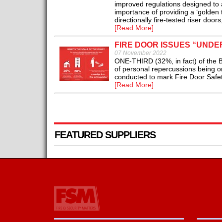
improved regulations designed to a
importance of providing a ‘golden 
directionally fire-tested riser doo
[Read More]
FIRE DOOR ISSUES “UND
07 November 2022
ONE-THIRD (32%, in fact) of the Bri
of personal repercussions being on
conducted to mark Fire Door Safe
[Read More]
FEATURED SUPPLIERS