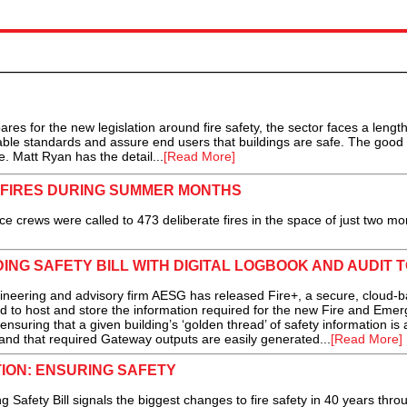
res for the new legislation around fire safety, the sector faces a lengt
able standards and assure end users that buildings are safe. The good
. Matt Ryan has the detail...
[Read More]
 FIRES DURING SUMMER MONTHS
crews were called to 473 deliberate fires in the space of just two mon
ING SAFETY BILL WITH DIGITAL LOGBOOK AND AUDIT 
ring and advisory firm AESG has released Fire+, a secure, cloud-
 to host and store the information required for the new Fire and Eme
nsuring that a given building’s ‘golden thread’ of safety information is
and that required Gateway outputs are easily generated...
[Read More]
TION: ENSURING SAFETY
Safety Bill signals the biggest changes to fire safety in 40 years thro