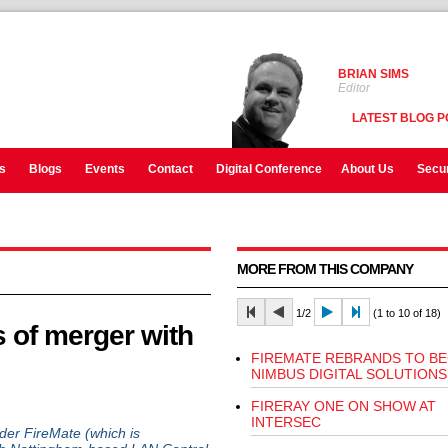
BRIAN SIMS
Editor
LATEST BLOG P
s
Blogs
Events
Contact
Digital Conference
About Us
Secur
MORE FROM THIS COMPANY
1/2
(1 to 10 of 18)
 of merger with
FIREMATE REBRANDS TO B
NIMBUS DIGITAL SOLUTIONS
FIRERAY ONE ON SHOW AT
INTERSEC
er FireMate (which is