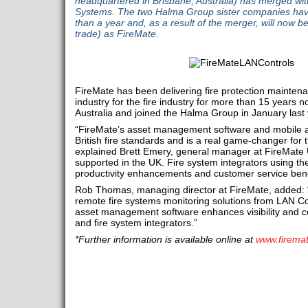
headquartered in Brisbane, Australia) has merged w
Systems. The two Halma Group sister companies have
than a year and, as a result of the merger, will now b
trade) as FireMate.
FireMate has been delivering fire protection maintena
industry for the fire industry for more than 15 year
Australia and joined the Halma Group in January last 
“FireMate’s asset management software and mobile 
British fire standards and is a real game-changer for th
explained Brett Emery, general manager at FireMate U
supported in the UK. Fire system integrators using t
productivity enhancements and customer service bene
Rob Thomas, managing director at FireMate, added: 
remote fire systems monitoring solutions from LAN Co
asset management software enhances visibility and co
and fire system integrators.”
*Further information is available online at
www.firema