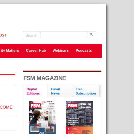
OST
Search
ity Matters
Career Hub
Webinars
Podcasts
FSM MAGAZINE
Digital
Email
Free
Editions
News
Subscription
ECOME