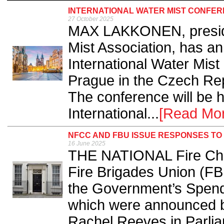
INTERNATIONAL WATER MIST CONFER
27 October 2025
MAX LAKKONEN, presiden
Mist Association, has a
International Water Mist
Prague in the Czech Rep
The conference will be 
International...
[Read Mo
NFCC AND FBU ISSUE RESPONSES TO
16 June 2025
THE NATIONAL Fire Chi
Fire Brigades Union (F
the Government’s Spendi
which were announced b
Rachel Reeves in Parlia