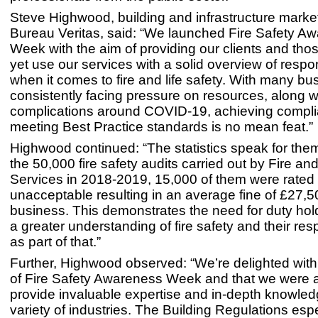
Steve Highwood, building and infrastructure market
Bureau Veritas, said: “We launched Fire Safety A
Week with the aim of providing our clients and tho
yet use our services with a solid overview of respon
when it comes to fire and life safety. With many b
consistently facing pressure on resources, along 
complications around COVID-19, achieving compl
meeting Best Practice standards is no mean feat.”
Highwood continued: “The statistics speak for the
the 50,000 fire safety audits carried out by Fire a
Services in 2018-2019, 15,000 of them were rated
unacceptable resulting in an average fine of £27,5
business. This demonstrates the need for duty hol
a greater understanding of fire safety and their resp
as part of that.”
Further, Highwood observed: “We’re delighted wit
of Fire Safety Awareness Week and that we were a
provide invaluable expertise and in-depth knowled
variety of industries. The Building Regulations esp