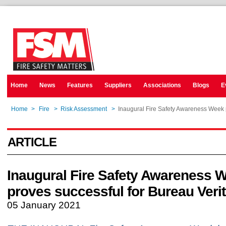
Home
News
Features
Suppliers
Associations
Blogs
E
Home
>
Fire
>
Risk Assessment
>
Inaugural Fire Safety Awareness Week p
ARTICLE
Inaugural Fire Safety Awareness 
proves successful for Bureau Veri
05 January 2021