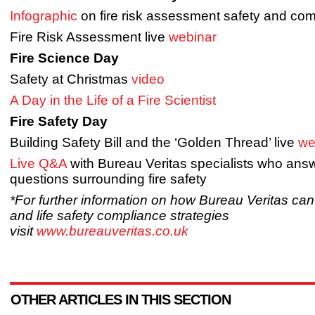
Infographic
on fire risk assessment safety and co
Fire Risk Assessment live
webinar
Fire Science Day
Safety at Christmas
video
A Day in the Life of a Fire Scientist
Fire Safety Day
Building Safety Bill and the ‘Golden Thread’ live
we
Live Q&A
with Bureau Veritas specialists who answ
questions surrounding fire safety
*For further information on how Bureau Veritas can 
and life safety compliance strategies
visit
www.bureauveritas.co.uk
OTHER ARTICLES IN THIS SECTION