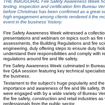
THE INAUGURAL Fire Safety Awareness Week ho
testing, inspection and certification firm Bureau Veri
before Christmas has been confirmed as a great s
high engagement among clients rendered it the mo
event in the business’ history.
Fire Safety Awareness Week witnessed a collectio
presentations and webinars on topics such as fire 
assessments, the Building Regulations and fire sc
engineering, duly offering steps to ensure duty hol
understand their responsibilities and comply with r
regulations around fire and life safety.
Fire Safety Awareness Week culminated in Bureau Ve
live Q&A session featuring key technical specialist
the business.
Testament to the subject’s huge popularity and the 
importance and awareness of fire and life safety, 
were engaged with by a wide variety of Bureau Verit
the fire safety, construction and retail industries as
professionals from the public sector.