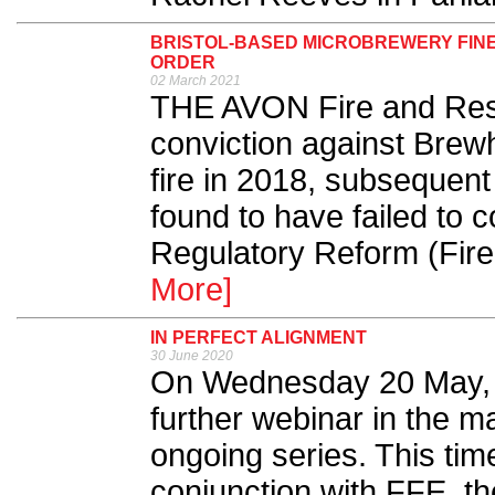
BRISTOL-BASED MICROBREWERY FINED
ORDER
02 March 2021
THE AVON Fire and Res
conviction against Brew
fire in 2018, subsequen
found to have failed to 
Regulatory Reform (Fire
More]
IN PERFECT ALIGNMENT
30 June 2020
On Wednesday 20 May, F
further webinar in the m
ongoing series. This tim
conjunction with FFE, t