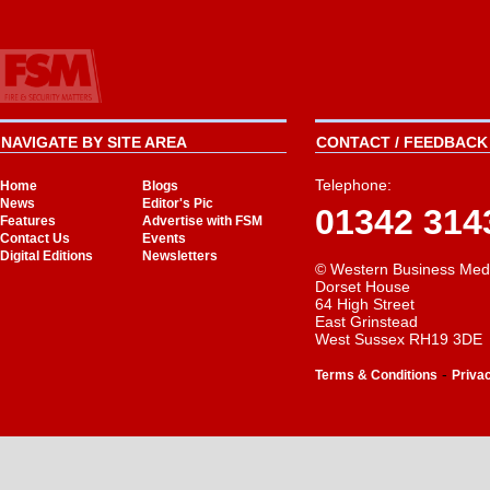
NAVIGATE BY SITE AREA
CONTACT / FEEDBACK 
Telephone:
Home
Blogs
News
Editor's Pic
01342 314
Features
Advertise with FSM
Contact Us
Events
Digital Editions
Newsletters
© Western Business Med
Dorset House
64 High Street
East Grinstead
West Sussex RH19 3DE
-
Terms & Conditions
Priva