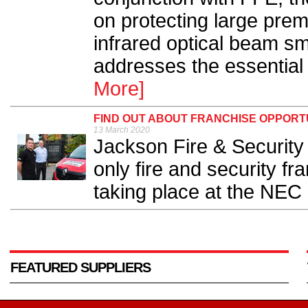
on protecting large premi
infrared optical beam s
addresses the essential 
More]
FIND OUT ABOUT FRANCHISE OPPORT
13 March 2020
Jackson Fire & Security
only fire and security fr
taking place at the NEC 
FEATURED SUPPLIERS