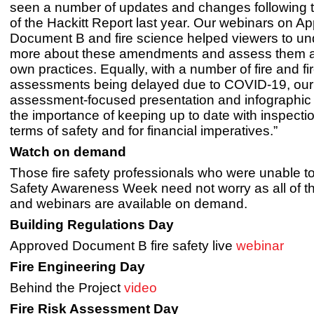
seen a number of updates and changes following
of the Hackitt Report last year. Our webinars on A
Document B and fire science helped viewers to u
more about these amendments and assess them ag
own practices. Equally, with a number of fire and fir
assessments being delayed due to COVID-19, our f
assessment-focused presentation and infographic 
the importance of keeping up to date with inspectio
terms of safety and for financial imperatives.”
Watch on demand
Those fire safety professionals who were unable to
Safety Awareness Week need not worry as all of th
and webinars are available on demand.
Building Regulations Day
Approved Document B fire safety live
webinar
Fire Engineering Day
Behind the Project
video
Fire Risk Assessment Day