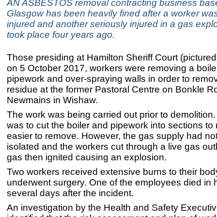
AN ASBESTOS removal contracting business base
Glasgow has been heavily fined after a worker was 
injured and another seriously injured in a gas expl
took place four years ago.
Those presiding at Hamilton Sheriff Court (picture
on 5 October 2017, workers were removing a boile
pipework and over-spraying walls in order to rem
residue at the former Pastoral Centre on Bonkle R
Newmains in Wishaw.
The work was being carried out prior to demolition
was to cut the boiler and pipework into sections to
easier to remove. However, the gas supply had no
isolated and the workers cut through a live gas out
gas then ignited causing an explosion.
Two workers received extensive burns to their bo
underwent surgery. One of the employees died in h
several days after the incident.
An investigation by the Health and Safety Executi