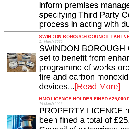
inform premises manage
specifying Third Party Cer
process in acting with du
SWINDON BOROUGH COUNCIL PARTNER
17 March 2025
SWINDON BOROUGH Coun
set to benefit from enha
programme of works orch
fire and carbon monoxid
devices...
[Read More]
HMO LICENCE HOLDER FINED £25,000
14 March 2023
PROPERTY LICENCE hold
been fined a total of £