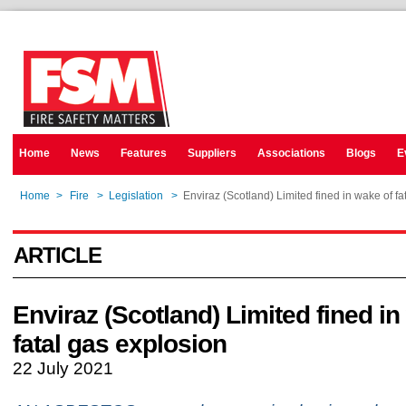
Home
News
Features
Suppliers
Associations
Blogs
E
Home
>
Fire
>
Legislation
>
Enviraz (Scotland) Limited fined in wake of fa
ARTICLE
Enviraz (Scotland) Limited fined in
fatal gas explosion
22 July 2021