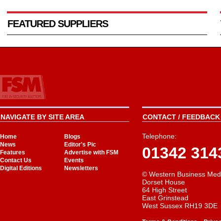
FEATURED SUPPLIERS
NAVIGATE BY SITE AREA
CONTACT / FEEDBACK 
Telephone:
Home
Blogs
News
Editor's Pic
01342 314
Features
Advertise with FSM
Contact Us
Events
Digital Editions
Newsletters
© Western Business Med
Dorset House
64 High Street
East Grinstead
West Sussex RH19 3DE