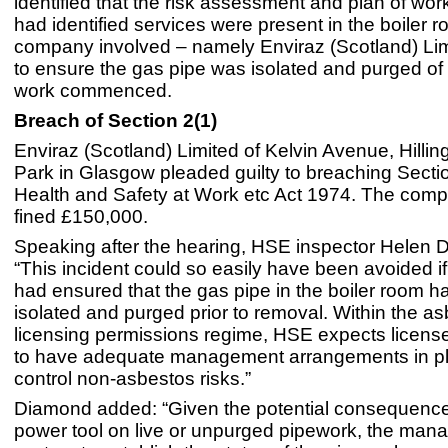
identified that the risk assessment and plan of work
had identified services were present in the boiler r
company involved – namely Enviraz (Scotland) Limi
to ensure the gas pipe was isolated and purged of
work commenced.
Breach of Section 2(1)
Enviraz (Scotland) Limited of Kelvin Avenue, Hilli
Park in Glasgow pleaded guilty to breaching Sectio
Health and Safety at Work etc Act 1974. The com
fined £150,000.
Speaking after the hearing, HSE inspector Helen 
“This incident could so easily have been avoided 
had ensured that the gas pipe in the boiler room 
isolated and purged prior to removal. Within the a
licensing permissions regime, HSE expects licens
to have adequate management arrangements in pl
control non-asbestos risks.”
Diamond added: “Given the potential consequence
power tool on live or unpurged pipework, the ma