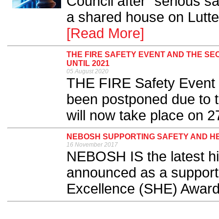
Council after “serious s
a shared house on Lutte
[Read More]
THE FIRE SAFETY EVENT AND THE S
UNTIL 2021
05 August 2020
THE FIRE Safety Event 
been postponed due to
will now take place on 27
NEBOSH SUPPORTING SAFETY AND H
16 November 2017
NEBOSH IS the latest hig
announced as a supporte
Excellence (SHE) Award