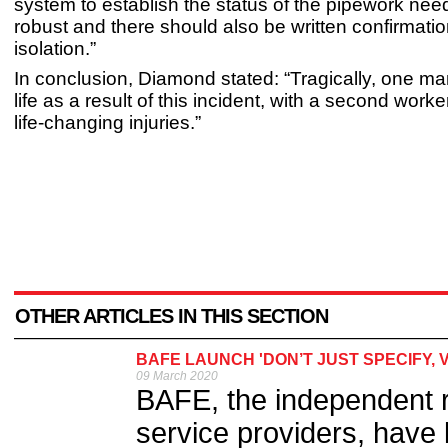
system to establish the status of the pipework nee
robust and there should also be written confirmatio
isolation.”
In conclusion, Diamond stated: “Tragically, one ma
life as a result of this incident, with a second work
life-changing injuries.”
OTHER ARTICLES IN THIS SECTION
BAFE LAUNCH 'DON’T JUST SPECIFY, 
09 March 2020
BAFE, the independent reg
service providers, have