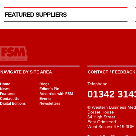
FEATURED SUPPLIERS
NAVIGATE BY SITE AREA
CONTACT / FEEDBACK 
Telephone:
Home
Blogs
News
Editor's Pic
01342 314
Features
Advertise with FSM
Contact Us
Events
Digital Editions
Newsletters
© Western Business Med
Dorset House
64 High Street
East Grinstead
West Sussex RH19 3DE