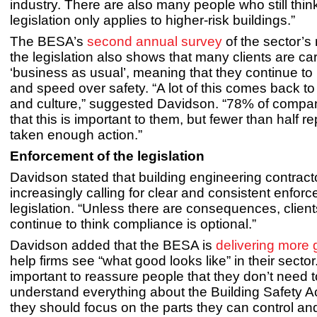
industry. There are also many people who still thin
legislation only applies to higher-risk buildings.”
The BESA’s
second annual survey
of the sector’s
the legislation also shows that many clients are ca
‘business as usual’, meaning that they continue to p
and speed over safety. “A lot of this comes back to
and culture,” suggested Davidson. “78% of compani
that this is important to them, but fewer than half r
taken enough action.”
Enforcement of the legislation
Davidson stated that building engineering contract
increasingly calling for clear and consistent enforc
legislation. “Unless there are consequences, clients
continue to think compliance is optional.”
Davidson added that the BESA is
delivering more
help firms see “what good looks like” in their sector. 
important to reassure people that they don’t need 
understand everything about the Building Safety Ac
they should focus on the parts they can control and