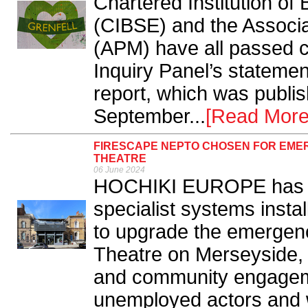
Chartered Institution of
(CIBSE) and the Associ
(APM) have all passed 
Inquiry Panel’s statemen
report, which was publi
September...
[Read More
FIRESCAPE NEPTO CHOSEN FOR EMER
THEATRE
06 June 2024
HOCHIKI EUROPE has w
specialist systems insta
to upgrade the emergenc
Theatre on Merseyside, it
and community engagem
unemployed actors and w