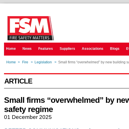
Home
News
Features
Suppliers
Associations
Blogs
E
Home
>
Fire
>
Legislation
>
Small firms “overwhelmed” by new building s
ARTICLE
Small firms “overwhelmed” by new
safety regime
01 December 2025