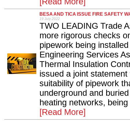
[Read More]
BESA AND TICA ISSUE FIRE SAFETY 
19 July 2022
TWO LEADING Trade Asso
more rigorous checks on 
pipework being installed 
Engineering Services As
Thermal Insulation Cont
issued a joint statement
suitability of pipework t
underground and buried 
heating networks, being 
[Read More]