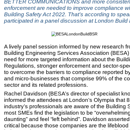
BETTER COMMUNICATIONS and more consisten
enforcement are needed to improve compliance wi
Building Safety Act 2022. That’s according to spe
participated in a panel discussion at London Buil
A lively panel session informed by new research f
Building Engineering Services Association (BESA)
need for more targeted information about the Build
Regulations, stronger enforcement and sector-speci
to overcome the barriers to compliance reported 
and micro-businesses that comprise 99% of the co
sector and its related professions.
Rachel Davidson (BESA’s director of specialist kn
informed the attendees at London’s Olympia that 
industry’s professionals are aware of the Building S
most SMEs find the legislation to be “overwhelmin
daunting” and feel “left behind”. Davidson asserted:
critical because those companies are the lifeblood 