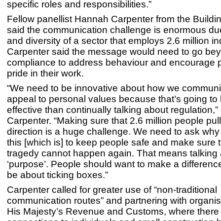
specific roles and responsibilities.”
Fellow panellist Hannah Carpenter from the Buildi
said the communication challenge is enormous due
and diversity of a sector that employs 2.6 million in
Carpenter said the message would need to go be
compliance to address behaviour and encourage p
pride in their work.
“We need to be innovative about how we communi
appeal to personal values because that’s going to
effective than continually talking about regulation,”
Carpenter. “Making sure that 2.6 million people pul
direction is a huge challenge. We need to ask why
this [which is] to keep people safe and make sure t
tragedy cannot happen again. That means talking
‘purpose’. People should want to make a differenc
be about ticking boxes.”
Carpenter called for greater use of “non-traditional
communication routes” and partnering with organisa
His Majesty’s Revenue and Customs, where there 