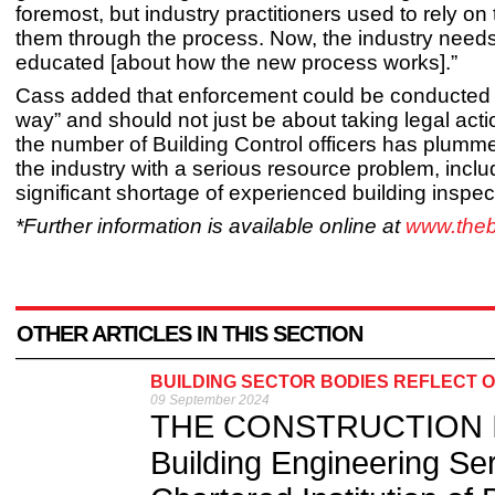
foremost, but industry practitioners used to rely on
them through the process. Now, the industry needs
educated [about how the new process works].”
Cass added that enforcement could be conducted “
way” and should not just be about taking legal act
the number of Building Control officers has plumme
the industry with a serious resource problem, inclu
significant shortage of experienced building inspec
*Further information is available online at
www.the
OTHER ARTICLES IN THIS SECTION
BUILDING SECTOR BODIES REFLECT O
09 September 2024
THE CONSTRUCTION Indu
Building Engineering Se