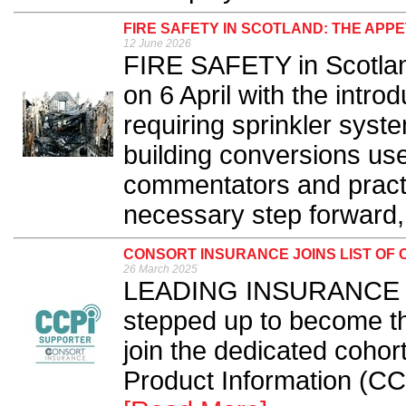
FIRE SAFETY IN SCOTLAND: THE APP
12 June 2026
FIRE SAFETY in Scotla
on 6 April with the intro
requiring sprinkler syste
building conversions us
commentators and practit
necessary step forward, 
CONSORT INSURANCE JOINS LIST OF
26 March 2025
LEADING INSURANCE br
stepped up to become th
join the dedicated cohor
Product Information (C