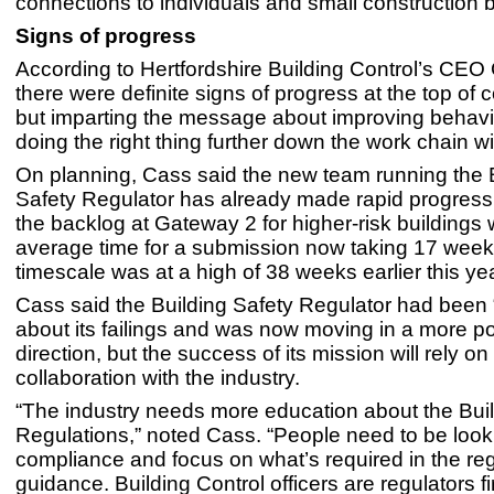
connections to individuals and small construction 
Signs of progress
According to Hertfordshire Building Control’s CEO
there were definite signs of progress at the top of
but imparting the message about improving behav
doing the right thing further down the work chain wil
On planning, Cass said the new team running the 
Safety Regulator has already made rapid progress
the backlog at Gateway 2 for higher-risk buildings 
average time for a submission now taking 17 week
timescale was at a high of 38 weeks earlier this yea
Cass said the Building Safety Regulator had been 
about its failings and was now moving in a more po
direction, but the success of its mission will rely on
collaboration with the industry.
“The industry needs more education about the Bui
Regulations,” noted Cass. “People need to be look
compliance and focus on what’s required in the reg
guidance. Building Control officers are regulators fi