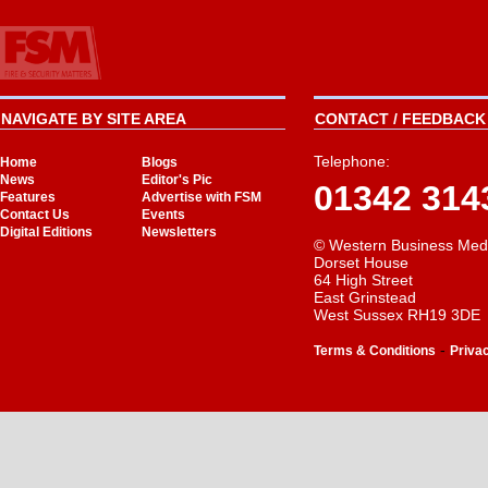
NAVIGATE BY SITE AREA
CONTACT / FEEDBACK 
Telephone:
Home
Blogs
News
Editor's Pic
01342 314
Features
Advertise with FSM
Contact Us
Events
Digital Editions
Newsletters
© Western Business Med
Dorset House
64 High Street
East Grinstead
West Sussex RH19 3DE
-
Terms & Conditions
Priva