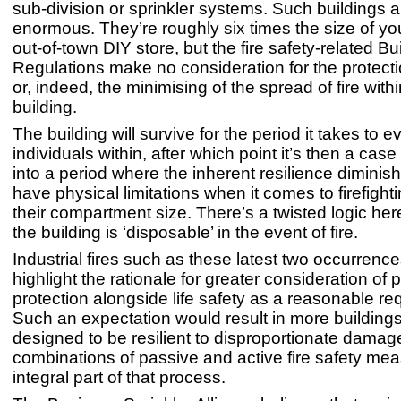
sub-division or sprinkler systems. Such buildings ar
enormous. They’re roughly six times the size of y
out-of-town DIY store, but the fire safety-related Bu
Regulations make no consideration for the protecti
or, indeed, the minimising of the spread of fire withi
building.
The building will survive for the period it takes to 
individuals within, after which point it’s then a case 
into a period where the inherent resilience diminis
have physical limitations when it comes to firefight
their compartment size. There’s a twisted logic her
the building is ‘disposable’ in the event of fire.
Industrial fires such as these latest two occurrenc
highlight the rationale for greater consideration of 
protection alongside life safety as a reasonable re
Such an expectation would result in more building
designed to be resilient to disproportionate damag
combinations of passive and active fire safety me
integral part of that process.