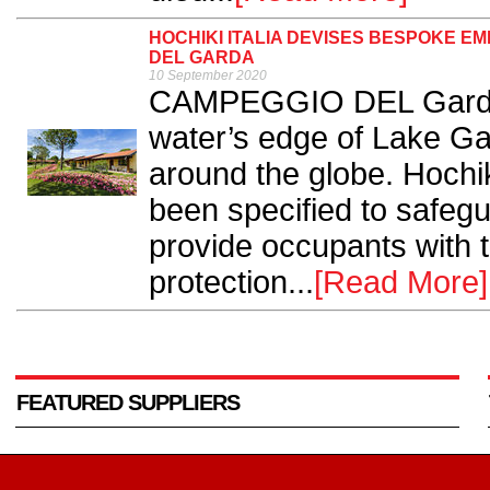
HOCHIKI ITALIA DEVISES BESPOKE 
DEL GARDA
10 September 2020
CAMPEGGIO DEL Garda i
water’s edge of Lake Gar
around the globe. Hochik
been specified to safegu
provide occupants with 
protection...
[Read More]
FEATURED SUPPLIERS