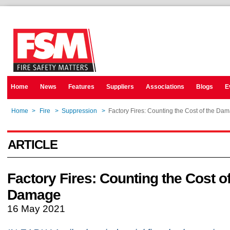
Home
News
Features
Suppliers
Associations
Blogs
E
Home
>
Fire
>
Suppression
>
Factory Fires: Counting the Cost of the Da
ARTICLE
Factory Fires: Counting the Cost of
Damage
16 May 2021