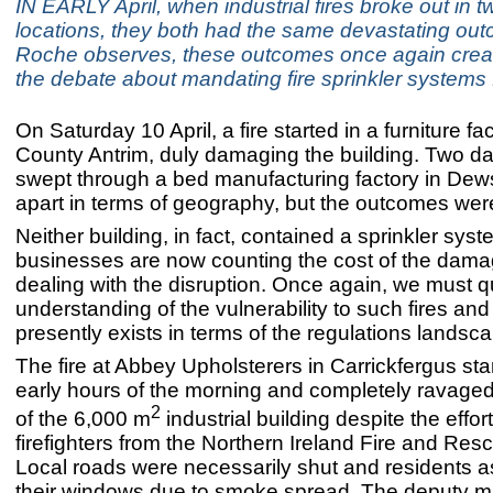
IN EARLY April, when industrial fires broke out in tw
locations, they both had the same devastating ou
Roche observes, these outcomes once again crea
the debate about mandating fire sprinkler systems f
On Saturday 10 April, a fire started in a furniture fac
County Antrim, duly damaging the building. Two days
swept through a bed manufacturing factory in Dew
apart in terms of geography, but the outcomes were
Neither building, in fact, contained a sprinkler sys
businesses are now counting the cost of the dam
dealing with the disruption. Once again, we must q
understanding of the vulnerability to such fires and
presently exists in terms of the regulations landsc
The fire at Abbey Upholsterers in Carrickfergus star
early hours of the morning and completely ravaged
2
of the 6,000 m
industrial building despite the effor
firefighters from the Northern Ireland Fire and Res
Local roads were necessarily shut and residents a
their windows due to smoke spread. The deputy ma