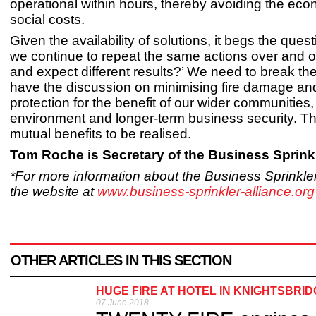
operational within hours, thereby avoiding the ec
social costs.
Given the availability of solutions, it begs the ques
we continue to repeat the same actions over and 
and expect different results?’ We need to break th
have the discussion on minimising fire damage an
protection for the benefit of our wider communities,
environment and longer-term business security. Th
mutual benefits to be realised.
Tom Roche is Secretary of the Business Sprinkl
*For more information about the Business Sprinkler 
the website at
www.business-sprinkler-alliance.org
OTHER ARTICLES IN THIS SECTION
HUGE FIRE AT HOTEL IN KNIGHTSBRI
07 June 2018