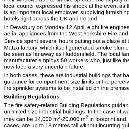
local council expressed his shock at the event as 
is an important local employer, supplying furnishin
hotels right across the UK and Ireland.
In Dewsbury on Monday 12 April, eight fire engine
aerial appliances from the West Yorkshire Fire an
Service spent several hours putting out a blaze at
Matza factory, which itself generated smoke plume
be seen as far away as Huddersfield. The local fa
manufacturer employs 50 workers who, just like the
now face a very uncertain future.
In both cases, these are industrial buildings that h
guidance for compartment size limits or the percei
fire sprinkler systems to be installed on the premis
Building Regulations
The fire safety-related Building Regulations guid
unlimited size industrial buildings. In the case of 
2
2
they can be 14,000 m
-20,000 m
in footprint and
cases, are up to 18 metres tall without incurring gu