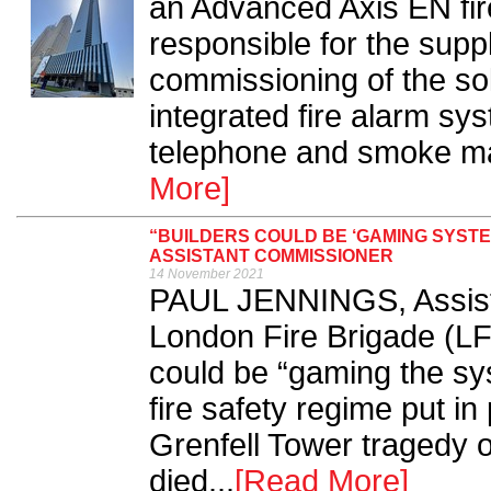
an Advanced Axis EN fir
responsible for the sup
commissioning of the sol
integrated fire alarm sys
telephone and smoke ma
More]
“BUILDERS COULD BE ‘GAMING SYSTE
ASSISTANT COMMISSIONER
14 November 2021
PAUL JENNINGS, Assist
London Fire Brigade (LF
could be “gaming the sy
fire safety regime put in
Grenfell Tower tragedy 
died...
[Read More]