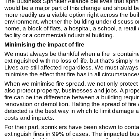
The Business Sprinkler Alliance believes that spri
would be a major part of this change and should b
more readily as a viable option right across the buil
environment, whether the building under discussion
home, a block of flats, a hospital, a school, a retail 
facility or a commercial/industrial building.
Minimising the impact of fire
We must always be thankful when a fire is contain
extinguished with no loss of life, but that’s simply 
Lives are still affected regardless. We must always 
minimise the effect that fire has in all circumstance
When we minimise fire spread, we not only protect 
also protect property, businesses and jobs. A prope
fire can be the difference between a building requir
renovation or demolition. Halting the spread of fire w
detected is the best way in which to limit damage 
costs and impacts.
For their part, sprinklers have been shown to contai
extinguish fires in 99% of cases. The impacted bu