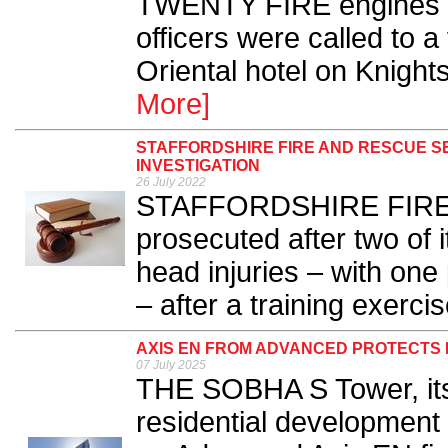
TWENTY FIRE engines an
officers were called to a 
Oriental hotel on Knight
More]
STAFFORDSHIRE FIRE AND RESCUE S
INVESTIGATION
26 July 2022
STAFFORDSHIRE FIRE a
prosecuted after two of i
head injuries – with on
– after a training exercis
AXIS EN FROM ADVANCED PROTECTS 
07 July 2025
THE SOBHA S Tower, itse
residential development 