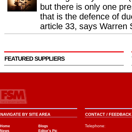
but there is only one pr
that is the defence of du
article 33, says Warren 
FEATURED SUPPLIERS
NAVIGATE BY SITE AREA
CONTACT / FEEDBACK 
Telephone:
Home
Blogs
News
Editor's Pic