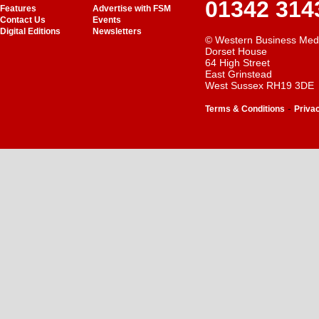
01342 314
Features
Advertise with FSM
Contact Us
Events
Digital Editions
Newsletters
© Western Business Med
Dorset House
64 High Street
East Grinstead
West Sussex RH19 3DE
-
Terms & Conditions
Priva