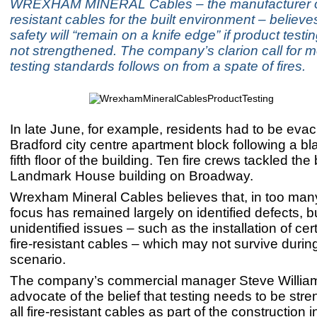
WREXHAM MINERAL Cables – the manufacturer of
resistant cables for the built environment – believes
safety will “remain on a knife edge” if product test
not strengthened. The company’s clarion call for m
testing standards follows on from a spate of fires.
In late June, for example, residents had to be eva
Bradford city centre apartment block following a bl
fifth floor of the building. Ten fire crews tackled the
Landmark House building on Broadway.
Wrexham Mineral Cables believes that, in too man
focus has remained largely on identified defects, but
unidentified issues – such as the installation of cer
fire-resistant cables – which may not survive during 
scenario.
The company’s commercial manager Steve Williams
advocate of the belief that testing needs to be str
all fire-resistant cables as part of the construction i