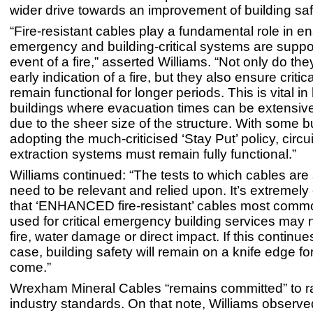
wider drive towards an improvement of building saf
“Fire-resistant cables play a fundamental role in en
emergency and building-critical systems are suppo
event of a fire,” asserted Williams. “Not only do th
early indication of a fire, but they also ensure critica
remain functional for longer periods. This is vital in
buildings where evacuation times can be extensiv
due to the sheer size of the structure. With some bui
adopting the much-criticised ‘Stay Put’ policy, circu
extraction systems must remain fully functional.”
Williams continued: “The tests to which cables are
need to be relevant and relied upon. It’s extremel
that ‘ENHANCED fire-resistant’ cables most comm
used for critical emergency building services may 
fire, water damage or direct impact. If this continue
case, building safety will remain on a knife edge fo
come.”
Wrexham Mineral Cables “remains committed” to r
industry standards. On that note, Williams observe