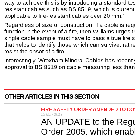
way to achieve this is by introducing a standard test 
resistant cables such as BS 8519, which is current
applicable to fire-resistant cables over 20 mm.”
Regardless of size or construction, if a cable is req
function in the event of a fire, then Williams urges 
single cable sample must have to pass a true fire s
that helps to identify those which can survive, rath
resist the onset of a fire.
Interestingly, Wrexham Mineral Cables has recentl
approval to BS 8519 on cable measuring less tha
OTHER ARTICLES IN THIS SECTION
FIRE SAFETY ORDER AMENDED TO CO
15 May 2018
AN UPDATE to the Regul
Order 2005, which enable