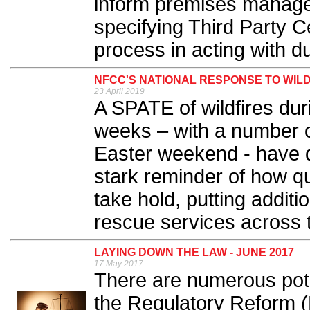
inform premises manage
specifying Third Party Cer
process in acting with du
NFCC'S NATIONAL RESPONSE TO WIL
23 April 2019
A SPATE of wildfires dur
weeks – with a number of
Easter weekend - have d
stark reminder of how qu
take hold, putting additi
rescue services across t
LAYING DOWN THE LAW - JUNE 2017
17 May 2017
There are numerous pote
the Regulatory Reform (