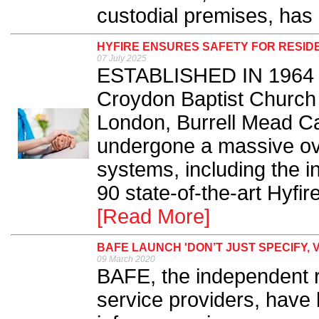
custodial premises, has 
HYFIRE ENSURES SAFETY FOR RESID
07 July 2025
ESTABLISHED IN 1964 
Croydon Baptist Church a
London, Burrell Mead C
undergone a massive over
systems, including the i
90 state-of-the-art Hyfir
[Read More]
BAFE LAUNCH 'DON’T JUST SPECIFY, 
09 March 2020
BAFE, the independent reg
service providers, have