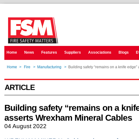
Home
News
Features
Suppliers
Associations
Blogs
E
Home
>
Fire
>
Manufacturing
>
Building safety “remains on a knife edge
ARTICLE
Building safety “remains on a knif
asserts Wrexham Mineral Cables
04 August 2022