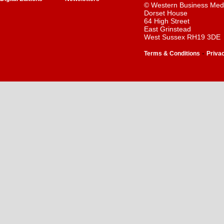
© Western Business Med
Dorset House
64 High Street
East Grinstead
West Sussex RH19 3DE
-
Terms & Conditions
Priva