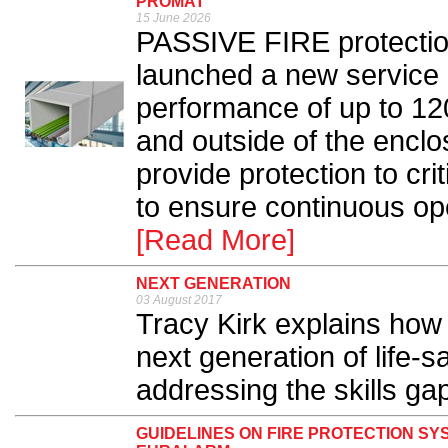
PROMAT
15 June 2026
PASSIVE FIRE protectio
launched a new service 
performance of up to 12
and outside of the encl
provide protection to cri
to ensure continuous ope
[Read More]
NEXT GENERATION
03 August 2017
Tracy Kirk explains how 
next generation of life-s
addressing the skills gap
GUIDELINES ON FIRE PROTECTION SY