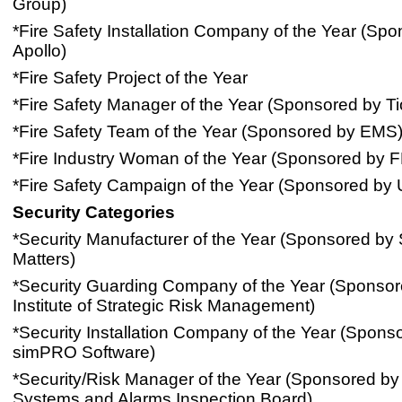
Group)
*Fire Safety Installation Company of the Year (Sp
Apollo)
*Fire Safety Project of the Year
*Fire Safety Manager of the Year (Sponsored by Tio
*Fire Safety Team of the Year (Sponsored by EMS
*Fire Industry Woman of the Year (Sponsored by F
*Fire Safety Campaign of the Year (Sponsored by 
Security Categories
*Security Manufacturer of the Year (Sponsored by 
Matters)
*Security Guarding Company of the Year (Sponsor
Institute of Strategic Risk Management)
*Security Installation Company of the Year (Spons
simPRO Software)
*Security/Risk Manager of the Year (Sponsored by 
Systems and Alarms Inspection Board)