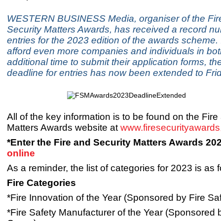
WESTERN BUSINESS Media, organiser of the Fir
Security Matters Awards, has received a record n
entries for the 2023 edition of the awards scheme. 
afford even more companies and individuals in bot
additional time to submit their application forms, the
deadline for entries has now been extended to Frid
All of the key information is to be found on the Fir
Matters Awards website at
www.firesecurityaward
*Enter the Fire and Security Matters Awards 20
online
As a reminder, the list of categories for 2023 is as f
Fire Categories
*Fire Innovation of the Year (Sponsored by Fire Sa
*Fire Safety Manufacturer of the Year (Sponsore