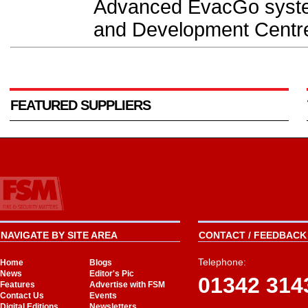
Advanced EvacGo system
and Development Centre
FEATURED SUPPLIERS
NAVIGATE BY SITE AREA
CONTACT / FEEDBACK 
Telephone:
Home
Blogs
News
Editor's Pic
01342 314
Features
Advertise with FSM
Contact Us
Events
Digital Editions
Newsletters