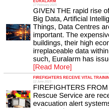
EURALARM
17 February 2025
GIVEN THE rapid rise of 
Big Data, Artificial Intel
Things, Data Centres ar
important. The expensiv
buildings, their high ec
irreplaceable data within
such, Euralarm has iss
[Read More]
FIREFIGHTERS RECEIVE VITAL TRAIN
12 June 2023
FIREFIGHTERS FROM th
Rescue Service are rece
evacuation alert systems 