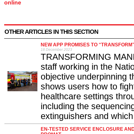
online
OTHER ARTICLES IN THIS SECTION
NEW APP PROMISES TO “TRANSFORM”
18 December 2023
TRANSFORMING MANDATO
staff working in the Nat
objective underpinning 
shows users how to fight
healthcare settings thro
including the sequencing
extinguishers and which 
EN-TESTED SERVICE ENCLOSURE AN