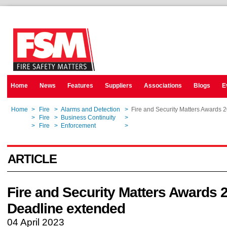
Home
News
Features
Suppliers
Associations
Blogs
E
Home
>
Fire
>
Alarms and Detection
>
Fire and Security Matters Awards 
Home
>
Fire
>
Business Continuity
>
Fire and Security Matters Awards 
Home
>
Fire
>
Enforcement
>
Fire and Security Matters Awards 
ARTICLE
Fire and Security Matters Awards 
Deadline extended
04 April 2023