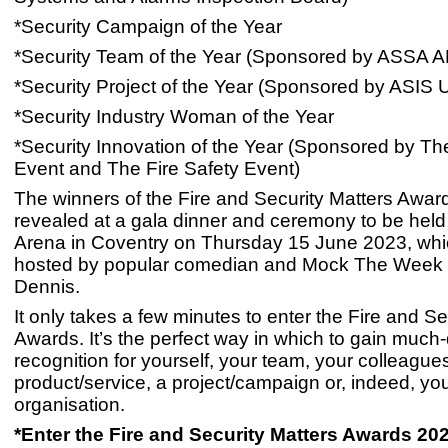
*Security Campaign of the Year
*Security Team of the Year (Sponsored by ASSA
*Security Project of the Year (Sponsored by ASIS
*Security Industry Woman of the Year
*Security Innovation of the Year (Sponsored by Th
Event and The Fire Safety Event)
The winners of the Fire and Security Matters Award
revealed at a gala dinner and ceremony to be held
Arena in Coventry on Thursday 15 June 2023, whic
hosted by popular comedian and Mock The Week 
Dennis.
It only takes a few minutes to enter the Fire and Se
Awards. It’s the perfect way in which to gain muc
recognition for yourself, your team, your colleagues,
product/service, a project/campaign or, indeed, yo
organisation.
*Enter the Fire and Security Matters Awards 20