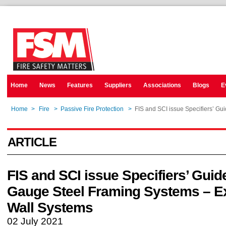
Home
News
Features
Suppliers
Associations
Blogs
E
Home
>
Fire
>
Passive Fire Protection
>
FIS and SCI issue Specifiers’ Gu
ARTICLE
FIS and SCI issue Specifiers’ Guide
Gauge Steel Framing Systems – Ex
Wall Systems
02 July 2021