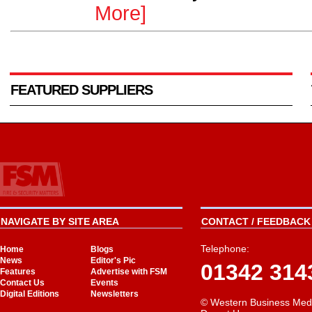
More]
FEATURED SUPPLIERS
NAVIGATE BY SITE AREA
CONTACT / FEEDBACK 
Telephone:
Home
Blogs
News
Editor's Pic
01342 314
Features
Advertise with FSM
Contact Us
Events
Digital Editions
Newsletters
© Western Business Med