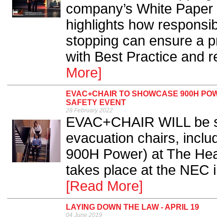
company’s White Paper 
highlights how responsibi
stopping can ensure a pr
with Best Practice and r
More]
EVAC+CHAIR TO SHOWCASE 900H POW
SAFETY EVENT
28 February 2022
EVAC+CHAIR WILL be sh
evacuation chairs, inclu
900H Power) at The Hea
takes place at the NEC i
[Read More]
LAYING DOWN THE LAW - APRIL 19
04 June 2019