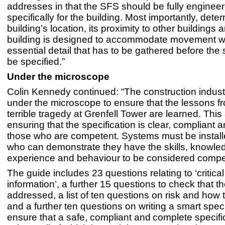
addresses in that the SFS should be fully enginee
specifically for the building. Most importantly, dete
building’s location, its proximity to other buildings
building is designed to accommodate movement wil
essential detail that has to be gathered before th
be specified.”
Under the microscope
Colin Kennedy continued: “The construction industry
under the microscope to ensure that the lessons f
terrible tragedy at Grenfell Tower are learned. This 
ensuring that the specification is clear, compliant a
those who are competent. Systems must be install
who can demonstrate they have the skills, knowle
experience and behaviour to be considered compe
The guide includes 23 questions relating to ‘critical
information’, a further 15 questions to check that th
addressed, a list of ten questions on risk and how
and a further ten questions on writing a smart speci
ensure that a safe, compliant and complete specifi