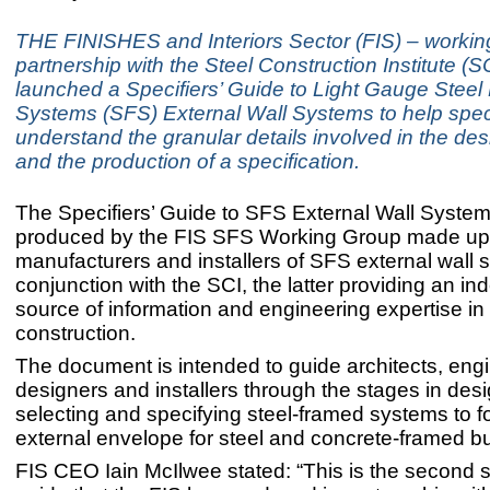
THE FINISHES and Interiors Sector (FIS) – workin
partnership with the Steel Construction Institute (SC
launched a Specifiers’ Guide to Light Gauge Steel
Systems (SFS) External Wall Systems to help speci
understand the granular details involved in the de
and the production of a specification.
The Specifiers’ Guide to SFS External Wall Syste
produced by the FIS SFS Working Group made up
manufacturers and installers of SFS external wall 
conjunction with the SCI, the latter providing an i
source of information and engineering expertise in 
construction.
The document is intended to guide architects, eng
designers and installers through the stages in desi
selecting and specifying steel-framed systems to f
external envelope for steel and concrete-framed bu
FIS CEO Iain McIlwee stated: “This is the second s