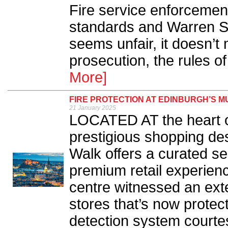
Fire service enforcemen
standards and Warren Sp
seems unfair, it doesn’t
prosecution, the rules o
More]
FIRE PROTECTION AT EDINBURGH’S 
21 January 2025
LOCATED AT the heart o
prestigious shopping des
Walk offers a curated se
premium retail experienc
centre witnessed an exte
stores that’s now protect
detection system courtes