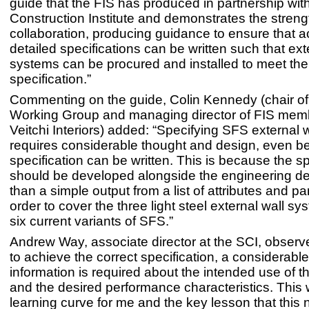
guide that the FIS has produced in partnership with
Construction Institute and demonstrates the streng
collaboration, producing guidance to ensure that 
detailed specifications can be written such that ext
systems can be procured and installed to meet the
specification.”
Commenting on the guide, Colin Kennedy (chair o
Working Group and managing director of FIS me
Veitchi Interiors) added: “Specifying SFS external 
requires considerable thought and design, even be
specification can be written. This is because the sp
should be developed alongside the engineering de
than a simple output from a list of attributes and p
order to cover the three light steel external wall s
six current variants of SFS.”
Andrew Way, associate director at the SCI, observe
to achieve the correct specification, a considerabl
information is required about the intended use of t
and the desired performance characteristics. This
learning curve for me and the key lesson that this