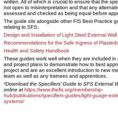
written. All of which is crucial to ensure that the spe
not open to misinterpretation and that any alternat
assessed and checked as being equal before app
The guide sits alongside other FIS Best Practice 
relating to SFS:
Design and Installation of Light Steel External Wal
Recommendations for the Safe Ingress of Plaster
Health and Safety Handbook
These guides work well when they are included in
and project plans to demonstrate how to best app
project and are an excellent introduction to new m
team as well as any trainees and apprentices.
*Download the Specifiers’ Guide to SFS External 
online at
https://www.thefis.org/membership-
hub/publications/specifiers-guides/light-guage-exte
systems/