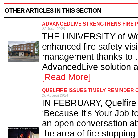
OTHER ARTICLES IN THIS SECTION
ADVANCEDLIVE STRENGTHENS FIRE P
22 June 2026
THE UNIVERSITY of West
enhanced fire safety vis
management thanks to th
AdvancedLive solution a
[Read More]
QUELFIRE ISSUES TIMELY REMINDER 
26 August 2024
IN FEBRUARY, Quelfire l
‘Because It’s Your Job t
an open conversation ab
the area of fire stopping.