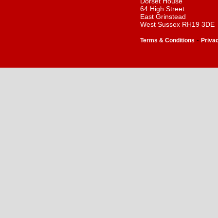
Dorset House
64 High Street
East Grinstead
West Sussex RH19 3DE
-
Terms & Conditions
Priva