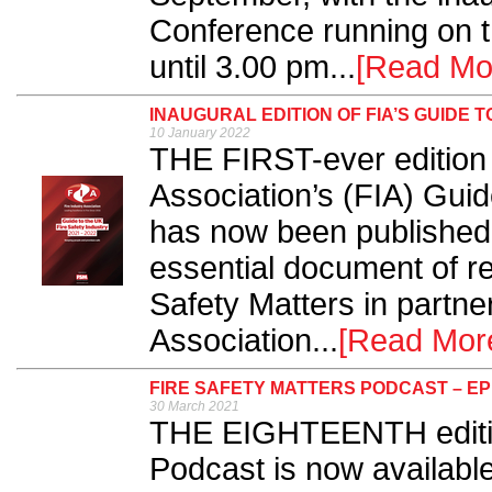
Conference running on t
until 3.00 pm...
[Read Mo
INAUGURAL EDITION OF FIA’S GUIDE 
10 January 2022
THE FIRST-ever edition o
Association’s (FIA) Guid
has now been published.
essential document of r
Safety Matters in partne
Association...
[Read Mor
FIRE SAFETY MATTERS PODCAST – EP
30 March 2021
THE EIGHTEENTH edition
Podcast is now availabl