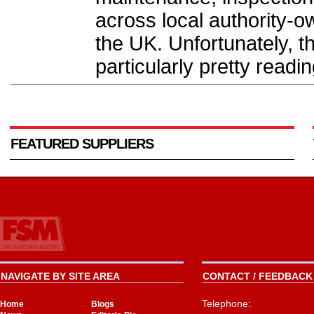
across local authority-
the UK. Unfortunately, t
particularly pretty readin
FEATURED SUPPLIERS
NAVIGATE BY SITE AREA
CONTACT / FEEDBACK 
Telephone:
Home
Blogs