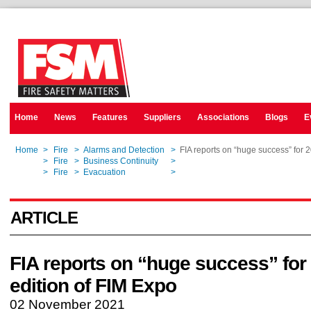
Home
News
Features
Suppliers
Associations
Blogs
E
Home
>
Fire
>
Alarms and Detection
>
FIA reports on “huge success” for 
Home
>
Fire
>
Business Continuity
>
FIA reports on “huge success” for 
Home
>
Fire
>
Evacuation
>
FIA reports on “huge success” for 
ARTICLE
FIA reports on “huge success” for
edition of FIM Expo
02 November 2021