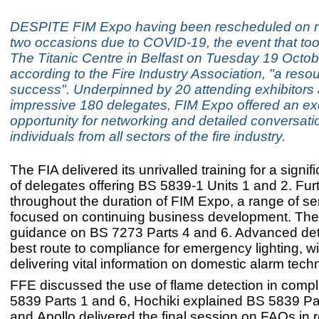
DESPITE FIM Expo having been rescheduled on n
two occasions due to COVID-19, the event that too
The Titanic Centre in Belfast on Tuesday 19 Octob
according to the Fire Industry Association, "a reso
success". Underpinned by 20 attending exhibitors
impressive 180 delegates, FIM Expo offered an ex
opportunity for networking and detailed conversati
individuals from all sectors of the fire industry.
The FIA delivered its unrivalled training for a signi
of delegates offering BS 5839-1 Units 1 and 2. Fur
throughout the duration of FIM Expo, a range of s
focused on continuing business development. The
guidance on BS 7273 Parts 4 and 6. Advanced det
best route to compliance for emergency lighting, wi
delivering vital information on domestic alarm tech
FFE discussed the use of flame detection in comp
5839 Parts 1 and 6, Hochiki explained BS 5839 Pa
and Apollo delivered the final session on FAQs in r