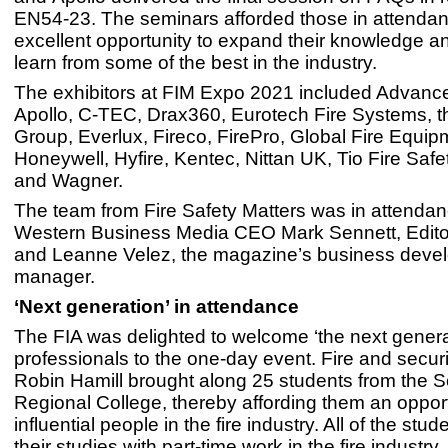
EN54-23. The seminars afforded those in attenda
excellent opportunity to expand their knowledge a
learn from some of the best in the industry.
The exhibitors at FIM Expo 2021 included Advance
Apollo, C-TEC, Drax360, Eurotech Fire Systems, 
Group, Everlux, Fireco, FirePro, Global Fire Equip
Honeywell, Hyfire, Kentec, Nittan UK, Tio Fire Saf
and Wagner.
The team from Fire Safety Matters was in attendan
Western Business Media CEO Mark Sennett, Edito
and Leanne Velez, the magazine’s business deve
manager.
‘Next generation’ in attendance
The FIA was delighted to welcome ‘the next generati
professionals to the one-day event. Fire and securi
Robin Hamill brought along 25 students from the 
Regional College, thereby affording them an oppor
influential people in the fire industry. All of the st
their studies with part-time work in the fire industry.