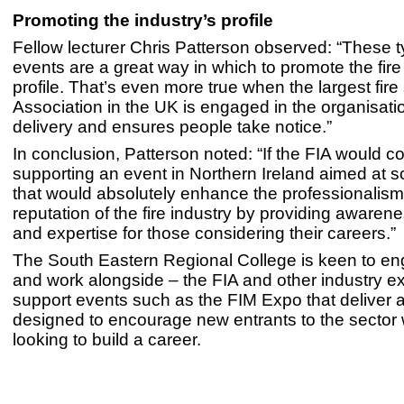
Promoting the industry’s profile
Fellow lecturer Chris Patterson observed: “These t
events are a great way in which to promote the fire
profile. That’s even more true when the largest fire
Association in the UK is engaged in the organisati
delivery and ensures people take notice.”
In conclusion, Patterson noted: “If the FIA would c
supporting an event in Northern Ireland aimed at s
that would absolutely enhance the professionalis
reputation of the fire industry by providing awaren
and expertise for those considering their careers.”
The South Eastern Regional College is keen to en
and work alongside – the FIA and other industry ex
support events such as the FIM Expo that deliver a
designed to encourage new entrants to the sector
looking to build a career.