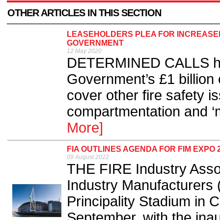
OTHER ARTICLES IN THIS SECTION
LEASEHOLDERS PLEA FOR INCREASED
GOVERNMENT
12 May 2020
DETERMINED CALLS hav
Government’s £1 billion 
cover other fire safety i
compartmentation and ‘mi
More]
FIA OUTLINES AGENDA FOR FIM EXPO
09 August 2022
THE FIRE Industry Assoc
Industry Manufacturers (
Principality Stadium in 
September, with the inaug