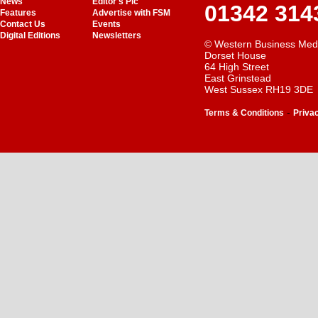
News
Editor's Pic
01342 314
Features
Advertise with FSM
Contact Us
Events
Digital Editions
Newsletters
© Western Business Med
Dorset House
64 High Street
East Grinstead
West Sussex RH19 3DE
-
Terms & Conditions
Priva