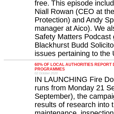
free. This episode inclu
Niall Rowan (CEO at the 
Protection) and Andy Sp
manager at Aico). We als
Safety Matters Podcast
Blackhurst Budd Solicito
issues pertaining to the U
60% OF LOCAL AUTHORITIES REPORT
PROGRAMMES
02 October 2020
IN LAUNCHING Fire Doo
runs from Monday 21 Se
September), the campai
results of research into t
maintenance, inspectio