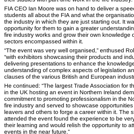
FIA CEO Ian Moore was on hand to deliver a speec
students all about the FIA and what the organisati
the industry in which they are just starting out. It w
opportunity for them to gain a greater understandi
fire industry works and grow their own knowledge on
sectors encompassed within it.
“The event was very well organised,” enthused Rob
“with exhibitors showcasing their products and ind
delivering presentations to enhance the knowledg
understanding of complex aspects of legislation an
clauses of the various British and European indust
He continued: “The largest Trade Association for th
in the UK hosting an event in Northern Ireland dem
commitment to promoting professionalism in the No
fire industry and served to showcase opportunities
leavers and others to forge a career within it. The
attended the event found the experience to be very
their learning and would relish the opportunity to at
events in the near future.”