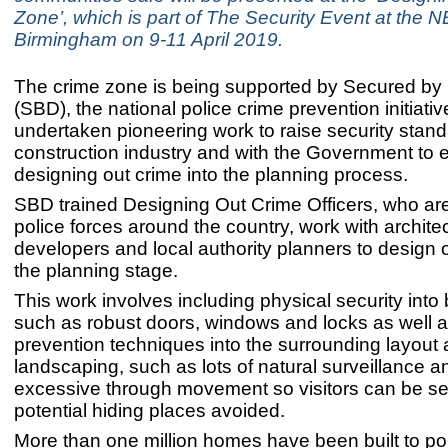
Zone’, which is part of The Security Event at the 
Birmingham on 9-11 April 2019.
The crime zone is being supported by Secured by
(SBD), the national police crime prevention initiati
undertaken pioneering work to raise security stand
construction industry and with the Government to
designing out crime into the planning process.
SBD trained Designing Out Crime Officers, who ar
police forces around the country, work with architec
developers and local authority planners to design o
the planning stage.
This work involves including physical security into 
such as robust doors, windows and locks as well a
prevention techniques into the surrounding layout
landscaping, such as lots of natural surveillance an
excessive through movement so visitors can be s
potential hiding places avoided.
More than one million homes have been built to po