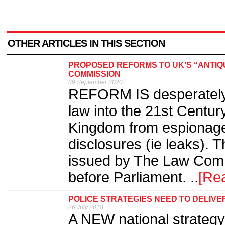
OTHER ARTICLES IN THIS SECTION
PROPOSED REFORMS TO UK’S “ANTIQ
COMMISSION
09 September 2020
REFORM IS desperately 
law into the 21st Centur
Kingdom from espionage
disclosures (ie leaks). 
issued by The Law Comm
before Parliament. ..
[Re
POLICE STRATEGIES NEED TO DELIVE
26 July 2018
A NEW national strategy