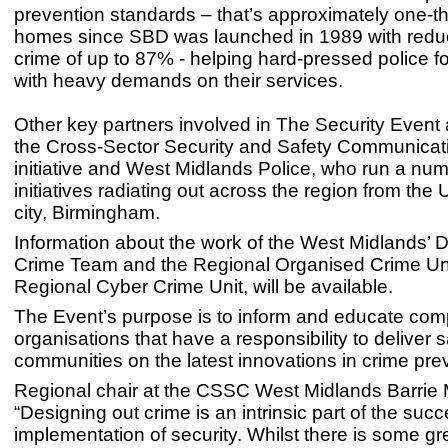
prevention standards – that’s approximately one-thi
homes since SBD was launched in 1989 with reduc
crime of up to 87% - helping hard-pressed police f
with heavy demands on their services.
Other key partners involved in The Security Event 
the
Cross-Sector Security and Safety Communica
initiative and West Midlands Police, who run a num
initiatives radiating out across the region from th
city, Birmingham.
Information about the work of the West Midlands’ 
Crime Team and the Regional Organised Crime Unit
Regional Cyber Crime Unit, will be available.
The Event’s purpose is to inform and educate co
organisations that have a responsibility to deliver s
communities on the latest innovations in crime pre
Regional chair at the CSSC West Midlands Barrie Mi
“Designing out crime is an intrinsic part of the succ
implementation of security. Whilst there is some gr