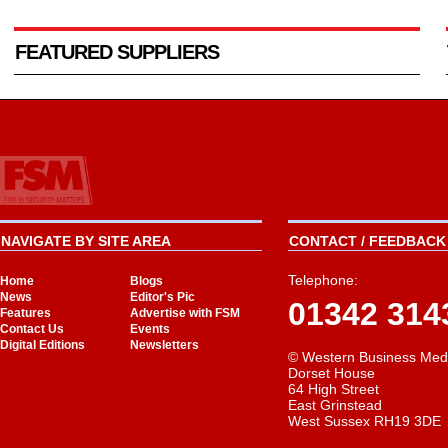
FEATURED SUPPLIERS
NAVIGATE BY SITE AREA
CONTACT / FEEDBACK 
Telephone:
Home
Blogs
News
Editor's Pic
01342 314
Features
Advertise with FSM
Contact Us
Events
Digital Editions
Newsletters
© Western Business Med
Dorset House
64 High Street
East Grinstead
West Sussex RH19 3DE