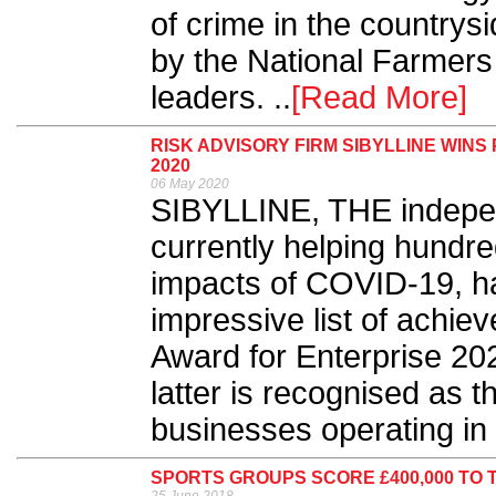
of crime in the country
by the National Farmers
leaders. ..
[Read More]
RISK ADVISORY FIRM SIBYLLINE WIN
2020
06 May 2020
SIBYLLINE, THE independ
currently helping hundre
impacts of COVID-19, h
impressive list of achi
Award for Enterprise 20
latter is recognised as t
businesses operating in 
SPORTS GROUPS SCORE £400,000 TO