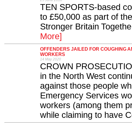
25 June 2018
TEN SPORTS-based comm
to £50,000 as part of th
Stronger Britain Togeth
More]
OFFENDERS JAILED FOR COUGHING A
WORKERS
14 May 2020
CROWN PROSECUTION S
in the North West contin
against those people who
Emergency Services wor
workers (among them priv
while claiming to have C