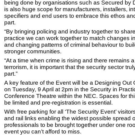
being done by organisations such as Secured by D
is also huge scope for manufacturers, installers, in
specifiers and end users to embrace this ethos and
part.
“
By bringing policing and industry together to shar
practice we can work together to match changes i
and changing patterns of criminal behaviour to bui
stronger communities.
“
At a time when crime is rising and there remains a
terrorism, it is important that the security sector trul
part.”
A key feature of the Event will be a Designing Out
on Tuesday, 9 April at 2pm in the Security in Practi
Conference Theatre within the NEC. Spaces for this
be limited and pre-registration is essential.
With free parking for all ‘The Security Event’ visitor
and rail links enabling the widest possible spread o
professionals to be brought together under one roof
event you can’t afford to miss.