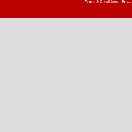
-
Terms & Conditions
Priva