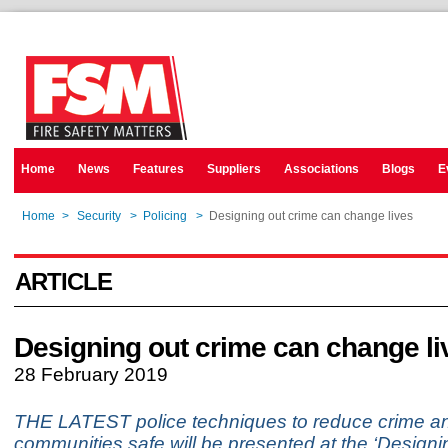
Home
News
Features
Suppliers
Associations
Blogs
E
Home
>
Security
>
Policing
>
Designing out crime can change lives
ARTICLE
Designing out crime can change li
28 February 2019
THE LATEST police techniques to reduce crime an
communities safe will be presented at the ‘Design