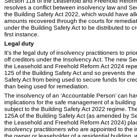
Section 118 of the Leasehold and Freehold Refor
resolves a conflict between insolvency law and Se
the Building Safety Act 2022, which would have al
amounts recovered through the courts for remediat
under the Building Safety Act to be distributed to cr
first instance.
Legal duty
It’s the legal duty of insolvency practitioners to prio
off creditors under the Insolvency Act. The new Se
the Leasehold and Freehold Reform Act 2024 repe
125 of the Building Safety Act and so prevents the 
Safety Act from being used to secure funds for cred
than being used for remediation.
The insolvency of an ‘Accountable Person’ can ha
implications for the safe management of a building
subject to the Building Safety Act 2022 regime. T
125A of the Building Safety Act (as amended by Se
the Leasehold and Freehold Reform Act 2024) pla
insolvency practitioners who are appointed to the 
the owner or leaseholder of a residential building, w