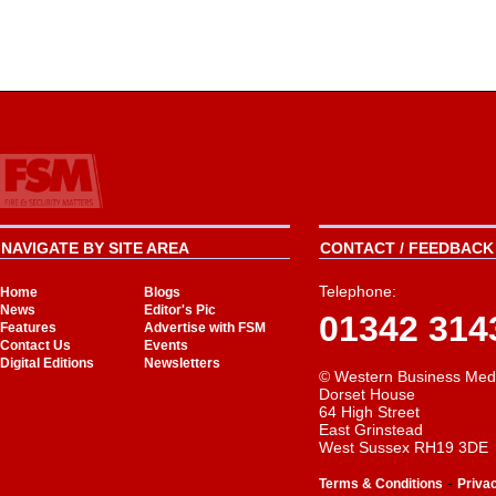
NAVIGATE BY SITE AREA
CONTACT / FEEDBACK 
Telephone:
Home
Blogs
News
Editor's Pic
01342 314
Features
Advertise with FSM
Contact Us
Events
Digital Editions
Newsletters
© Western Business Med
Dorset House
64 High Street
East Grinstead
West Sussex RH19 3DE
-
Terms & Conditions
Priva