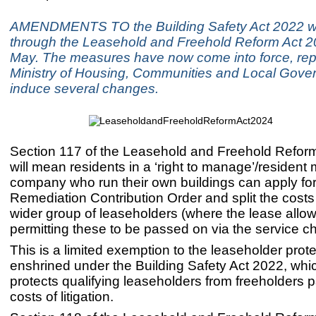
AMENDMENTS TO the Building Safety Act 2022 w
through the Leasehold and Freehold Reform Act 2
May. The measures have now come into force, rep
Ministry of Housing, Communities and Local Gove
induce several changes.
Section 117 of the Leasehold and Freehold Refor
will mean residents in a ‘right to manage’/reside
company who run their own buildings can apply for
Remediation Contribution Order and split the cost
wider group of leaseholders (where the lease allow
permitting these to be passed on via the service c
This is a limited exemption to the leaseholder prot
enshrined under the Building Safety Act 2022, whi
protects qualifying leaseholders from freeholders 
costs of litigation.