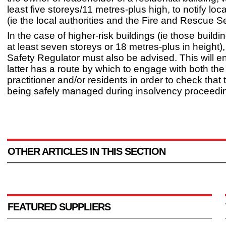
least five storeys/11 metres-plus high, to notify loc
(ie the local authorities and the Fire and Rescue Se
In the case of higher-risk buildings (ie those build
at least seven storeys or 18 metres-plus in height),
Safety Regulator must also be advised. This will en
latter has a route by which to engage with both th
practitioner and/or residents in order to check that 
being safely managed during insolvency proceedi
OTHER ARTICLES IN THIS SECTION
FEATURED SUPPLIERS