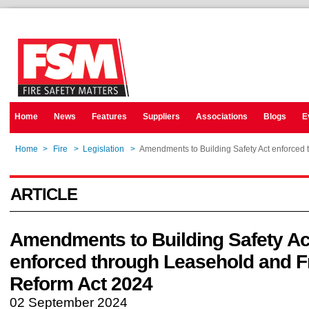
Home
News
Features
Suppliers
Associations
Blogs
E
Home
>
Fire
>
Legislation
>
Amendments to Building Safety Act enforced
ARTICLE
Amendments to Building Safety Ac
enforced through Leasehold and F
Reform Act 2024
02 September 2024