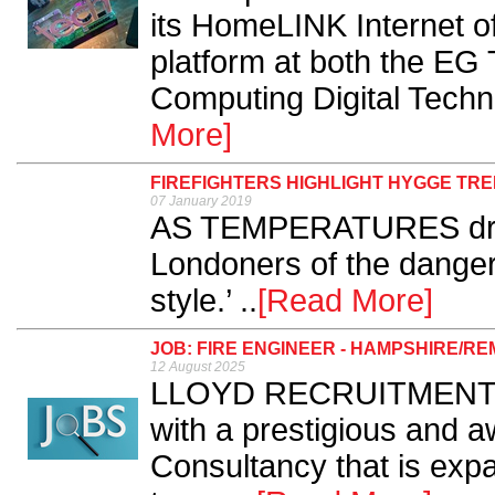
its HomeLINK Internet o
platform at both the EG
Computing Digital Techn
More]
FIREFIGHTERS HIGHLIGHT HYGGE TRE
07 January 2019
AS TEMPERATURES drop 
Londoners of the dange
style.’ ..
[Read More]
JOB: FIRE ENGINEER - HAMPSHIRE/RE
12 August 2025
LLOYD RECRUITMENT Ser
with a prestigious and a
Consultancy that is expa