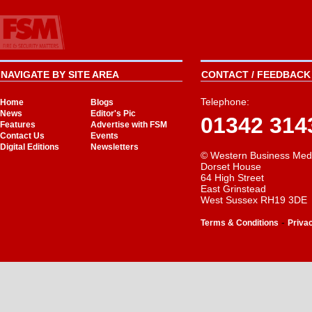
NAVIGATE BY SITE AREA
CONTACT / FEEDBACK 
Telephone:
Home
Blogs
News
Editor's Pic
01342 314
Features
Advertise with FSM
Contact Us
Events
Digital Editions
Newsletters
© Western Business Med
Dorset House
64 High Street
East Grinstead
West Sussex RH19 3DE
-
Terms & Conditions
Priva