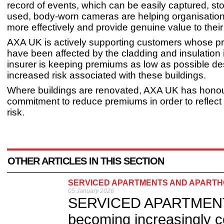
record of events, which can be easily captured, st
used, body-worn cameras are helping organisation
more effectively and provide genuine value to thei
AXA UK is actively supporting customers whose pr
have been affected by the cladding and insulation
insurer is keeping premiums as low as possible de
increased risk associated with these buildings.
Where buildings are renovated, AXA UK has honou
commitment to reduce premiums in order to reflect
risk.
OTHER ARTICLES IN THIS SECTION
SERVICED APARTMENTS AND APARTHO
05 January 2026
SERVICED APARTMENTS 
becoming increasingly 