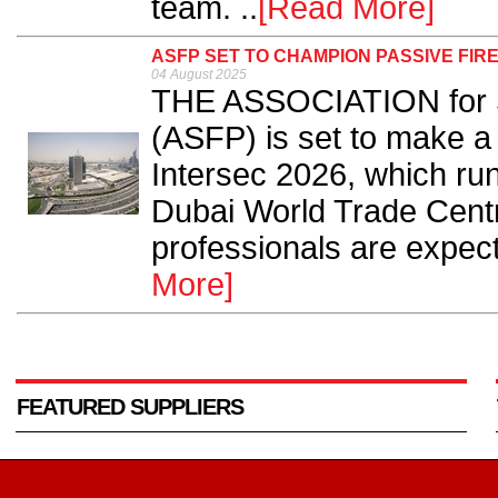
team. ..
[Read More]
ASFP SET TO CHAMPION PASSIVE FIRE
04 August 2025
THE ASSOCIATION for Sp
(ASFP) is set to make a 
Intersec 2026, which ru
Dubai World Trade Centr
professionals are expect
More]
FEATURED SUPPLIERS