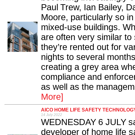
Paul Trew, Ian Bailey, 
Moore, particularly so 
mixed-use buildings. Whi
are often very similar to 
they’re rented out for va
nights to several months
creating a grey area whe
compliance and enforcem
as well as the managemen
More]
AICO HOME LIFE SAFETY TECHNOLOGY
14 July 2022
WEDNESDAY 6 JULY saw 
developer of home life sa