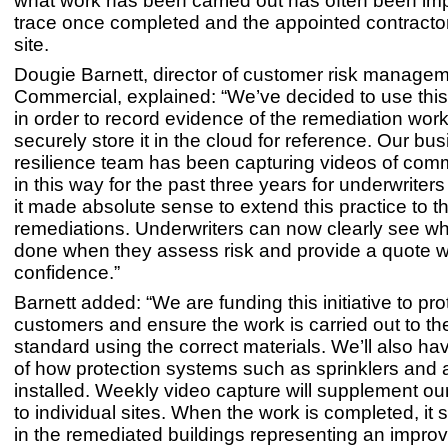
what work has been carried out has often been imp
trace once completed and the appointed contractor
site.
Dougie Barnett, director of customer risk manage
Commercial, explained: “We’ve decided to use thi
in order to record evidence of the remediation wor
securely store it in the cloud for reference. Our bu
resilience team has been capturing videos of comm
in this way for the past three years for underwriters
it made absolute sense to extend this practice to t
remediations. Underwriters can now clearly see w
done when they assess risk and provide a quote w
confidence.”
Barnett added: “We are funding this initiative to pro
customers and ensure the work is carried out to th
standard using the correct materials. We’ll also h
of how protection systems such as sprinklers and 
installed. Weekly video capture will supplement our 
to individual sites. When the work is completed, it 
in the remediated buildings representing an improv