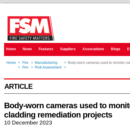
Home
News
Features
Suppliers
Associations
Blogs
E
Home
>
Fire
>
Manufacturing
>
Body-worn cameras used to monitor cla
Home
>
Fire
>
Risk Assessment
>
Body-worn cameras used to monitor cla
ARTICLE
Body-worn cameras used to monit
cladding remediation projects
10 December 2023