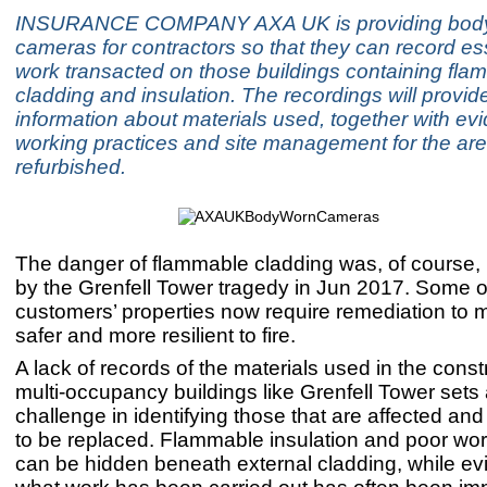
INSURANCE COMPANY AXA UK is providing bod
cameras for contractors so that they can record ess
work transacted on those buildings containing fla
cladding and insulation. The recordings will provid
information about materials used, together with ev
working practices and site management for the ar
refurbished.
The danger of flammable cladding was, of course, 
by the Grenfell Tower tragedy in Jun 2017. Some 
customers’ properties now require remediation to
safer and more resilient to fire.
A lack of records of the materials used in the const
multi-occupancy buildings like Grenfell Tower sets
challenge in identifying those that are affected an
to be replaced. Flammable insulation and poor w
can be hidden beneath external cladding, while ev