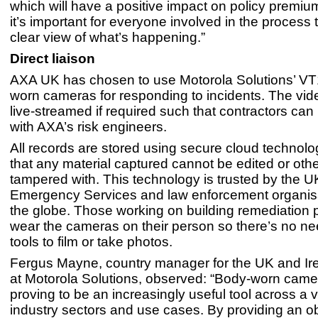
which will have a positive impact on policy premium
it’s important for everyone involved in the process 
clear view of what’s happening.”
Direct liaison
AXA UK has chosen to use Motorola Solutions’ V
worn cameras for responding to incidents. The vi
live-streamed if required such that contractors can l
with AXA’s risk engineers.
All records are stored using secure cloud technolo
that any material captured cannot be edited or oth
tampered with. This technology is trusted by the U
Emergency Services and law enforcement organis
the globe. Those working on building remediation 
wear the cameras on their person so there’s no n
tools to film or take photos.
Fergus Mayne, country manager for the UK and Ir
at Motorola Solutions, observed: “Body-worn came
proving to be an increasingly useful tool across a v
industry sectors and use cases. By providing an ob