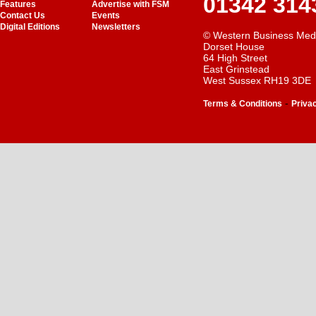
01342 314
Features
Advertise with FSM
Contact Us
Events
Digital Editions
Newsletters
© Western Business Med
Dorset House
64 High Street
East Grinstead
West Sussex RH19 3DE
-
Terms & Conditions
Priva