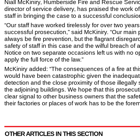
Niall McKiniry, Humberside Fire and Rescue Servi
director of service delivery, has praised the work of
staff in bringing the case to a successful conclusio
“Our staff have worked tirelessly for over two years 
successful prosecution,” said McKiniry. “Our main pr
always be fire prevention, but the flagrant disregard
safety of staff in this case and the wilful breach of 
Notice on two separate occasions left us with no op
apply the full force of the law.”
McKiniry added: “The consequences of a fire at thi
would have been catastrophic given the inadequa
detection and the close proximity of those illegally 
the adjoining buildings. We hope that this prosecu
clear signal to other business owners that the safet
their factories or places of work has to be the foremo
OTHER ARTICLES IN THIS SECTION