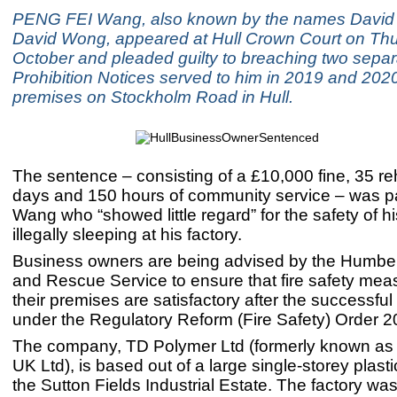
PENG FEI Wang, also known by the names Davi
David Wong, appeared at Hull Crown Court on Th
October and pleaded guilty to breaching two separ
Prohibition Notices served to him in 2019 and 2020 
premises on Stockholm Road in Hull.
The sentence – consisting of a £10,000 fine, 35 reh
days and 150 hours of community service – was 
Wang who “showed little regard” for the safety of h
illegally sleeping at his factory.
Business owners are being advised by the Humber
and Rescue Service to ensure that fire safety mea
their premises are satisfactory after the successfu
under the Regulatory Reform (Fire Safety) Order 2
The company, TD Polymer Ltd (formerly known as
UK Ltd), is based out of a large single-storey plasti
the Sutton Fields Industrial Estate. The factory was 