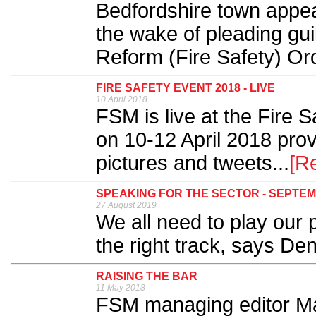
Bedfordshire town appea
the wake of pleading gui
Reform (Fire Safety) Ord
FIRE SAFETY EVENT 2018 - LIVE
10 April 2018
FSM is live at the Fire
on 10-12 April 2018 provi
pictures and tweets...
[R
SPEAKING FOR THE SECTOR - SEPTEM
27 August 2019
We all need to play our p
the right track, says Den
RAISING THE BAR
11 May 2018
FSM managing editor Mar