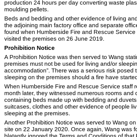
production 24 hours per day converting waste plasti
moulding pellets.
Beds and bedding and other evidence of living and
the adjoining main factory office and separate offi
found when Humberside Fire and Rescue Service 
visited the premises on 26 June 2019.
Prohibition Notice
A Prohibition Notice was then served to Wang stati
premises must not be used for living and/or sleepi
accommodation”. There was a serious risk posed 
sleeping on the premises should a fire have starte
When Humberside Fire and Rescue Service staff r
month later, they witnessed numerous rooms and off
containing beds made up with bedding and duvets 
suitcases, clothes and other evidence of people li
sleeping at the premises.
Another Prohibition Notice was served to Wang o
site on 22 January 2020. Once again, Wang was f
blatantly ignored the Terms and Conditions of that 