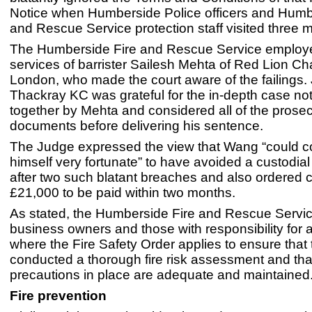
Notice when Humberside Police officers and Humb
and Rescue Service protection staff visited three m
The Humberside Fire and Rescue Service employ
services of barrister Sailesh Mehta of Red Lion C
London, who made the court aware of the failings
Thackray KC was grateful for the in-depth case no
together by Mehta and considered all of the prose
documents before delivering his sentence.
The Judge expressed the view that Wang “could c
himself very fortunate” to have avoided a custodia
after two such blatant breaches and also ordered c
£21,000 to be paid within two months.
As stated, the Humberside Fire and Rescue Servi
business owners and those with responsibility for
where the Fire Safety Order applies to ensure that
conducted a thorough fire risk assessment and that
precautions in place are adequate and maintained
Fire prevention