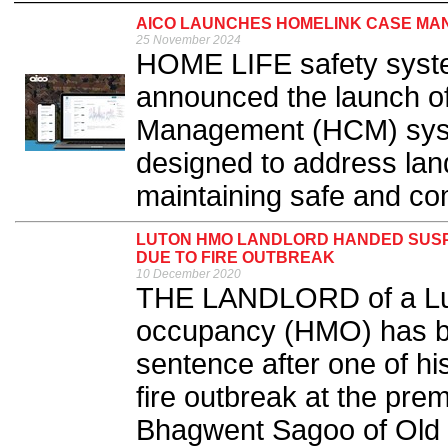
AICO LAUNCHES HOMELINK CASE M
25 November 2024
HOME LIFE safety syst
announced the launch o
Management (HCM) syste
designed to address land
maintaining safe and co
LUTON HMO LANDLORD HANDED SUSP
DUE TO FIRE OUTBREAK
10 December 2020
THE LANDLORD of a Lut
occupancy (HMO) has b
sentence after one of his
fire outbreak at the prem
Bhagwent Sagoo of Old 