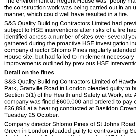
The environment at Regent House was “poorly m
the construction work was being carried out in an 
manner, which could well have resulted in a fire.
S&S Quality Building Contractors Limited had prev
subject to HSE interventions after risks of a fire h
identified across a number of sites over several y
gathered during the proactive HSE investigation in
company director Shlomo Pines regularly attende
House site, but had failed to implement necessary
improvements outlined by previous HSE interventi
Detail on the fines
S&S Quality Building Contractors Limited of Hawt
Park, Granville Road in London pleaded guilty to 
Section 3(1) of the Health and Safety at Work, etc
company was fined £600,000 and ordered to pay c
£36,894 at a hearing conducted at Basildon Crown
Tuesday 25 October.
Company director Shlomo Pines of St Johns Road
Green in London pleaded guilty to contravening Se