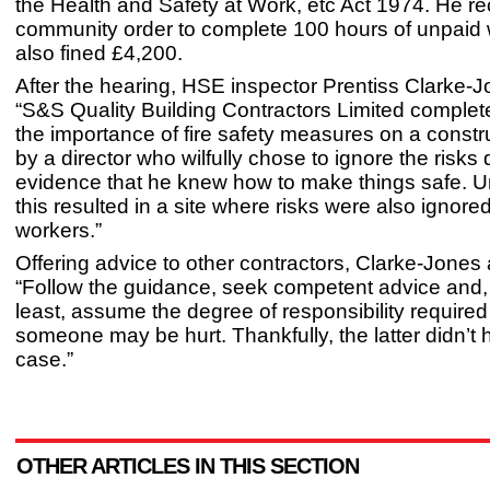
the Health and Safety at Work, etc Act 1974. He r
community order to complete 100 hours of unpaid
also fined £4,200.
After the hearing, HSE inspector Prentiss Clarke-J
“S&S Quality Building Contractors Limited complet
the importance of fire safety measures on a constru
by a director who wilfully chose to ignore the risks 
evidence that he knew how to make things safe. Un
this resulted in a site where risks were also ignore
workers.”
Offering advice to other contractors, Clarke-Jones
“Follow the guidance, seek competent advice and, 
least, assume the degree of responsibility required
someone may be hurt. Thankfully, the latter didn’t 
case.”
OTHER ARTICLES IN THIS SECTION