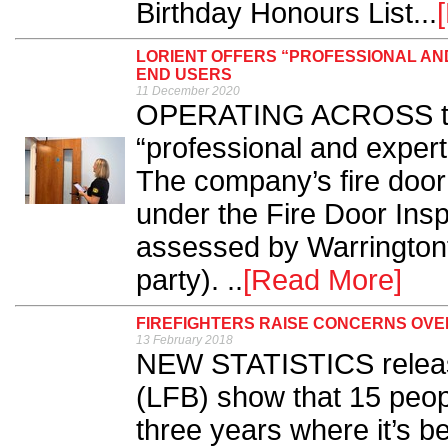
Birthday Honours List...
LORIENT OFFERS “PROFESSIONAL AND
END USERS
11 December 2020
OPERATING ACROSS the 
“professional and expert”
The company’s fire door 
under the Fire Door In
assessed by Warringtonfi
party). ..
[Read More]
FIREFIGHTERS RAISE CONCERNS OV
13 February 2018
NEW STATISTICS releas
(LFB) show that 15 people
three years where it’s b