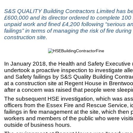
S&S QUALITY Building Contractors Limited has be
£600,000 and its director ordered to complete 100 
unpaid work and fined £4,200 following “serious a
failings” in terms of managing the risk of fire during
construction site.
In January 2018, the Health and Safety Executive
undertook a proactive inspection to investigate al
and Safety failings by S&S Quality Building Contra
at a construction site at Regent House in Brentwo
after a concern was raised that people were sleepi
The subsequent HSE investigation, which was ass
officers from the Essex Fire and Rescue Service, id
failings in fire management at the site, which then 
workers and members of the public who were visiti
outside of business hours.