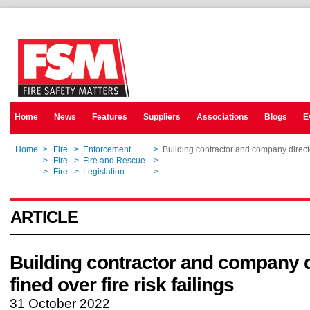
Home
News
Features
Suppliers
Associations
Blogs
E
Home
>
Fire
>
Enforcement
>
Building contractor and company director
Home
>
Fire
>
Fire and Rescue
>
Building contractor and company director
Home
>
Fire
>
Legislation
>
Building contractor and company director
ARTICLE
Building contractor and company d
fined over fire risk failings
31 October 2022