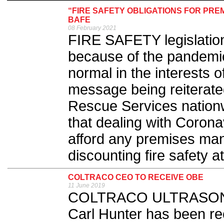
“FIRE SAFETY OBLIGATIONS FOR PR
BAFE
08 February 2021
FIRE SAFETY legislation
because of the pandemic
normal in the interests of
message being reiterat
Rescue Services nation
that dealing with Coron
afford any premises ma
discounting fire safety at
COLTRACO CEO TO RECEIVE OBE
11 June 2019
COLTRACO ULTRASONICS 
Carl Hunter has been re