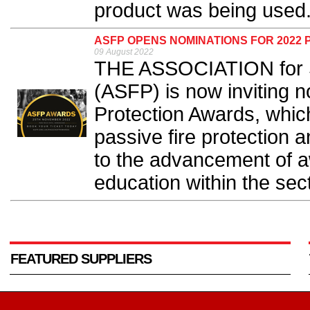
product was being used.
ASFP OPENS NOMINATIONS FOR 2022 
09 August 2022
THE ASSOCIATION for Sp
(ASFP) is now inviting n
Protection Awards, which
passive fire protection 
to the advancement of a
education within the sect
FEATURED SUPPLIERS