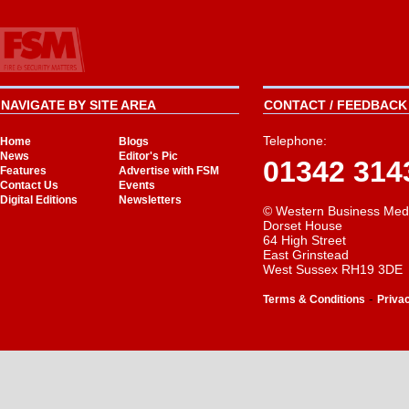
NAVIGATE BY SITE AREA
CONTACT / FEEDBACK 
Telephone:
Home
Blogs
News
Editor's Pic
01342 314
Features
Advertise with FSM
Contact Us
Events
Digital Editions
Newsletters
© Western Business Med
Dorset House
64 High Street
East Grinstead
West Sussex RH19 3DE
-
Terms & Conditions
Priva