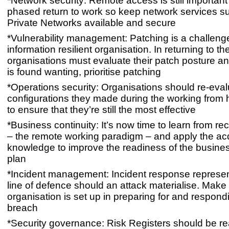
*Network security: Remote access is still important
phased return to work so keep network services su
Private Networks available and secure
*Vulnerability management: Patching is a challeng
information resilient organisation. In returning to the
organisations must evaluate their patch posture an
is found wanting, prioritise patching
*Operations security: Organisations should re-eva
configurations they made during the working from
to ensure that they’re still the most effective
*Business continuity: It’s now time to learn from rec
– the remote working paradigm – and apply the ac
knowledge to improve the readiness of the busines
plan
*Incident management: Incident response represent
line of defence should an attack materialise. Make
organisation is set up in preparing for and respond
breach
*Security governance: Risk Registers should be 