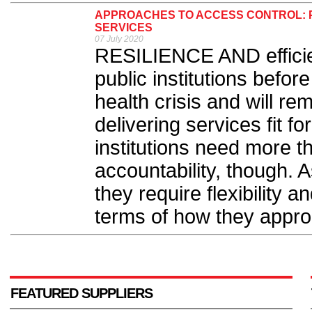
APPROACHES TO ACCESS CONTROL: P
SERVICES
07 July 2020
RESILIENCE AND effici
public institutions befor
health crisis and will r
delivering services fit f
institutions need more t
accountability, though. 
they require flexibility an
terms of how they approa
FEATURED SUPPLIERS