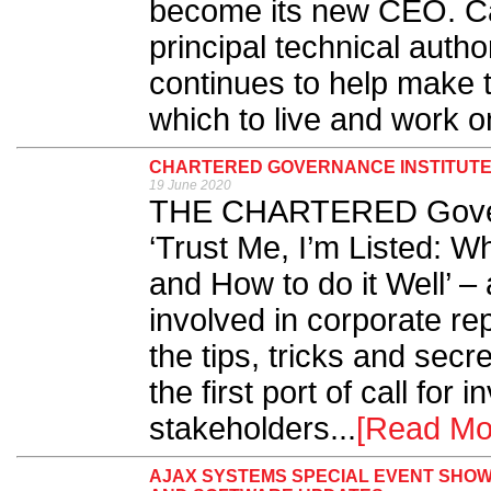
become its new CEO. Ca
principal technical autho
continues to help make t
which to live and work on
CHARTERED GOVERNANCE INSTITUTE
19 June 2020
THE CHARTERED Governa
‘Trust Me, I’m Listed: W
and How to do it Well’ –
involved in corporate re
the tips, tricks and secr
the first port of call for
stakeholders...
[Read Mo
AJAX SYSTEMS SPECIAL EVENT SHO