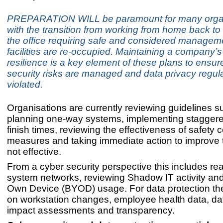
PREPARATION WILL be paramount for many organ
with the transition from working from home back to
the office requiring safe and considered managem
facilities are re-occupied. Maintaining a company’s
resilience is a key element of these plans to ensur
security risks are managed and data privacy regula
violated.
Organisations are currently reviewing guidelines s
planning one-way systems, implementing staggere
finish times, reviewing the effectiveness of safety 
measures and taking immediate action to improve 
not effective.
From a cyber security perspective this includes r
system networks, reviewing Shadow IT activity and
Own Device (BYOD) usage. For data protection the
on workstation changes, employee health data, dat
impact assessments and transparency.