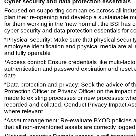
Cyber security and data protection essentials
Focused on supporting companies across all indust
plan their re-opening and develop a sustainable 
for them working in the ‘new normal’, the BSI has o
cyber security and data protection essentials for c
*Physical security: Make sure that physical security
employee identification and physical media are all 
and fully operable
*Access control: Ensure credentials like multi-facto
authentication and password expiration and reset ar
date
*Data protection and privacy: Seek the advice of t
Protection Officer or Privacy Officer on the impact
made to existing processes or new processes wher
recorded and collated. Conduct Privacy Impact A
where relevant
*Asset management: Re-evaluate BYOD policies 
that all non-inventoried assets are correctly logged