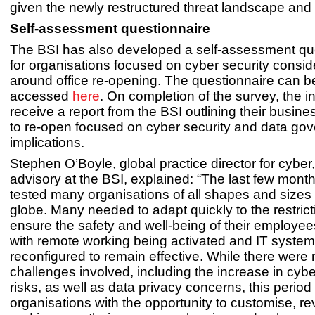
given the newly restructured threat landscape and 
Self-assessment questionnaire
The BSI has also developed a self-assessment qu
for organisations focused on cyber security consid
around office re-opening. The questionnaire can b
accessed
here
. On completion of the survey, the in
receive a report from the BSI outlining their busine
to re-open focused on cyber security and data go
implications.
Stephen O’Boyle, global practice director for cyber,
advisory at the BSI, explained: “The last few mont
tested many organisations of all shapes and sizes
globe. Many needed to adapt quickly to the restrict
ensure the safety and well-being of their employee
with remote working being activated and IT system
reconfigured to remain effective. While there were
challenges involved, including the increase in cybe
risks, as well as data privacy concerns, this period
organisations with the opportunity to customise, r