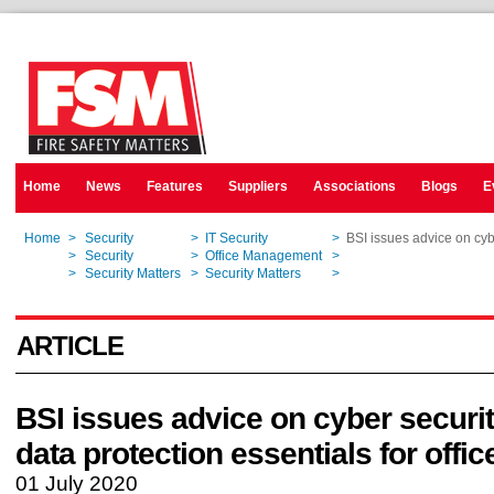
Home
News
Features
Suppliers
Associations
Blogs
E
Home
>
Security
>
IT Security
>
BSI issues advice on cybe
Home
>
Security
>
Office Management
>
BSI issues advice on cybe
Home
>
Security Matters
>
Security Matters
>
BSI issues advice on cybe
ARTICLE
BSI issues advice on cyber securi
data protection essentials for offic
01 July 2020