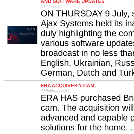
AND SOFTWARE UPDATES
10 July 2020
ON THURSDAY 9 July, se
Ajax Systems held its in
duly highlighting the c
various software updates
broadcast in no less tha
English, Ukrainian, Russ
German, Dutch and Turki
ERA ACQUIRES Y-CAM
22 February 2019
ERA HAS purchased Briti
cam. The acquisition wi
advanced and capable pr
solutions for the home. .