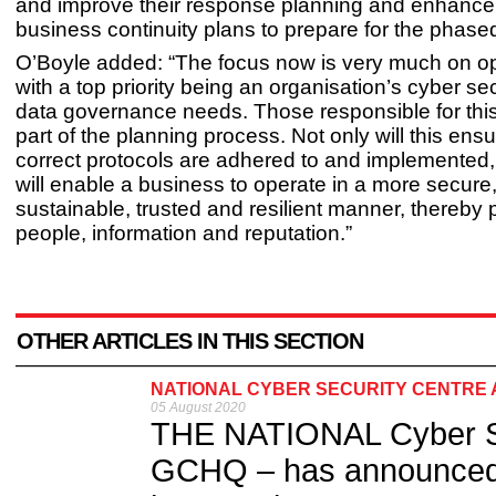
and improve their response planning and enhance 
business continuity plans to prepare for the phase
O’Boyle added: “The focus now is very much on op
with a top priority being an organisation’s cyber se
data governance needs. Those responsible for thi
part of the planning process. Not only will this ensu
correct protocols are adhered to and implemented, 
will enable a business to operate in a more secure,
sustainable, trusted and resilient manner, thereby p
people, information and reputation.”
OTHER ARTICLES IN THIS SECTION
NATIONAL CYBER SECURITY CENTRE 
05 August 2020
THE NATIONAL Cyber Secu
GCHQ – has announced 