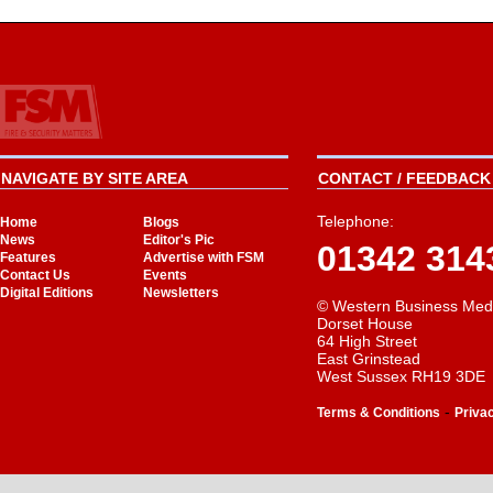
NAVIGATE BY SITE AREA
CONTACT / FEEDBACK 
Telephone:
Home
Blogs
News
Editor's Pic
01342 314
Features
Advertise with FSM
Contact Us
Events
Digital Editions
Newsletters
© Western Business Med
Dorset House
64 High Street
East Grinstead
West Sussex RH19 3DE
-
Terms & Conditions
Priva