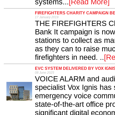
systems...
[Read More]
FIREFIGHTERS CHARITY CAMPAIGN B
17 January 2019
THE FIREFIGHTERS Char
Bank It campaign is now
stations to collect as 
as they can to raise mu
firefighters in need. ..
[R
EVC SYSTEM DELIVERED BY VOX IGN
08 June 2025
VOICE ALARM and audio
specialist Vox Ignis has
emergency voice commun
state-of-the-art office pr
significant digital econo