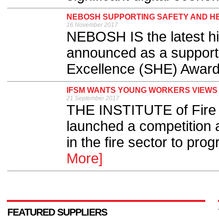
NEBOSH SUPPORTING SAFETY AND H
16 November 2017
NEBOSH IS the latest hig
announced as a supporte
Excellence (SHE) Award
IFSM WANTS YOUNG WORKERS VIEWS 
21 September 2017
THE INSTITUTE of Fire
launched a competition 
in the fire sector to prog
More]
FEATURED SUPPLIERS