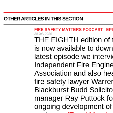
OTHER ARTICLES IN THIS SECTION
FIRE SAFETY MATTERS PODCAST - EP
28 July 2020
THE EIGHTH edition of t
is now available to down
latest episode we interv
Independent Fire Engine
Association and also hea
fire safety lawyer Warre
Blackburst Budd Solicito
manager Ray Puttock foc
ongoing development of w