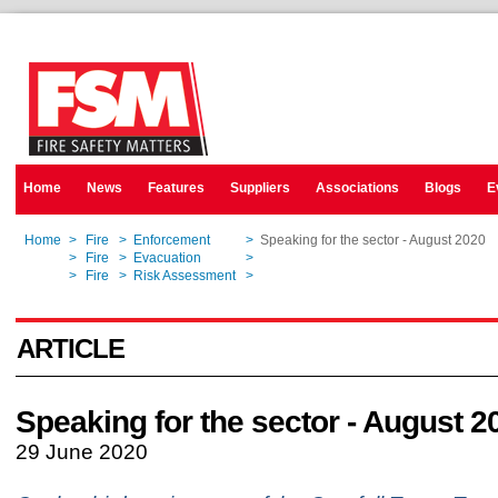
Home
News
Features
Suppliers
Associations
Blogs
E
Home
>
Fire
>
Enforcement
>
Speaking for the sector - August 2020
Home
>
Fire
>
Evacuation
>
Speaking for the sector - August 2020
Home
>
Fire
>
Risk Assessment
>
Speaking for the sector - August 2020
ARTICLE
Speaking for the sector - August 2
29 June 2020