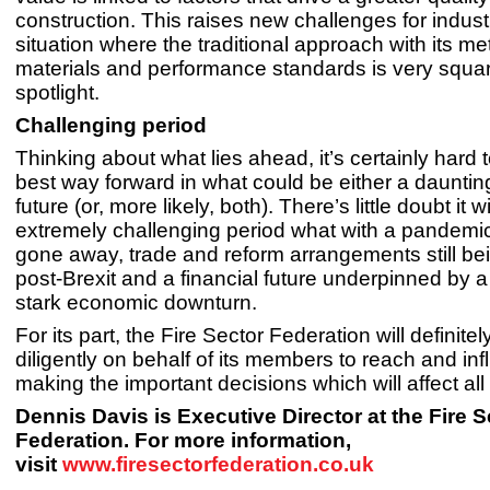
construction. This raises new challenges for industry
situation where the traditional approach with its met
materials and performance standards is very squar
spotlight.
Challenging period
Thinking about what lies ahead, it’s certainly hard t
best way forward in what could be either a daunting
future (or, more likely, both). There’s little doubt it w
extremely challenging period what with a pandemi
gone away, trade and reform arrangements still bei
post-Brexit and a financial future underpinned by a
stark economic downturn.
For its part, the Fire Sector Federation will definite
diligently on behalf of its members to reach and in
making the important decisions which will affect all 
Dennis Davis is Executive Director at the Fire S
Federation. For more information,
visit
www.firesectorfederation.co.uk