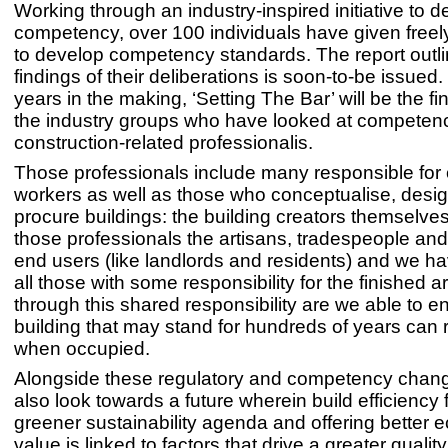
Working through an industry-inspired initiative to 
competency, over 100 individuals have given freely 
to develop competency standards. The report outli
findings of their deliberations is soon-to-be issued
years in the making, ‘Setting The Bar’ will be the fin
the industry groups who have looked at competency
construction-related professionalis.
Those professionals include many responsible for 
workers as well as those who conceptualise, desi
procure buildings: the building creators themselves
those professionals the artisans, tradespeople and,
end users (like landlords and residents) and we ha
all those with some responsibility for the finished ar
through this shared responsibility are we able to e
building that may stand for hundreds of years can
when occupied.
Alongside these regulatory and competency chan
also look towards a future wherein build efficiency
greener sustainability agenda and offering better
value is linked to factors that drive a greater quality