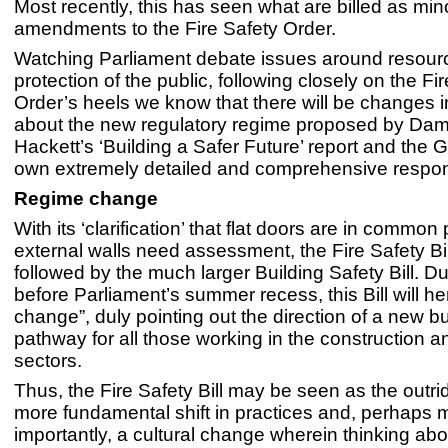
Most recently, this has seen what are billed as mino
amendments to the Fire Safety Order.
Watching Parliament debate issues around resour
protection of the public, following closely on the Fi
Order’s heels we know that there will be changes in
about the new regulatory regime proposed by Dam
Hackett’s ‘Building a Safer Future’ report and the
own extremely detailed and comprehensive respo
Regime change
With its ‘clarification’ that flat doors are in common
external walls need assessment, the Fire Safety Bill
followed by the much larger Building Safety Bill. Du
before Parliament’s summer recess, this Bill will he
change”, duly pointing out the direction of a new bu
pathway for all those working in the construction an
sectors.
Thus, the Fire Safety Bill may be seen as the outride
more fundamental shift in practices and, perhaps 
importantly, a cultural change wherein thinking abo