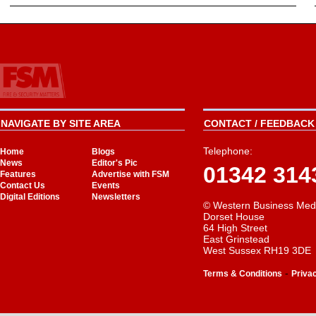
NAVIGATE BY SITE AREA
CONTACT / FEEDBACK 
Telephone:
Home
Blogs
News
Editor's Pic
01342 314
Features
Advertise with FSM
Contact Us
Events
Digital Editions
Newsletters
© Western Business Med
Dorset House
64 High Street
East Grinstead
West Sussex RH19 3DE
-
Terms & Conditions
Priva