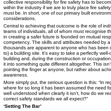
collective responsibility for fire safety has to be
within the industry if we are to truly place fire safet
must be. In short, one of our primary built environ
considerations.
Central to achieving that outcome is the role of ind
teams of individuals, all of whom must recognise tha
in creating a safer future is founded on mutual resp
competency. The skills and attributes needed by a
thousands are apparent to anyone who has been o
to) a building site. It’s easy to take a perfectly wel
building and, during the construction or occupatio
it into something quite different altogether. This isn
pointing the finger at anyone, but rather about ach
awareness.
More simply put, the serious question is this: “In reg
where for so long it has been assumed the need for
well understood when clearly it isn’t, how do we re
correct safety standards we all expect?”
‘Setting The Bar’