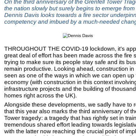
On the third anniversary of the Grenfell Tower Tra
the nation slowly but surely begins to emerge fro
Dennis Davis looks towards a fire sector underpin
competency and imbued by a much-needed change
THROUGHOUT THE COVID-19 lockdown, it’s appar
great deal of effort has been made across the fire s
trying to make sure its people stay safe and its bu
remain productive. Looking ahead, construction in p
seen as one of the ways in which we can open up
economy (with construction in this context involvin
infrastructure projects and the building of thousan
homes right across the UK).
Alongside these developments, we sadly have to re
that this year also marks the third anniversary of th
Tower tragedy: a tragedy that has rightly set in trai
tremendous shared effort leading towards legislat
with the latter now reaching the crucial point of im